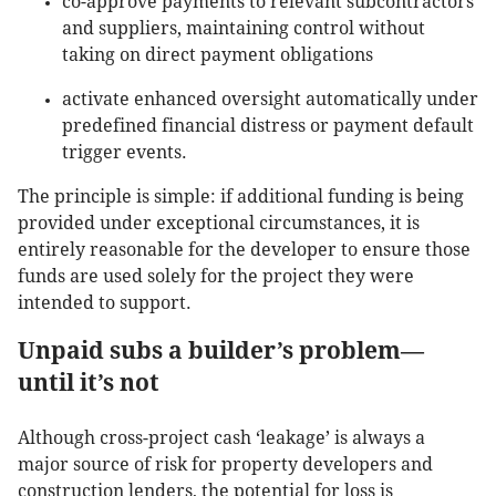
co-approve payments to relevant subcontractors
and suppliers, maintaining control without
taking on direct payment obligations
activate enhanced oversight automatically under
predefined financial distress or payment default
trigger events.
The principle is simple: if additional funding is being
provided under exceptional circumstances, it is
entirely reasonable for the developer to ensure those
funds are used solely for the project they were
intended to support.
Unpaid subs a builder’s problem—
until it’s not
Although cross-project cash ‘leakage’ is always a
major source of risk for property developers and
construction lenders, the potential for loss is