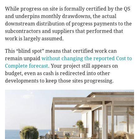
While progress on site is formally certified by the QS
and underpins monthly drawdowns, the actual
downstream distribution of progress payments to the
subcontractors and suppliers that performed that
work is largely assumed.
This “blind spot” means that certified work can
remain unpaid
without changing the reported Cost to
Complete forecast
. Your project still appears on
budget, even as cash is redirected into other
developments to keep those sites progressing.