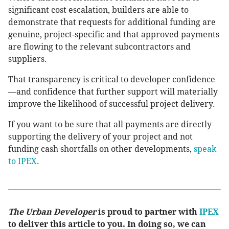
significant cost escalation, builders are able to
demonstrate that requests for additional funding are
genuine, project-specific and that approved payments
are flowing to the relevant subcontractors and
suppliers.
That transparency is critical to developer confidence
—and confidence that further support will materially
improve the likelihood of successful project delivery.
If you want to be sure that all payments are directly
supporting the delivery of your project and not
funding cash shortfalls on other developments,
speak
to IPEX
.
The Urban Developer
is proud to partner with
IPEX
to deliver this article to you. In doing so, we can