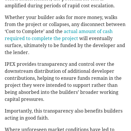
amplified during periods of rapid cost escalation.
Whether your builder asks for more money, walks
from the project or collapses, any disconnect between
‘Cost to Complete’ and the
actual amount of cash
required to complete the project
will eventually
surface, ultimately to be funded by the developer and
the lender.
IPEX provides transparency and control over the
downstream distribution of additional developer
contributions, helping to ensure funds remain in the
project they were intended to support rather than
being absorbed into the builders’ broader working
capital pressures.
Importantly, this transparency also benefits builders
acting in good faith.
Where unforeseen market conditions have led to