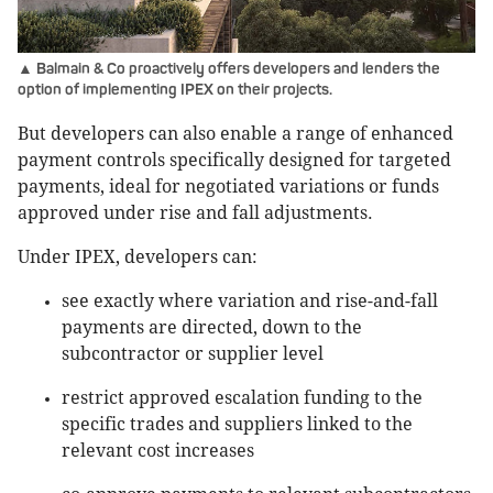
▲ Balmain & Co proactively offers developers and lenders the
option of implementing IPEX on their projects.
But developers can also enable a range of enhanced
payment controls specifically designed for targeted
payments, ideal for negotiated variations or funds
approved under rise and fall adjustments.
Under IPEX, developers can:
see exactly where variation and rise-and-fall
payments are directed, down to the
subcontractor or supplier level
restrict approved escalation funding to the
specific trades and suppliers linked to the
relevant cost increases