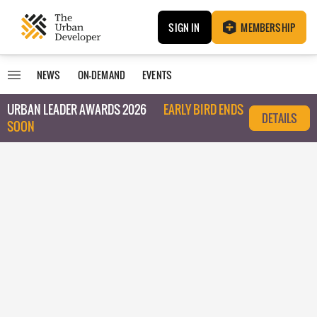
SIGN IN
MEMBERSHIP
NEWS
ON-DEMAND
EVENTS
URBAN LEADER AWARDS 2026
EARLY BIRD ENDS
DETAILS
SOON