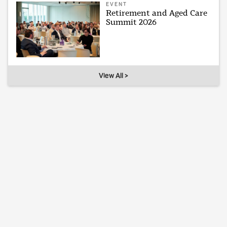
EVENT
Retirement and Aged Care
Summit 2026
View All >