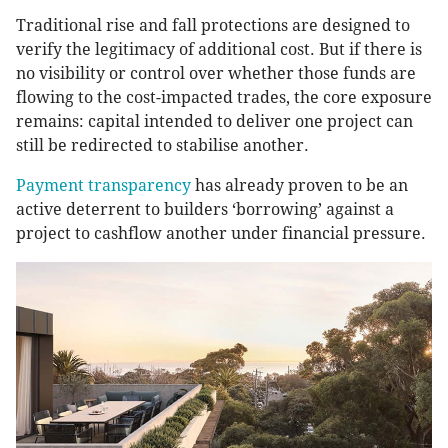
Traditional rise and fall protections are designed to
verify the legitimacy of additional cost. But if there is
no visibility or control over whether those funds are
flowing to the cost-impacted trades, the core exposure
remains: capital intended to deliver one project can
still be redirected to stabilise another.
Payment transparency
has already proven to be an
active deterrent to builders ‘borrowing’ against a
project to cashflow another under financial pressure.