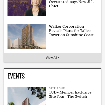
Overstated, says New JLL
Chief
Walker Corporation
Reveals Plans for Tallest
Tower on Sunshine Coast
View All >
EVENTS
SITE TOUR
TUD+ Member Exclusive
Site Tour | The Switch