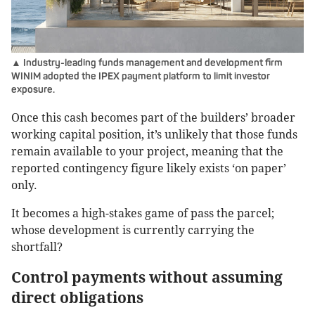
▲ Industry-leading funds management and development firm
WINIM adopted the IPEX payment platform to limit investor
exposure.
Once this cash becomes part of the builders’ broader
working capital position, it’s unlikely that those funds
remain available to your project, meaning that the
reported contingency figure likely exists ‘on paper’
only.
It becomes a high-stakes game of pass the parcel;
whose development is currently carrying the
shortfall?
Control payments without assuming
direct obligations