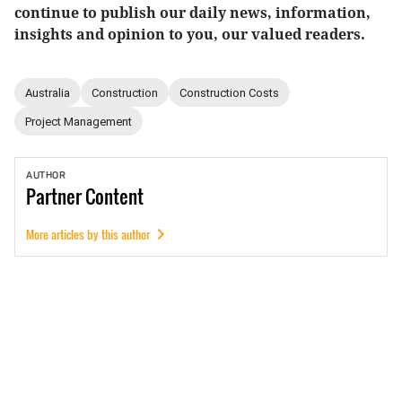
continue to publish our daily news, information,
insights and opinion to you, our valued readers.
Australia
Construction
Construction Costs
Project Management
AUTHOR
Partner
Content
More articles by this author