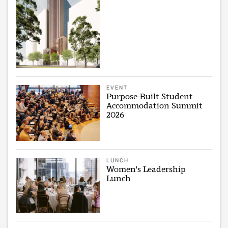
EVENT
Purpose-Built Student
Accommodation Summit
2026
LUNCH
Women's Leadership
Lunch