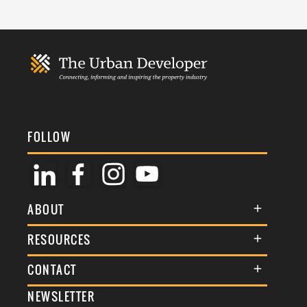
FOLLOW
ABOUT
About Us
RESOURCES
Membership
Terms & Conditions
CONTACT
Awards
Commenting Policy
NEWSLETTER
General Enquiries
Events