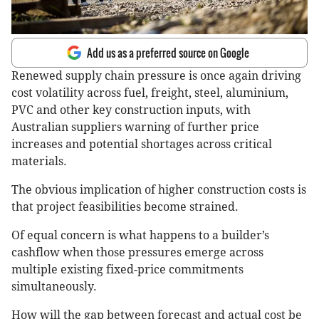
Add us as a preferred source on Google
Renewed supply chain pressure is once again driving
cost volatility across fuel, freight, steel, aluminium,
PVC and other key construction inputs, with
Australian suppliers warning of further price
increases and potential shortages across critical
materials.
The obvious implication of higher construction costs is
that project feasibilities become strained.
Of equal concern is what happens to a builder’s
cashflow when those pressures emerge across
multiple existing fixed-price commitments
simultaneously.
How will the gap between forecast and actual cost be