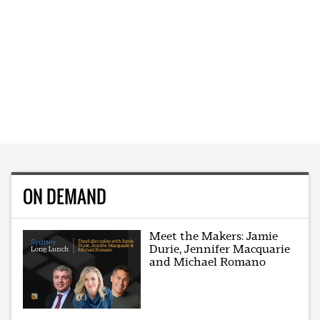
ON DEMAND
Meet the Makers: Jamie
Durie, Jennifer Macquarie
and Michael Romano