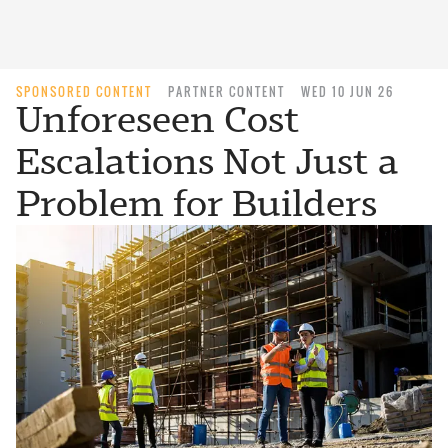
SPONSORED CONTENT
PARTNER CONTENT
WED 10 JUN 26
Unforeseen Cost
Escalations Not Just a
Problem for Builders