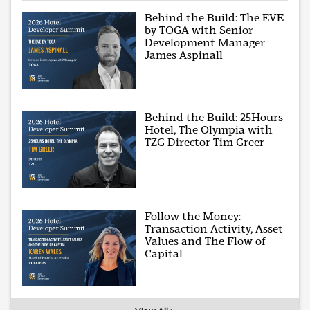
Behind the Build: The EVE
by TOGA with Senior
Development Manager
James Aspinall
Behind the Build: 25Hours
Hotel, The Olympia with
TZG Director Tim Greer
Follow the Money:
Transaction Activity, Asset
Values and The Flow of
Capital