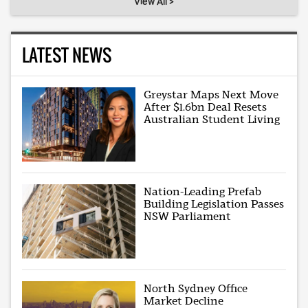
View All >
LATEST NEWS
Greystar Maps Next Move
After $1.6bn Deal Resets
Australian Student Living
Nation-Leading Prefab
Building Legislation Passes
NSW Parliament
North Sydney Office
Market Decline