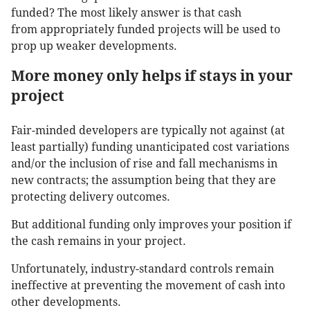
funded? The most likely answer is that cash
from appropriately funded projects will be used to
prop up weaker developments.
More money only helps if stays in your
project
Fair-minded developers are typically not against (at
least partially) funding unanticipated cost variations
and/or the inclusion of rise and fall mechanisms in
new contracts; the assumption being that they are
protecting delivery outcomes.
But additional funding only improves your position if
the cash remains in your project.
Unfortunately, industry-standard controls remain
ineffective at preventing the movement of cash into
other developments.