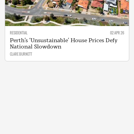
RESIDENTIAL
02 APR 26
Perth’s ‘Unsustainable’ House Prices Defy
National Slowdown
CLARE BURNETT