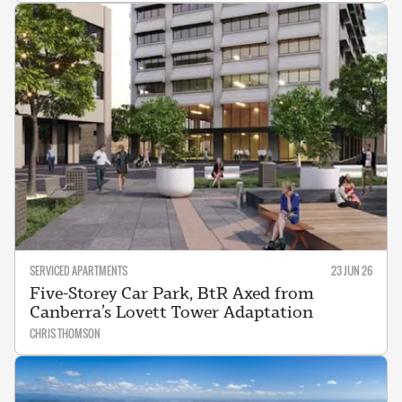
SERVICED APARTMENTS
23 JUN 26
Five-Storey Car Park, BtR Axed from
Canberra’s Lovett Tower Adaptation
CHRIS THOMSON