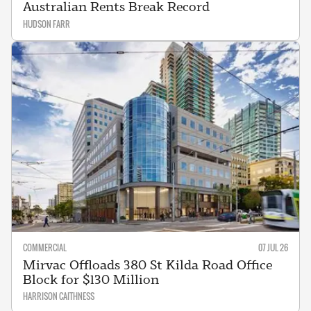
Australian Rents Break Record
HUDSON FARR
COMMERCIAL
07 JUL 26
Mirvac Offloads 380 St Kilda Road Office
Block for $130 Million
HARRISON CAITHNESS