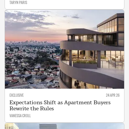
TARYN PARIS
EXCLUSIVE
24 APR 26
Expectations Shift as Apartment Buyers
Rewrite the Rules
VANESSA CROLL