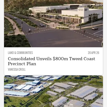
LAND & COMMUNITIES
20 APR 26
Consolidated Unveils $800m Tweed Coast
Precinct Plan
VANESSA CROLL