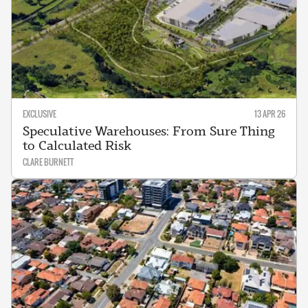
EXCLUSIVE
13 APR 26
Speculative Warehouses: From Sure Thing
to Calculated Risk
CLARE BURNETT