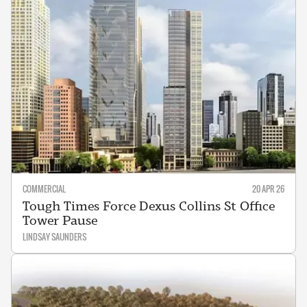
COMMERCIAL
20 APR 26
Tough Times Force Dexus Collins St Office
Tower Pause
LINDSAY SAUNDERS