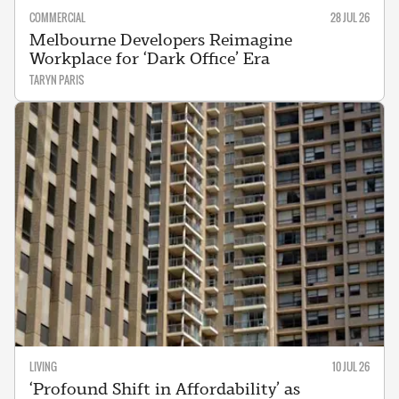
COMMERCIAL
28 JUL 26
Melbourne Developers Reimagine
Workplace for ‘Dark Office’ Era
TARYN PARIS
LIVING
10 JUL 26
‘Profound Shift in Affordability’ as