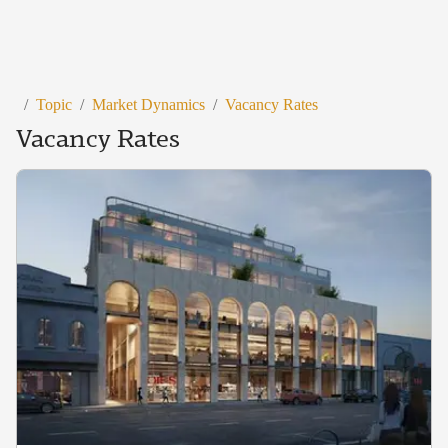
/
Topic
/
Market Dynamics
/
Vacancy Rates
Vacancy Rates