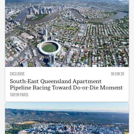
EXCLUSIVE
18 JUN 26
South-East Queensland Apartment
Pipeline Racing Toward Do-or-Die Moment
TARYN PARIS