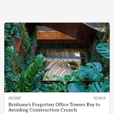
EXCLUSIVE
03 JUN 26
Brisbane’s Forgotten Office Towers Key to
Avoiding Construction Crunch