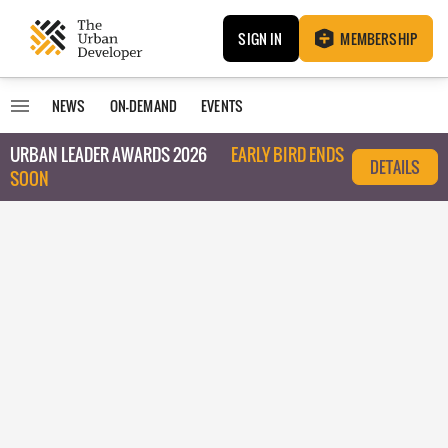
SIGN IN
MEMBERSHIP
NEWS
ON-DEMAND
EVENTS
URBAN LEADER AWARDS 2026
EARLY BIRD ENDS
DETAILS
SOON