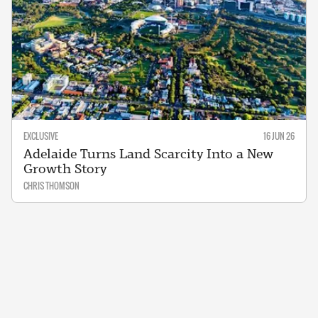
EXCLUSIVE
16 JUN 26
Adelaide Turns Land Scarcity Into a New
Growth Story
CHRIS THOMSON