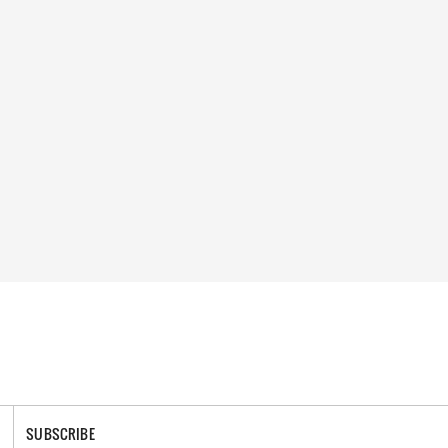
SUBSCRIBE