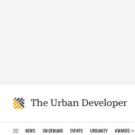
NEWS
ON-DEMAND
EVENTS
URBANITY
AWARDS