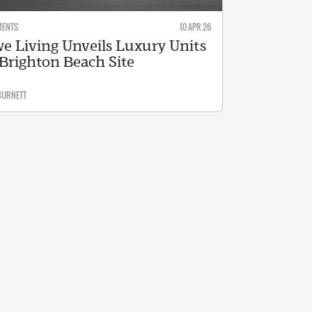
MENTS
10 APR 26
e Living Unveils Luxury Units
 Brighton Beach Site
BURNETT