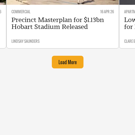
6
COMMERCIAL
16 APR 26
APART
Precinct Masterplan for $1.13bn
Low
Hobart Stadium Released
for
LINDSAY SAUNDERS
CLARE 
Load More