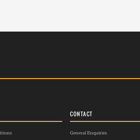
S
CONTACT
itions
General Enquiries