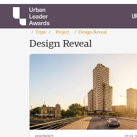
UR
/
Topic
/
Project
/
Design Reveal
Design Reveal
APARTMENTS
02 JUL 2