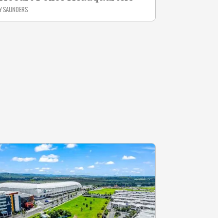
Y SAUNDERS