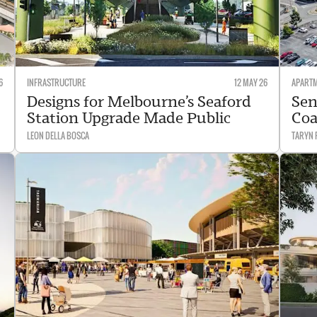
6
INFRASTRUCTURE
12 MAY 26
APART
Designs for Melbourne’s Seaford
Sen
Station Upgrade Made Public
Coa
LEON DELLA BOSCA
TARYN 