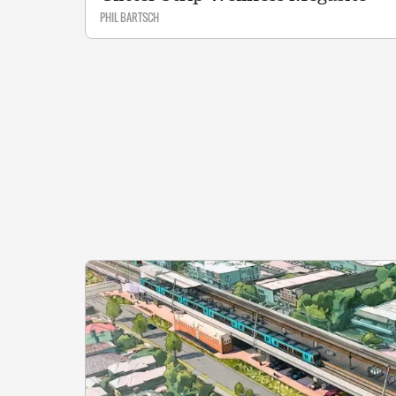
PHIL BARTSCH