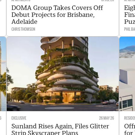
DOMA Group Takes Covers Off
Eig
Debut Projects for Brisbane,
Fin
Adelaide
Puz
CHRIS THOMSON
PHIL B
6
EXCLUSIVE
26 MAY 26
RESIDE
Sunland Rises Again, Files Glitter
Off
Strip Skyscraper Plans
for