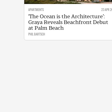
APARTMENTS
23 APR 2
‘The Ocean is the Architecture’:
Graya Reveals Beachfront Debut
at Palm Beach
PHIL BARTSCH