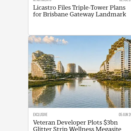
Licastro Files Triple-Tower Plans
for Brisbane Gateway Landmark
EXCLUSIVE
05 JUN 2
Veteran Developer Plots $3bn
Glitter Strip Wellness Megasite