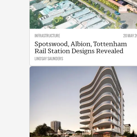
INFRASTRUCTURE
20 MAY 2
Spotswood, Albion, Tottenham
Rail Station Designs Revealed
LINDSAY SAUNDERS