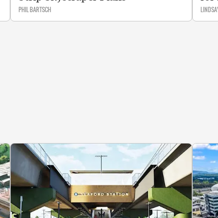
PHIL BARTSCH
LINDSA