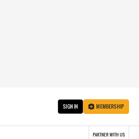
SIGN IN
MEMBERSHIP
PARTNER WITH US