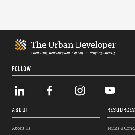
FOLLOW
ABOUT
RESOURCE
About Us
Terms & Cond