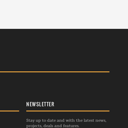
NEWSLETTER
Stay up to date and with the latest news,
projects, deals and features.