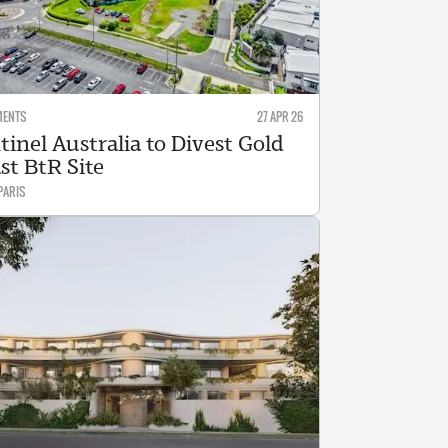
MENTS
27 APR 26
tinel Australia to Divest Gold
st BtR Site
PARIS