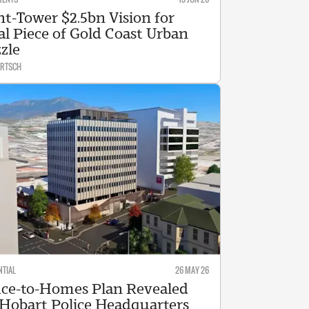
ht-Tower $2.5bn Vision for
al Piece of Gold Coast Urban
zle
ARTSCH
NTIAL
26 MAY 26
ice-to-Homes Plan Revealed
 Hobart Police Headquarters