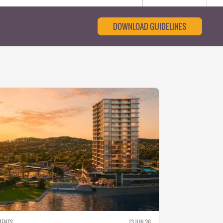
DOWNLOAD GUIDELINES
MENTS
13 JUN 26