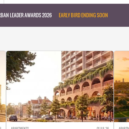
BAN LEADER AWARDS 2026
EARLY BIRD ENDING SOON
6
APARTMENTS
01 JUL 26
APART