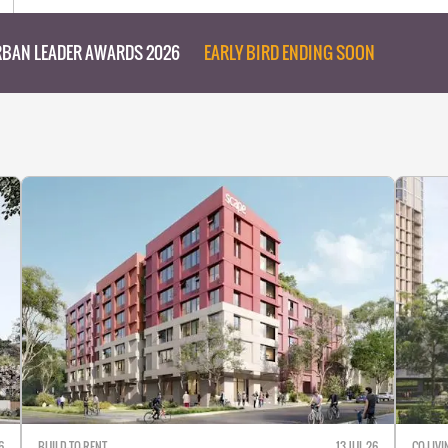
BAN LEADER AWARDS 2026
EARLY BIRD ENDING SOON
6
BUILD-TO-RENT
13 JUL 26
CO-LIVI