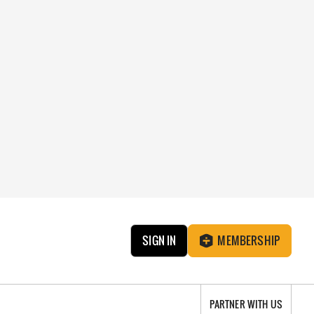
SIGN IN
MEMBERSHIP
PARTNER WITH US