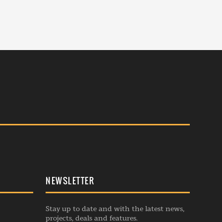
NEWSLETTER
Stay up to date and with the latest news,
projects, deals and features.