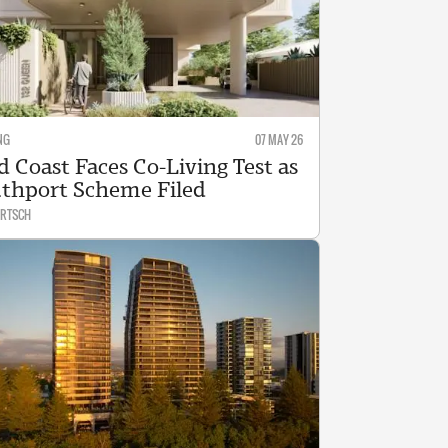
NG
07 MAY 26
d Coast Faces Co-Living Test as
thport Scheme Filed
ARTSCH