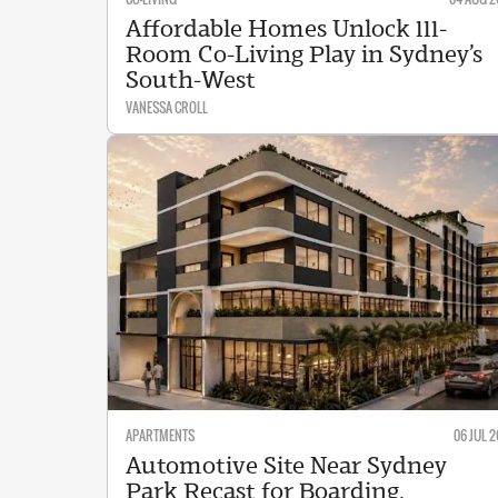
Affordable Homes Unlock 111-
Room Co-Living Play in Sydney’s
South-West
VANESSA CROLL
APARTMENTS
06 JUL 2
Automotive Site Near Sydney
Park Recast for Boarding,