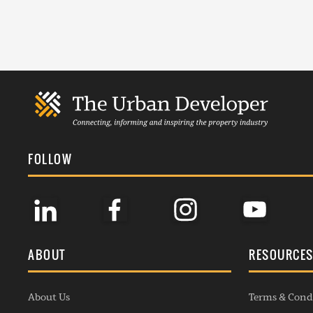
FOLLOW
ABOUT
RESOURCE
About Us
Terms & Cond