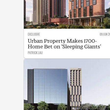
EXCLUSIVE
09 JUN 2
Urban Property Makes 1700-
Home Bet on ‘Sleeping Giants’
PATRICK LAU