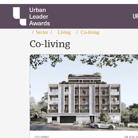
UR
/
Sector
/
Living
/
Co-living
Co-living
CO-LIVING
04 AUG 2