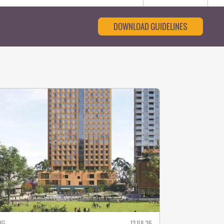
DOWNLOAD GUIDELINES
NG
13 JUL 26