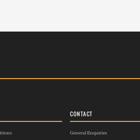
S
CONTACT
itions
General Enquiries