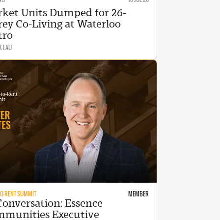
ket Units Dumped for 26-
rey Co-Living at Waterloo
tro
K LAU
TO-RENT SUMMIT
MEMBER
Conversation: Essence
munities Executive