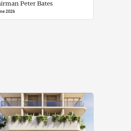
irman Peter Bates
ne 2026