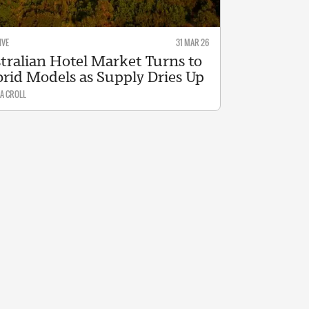
IVE
31 MAR 26
tralian Hotel Market Turns to
rid Models as Supply Dries Up
A CROLL