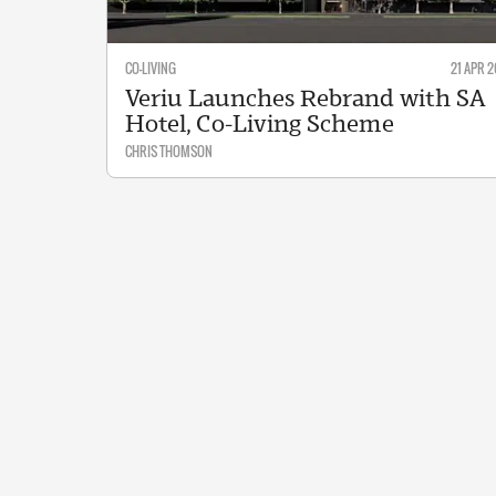
CO-LIVING
21 APR 2
Veriu Launches Rebrand with SA
Hotel, Co-Living Scheme
CHRIS THOMSON