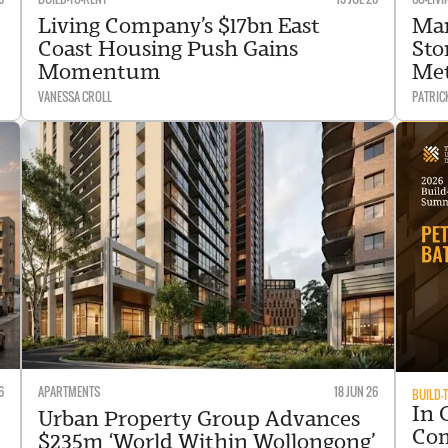
Living Company’s $17bn East
Mar
Coast Housing Push Gains
Sto
Momentum
Me
VANESSA CROLL
PATRIC
6
APARTMENTS
18 JUN 26
BUILD-
In 
Urban Property Group Advances
Com
$235m ‘World Within Wollongong’