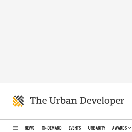
NEWS
ON-DEMAND
EVENTS
URBANITY
AWARDS