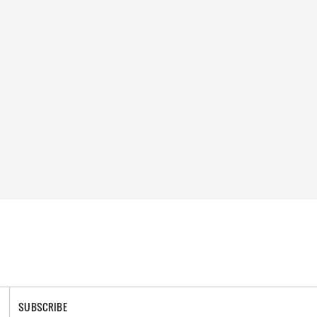
SUBSCRIBE