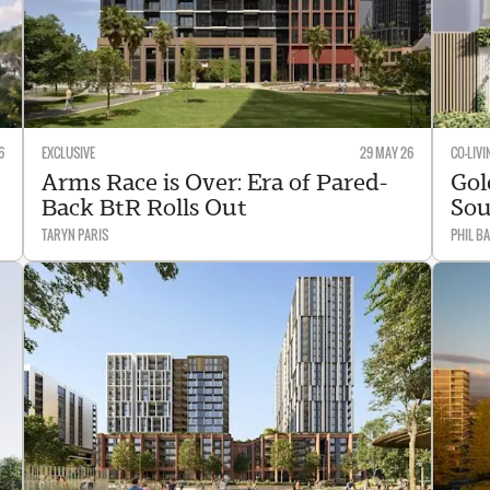
6
EXCLUSIVE
29 MAY 26
CO-LIVI
Arms Race is Over: Era of Pared-
Gol
Back BtR Rolls Out
Sou
TARYN PARIS
PHIL B