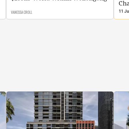
Cha
11 Ju
VANESSA CROLL