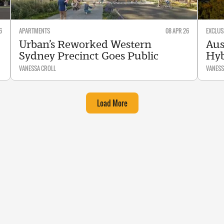
6
APARTMENTS
08 APR 26
EXCLUS
Urban’s Reworked Western
Aus
Sydney Precinct Goes Public
Hyb
VANESSA CROLL
VANESS
Load More