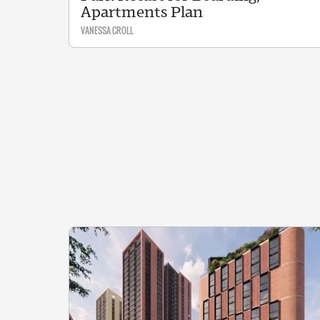
Apartments Plan
VANESSA CROLL