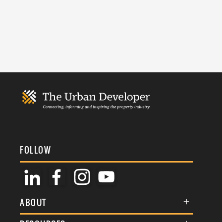
FOLLOW
ABOUT
About Us