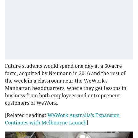
Future students would spend one day at a 60-acre
farm, acquired by Neumann in 2016 and the rest of
the week in a classroom near the WeWork’s
Manhattan headquarters, where they get lessons in
business from both employees and entrepreneur-
customers of WeWork.
[Related reading:
WeWork Australia’s Expansion
Continues with Melbourne Launch
]