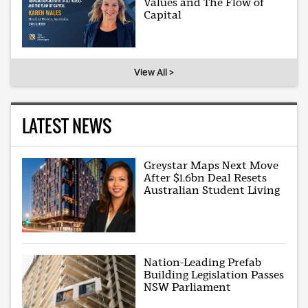
Values and The Flow of
Capital
View All >
LATEST NEWS
Greystar Maps Next Move
After $1.6bn Deal Resets
Australian Student Living
Nation-Leading Prefab
Building Legislation Passes
NSW Parliament