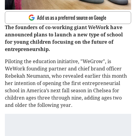
Add us as a preferred source on Google
The founders of co-working giant WeWork have
announced plans to launch a new type of school
for young children focusing on the future of
entrepreneurship.
Piloting the education initiative, "WeGrow", is
WeWork founding partner and chief brand officer
Rebekah Neumann, who revealed earlier this month
her intention of opening the first entrepreneurial
school in America’s next fall season in Chelsea for
children ages three through nine, adding ages two
and older the following year.