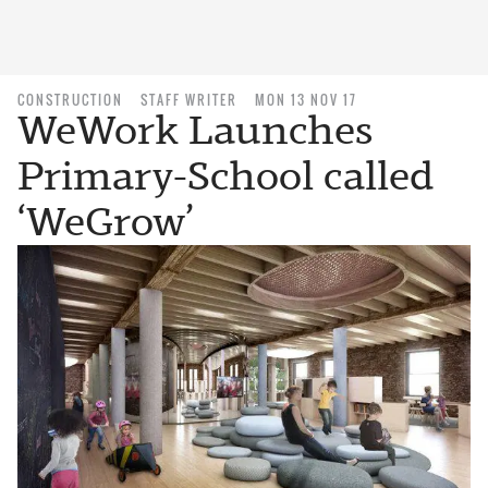
CONSTRUCTION
STAFF WRITER
MON 13 NOV 17
WeWork Launches
Primary-School called
‘WeGrow’