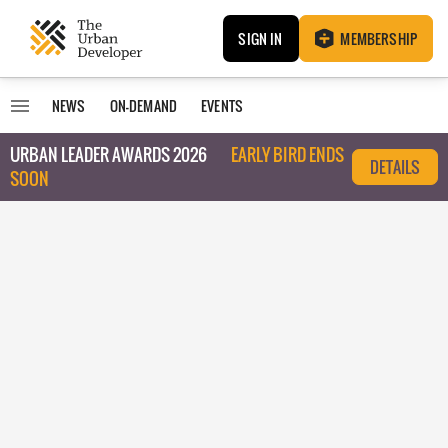
SIGN IN
MEMBERSHIP
NEWS
ON-DEMAND
EVENTS
URBAN LEADER AWARDS 2026
EARLY BIRD ENDS
DETAILS
SOON