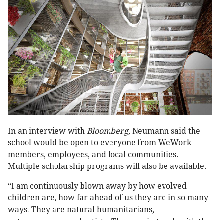
In an interview with
Bloomberg,
Neumann said the
school would be open to everyone from WeWork
members, employees, and local communities.
Multiple scholarship programs will also be available.
“I am continuously blown away by how evolved
children are, how far ahead of us they are in so many
ways. They are natural humanitarians,