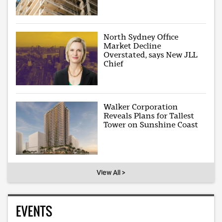
North Sydney Office
Market Decline
Overstated, says New JLL
Chief
Walker Corporation
Reveals Plans for Tallest
Tower on Sunshine Coast
View All >
EVENTS