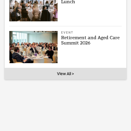
Lunch
EVENT
Retirement and Aged Care
Summit 2026
View All >