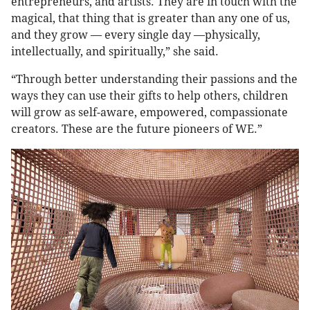
entrepreneurs, and artists. They are in touch with the
magical, that thing that is greater than any one of us,
and they grow — every single day —physically,
intellectually, and spiritually,” she said.
“Through better understanding their passions and the
ways they can use their gifts to help others, children
will grow as self-aware, empowered, compassionate
creators. These are the future pioneers of WE.”