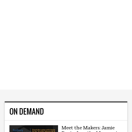
ON DEMAND
Meet the Makers: Jamie