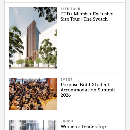
SITE TOUR
TUD+ Member Exclusive
Site Tour | The Switch
EVENT
Purpose-Built Student
Accommodation Summit
2026
LUNCH
Women's Leadership