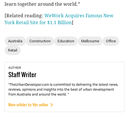
learn together around the world.”
[Related reading:
WeWork Acquires Famous New
York Retail Site for $1.1 Billion
]
Australia
Construction
Education
Melbourne
Office
Retail
AUTHOR
Staff
Writer
"TheUrbanDeveloper.com is committed to delivering the latest news,
reviews, opinions and insights into the best of urban development
from Australia and around the world. "
More articles by this author