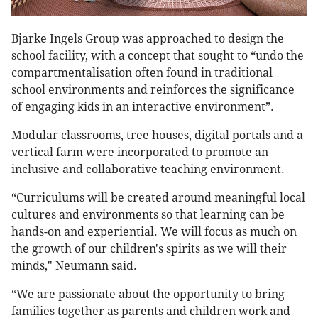
Bjarke Ingels Group was approached to design the
school facility, with a concept that sought to “undo the
compartmentalisation often found in traditional
school environments and reinforces the significance
of engaging kids in an interactive environment”.
Modular classrooms, tree houses, digital portals and a
vertical farm were incorporated to promote an
inclusive and collaborative teaching environment.
“Curriculums will be created around meaningful local
cultures and environments so that learning can be
hands-on and experiential. We will focus as much on
the growth of our children's spirits as we will their
minds," Neumann said.
“We are passionate about the opportunity to bring
families together as parents and children work and