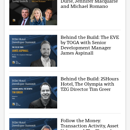
Durie, Jennifer Macquarie
and Michael Romano
Behind the Build: The EVE
by TOGA with Senior
Development Manager
James Aspinall
Behind the Build: 25Hours
Hotel, The Olympia with
TZG Director Tim Greer
Follow the Money:
Transaction Activity, Asset