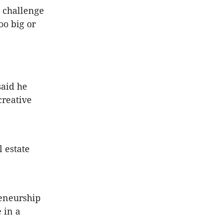
n challenge
oo big or
aid he
creative
l estate
reneurship
 in a