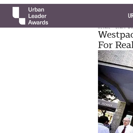
UR
RETAIL
STAFF W
Westpac
For Rea