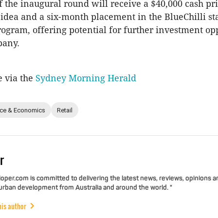
 the inaugural round will receive a $40,000 cash pri
 idea and a six-month placement in the BlueChilli st
rogram, offering potential for further investment op
pany.
e via the
Sydney Morning Herald
nce & Economics
Retail
r
per.com is committed to delivering the latest news, reviews, opinions a
 urban development from Australia and around the world. "
his author