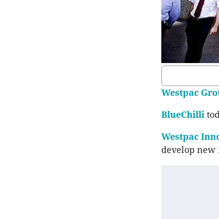
Westpac Gro
BlueChilli
to
Westpac Inno
develop new i