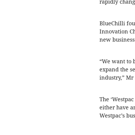
rapidly chang
BlueChilli fo
Innovation Ch
new business 
“We want to b
expand the se
industry,” Mr
The ‘Westpac 
either have a
Westpac’s bus