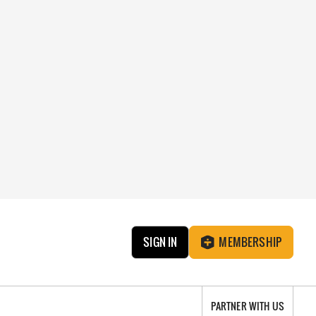
SIGN IN
MEMBERSHIP
PARTNER WITH US