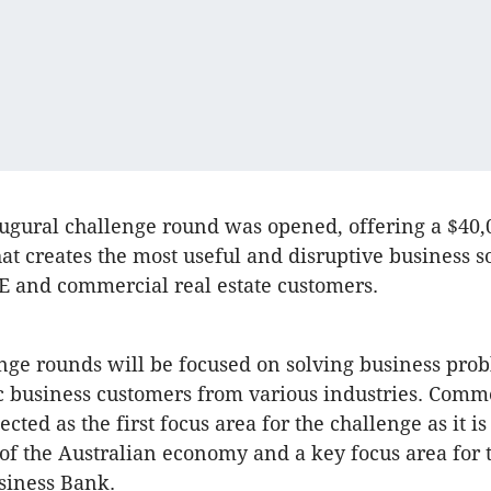
ugural challenge round was opened, offering a $40,0
hat creates the most useful and disruptive business s
E and commercial real estate customers.
nge rounds will be focused on solving business prob
 business customers from various industries. Comme
ected as the first focus area for the challenge as it is
of the Australian economy and a key focus area for
siness Bank.