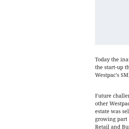
Today the ina
the start-up t
Westpac’s SM
Future challe
other Westpac
estate was sel
growing part 
Retail and Bu