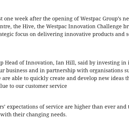
st one week after the opening of Westpac Group’s n
ntre, the Hive, the Westpac Innovation Challenge bri
rategic focus on delivering innovative products and s
 Head of Innovation, Ian Hill, said by investing in 
ur business and in partnership with organisations s
e are able to quickly create and develop new ideas t
alue to our customer service
s’ expectations of service are higher than ever and 
 with their changing needs.