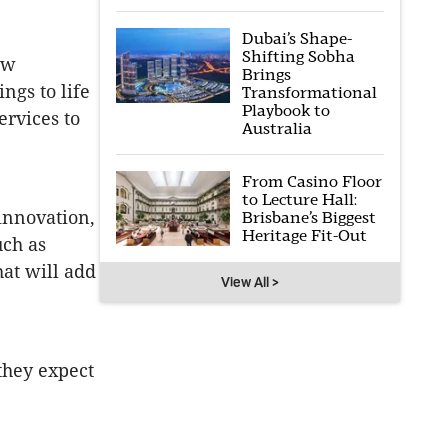
Dubai’s Shape-
Shifting Sobha
ew
Brings
ngs to life
Transformational
Playbook to
ervices to
Australia
From Casino Floor
to Lecture Hall:
innovation,
Brisbane’s Biggest
Heritage Fit-Out
uch as
hat will add
View All >
they expect