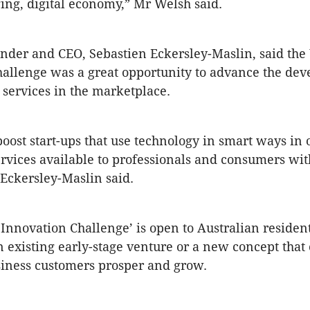
ing, digital economy,” Mr Welsh said.
under and CEO, Sebastien Eckersley-Maslin, said th
allenge was a great opportunity to advance the de
services in the marketplace.
oost start-ups that use technology in smart ways in 
rvices available to professionals and consumers wit
 Eckersley-Maslin said.
Innovation Challenge’ is open to Australian residen
n existing early-stage venture or a new concept that
iness customers prosper and grow.