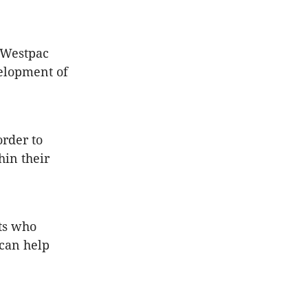
e Westpac
velopment of
order to
hin their
ts who
 can help