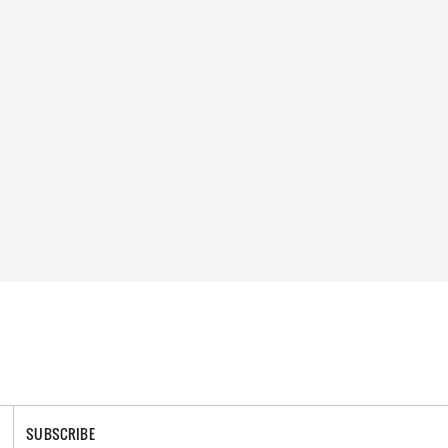
SUBSCRIBE