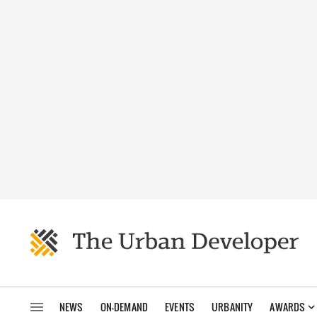
NEWS
ON-DEMAND
EVENTS
URBANITY
AWARDS