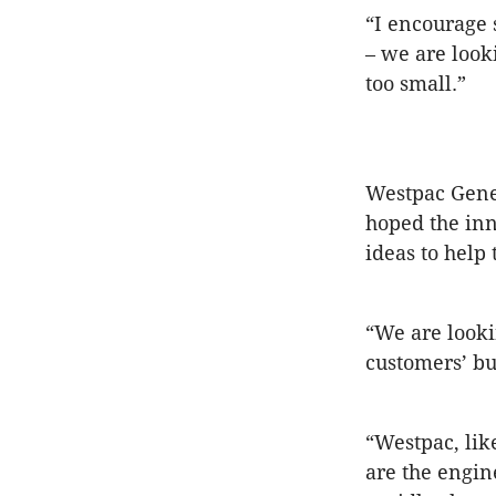
“I encourage 
– we are looki
too small.”
Westpac Gene
hoped the inn
ideas to help 
“We are looki
customers’ bu
“Westpac, lik
are the engin