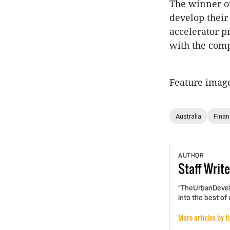
The winner of
develop their
accelerator p
with the com
Feature imag
Australia
Fina
AUTHOR
Staff
Write
"TheUrbanDevelo
into the best of
More articles by t