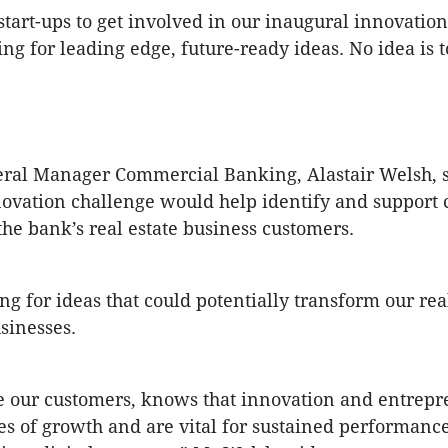
start-ups to get involved in our inaugural innovatio
ng for leading edge, future-ready ideas. No idea is t
ral Manager Commercial Banking, Alastair Welsh, s
ovation challenge would help identify and support 
the bank’s real estate business customers.
ng for ideas that could potentially transform our rea
sinesses.
e our customers, knows that innovation and entrep
es of growth and are vital for sustained performance