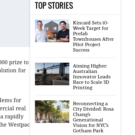
TOP STORIES
Kincaid Sets 10-
Week Target for
Prefab
Townhouses After
Pilot Project
Success
00 prize to
Aiming Higher:
olution for
Australian
Innovator Leads
Race to Scale 3D
Printing
lems for
Reconnecting a
rcial real
City Divided: Rosa
Chang’s
 a rapidly
Generational
 the Westpac
Vision for NYC’s
Gotham Park