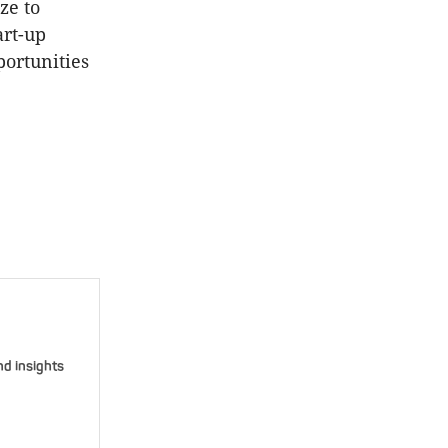
ze to
art-up
portunities
nd insights