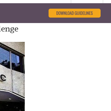
DOWNLOAD GUIDELINES
lenge