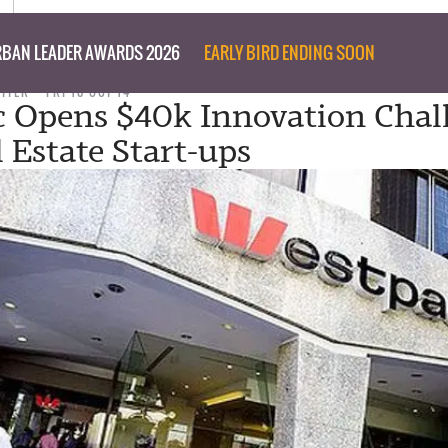
BAN LEADER AWARDS 2026
EARLY BIRD ENDING SOON
RITER
FRI 10 OCT 14
 Opens $40k Innovation Chal
l Estate Start-ups