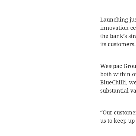
Launching ju
innovation ce
the bank’s st
its customers.
Westpac Group
both within o
BlueChilli, w
substantial v
“Our customer
us to keep up