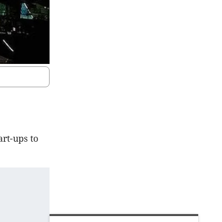
art-ups to