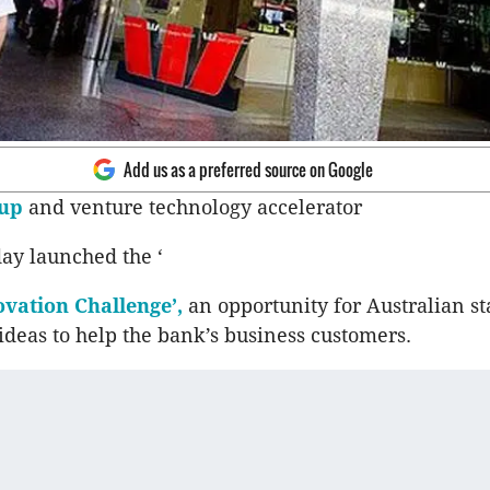
Add us as a preferred source on Google
up
and venture technology accelerator
day launched the ‘
vation Challenge’,
an opportunity for Australian st
deas to help the bank’s business customers.