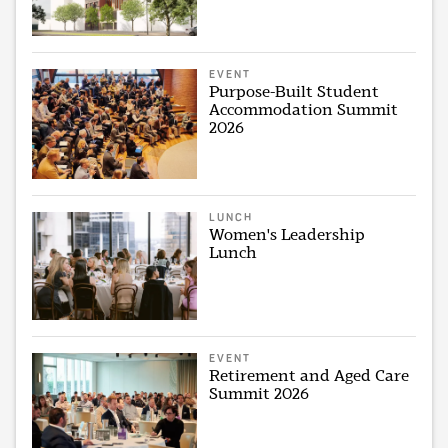
EVENT
Purpose-Built Student
Accommodation Summit
2026
LUNCH
Women's Leadership
Lunch
EVENT
Retirement and Aged Care
Summit 2026