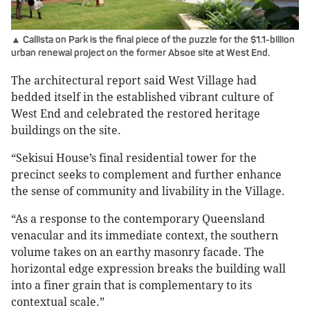
▲ Callista on Park is the final piece of the puzzle for the $1.1-billion
urban renewal project on the former Absoe site at West End.
The architectural report said West Village had
bedded itself in the established vibrant culture of
West End and celebrated the restored heritage
buildings on the site.
“Sekisui House’s final residential tower for the
precinct seeks to complement and further enhance
the sense of community and livability in the Village.
“As a response to the contemporary Queensland
venacular and its immediate context, the southern
volume takes on an earthy masonry facade. The
horizontal edge expression breaks the building wall
into a finer grain that is complementary to its
contextual scale.”