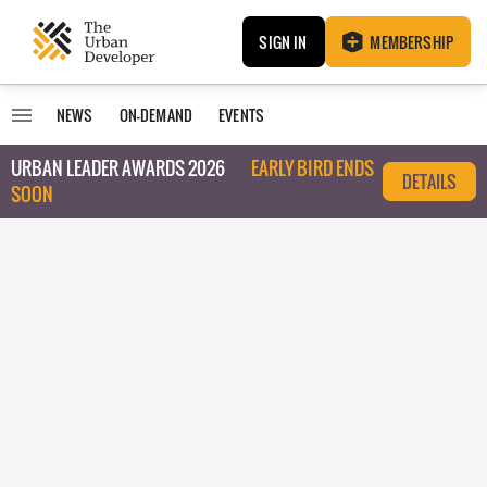
SIGN IN
MEMBERSHIP
NEWS
ON-DEMAND
EVENTS
URBAN LEADER AWARDS 2026
EARLY BIRD ENDS
DETAILS
SOON