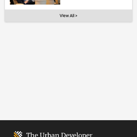
View All >