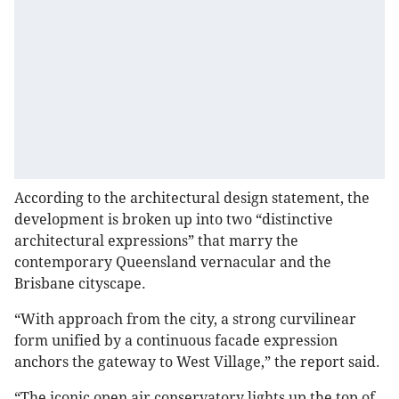
According to the architectural design statement, the
development is broken up into two “distinctive
architectural expressions” that marry the
contemporary Queensland vernacular and the
Brisbane cityscape.
“With approach from the city, a strong curvilinear
form unified by a continuous facade expression
anchors the gateway to West Village,” the report said.
“The iconic open air conservatory lights up the top of