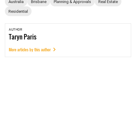
Australia
Brisbane
Planning & Approvals
Real Estate
Residential
AUTHOR
Taryn
Paris
More articles by this author