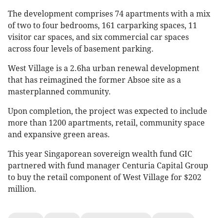
The development comprises 74 apartments with a mix
of two to four bedrooms, 161 carparking spaces, 11
visitor car spaces, and six commercial car spaces
across four levels of basement parking.
West Village is a 2.6ha urban renewal development
that has reimagined the former Absoe site as a
masterplanned community.
Upon completion, the project was expected to include
more than 1200 apartments, retail, community space
and expansive green areas.
This year Singaporean sovereign wealth fund GIC
partnered with fund manager Centuria Capital Group
to buy the retail component of West Village for $202
million.