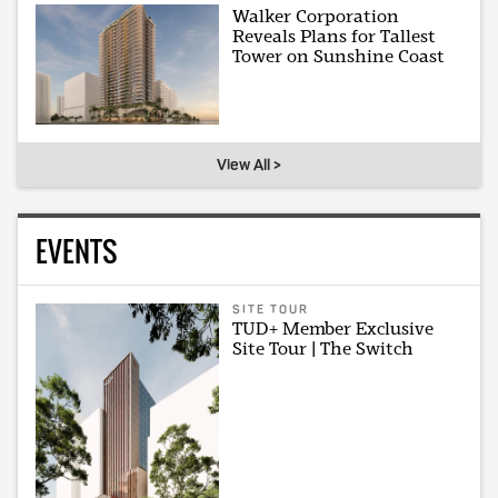
Walker Corporation
Reveals Plans for Tallest
Tower on Sunshine Coast
View All >
EVENTS
SITE TOUR
TUD+ Member Exclusive
Site Tour | The Switch