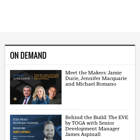
ON DEMAND
Meet the Makers: Jamie
Durie, Jennifer Macquarie
and Michael Romano
Behind the Build: The EVE
by TOGA with Senior
Development Manager
James Aspinall