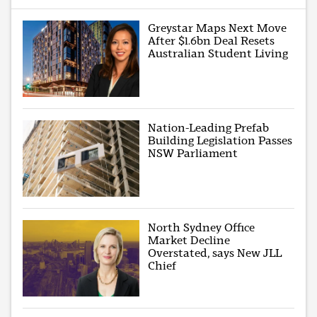
Greystar Maps Next Move
After $1.6bn Deal Resets
Australian Student Living
Nation-Leading Prefab
Building Legislation Passes
NSW Parliament
North Sydney Office
Market Decline
Overstated, says New JLL
Chief