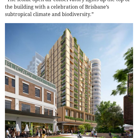
the building with a celebration of Brisbane’s
subtropical climate and biodiversity.”