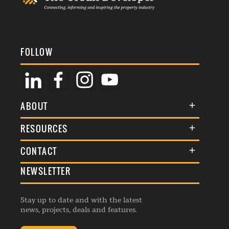
FOLLOW
ABOUT
About Us
RESOURCES
Membership
Terms & Conditions
CONTACT
Awards
Commenting Policy
NEWSLETTER
General Enquiries
Events
Privacy Policy
Advertise
Webinars
Republishing Guidelines
Stay up to date and with the latest
Contribution Enquiry
Listings
news, projects, deals and features.
Editorial Charter
Project Submission