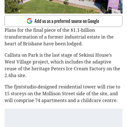
Add us as a preferred source on Google
Plans for the final piece of the $1.1-billion
transformation of a former industrial estate in the
heart of Brisbane have been lodged.
Callista on Park is the last stage of Sekisui House’s
West Village project, which includes the adaptive
reuse of the heritage Peters Ice Cream Factory on the
2.6ha site.
The fjmtstudio-designed residential tower will rise to
15 storeys on the Mollison Street side of the site, and
will comprise 74 apartments and a childcare centre.