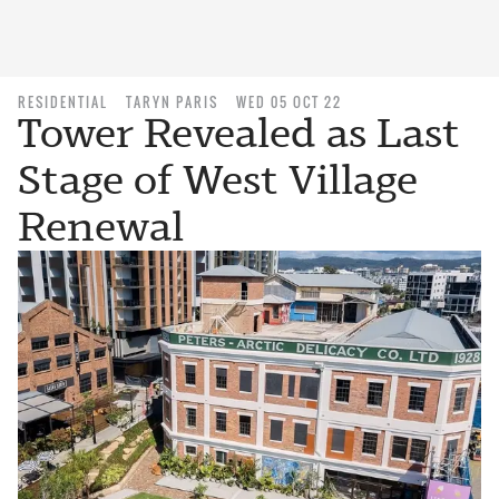
RESIDENTIAL
TARYN PARIS
WED 05 OCT 22
Tower Revealed as Last
Stage of West Village
Renewal