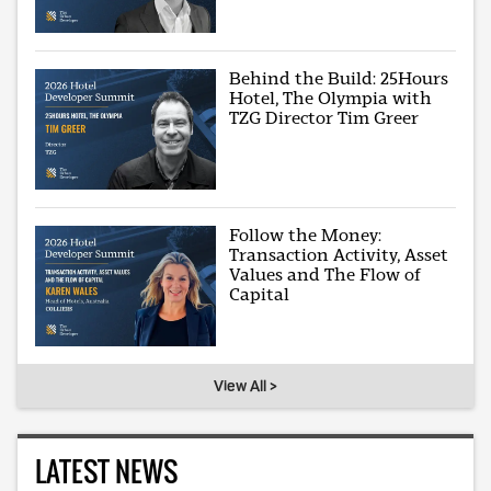
Behind the Build: 25Hours
Hotel, The Olympia with
TZG Director Tim Greer
Follow the Money:
Transaction Activity, Asset
Values and The Flow of
Capital
View All >
LATEST NEWS