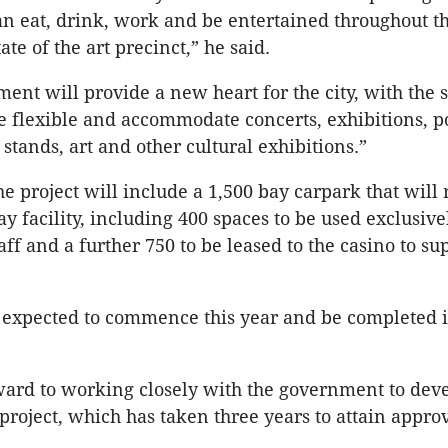
n eat, drink, work and be entertained throughout t
tate of the art precinct,” he said.
ent will provide a new heart for the city, with the 
e flexible and accommodate concerts, exhibitions, p
stands, art and other cultural exhibitions.”
he project will include a 1,500 bay carpark that will 
y facility, including 400 spaces to be used exclusive
ff and a further 750 to be leased to the casino to sup
s expected to commence this year and be completed i
ard to working closely with the government to deve
 project, which has taken three years to attain appro