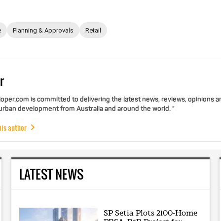
e
Planning & Approvals
Retail
r
per.com is committed to delivering the latest news, reviews, opinions a
 urban development from Australia and around the world. "
his author
LATEST NEWS
SP Setia Plots 2100-Home