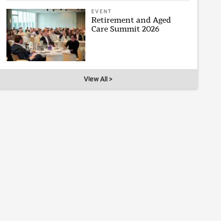
EVENT
Retirement and Aged
Care Summit 2026
View All >