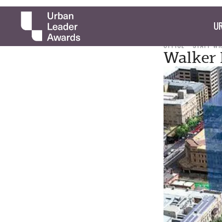
UR
OFFICE
STAFF W
Walker 