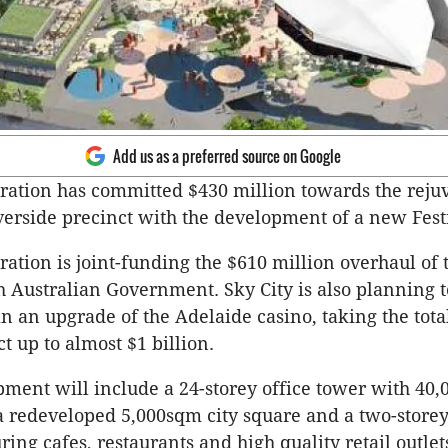
Add us as a preferred source on Google
ation has committed $430 million towards the reju
verside precinct with the development of a new Festi
ation is joint-funding the $610 million overhaul of 
h Australian Government. Sky City is also planning t
in an upgrade of the Adelaide casino, taking the tot
t up to almost $1 billion.
ment will include a 24-storey office tower with 40
 a redeveloped 5,000sqm city square and a two-stor
ring cafes, restaurants and high quality retail outlet