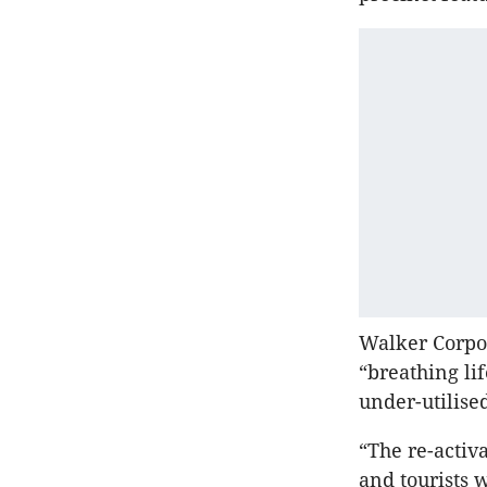
Walker Corpo
“breathing li
under-utilise
“The re-activ
and tourists 