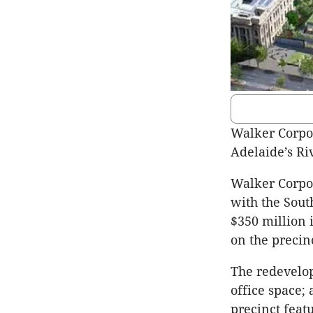
Walker Corpor
Adelaide’s Ri
Walker Corpor
with the Sout
$350 million 
on the precinc
The redevelop
office space;
precinct featu