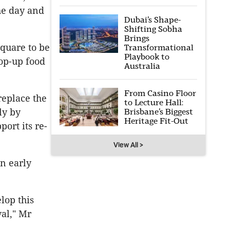
he day and
Dubai’s Shape-
Shifting Sobha
Brings
square to be
Transformational
Playbook to
op-up food
Australia
From Casino Floor
replace the
to Lecture Hall:
Brisbane’s Biggest
ly by
Heritage Fit-Out
port its re-
View All >
n early
lop this
val," Mr