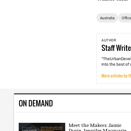
Australia
Offic
AUTHOR
Staff
Write
"TheUrbanDevelo
into the best of
More articles by t
ON DEMAND
Meet the Makers: Jamie
Durie, Jennifer Macquarie