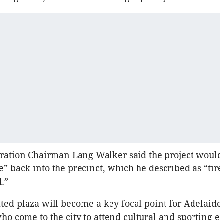
ration Chairman Lang Walker said the project woul
fe” back into the precinct, which he described as “ti
d.”
ated plaza will become a key focal point for Adelaid
who come to the city to attend cultural and sporting e