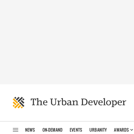
NEWS
ON-DEMAND
EVENTS
URBANITY
AWARDS