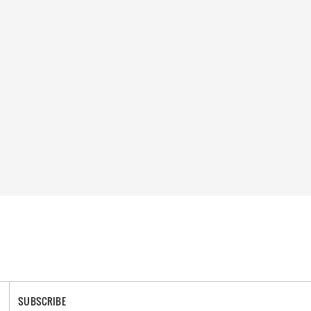
SUBSCRIBE