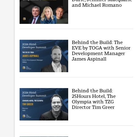
and Michael Romano
Behind the Build: The
EVE by TOGA with Senior
Development Manager
James Aspinall
Behind the Build:
25Hours Hotel, The
Olympia with TZG
Director Tim Greer