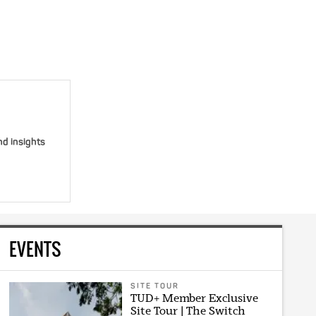
nd insights
EVENTS
SITE TOUR
TUD+ Member Exclusive
Site Tour | The Switch