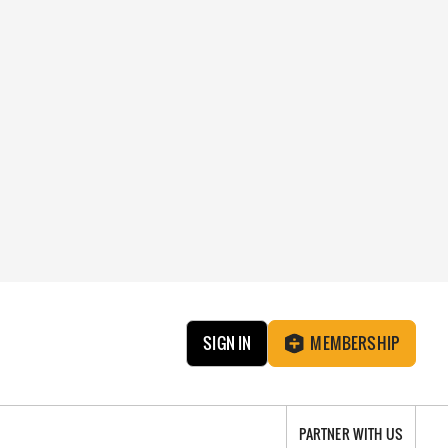
SIGN IN
MEMBERSHIP
PARTNER WITH US