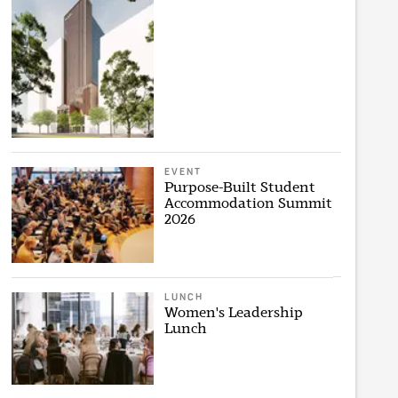
EVENT
Purpose-Built Student
Accommodation Summit
2026
LUNCH
Women's Leadership
Lunch