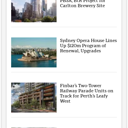
PBSA, BtR Project for
Carlton Brewery Site
Sydney Opera House Lines
Up $120m Program of
Renewal, Upgrades
Finbar’s Two-Tower
Railway Parade Units on
Track for Perth’s Leafy
West