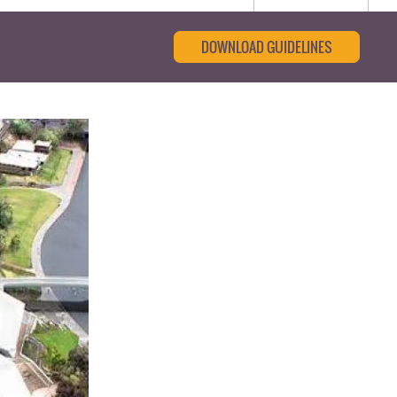
DOWNLOAD GUIDELINES