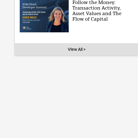
Follow the Money:
Transaction Activity,
Asset Values and The
Flow of Capital
View All >