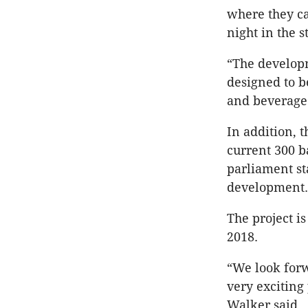
where they ca
night in the s
“The developm
designed to b
and beverage 
In addition, t
current 300 ba
parliament sta
development.
The project i
2018.
“We look forw
very exciting
Walker said.