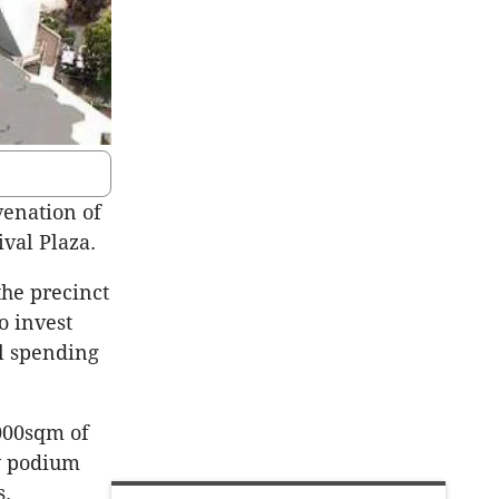
venation of
val Plaza.
the precinct
o invest
al spending
,000sqm of
ey podium
s.