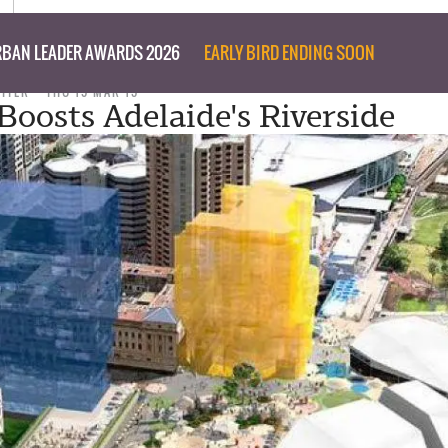
BAN LEADER AWARDS 2026
EARLY BIRD ENDING SOON
RITER
THU 19 MAR 15
Boosts Adelaide's Riverside