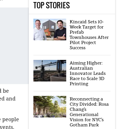
TOP STORIES
Kincaid Sets 10-
Week Target for
Prefab
Townhouses After
Pilot Project
Success
Aiming Higher:
Australian
Innovator Leads
Race to Scale 3D
Printing
d be
red and
Reconnecting a
City Divided: Rosa
Chang’s
Generational
e people
Vision for NYC’s
Gotham Park
vents,