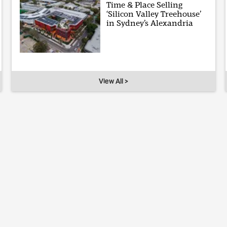
Time & Place Selling
‘Silicon Valley Treehouse’
in Sydney’s Alexandria
View All >