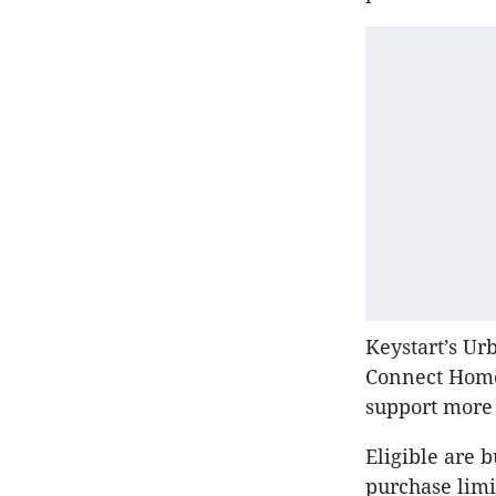
Keystart’s Ur
Connect Home 
support more
Eligible are 
purchase limi