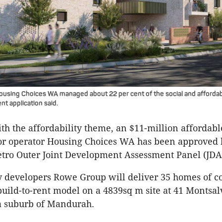
ousing Choices WA managed about 22 per cent of the social and afforda
t application said.
th the affordability theme, an $11-million affordable
for operator Housing Choices WA has been approved 
ro Outer Joint Development Assessment Panel (JDA
by developers Rowe Group will deliver 35 homes of 
build-to-rent model on a 4839sq m site at 41 Montsal
a suburb of Mandurah.