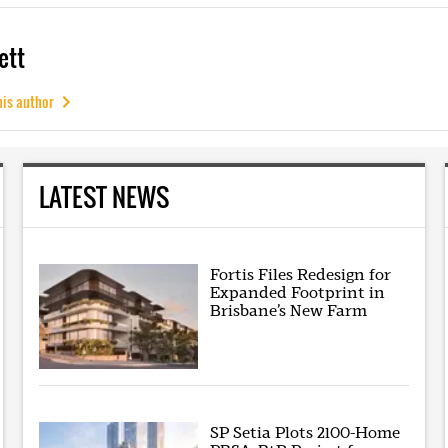
ett
his author
LATEST NEWS
Fortis Files Redesign for
Expanded Footprint in
Brisbane’s New Farm
SP Setia Plots 2100-Home