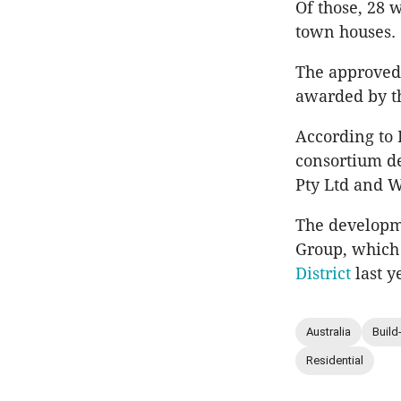
Of those, 28 
town houses.
The approved
awarded by t
According to H
consortium d
Pty Ltd and W
The developme
Group, which
District
last y
Australia
Build
Residential