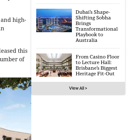
Dubai’s Shape-
Shifting Sobha
and high-
Brings
an
Transformational
Playbook to
Australia
leased this
From Casino Floor
number of
to Lecture Hall:
Brisbane’s Biggest
Heritage Fit-Out
View All >