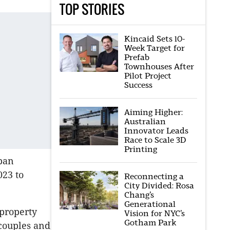
TOP STORIES
Kincaid Sets 10-
Week Target for
Prefab
Townhouses After
Pilot Project
Success
Aiming Higher:
Australian
Innovator Leads
Race to Scale 3D
Printing
rban
023 to
Reconnecting a
City Divided: Rosa
Chang’s
Generational
 property
Vision for NYC’s
Gotham Park
 couples and