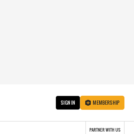
SIGN IN
MEMBERSHIP
PARTNER WITH US