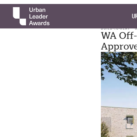
UR
BUILD-TO-RENT
WA Off-
Approv