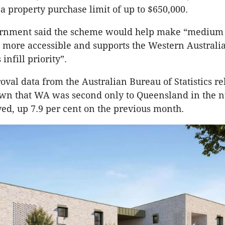
 a property purchase limit of up to $650,000.
nment said the scheme would help make “medium 
g more accessible and supports the Western Australi
nfill priority”.
oval data from the Australian Bureau of Statistics re
wn that WA was second only to Queensland in the 
d, up 7.9 per cent on the previous month.