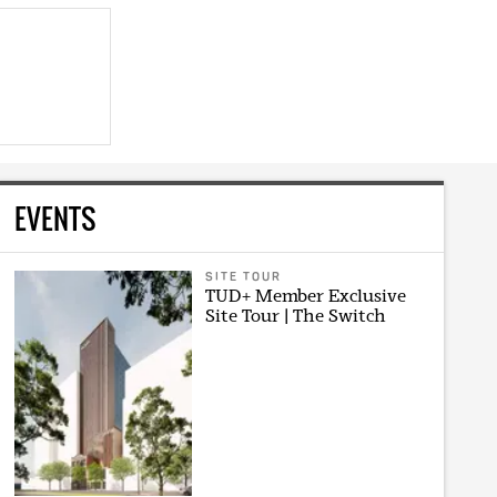
EVENTS
SITE TOUR
TUD+ Member Exclusive
Site Tour | The Switch