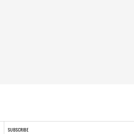
SUBSCRIBE