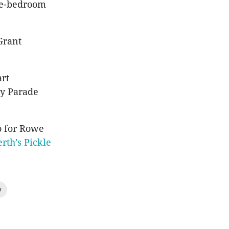
ree-bedroom
Grant
art
ay Parade
o for Rowe
erth’s Pickle
y