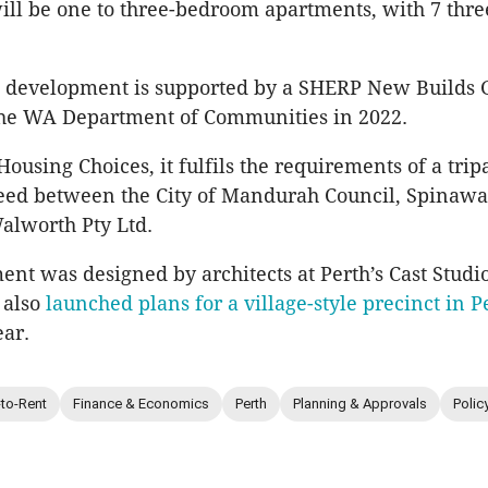
will be one to three-bedroom apartments, with 7 th
 development is supported by a SHERP New Builds 
he WA Department of Communities in 2022.
ousing Choices, it fulfils the requirements of a trip
eed between the City of Mandurah Council, Spinaw
alworth Pty Ltd.
nt was designed by architects at Perth’s Cast Studi
 also
launched plans for a village-style precinct in P
ear.
-to-Rent
Finance & Economics
Perth
Planning & Approvals
Polic