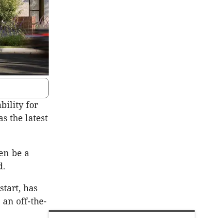
ility for
s the latest
ten be a
d.
tart, has
 an off-the-