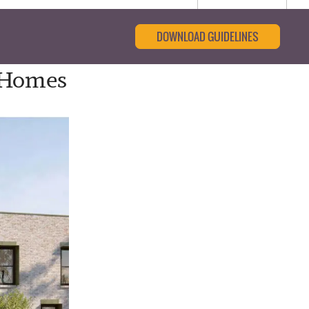
DOWNLOAD GUIDELINES
 Homes