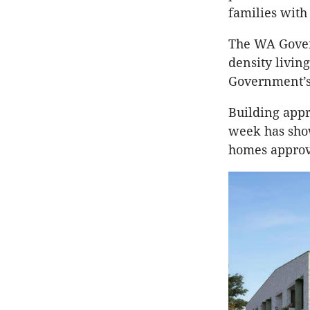
families with
The WA Gover
density livin
Government’s i
Building appr
week has sho
homes approve