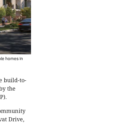
ble homes in
 build-to-
by the
P).
community
vat Drive,