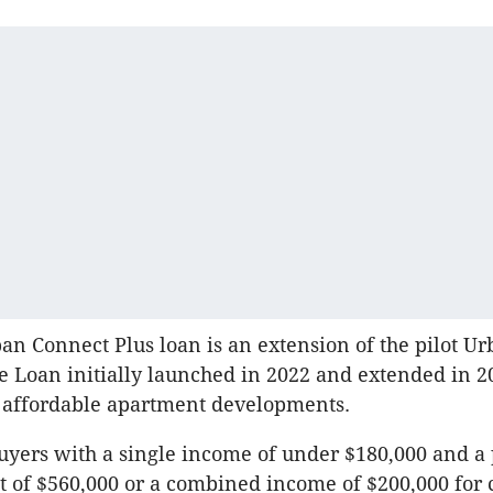
ban Connect Plus loan is an extension of the pilot U
Loan initially launched in 2022 and extended in 2
 affordable apartment developments.
buyers with a single income of under $180,000 and a
t of $560,000 or a combined income of $200,000 for