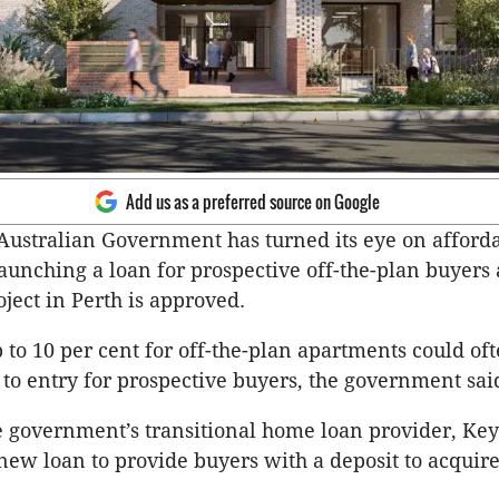
Add us as a preferred source on Google
ustralian Government has turned its eye on affordab
unching a loan for prospective off-the-plan buyers a
oject in Perth is approved.
p to 10 per cent for off-the-plan apartments could of
 to entry for prospective buyers, the government sai
e government’s transitional home loan provider, Keys
new loan to provide buyers with a deposit to acquire