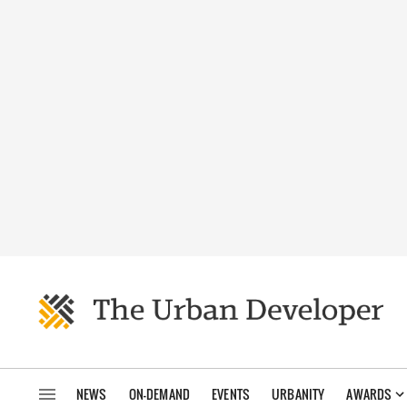
NEWS
ON-DEMAND
EVENTS
URBANITY
AWARDS