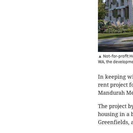
▲ Not-for-profit H
WA, the developmen
In keeping wi
rent project 
Mandurah Met
The project 
housing in a 
Greenfields, 