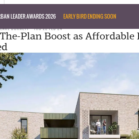
BAN LEADER AWARDS 2026
EARLY BIRD ENDING SOON
CLARE BURNETT
THU 22 FEB 24
The-Plan Boost as Affordable
ed