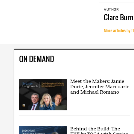
AUTHOR
Clare
Burn
More articles by t
ON DEMAND
Meet the Makers: Jamie
Durie, Jennifer Macquarie
and Michael Romano
Behind the Build: The