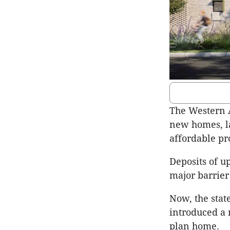
The Western A
new homes, la
affordable pr
Deposits of u
major barrier
Now, the stat
introduced a 
plan home.