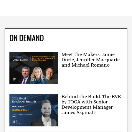
ON DEMAND
Meet the Makers: Jamie
Durie, Jennifer Macquarie
and Michael Romano
Behind the Build: The EVE
by TOGA with Senior
Development Manager
James Aspinall