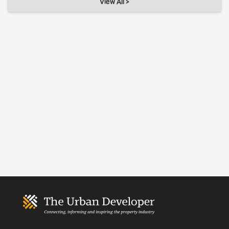
View All >