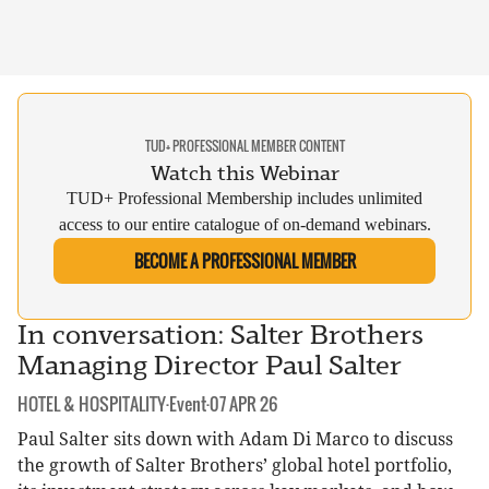
TUD+ PROFESSIONAL MEMBER CONTENT
Watch this Webinar
TUD+ Professional Membership includes unlimited
access to our entire catalogue of on-demand webinars.
BECOME A PROFESSIONAL MEMBER
In conversation: Salter Brothers
Managing Director Paul Salter
CATEGORY:
DATE:
HOTEL & HOSPITALITY
·
Event
·
07 APR 26
Paul Salter sits down with Adam Di Marco to discuss
the growth of Salter Brothers’ global hotel portfolio,