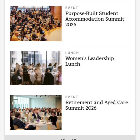
EVENT
Purpose-Built Student
Accommodation Summit
2026
LUNCH
Women's Leadership
Lunch
EVENT
Retirement and Aged Care
Summit 2026