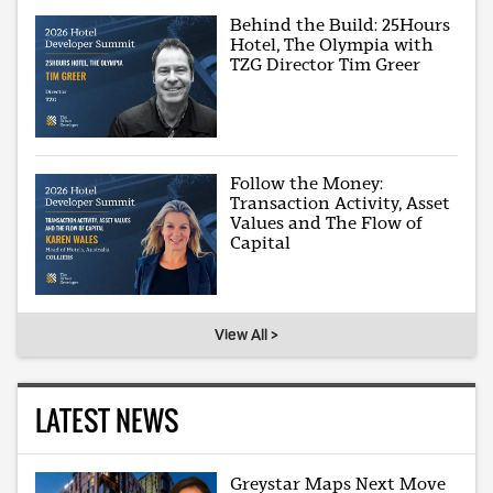
Behind the Build: 25Hours
Hotel, The Olympia with
TZG Director Tim Greer
Follow the Money:
Transaction Activity, Asset
Values and The Flow of
Capital
View All >
LATEST NEWS
Greystar Maps Next Move