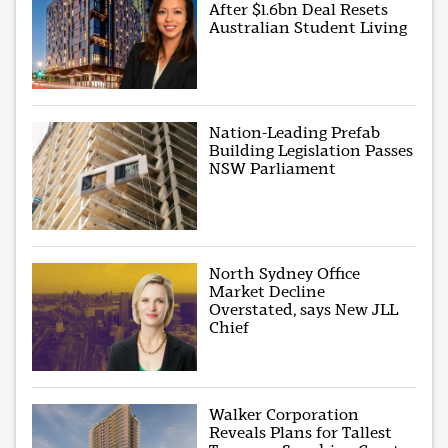
After $1.6bn Deal Resets
Australian Student Living
Nation-Leading Prefab
Building Legislation Passes
NSW Parliament
North Sydney Office
Market Decline
Overstated, says New JLL
Chief
Walker Corporation
Reveals Plans for Tallest