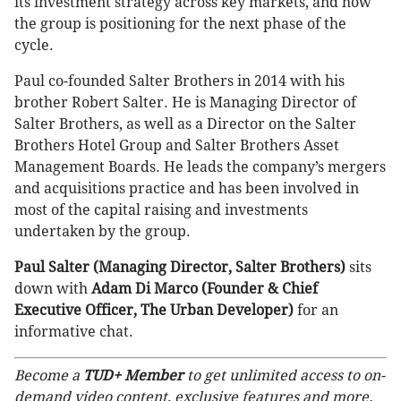
its investment strategy across key markets, and how
the group is positioning for the next phase of the
cycle.
Paul co-founded Salter Brothers in 2014 with his
brother Robert Salter. He is Managing Director of
Salter Brothers, as well as a Director on the Salter
Brothers Hotel Group and Salter Brothers Asset
Management Boards. He leads the company’s mergers
and acquisitions practice and has been involved in
most of the capital raising and investments
undertaken by the group.
Paul Salter (Managing Director, Salter Brothers)
sits
down with
Adam Di Marco (Founder & Chief
Executive Officer, The Urban Developer)
for an
informative chat.
Become a
TUD+ Member
to get unlimited access to on-
demand video content, exclusive features and more.