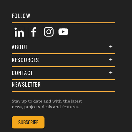
FOLLOW
ABOUT
About Us
RESOURCES
Membership
Terms & Conditions
CONTACT
Awards
Commenting Policy
NEWSLETTER
General Enquiries
Events
Privacy Policy
Advertise
Webinars
Republishing Guidelines
Stay up to date and with the latest
Contribution Enquiry
Listings
news, projects, deals and features.
Editorial Charter
Project Submission
Complaints Handling Policy
SUBSCRIBE
Membership Enquiry