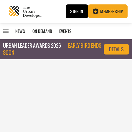
SIGN IN
MEMBERSHIP
NEWS
ON-DEMAND
EVENTS
URBAN LEADER AWARDS 2026
EARLY BIRD ENDS
DETAILS
SOON