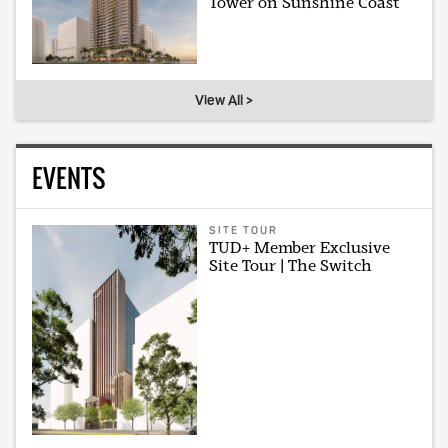
Tower on Sunshine Coast
View All >
EVENTS
SITE TOUR
TUD+ Member Exclusive
Site Tour | The Switch