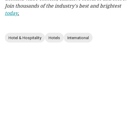
Join thousands of the industry's best and brightest
today
.
Hotel & Hospitality
Hotels
International