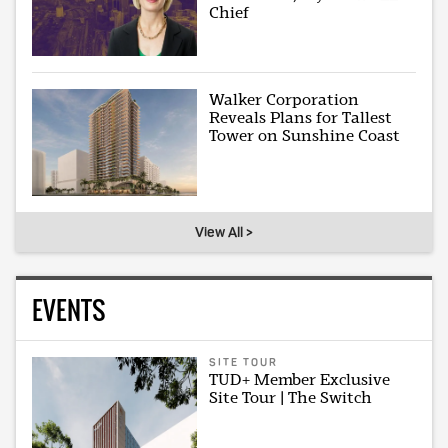
Chief
Walker Corporation
Reveals Plans for Tallest
Tower on Sunshine Coast
View All >
EVENTS
SITE TOUR
TUD+ Member Exclusive
Site Tour | The Switch