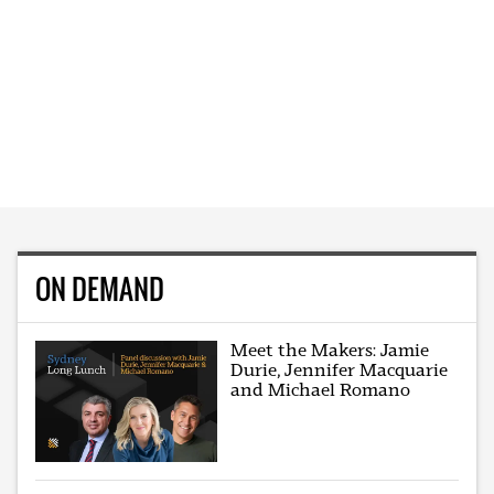
ON DEMAND
Meet the Makers: Jamie
Durie, Jennifer Macquarie
and Michael Romano