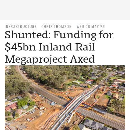
INFRASTRUCTURE
CHRIS THOMSON
WED 06 MAY 26
Shunted: Funding for
$45bn Inland Rail
Megaproject Axed