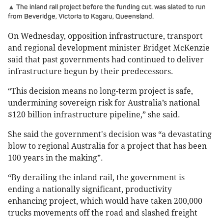
▲ The inland rail project before the funding cut. was slated to run
from Beveridge, Victoria to Kagaru, Queensland.
On Wednesday, opposition infrastructure, transport
and regional development minister Bridget McKenzie
said that past governments had continued to deliver
infrastructure begun by their predecessors.
“This decision means no long-term project is safe,
undermining sovereign risk for Australia’s national
$120 billion infrastructure pipeline,” she said.
She said the government's decision was “a devastating
blow to regional Australia for a project that has been
100 years in the making”.
“By derailing the inland rail, the government is
ending a nationally significant, productivity
enhancing project, which would have taken 200,000
trucks movements off the road and slashed freight