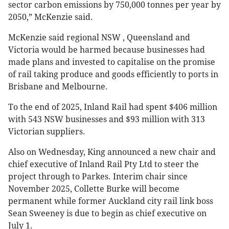
sector carbon emissions by 750,000 tonnes per year by
2050,” McKenzie said.
McKenzie said regional NSW , Queensland and
Victoria would be harmed because businesses had
made plans and invested to capitalise on the promise
of rail taking produce and goods efficiently to ports in
Brisbane and Melbourne.
To the end of 2025, Inland Rail had spent $406 million
with 543 NSW businesses and $93 million with 313
Victorian suppliers.
Also on Wednesday, King announced a new chair and
chief executive of Inland Rail Pty Ltd to steer the
project through to Parkes. Interim chair since
November 2025, Collette Burke will become
permanent while former Auckland city rail link boss
Sean Sweeney is due to begin as chief executive on
July 1.