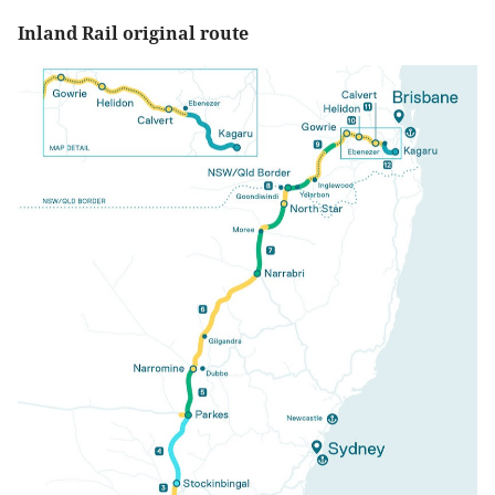
Inland Rail original route