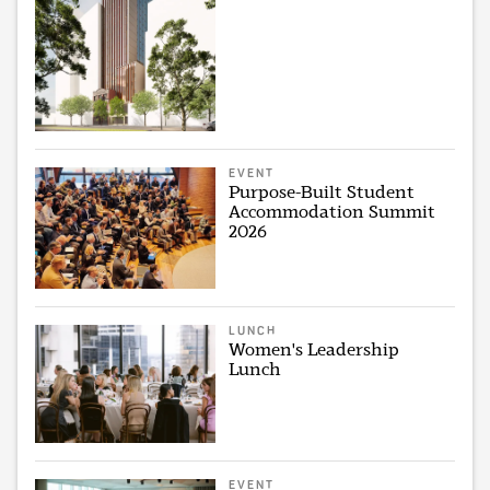
EVENT
Purpose-Built Student
Accommodation Summit
2026
LUNCH
Women's Leadership
Lunch
EVENT