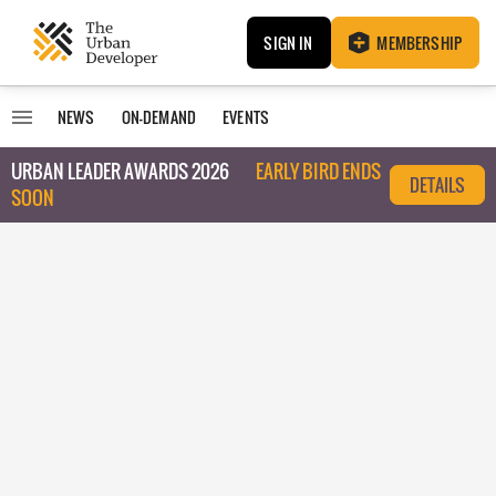
SIGN IN
MEMBERSHIP
NEWS
ON-DEMAND
EVENTS
URBAN LEADER AWARDS 2026
EARLY BIRD ENDS
DETAILS
SOON