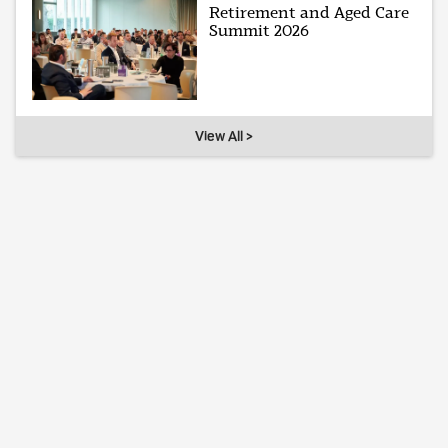
Retirement and Aged Care
Summit 2026
View All >