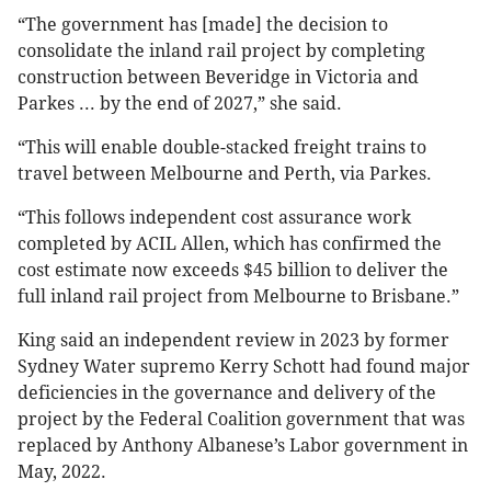
“The government has [made] the decision to
consolidate the inland rail project by completing
construction between Beveridge in Victoria and
Parkes ... by the end of 2027,” she said.
“This will enable double-stacked freight trains to
travel between Melbourne and Perth, via Parkes.
“This follows independent cost assurance work
completed by ACIL Allen, which has confirmed the
cost estimate now exceeds $45 billion to deliver the
full inland rail project from Melbourne to Brisbane.”
King said an independent review in 2023 by former
Sydney Water supremo Kerry Schott had found major
deficiencies in the governance and delivery of the
project by the Federal Coalition government that was
replaced by Anthony Albanese’s Labor government in
May, 2022.