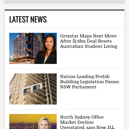
LATEST NEWS
Greystar Maps Next Move
After $1.6bn Deal Resets
Australian Student Living
Nation-Leading Prefab
Building Legislation Passes
NSW Parliament
North Sydney Office
Market Decline
Overstated, says New JLL