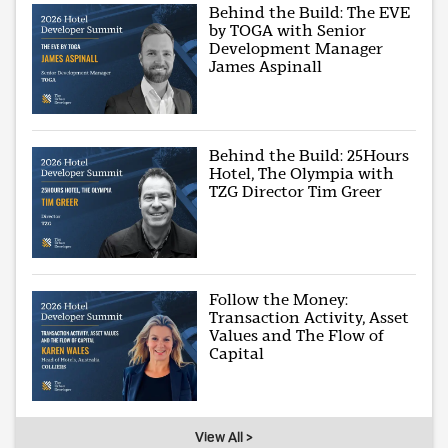
Behind the Build: The EVE
by TOGA with Senior
Development Manager
James Aspinall
Behind the Build: 25Hours
Hotel, The Olympia with
TZG Director Tim Greer
Follow the Money:
Transaction Activity, Asset
Values and The Flow of
Capital
View All >