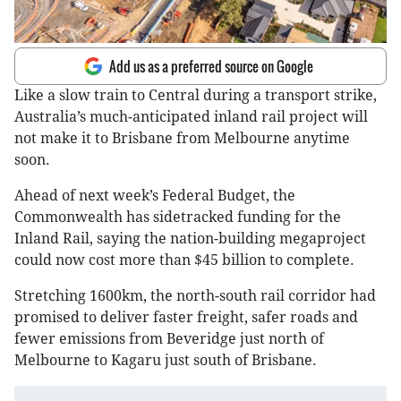
Add us as a preferred source on Google
Like a slow train to Central during a transport strike,
Australia’s much-anticipated inland rail project will
not make it to Brisbane from Melbourne anytime
soon.
Ahead of next week’s Federal Budget, the
Commonwealth has sidetracked funding for the
Inland Rail, saying the nation-building megaproject
could now cost more than $45 billion to complete.
Stretching 1600km, the north-south rail corridor had
promised to deliver faster freight, safer roads and
fewer emissions from Beveridge just north of
Melbourne to Kagaru just south of Brisbane.