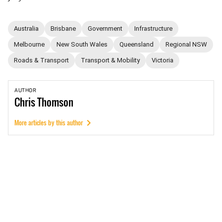
Australia
Brisbane
Government
Infrastructure
Melbourne
New South Wales
Queensland
Regional NSW
Roads & Transport
Transport & Mobility
Victoria
AUTHOR
Chris
Thomson
More articles by this author