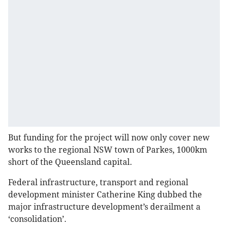
But funding for the project will now only cover new
works to the regional NSW town of Parkes, 1000km
short of the Queensland capital.
Federal infrastructure, transport and regional
development minister Catherine King dubbed the
major infrastructure development’s derailment a
‘consolidation’.