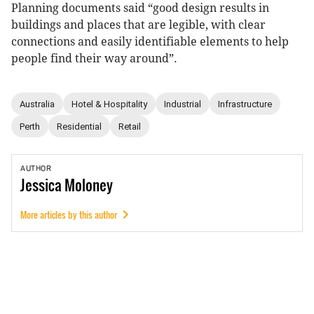
Planning documents said “good design results in
buildings and places that are legible, with clear
connections and easily identifiable elements to help
people find their way around”.
Australia
Hotel & Hospitality
Industrial
Infrastructure
Perth
Residential
Retail
AUTHOR
Jessica
Moloney
More articles by this author