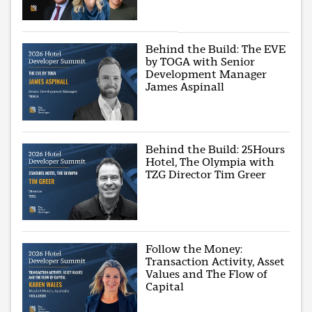
Behind the Build: The EVE
by TOGA with Senior
Development Manager
James Aspinall
Behind the Build: 25Hours
Hotel, The Olympia with
TZG Director Tim Greer
Follow the Money:
Transaction Activity, Asset
Values and The Flow of
Capital