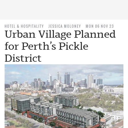
HOTEL & HOSPITALITY
JESSICA MOLONEY
MON 06 NOV 23
Urban Village Planned
for Perth’s Pickle
District