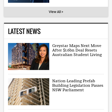
View All >
LATEST NEWS
Greystar Maps Next Move
After $1.6bn Deal Resets
Australian Student Living
Nation-Leading Prefab
Building Legislation Passes
NSW Parliament