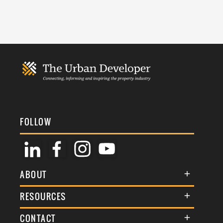
FOLLOW
ABOUT
About Us
RESOURCES
Membership
Terms & Conditions
CONTACT