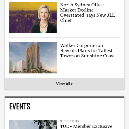
North Sydney Office
Market Decline
Overstated, says New JLL
Chief
Walker Corporation
Reveals Plans for Tallest
Tower on Sunshine Coast
View All >
EVENTS
SITE TOUR
TUD+ Member Exclusive