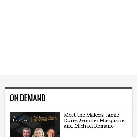
ON DEMAND
Meet the Makers: Jamie
Durie, Jennifer Macquarie
and Michael Romano