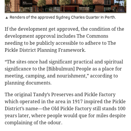
▲ Renders of the approved Sydney Charles Quarter in Perth.
If the development get approved, the condition of the
development approval includes The Commons
needing to be publicly accessible to adhere to The
Pickle District Planning Framework.
“The sites once had significant practical and spiritual
significance to the [Bibbulmun] People as a place for
meeting, camping, and nourishment,” according to
planning documents.
The original Tandy’s Preserves and Pickle Factory
which operated in the area in 1917 inspired the Pickle
District’s name—the Old Pickle Factory still stands 100
years later, where people would que for miles despite
complaining of the odour.