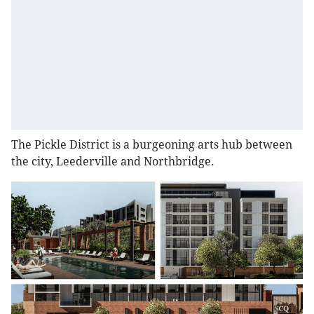
The Pickle District is a burgeoning arts hub between
the city, Leederville and Northbridge.