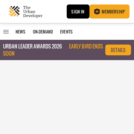
SIGN IN
MEMBERSHIP
NEWS
ON-DEMAND
EVENTS
URBAN LEADER AWARDS 2026
EARLY BIRD ENDS
DETAILS
SOON