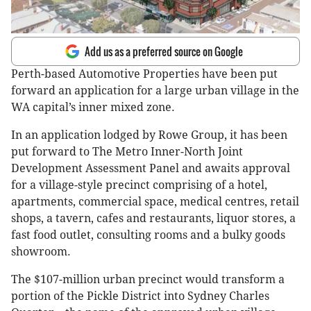
Add us as a preferred source on Google
Perth-based Automotive Properties have been put
forward an application for a large urban village in the
WA capital’s inner mixed zone.
In an application lodged by Rowe Group, it has been
put forward to The Metro Inner-North Joint
Development Assessment Panel and awaits approval
for a village-style precinct comprising of a hotel,
apartments, commercial space, medical centres, retail
shops, a tavern, cafes and restaurants, liquor stores, a
fast food outlet, consulting rooms and a bulky goods
showroom.
The $107-million urban precinct would transform a
portion of the Pickle District into Sydney Charles