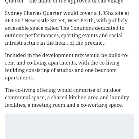
Quarter—the name of the approved urban village.
Sydney Charles Quarter would cover a 1.95ha site at
463-507 Newcastle Street, West Perth, with publicly
accessible space called The Commons dedicated to
outdoor performances, sporting events and social
infrastructure in the heart of the precinct.
Included in the development mix would be build-to-
rent and co-living apartments, with the co-living
building consisting of studios and one bedroom
apartments.
The co-living offering would comprise of outdoor
communal space, a shared kitchen area and laundry
facilities, a meeting room and a co-working space.