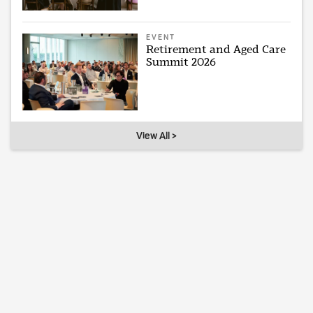
EVENT
Retirement and Aged Care
Summit 2026
View All >