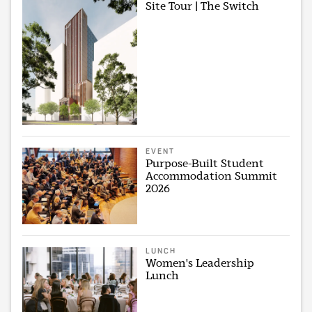
Site Tour | The Switch
EVENT
Purpose-Built Student
Accommodation Summit
2026
LUNCH
Women's Leadership
Lunch