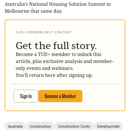
Australia’s National Housing Solution Summit in
Melbourne that same day.
TUD+ MEMBER ONLY CONTENT
Get the full story.
Become a TUD+ member to unlock this
article, plus exclusive analysis and member-
only events and webinars.
You'll return here after signing up.
Sign In
Become a Member
Australia
Construction
Construction Costs
Development