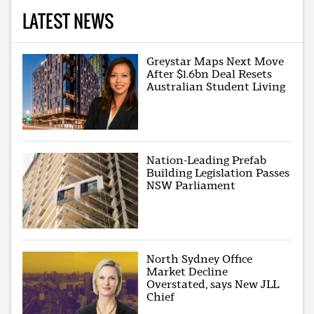
LATEST NEWS
Greystar Maps Next Move
After $1.6bn Deal Resets
Australian Student Living
Nation-Leading Prefab
Building Legislation Passes
NSW Parliament
North Sydney Office
Market Decline
Overstated, says New JLL
Chief