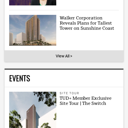
Walker Corporation
Reveals Plans for Tallest
Tower on Sunshine Coast
View All >
EVENTS
SITE TOUR
TUD+ Member Exclusive
Site Tour | The Switch