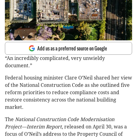
Add us as a preferred source on Google
“An incredibly complicated, very unwieldy
document.”
Federal housing minister Clare O’Neil shared her view
of the National Construction Code as she outlined five
reform priorities to reduce compliance costs and
restore consistency across the national building
market.
The
National Construction Code Modernisation
Project—Interim Report
, released on April 30, was a
focus of O’Neil’s address to the Property Council of