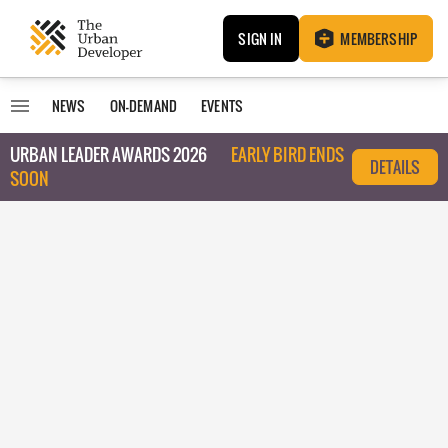
SIGN IN
MEMBERSHIP
NEWS
ON-DEMAND
EVENTS
URBAN LEADER AWARDS 2026
EARLY BIRD ENDS
DETAILS
SOON