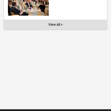
View All >