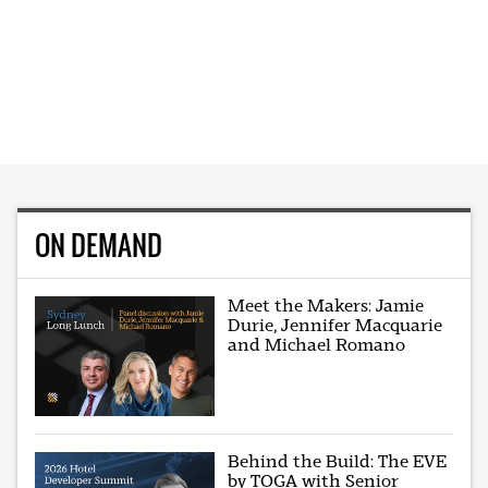
ON DEMAND
Meet the Makers: Jamie
Durie, Jennifer Macquarie
and Michael Romano
Behind the Build: The EVE
by TOGA with Senior