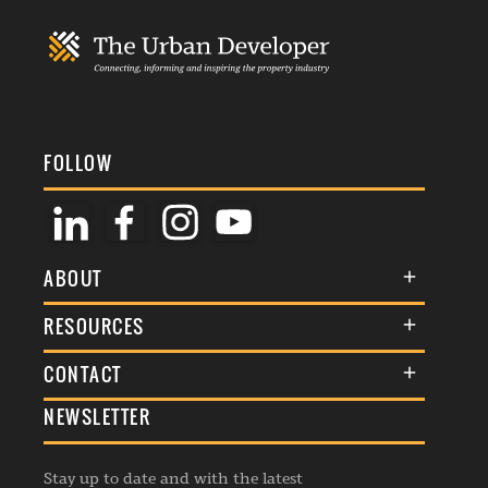
FOLLOW
ABOUT
About Us
RESOURCES
Membership
Terms & Conditions
CONTACT
Awards
Commenting Policy
NEWSLETTER
General Enquiries
Events
Privacy Policy
Advertise
Webinars
Republishing Guidelines
Stay up to date and with the latest
Contribution Enquiry