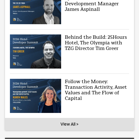
Development Manager
James Aspinall
Behind the Build: 25Hours
Hotel, The Olympia with
TZG Director Tim Greer
Follow the Money:
Transaction Activity, Asset
Values and The Flow of
Capital
View All >