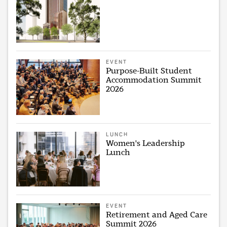
EVENT
Purpose-Built Student
Accommodation Summit
2026
LUNCH
Women's Leadership
Lunch
EVENT
Retirement and Aged Care
Summit 2026