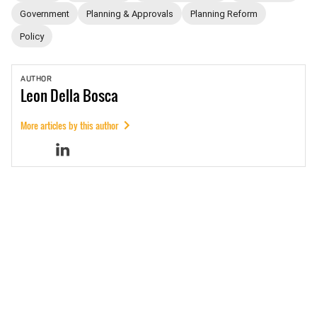
Government
Planning & Approvals
Planning Reform
Policy
AUTHOR
Leon
Della Bosca
More articles by this author