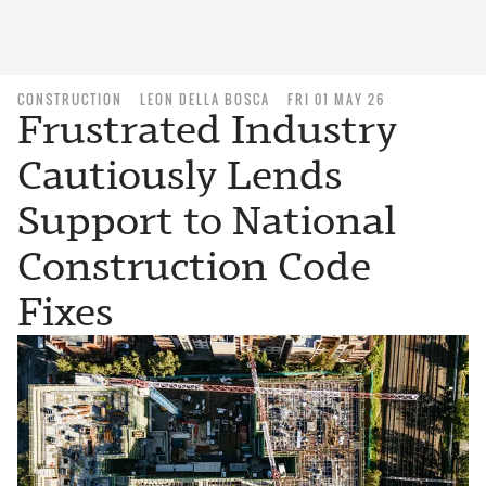
CONSTRUCTION
LEON DELLA BOSCA
FRI 01 MAY 26
Frustrated Industry
Cautiously Lends
Support to National
Construction Code
Fixes