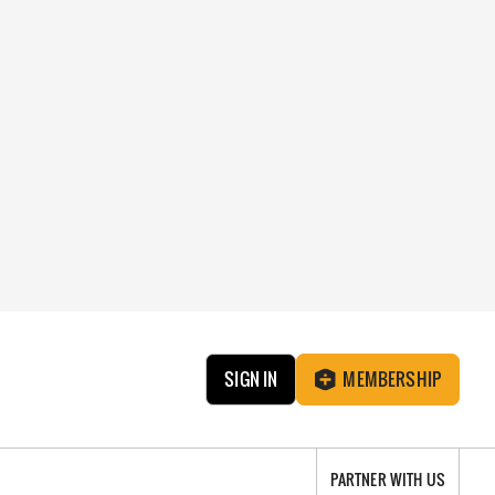
SIGN IN
MEMBERSHIP
PARTNER WITH US