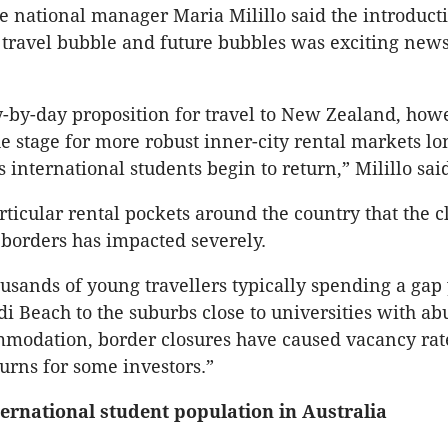
 national manager Maria Milillo said the introducti
ravel bubble and future bubbles was exciting news
day-by-day proposition for travel to New Zealand, how
he stage for more robust inner-city rental markets lo
s international students begin to return,” Milillo sai
rticular rental pockets around the country that the c
 borders has impacted severely.
usands of young travellers typically spending a gap
i Beach to the suburbs close to universities with a
modation, border closures have caused vacancy rate
urns for some investors.”
ternational student population in Australia