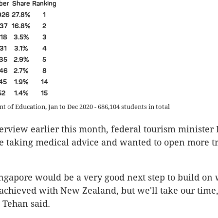
ber
Share
Ranking
926
27.8%
1
137
16.8%
2
218
3.5%
3
531
3.1%
4
135
2.9%
5
246
2.7%
8
745
1.9%
14
52
1.4%
15
 of Education, Jan to Dec 2020 - 686,104 students in total
erview earlier this month, federal tourism ministe
e taking medical advice and wanted to open more t
ngapore would be a very good next step to build on
achieved with New Zealand, but we'll take our time
” Tehan said.