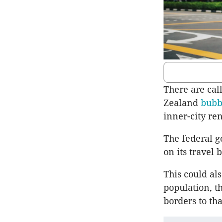
There are cal
Zealand
bub
inner-city re
The federal g
on its travel
This could als
population, t
borders to th