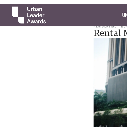
UR
RESIDENTIAL
RE
Rental 