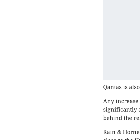
Qantas is also
Any increase 
significantly
behind the res
Rain & Horne 