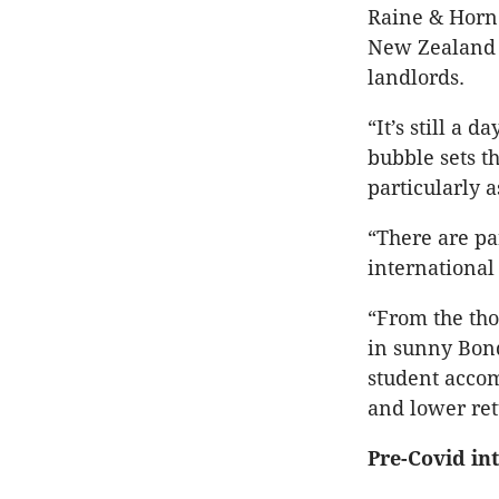
Raine & Horne
New Zealand t
landlords.
“It’s still a 
bubble sets t
particularly a
“There are pa
international
“From the tho
in sunny Bond
student accom
and lower ret
Pre-Covid in