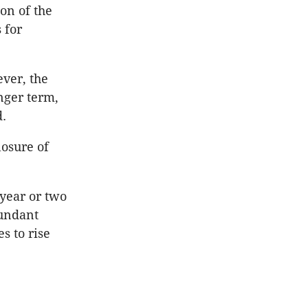
on of the
 for
ever, the
nger term,
d.
losure of
 year or two
bundant
s to rise