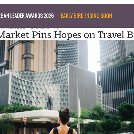
BAN LEADER AWARDS 2026
EARLY BIRD ENDING SOON
NEE MCKEOWN
WED 28 APR 21
Market Pins Hopes on Travel B