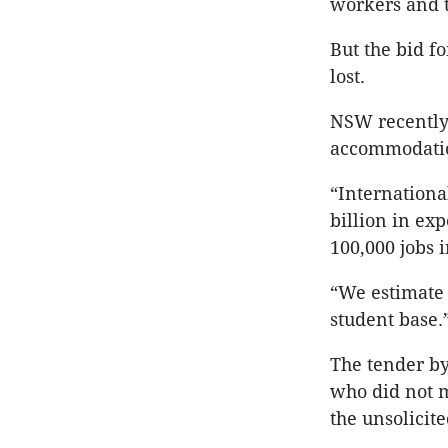
workers and t
But the bid fo
lost.
NSW recently 
accommodatio
“Internationa
billion in ex
100,000 jobs 
“We estimate 
student base.
The tender by
who did not m
the unsolicit