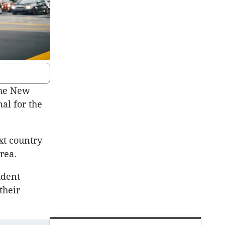
the New
mal for the
xt country
rea.
udent
their