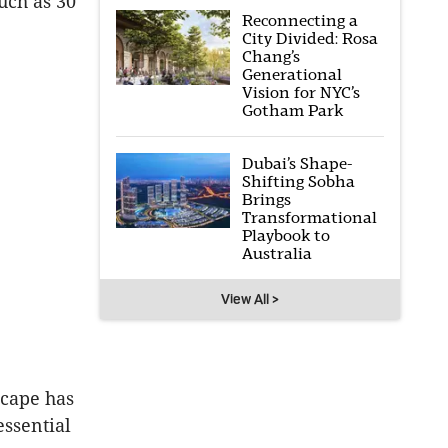
uch as 30
Reconnecting a
City Divided: Rosa
Chang’s
Generational
Vision for NYC’s
Gotham Park
Dubai’s Shape-
Shifting Sobha
Brings
Transformational
Playbook to
Australia
View All >
Scape has
 essential