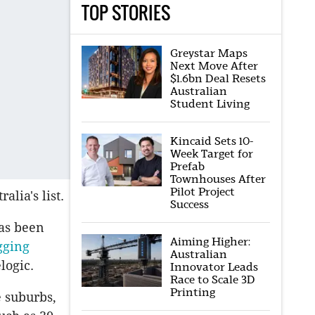
TOP STORIES
Greystar Maps
Next Move After
$1.6bn Deal Resets
Australian
Student Living
Kincaid Sets 10-
Week Target for
Prefab
Townhouses After
Pilot Project
alia's list.
Success
has been
Aiming Higher:
gging
Australian
logic.
Innovator Leads
Race to Scale 3D
Printing
 suburbs,