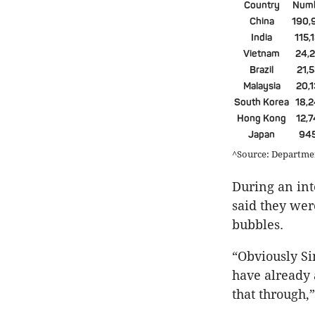
Country
Num
China
190,
India
115,
Vietnam
24,
Brazil
21,
Malaysia
20,
South Korea
18,
Hong Kong
12,
Japan
94
^Source: Department
During an int
said they wer
bubbles.
“Obviously Si
have already 
that through,