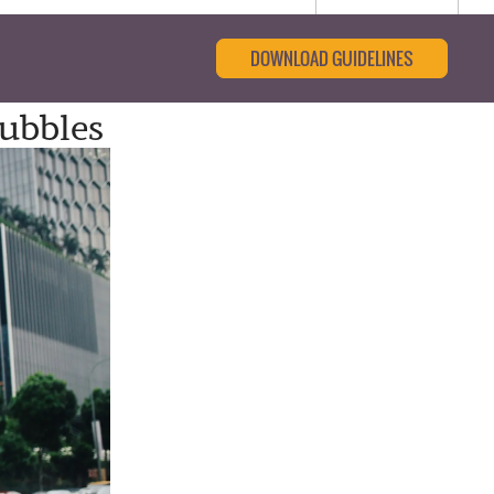
DOWNLOAD GUIDELINES
ubbles