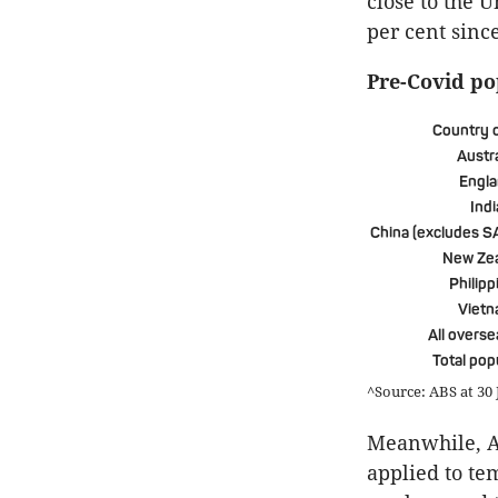
close to the 
per cent sinc
Pre-Covid po
Country o
Austra
Engl
Indi
China (excludes S
New Ze
Philipp
Viet
All overse
Total pop
^Source: ABS at 30
Meanwhile, Au
applied to te