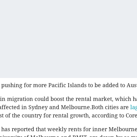
 pushing for more Pacific Islands to be added to Austr
in migration could boost the rental market, which 
 affected in Sydney and Melbourne.Both cities are
la
t of the country for rental growth, according to Core
has reported that weekly rents for inner Melbourne