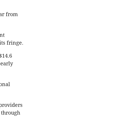
far from
nt
s fringe.
$14.6
nearly
ional
providers
 through