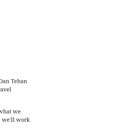
r Dan Tehan
ravel
 what we
, we'll work