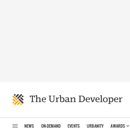
NEWS
ON-DEMAND
EVENTS
URBANITY
AWARDS