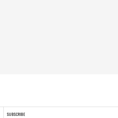
SUBSCRIBE