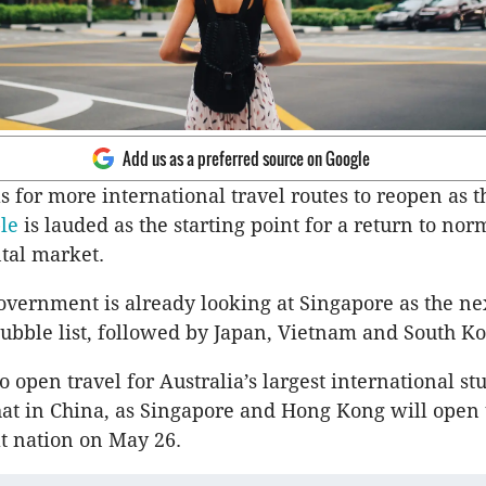
Add us as a preferred source on Google
ls for more international travel routes to reopen as 
ble
is lauded as the starting point for a return to nor
ntal market.
overnment is already looking at Singapore as the ne
 bubble list, followed by Japan, Vietnam and South Ko
o open travel for Australia’s largest international st
hat in China, as Singapore and Hong Kong will open 
at nation on May 26.