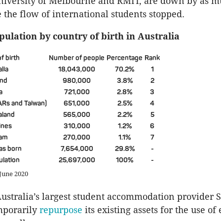
University of Melbourne and RMIT, are down by as m
e the flow of international students stopped.
pulation by country of birth in Australia
f birth
Number of people
Percentage
Rank
lia
18,043,000
70.2%
1
and
980,000
3.8%
2
a
721,000
2.8%
3
ARs and Taiwan)
651,000
2.5%
4
aland
565,000
2.2%
5
ines
310,000
1.2%
6
nam
270,000
1.1%
7
as born
7,654,000
29.8%
-
ulation
25,697,000
100%
-
 June 2020
stralia’s largest student accommodation provider 
mporarily
repurpose
its existing assets for the use of