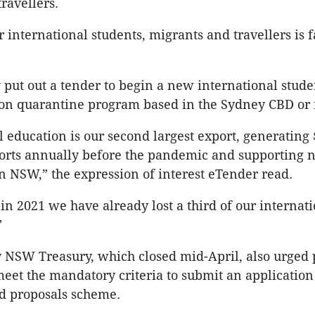
ravellers.
r international students, migrants and travellers is 
put out a tender to begin a new international stude
n quarantine program based in the Sydney CBD or it
l education is our second largest export, generating 
ports annually before the pandemic and supporting 
in NSW,” the expression of interest eTender read.
in 2021 we have already lost a third of our internat
”
 NSW Treasury, which closed mid-April, also urged 
eet the mandatory criteria to submit an application
ed proposals scheme.