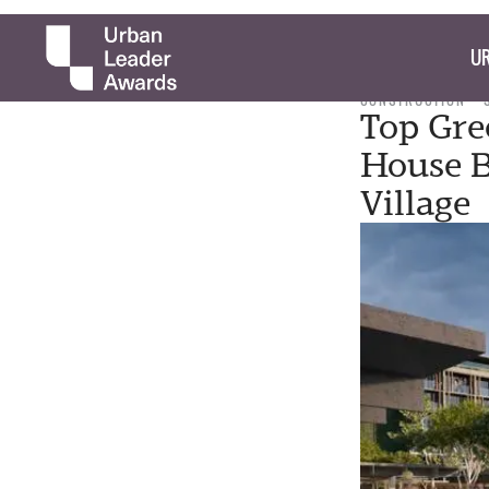
UR
CONSTRUCTION
Top Gre
House B
Village