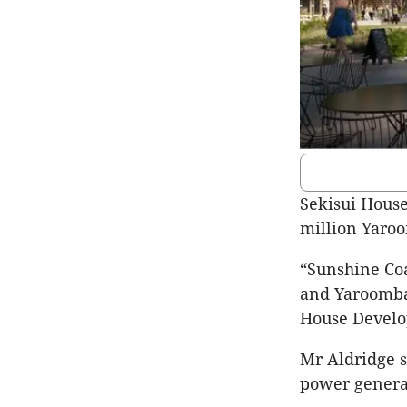
Sekisui House 
million Yaroo
“Sunshine Coas
and Yaroomba 
House Develo
Mr Aldridge s
power generat