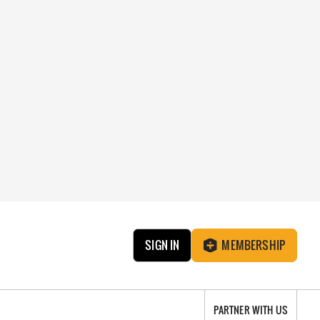
SIGN IN
MEMBERSHIP
PARTNER WITH US