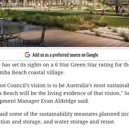
Add us as a preferred source on Google
has set its sights on a 6 Star Green Star rating for t
mba Beach coastal village.
t Council’s vision is to be Australia’s most sustaina
Beach will be the living evidence of that vision," S
pment Manager Evan Aldridge said.
aid some of the sustainability measures planned inc
ion and storage, and water storage and reuse.