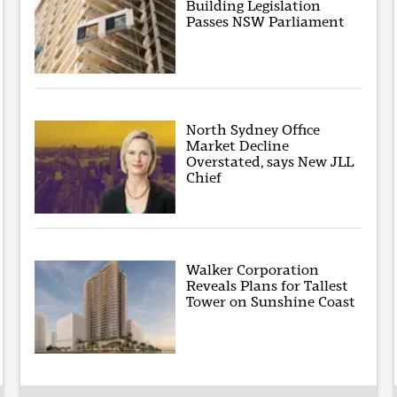
Building Legislation
Passes NSW Parliament
North Sydney Office
Market Decline
Overstated, says New JLL
Chief
Walker Corporation
Reveals Plans for Tallest
Tower on Sunshine Coast