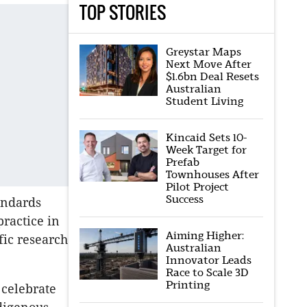
TOP STORIES
Greystar Maps
Next Move After
$1.6bn Deal Resets
Australian
Student Living
Kincaid Sets 10-
Week Target for
Prefab
Townhouses After
Pilot Project
Success
andards
practice in
Aiming Higher:
fic research
Australian
Innovator Leads
Race to Scale 3D
Printing
 celebrate