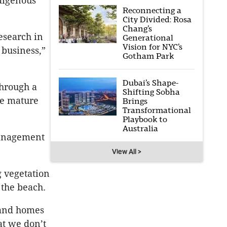
ndigenous
Reconnecting a
City Divided: Rosa
Chang’s
research in
Generational
Vision for NYC’s
 business,”
Gotham Park
Dubai’s Shape-
hrough a
Shifting Sobha
re mature
Brings
Transformational
Playbook to
Australia
anagement
View All >
g vegetation
 the beach.
 and homes
at we don’t