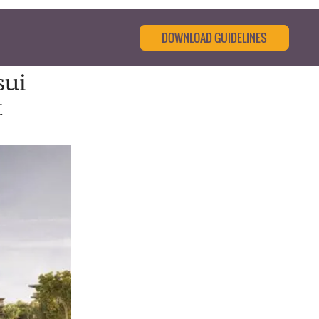
DOWNLOAD GUIDELINES
sui
t