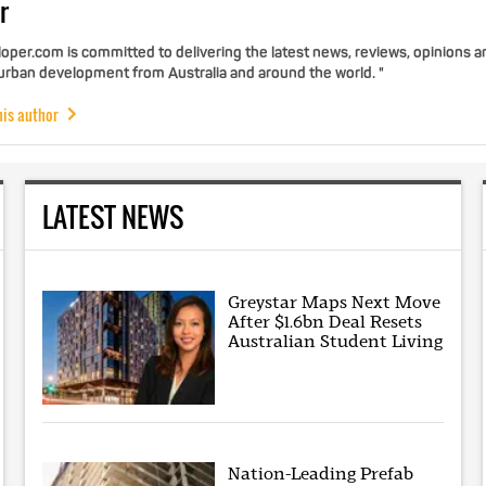
r
per.com is committed to delivering the latest news, reviews, opinions a
 urban development from Australia and around the world. "
his author
LATEST NEWS
Greystar Maps Next Move
After $1.6bn Deal Resets
Australian Student Living
Nation-Leading Prefab