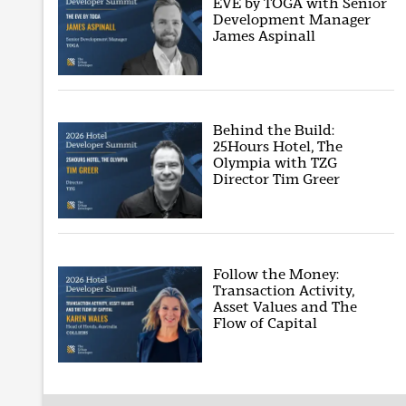
EVE by TOGA with Senior
Development Manager
James Aspinall
Behind the Build:
25Hours Hotel, The
Olympia with TZG
Director Tim Greer
Follow the Money:
Transaction Activity,
Asset Values and The
Flow of Capital