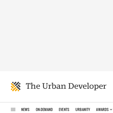
NEWS
ON-DEMAND
EVENTS
URBANITY
AWARDS