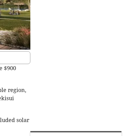
he $900
ble region,
ekisui
luded solar