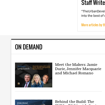
Staff
Write
"TheUrbanDevelo
into the best of
More articles by t
ON DEMAND
Meet the Makers: Jamie
Durie, Jennifer Macquarie
and Michael Romano
Behind the Build: The