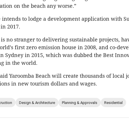
ation on the beach any worse.”
 intends to lodge a development application with S
 in 2017.
s no stranger to delivering sustainable projects, ha
orld’s first zero emission house in 2008, and co-dev
in Sydney in 2015, which was dubbed the Best Innov
g in the world.
aid Yaroomba Beach will create thousands of local j
ions in new tourism dollars and wages.
ruction
Design & Architecture
Planning & Approvals
Residential