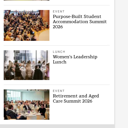
EVENT
Purpose-Built Student
Accommodation Summit
2026
LUNCH
Women's Leadership
Lunch
EVENT
Retirement and Aged
Care Summit 2026