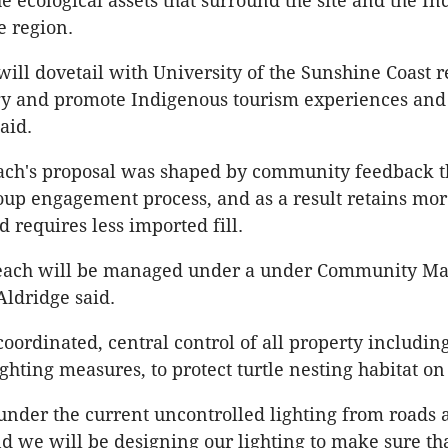
he ecological assets that surround the site and the I
e region.
 will dovetail with University of the Sunshine Coast 
gy and promote Indigenous tourism experiences and
aid.
ch's proposal was shaped by community feedback t
oup engagement process, and as a result retains mo
 requires less imported fill.
each will be managed under a under Community M
ldridge said.
oordinated, central control of all property includin
ghting measures, to protect turtle nesting habitat on
 under the current uncontrolled lighting from roads
nd we will be designing our lighting to make sure th