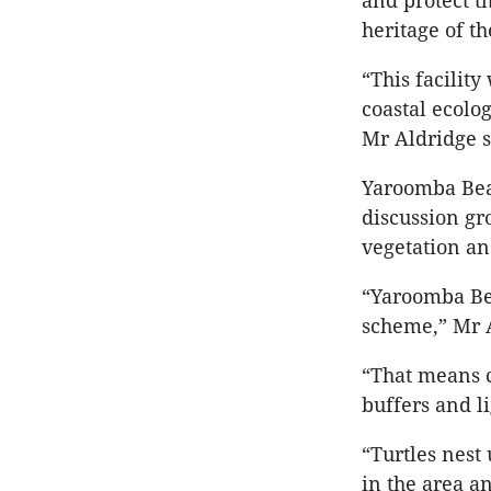
and protect t
heritage of th
“This facility
coastal ecolo
Mr Aldridge s
Yaroomba Bea
discussion gr
vegetation and
“Yaroomba B
scheme,” Mr A
“That means c
buffers and li
“Turtles nest
in the area a