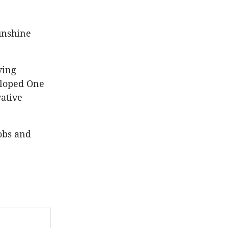
unshine
ving
eloped One
ative
obs and