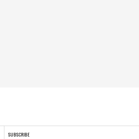
SUBSCRIBE