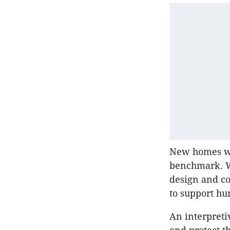
New homes wer
benchmark. WE
design and co
to support hu
An interpretiv