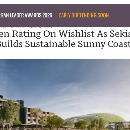
BAN LEADER AWARDS 2026
EARLY BIRD ENDING SOON
STAFF WRITER
THU 15 DEC 16
en Rating On Wishlist As Seki
uilds Sustainable Sunny Coas