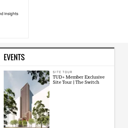
nd insights
EVENTS
SITE TOUR
TUD+ Member Exclusive
Site Tour | The Switch