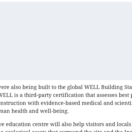
e also being built to the global WELL Building St
LL is a third-party certification that assesses best 
nstruction with evidence-based medical and scienti
man health and well-being.
e education centre will also help visitors and locals