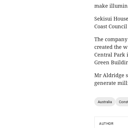
make illumin
Sekisui House
Coast Council
The company i
created the w
Central Park 
Green Buildin
Mr Aldridge s
generate mill
Australia
Const
AUTHOR