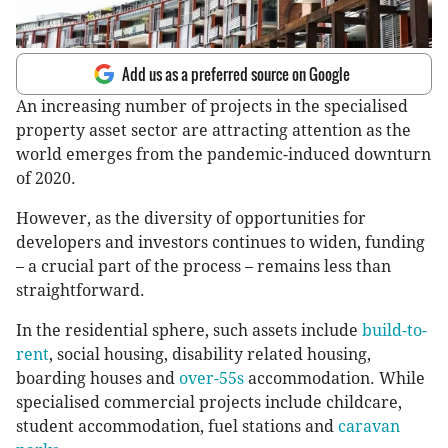
Add us as a preferred source on Google
An increasing number of projects in the specialised
property asset sector are attracting attention as the
world emerges from the pandemic-induced downturn
of 2020.
However, as the diversity of opportunities for
developers and investors continues to widen, funding
– a crucial part of the process – remains less than
straightforward.
In the residential sphere, such assets include
build-to-
rent
, social housing, disability related housing,
boarding houses and
over-55s
accommodation. While
specialised commercial projects include childcare,
student accommodation, fuel stations and
caravan