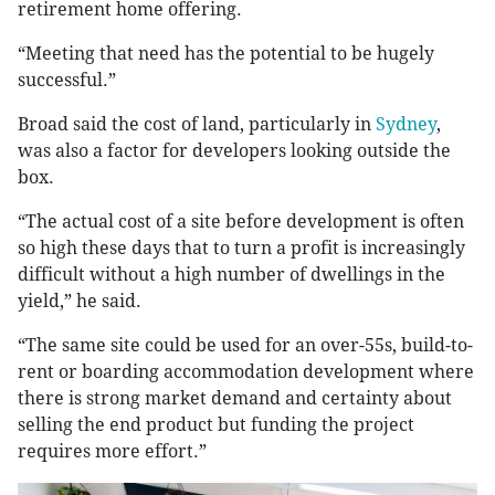
retirement home offering.
“Meeting that need has the potential to be hugely
successful.”
Broad said the cost of land, particularly in
Sydney
,
was also a factor for developers looking outside the
box.
“The actual cost of a site before development is often
so high these days that to turn a profit is increasingly
difficult without a high number of dwellings in the
yield,” he said.
“The same site could be used for an over-55s, build-to-
rent or boarding accommodation development where
there is strong market demand and certainty about
selling the end product but funding the project
requires more effort.”