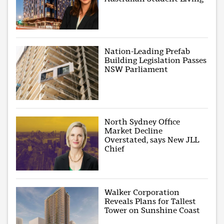
Nation-Leading Prefab
Building Legislation Passes
NSW Parliament
North Sydney Office
Market Decline
Overstated, says New JLL
Chief
Walker Corporation
Reveals Plans for Tallest
Tower on Sunshine Coast