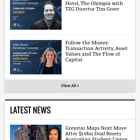
Hotel, The Olympia with
TZG Director Tim Greer
Follow the Money:
Transaction Activity, Asset
Values and The Flow of
Capital
View All >
LATEST NEWS
Greystar Maps Next Move
After $1.6bn Deal Resets
Australian Student Living