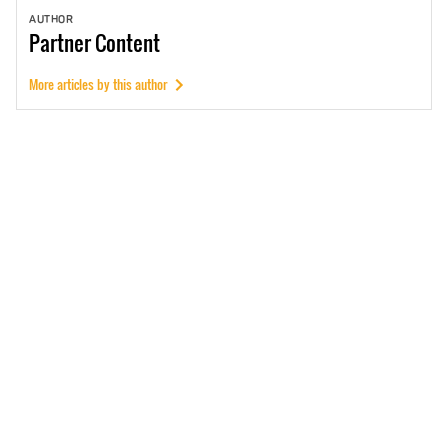
AUTHOR
Partner
Content
More articles by this author