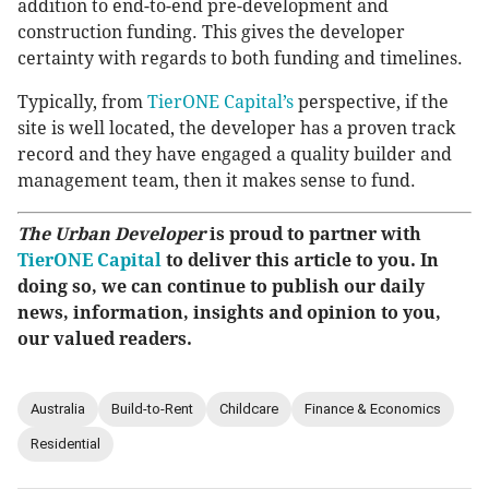
addition to end-to-end pre-development and
construction funding. This gives the developer
certainty with regards to both funding and timelines.
Typically, from
TierONE Capital’s
perspective, if the
site is well located, the developer has a proven track
record and they have engaged a quality builder and
management team, then it makes sense to fund.
The Urban Developer
is proud to partner with
TierONE Capital
to deliver this article to you. In
doing so, we can continue to publish our daily
news, information, insights and opinion to you,
our valued readers.
Australia
Build-to-Rent
Childcare
Finance & Economics
Residential