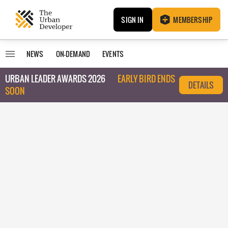
SIGN IN
MEMBERSHIP
NEWS
ON-DEMAND
EVENTS
URBAN LEADER AWARDS 2026
EARLY BIRD ENDS
DETAILS
SOON