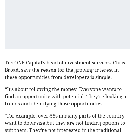
TierONE Capital’s head of investment services, Chris
Broad, says the reason for the growing interest in
these opportunities from developers is simple.
“It’s about following the money. Everyone wants to
find an opportunity with potential. They’re looking at
trends and identifying those opportunities.
“For example, over-55s in many parts of the country
want to downsize but they are not finding options to
suit them. They’re not interested in the traditional