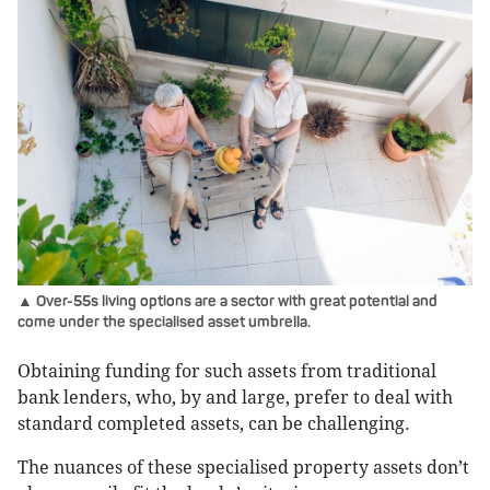
▲ Over-55s living options are a sector with great potential and
come under the specialised asset umbrella.
Obtaining funding for such assets from traditional
bank lenders, who, by and large, prefer to deal with
standard completed assets, can be challenging.
The nuances of these specialised property assets don’t