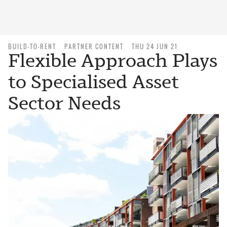
BUILD-TO-RENT
PARTNER CONTENT
THU 24 JUN 21
Flexible Approach Plays
to Specialised Asset
Sector Needs