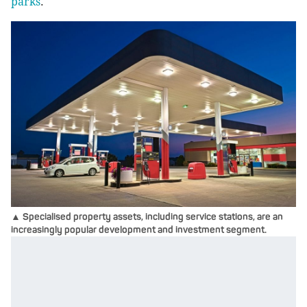
parks
.
▲ Specialised property assets, including service stations, are an
increasingly popular development and investment segment.