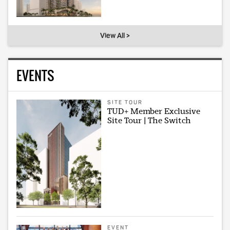
View All >
EVENTS
SITE TOUR
TUD+ Member Exclusive
Site Tour | The Switch
EVENT