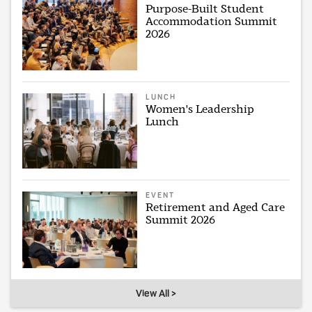
Purpose-Built Student
Accommodation Summit
2026
LUNCH
Women's Leadership
Lunch
EVENT
Retirement and Aged Care
Summit 2026
View All >