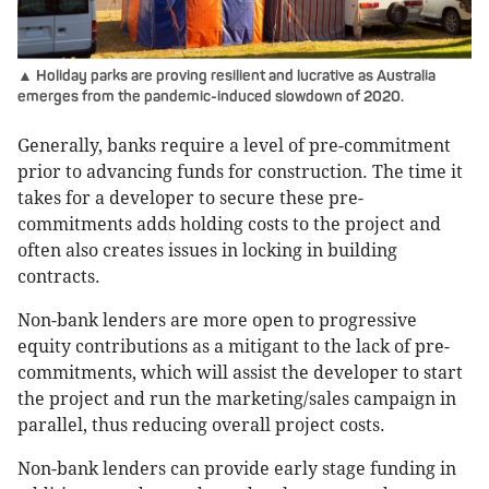
▲ Holiday parks are proving resilient and lucrative as Australia
emerges from the pandemic-induced slowdown of 2020.
Generally, banks require a level of pre-commitment
prior to advancing funds for construction. The time it
takes for a developer to secure these pre-
commitments adds holding costs to the project and
often also creates issues in locking in building
contracts.
Non-bank lenders are more open to progressive
equity contributions as a mitigant to the lack of pre-
commitments, which will assist the developer to start
the project and run the marketing/sales campaign in
parallel, thus reducing overall project costs.
Non-bank lenders can provide early stage funding in