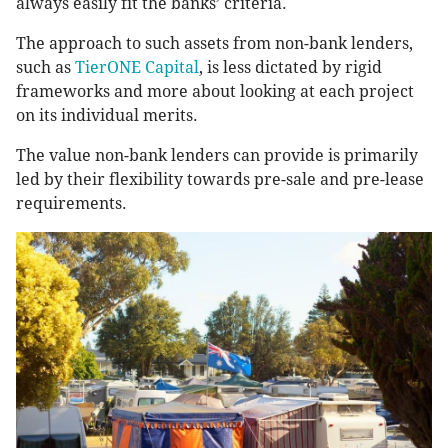
always easily fit the banks’ criteria.
The approach to such assets from non-bank lenders,
such as
TierONE Capital
, is less dictated by rigid
frameworks and more about looking at each project
on its individual merits.
The value non-bank lenders can provide is primarily
led by their flexibility towards pre-sale and pre-lease
requirements.