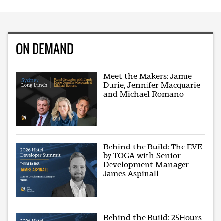
ON DEMAND
Meet the Makers: Jamie
Durie, Jennifer Macquarie
and Michael Romano
Behind the Build: The EVE
by TOGA with Senior
Development Manager
James Aspinall
Behind the Build: 25Hours