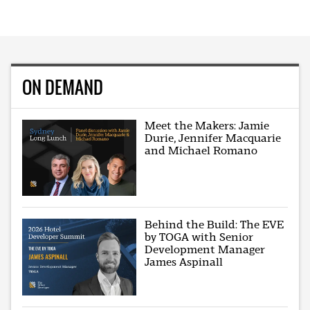
ON DEMAND
Meet the Makers: Jamie
Durie, Jennifer Macquarie
and Michael Romano
Behind the Build: The EVE
by TOGA with Senior
Development Manager
James Aspinall