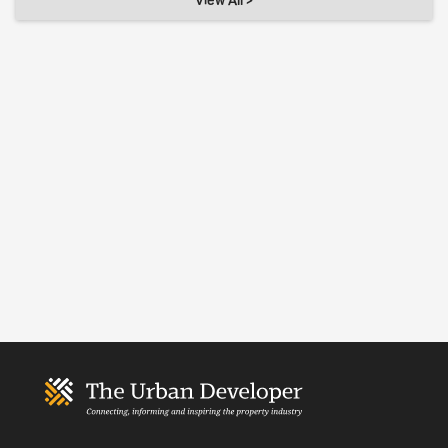
View All >