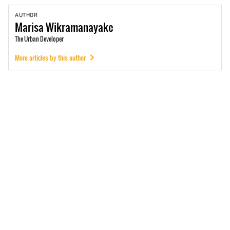
AUTHOR
Marisa
Wikramanayake
The Urban Developer
More articles by this author