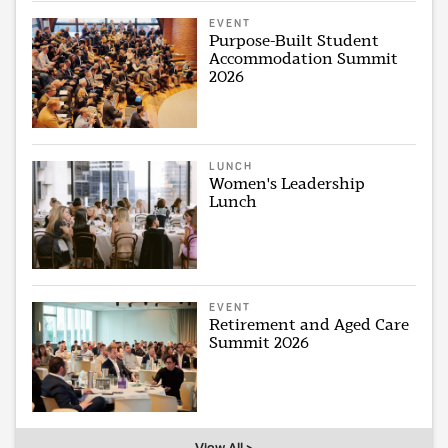
EVENT
Purpose-Built Student
Accommodation Summit
2026
LUNCH
Women's Leadership
Lunch
EVENT
Retirement and Aged Care
Summit 2026