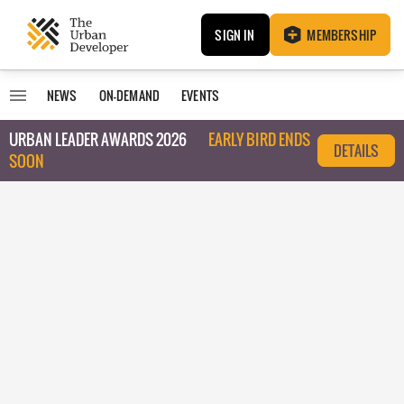
SIGN IN
MEMBERSHIP
NEWS
ON-DEMAND
EVENTS
URBAN LEADER AWARDS 2026
EARLY BIRD ENDS
DETAILS
SOON