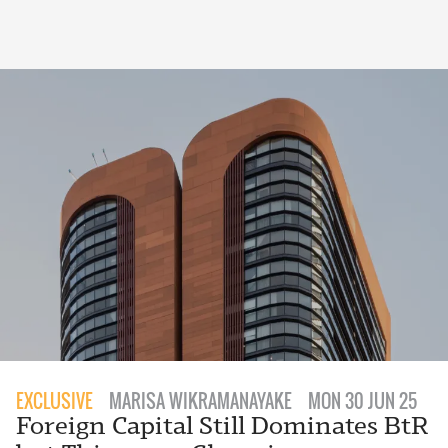
EXCLUSIVE
MARISA WIKRAMANAYAKE
MON 30 JUN 25
Foreign Capital Still Dominates BtR