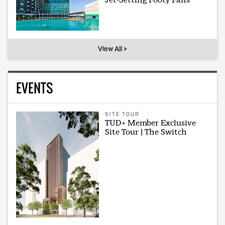
View All >
EVENTS
SITE TOUR
TUD+ Member Exclusive
Site Tour | The Switch