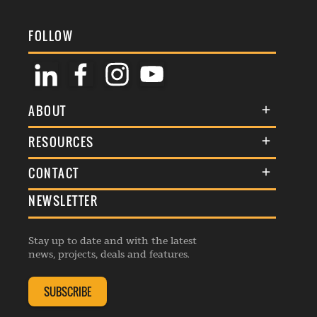
FOLLOW
ABOUT
About Us
RESOURCES
Membership
Terms & Conditions
CONTACT
Awards
Commenting Policy
NEWSLETTER
General Enquiries
Events
Privacy Policy
Advertise
Webinars
Republishing Guidelines
Stay up to date and with the latest
Contribution Enquiry
Listings
news, projects, deals and features.
Editorial Charter
Project Submission
Complaints Handling Policy
SUBSCRIBE
Membership Enquiry