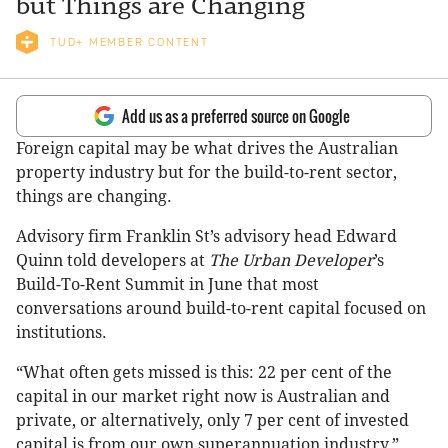
but Things are Changing
TUD+ MEMBER CONTENT
Add us as a preferred source on Google
Foreign capital may be what drives the Australian
property industry but for the build-to-rent sector,
things are changing.
Advisory firm Franklin St’s advisory head Edward
Quinn told developers at
The Urban Developer
’s
Build-To-Rent Summit in June that most
conversations around build-to-rent capital focused on
institutions.
“What often gets missed is this: 22 per cent of the
capital in our market right now is Australian and
private, or alternatively, only 7 per cent of invested
capital is from our own superannuation industry,”