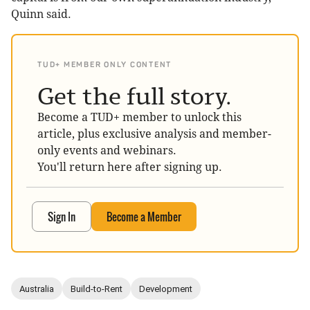
Quinn said.
TUD+ MEMBER ONLY CONTENT
Get the full story.
Become a TUD+ member to unlock this
article, plus exclusive analysis and member-
only events and webinars.
You'll return here after signing up.
Sign In
Become a Member
Australia
Build-to-Rent
Development