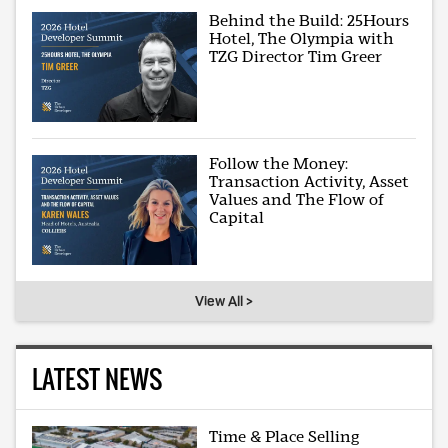
Behind the Build: 25Hours
Hotel, The Olympia with
TZG Director Tim Greer
Follow the Money:
Transaction Activity, Asset
Values and The Flow of
Capital
View All >
LATEST NEWS
Time & Place Selling