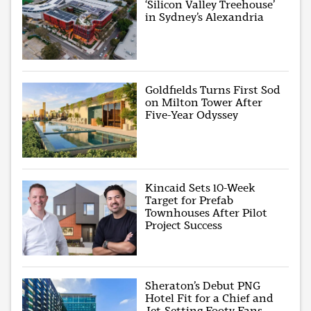
‘Silicon Valley Treehouse’
in Sydney’s Alexandria
Goldfields Turns First Sod
on Milton Tower After
Five-Year Odyssey
Kincaid Sets 10-Week
Target for Prefab
Townhouses After Pilot
Project Success
Sheraton’s Debut PNG
Hotel Fit for a Chief and
Jet-Setting Footy Fans