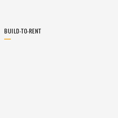
BUILD-TO-RENT