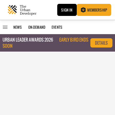
SIGN IN
MEMBERSHIP
NEWS
ON-DEMAND
EVENTS
URBAN LEADER AWARDS 2026
EARLY BIRD ENDS
DETAILS
SOON