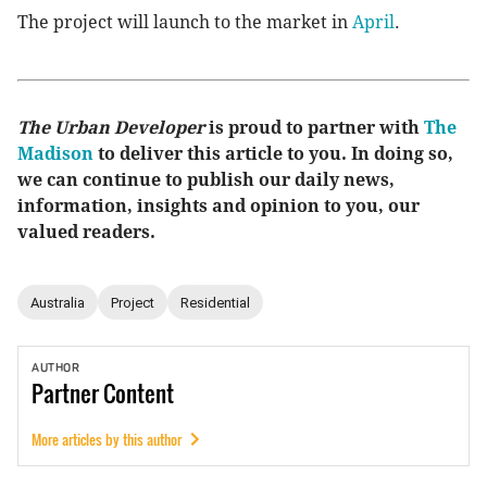
The project will launch to the market in
April
.
The Urban Developer
is proud to partner with
The
Madison
to deliver this article to you. In doing so,
we can continue to publish our daily news,
information, insights and opinion to you, our
valued readers.
Australia
Project
Residential
AUTHOR
Partner
Content
More articles by this author