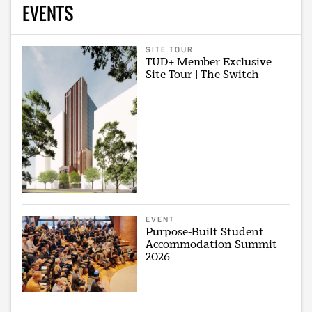
EVENTS
SITE TOUR
TUD+ Member Exclusive
Site Tour | The Switch
EVENT
Purpose-Built Student
Accommodation Summit
2026