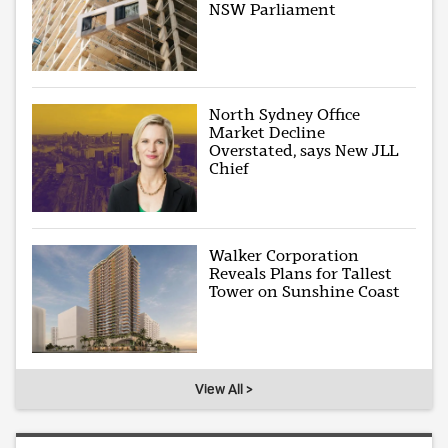
NSW Parliament
North Sydney Office
Market Decline
Overstated, says New JLL
Chief
Walker Corporation
Reveals Plans for Tallest
Tower on Sunshine Coast
View All >