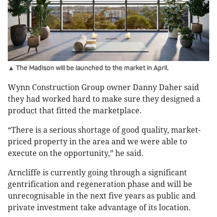
▲ The Madison will be launched to the market in April.
Wynn Construction Group owner Danny Daher said
they had worked hard to make sure they designed a
product that fitted the marketplace.
“There is a serious shortage of good quality, market-
priced property in the area and we were able to
execute on the opportunity,” he said.
Arncliffe is currently going through a significant
gentrification and regeneration phase and will be
unrecognisable in the next five years as public and
private investment take advantage of its location.