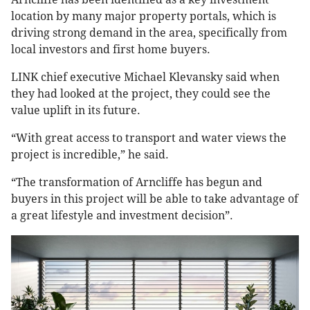
location by many major property portals, which is
driving strong demand in the area, specifically from
local investors and first home buyers.
LINK chief executive Michael Klevansky said when
they had looked at the project, they could see the
value uplift in its future.
“With great access to transport and water views the
project is incredible,” he said.
“The transformation of Arncliffe has begun and
buyers in this project will be able to take advantage of
a great lifestyle and investment decision”.