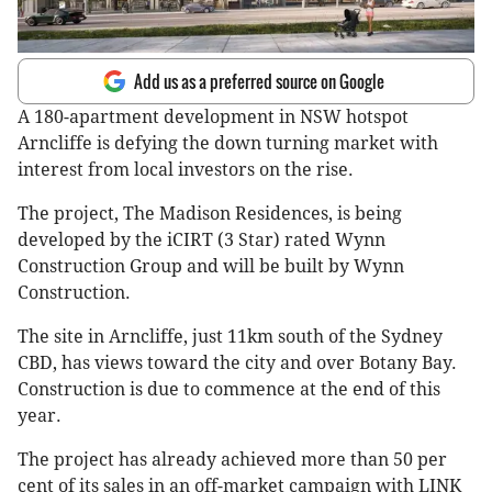
Add us as a preferred source on Google
A 180-apartment development in NSW hotspot
Arncliffe is defying the down turning market with
interest from local investors on the rise.
The project, The Madison Residences, is being
developed by the iCIRT (3 Star) rated Wynn
Construction Group and will be built by Wynn
Construction.
The site in Arncliffe, just 11km south of the Sydney
CBD, has views toward the city and over Botany Bay.
Construction is due to commence at the end of this
year.
The project has already achieved more than 50 per
cent of its sales in an off-market campaign with LINK