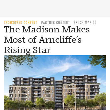
SPONSORED CONTENT
PARTNER CONTENT
FRI 24 MAR 23
The Madison Makes
Most of Arncliffe’s
Rising Star