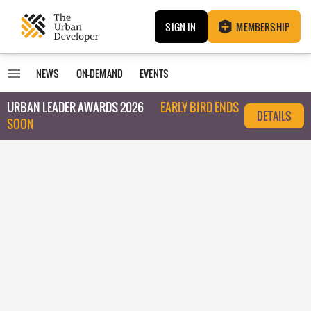
SIGN IN
MEMBERSHIP
NEWS
ON-DEMAND
EVENTS
URBAN LEADER AWARDS 2026
EARLY BIRD ENDS
DETAILS
SOON