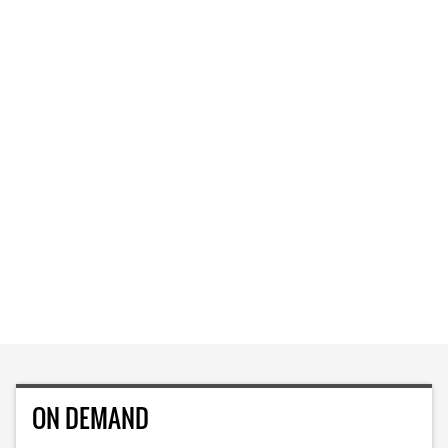
ON DEMAND