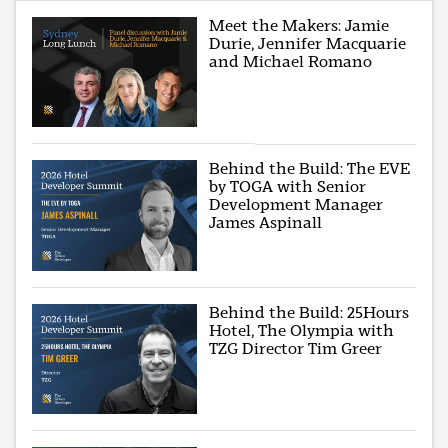
Meet the Makers: Jamie
Durie, Jennifer Macquarie
and Michael Romano
Behind the Build: The EVE
by TOGA with Senior
Development Manager
James Aspinall
Behind the Build: 25Hours
Hotel, The Olympia with
TZG Director Tim Greer