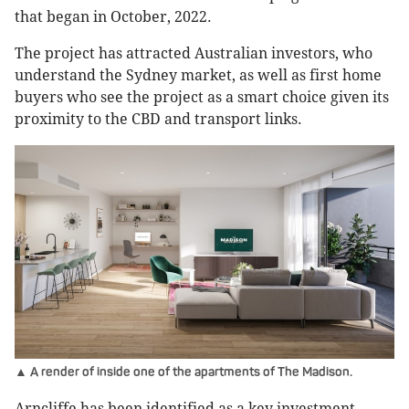
that began in October, 2022.
The project has attracted Australian investors, who
understand the Sydney market, as well as first home
buyers who see the project as a smart choice given its
proximity to the CBD and transport links.
▲ A render of inside one of the apartments of The Madison.
Arncliffe has been identified as a key investment