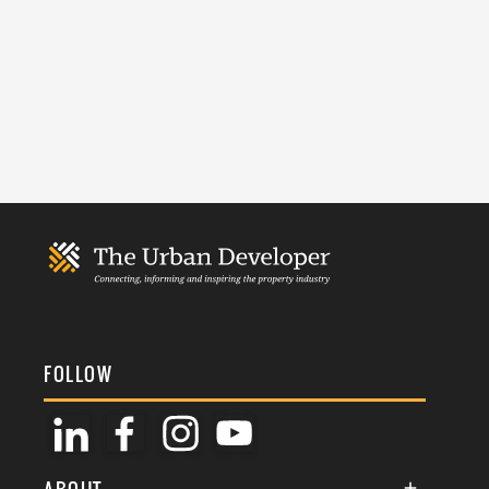
FOLLOW