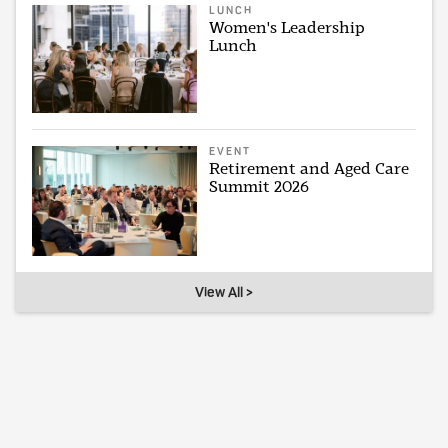
LUNCH
Women's Leadership
Lunch
EVENT
Retirement and Aged Care
Summit 2026
View All >