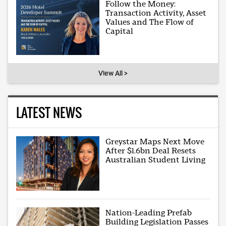
Follow the Money:
Transaction Activity, Asset
Values and The Flow of
Capital
View All >
LATEST NEWS
Greystar Maps Next Move
After $1.6bn Deal Resets
Australian Student Living
Nation-Leading Prefab
Building Legislation Passes