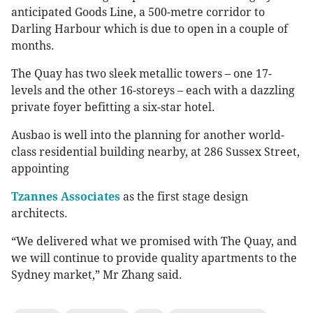
anticipated Goods Line, a 500-metre corridor to
Darling Harbour which is due to open in a couple of
months.
The Quay has two sleek metallic towers – one 17-
levels and the other 16-storeys – each with a dazzling
private foyer befitting a six-star hotel.
Ausbao is well into the planning for another world-
class residential building nearby, at 286 Sussex Street,
appointing
Tzannes Associates
as the first stage design
architects.
“We delivered what we promised with The Quay, and
we will continue to provide quality apartments to the
Sydney market,” Mr Zhang said.