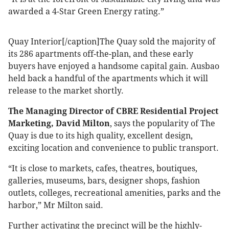
awarded a 4-Star Green Energy rating.”
Quay Interior[/caption]The Quay sold the majority of
its 286 apartments off-the-plan, and these early
buyers have enjoyed a handsome capital gain. Ausbao
held back a handful of the apartments which it will
release to the market shortly.
The Managing Director of CBRE Residential Project
Marketing, David Milton
, says the popularity of The
Quay is due to its high quality, excellent design,
exciting location and convenience to public transport.
“It is close to markets, cafes, theatres, boutiques,
galleries, museums, bars, designer shops, fashion
outlets, colleges, recreational amenities, parks and the
harbor,” Mr Milton said.
Further activating the precinct will be the highly-