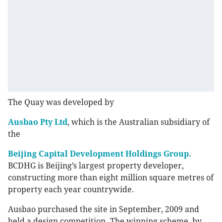
The Quay was developed by
Ausbao Pty Ltd
, which is the Australian subsidiary of
the
Beijing Capital Development Holdings Group
.
BCDHG is Beijing’s largest property developer,
constructing more than eight million square metres of
property each year countrywide.
Ausbao purchased the site in September, 2009 and
held a design competition. The winning scheme, by