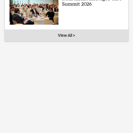
Summit 2026
View All >