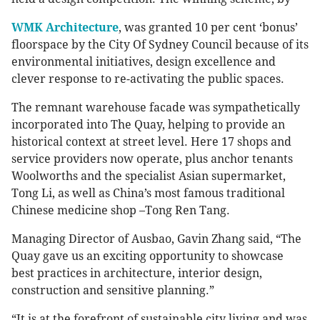
WMK Architecture
, was granted 10 per cent ‘bonus’
floorspace by the City Of Sydney Council because of its
environmental initiatives, design excellence and
clever response to re-activating the public spaces.
The remnant warehouse facade was sympathetically
incorporated into The Quay, helping to provide an
historical context at street level. Here 17 shops and
service providers now operate, plus anchor tenants
Woolworths and the specialist Asian supermarket,
Tong Li, as well as China’s most famous traditional
Chinese medicine shop –Tong Ren Tang.
Managing Director of Ausbao, Gavin Zhang said, “The
Quay gave us an exciting opportunity to showcase
best practices in architecture, interior design,
construction and sensitive planning.”
“It is at the forefront of sustainable city living and was