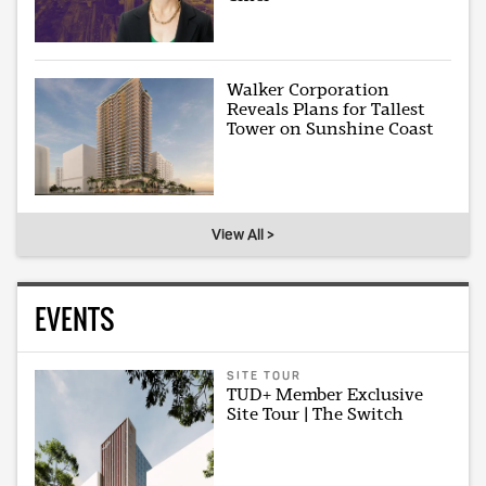
Walker Corporation
Reveals Plans for Tallest
Tower on Sunshine Coast
View All >
EVENTS
SITE TOUR
TUD+ Member Exclusive
Site Tour | The Switch