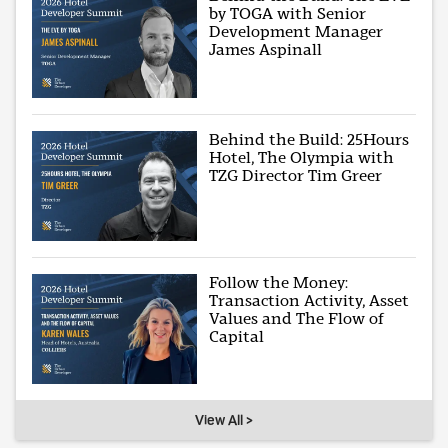
by TOGA with Senior
Development Manager
James Aspinall
Behind the Build: 25Hours
Hotel, The Olympia with
TZG Director Tim Greer
Follow the Money:
Transaction Activity, Asset
Values and The Flow of
Capital
View All >