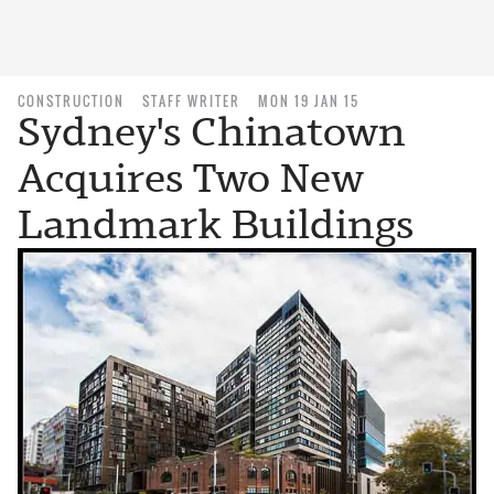
CONSTRUCTION
STAFF WRITER
MON 19 JAN 15
Sydney's Chinatown
Acquires Two New
Landmark Buildings