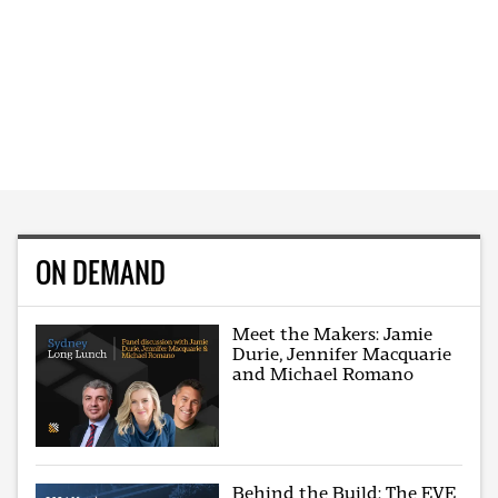
ON DEMAND
Meet the Makers: Jamie
Durie, Jennifer Macquarie
and Michael Romano
Behind the Build: The EVE