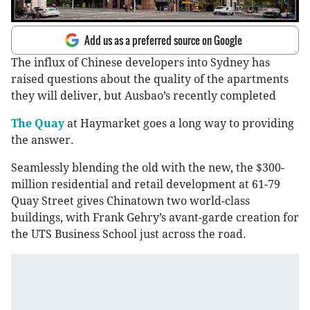
Add us as a preferred source on Google
The influx of Chinese developers into Sydney has
raised questions about the quality of the apartments
they will deliver, but Ausbao’s recently completed
The Quay
at Haymarket goes a long way to providing
the answer.
Seamlessly blending the old with the new, the $300-
million residential and retail development at 61-79
Quay Street gives Chinatown two world-class
buildings, with Frank Gehry’s avant-garde creation for
the UTS Business School just across the road.