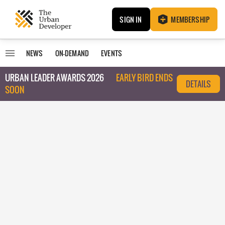
SIGN IN
MEMBERSHIP
NEWS
ON-DEMAND
EVENTS
URBAN LEADER AWARDS 2026
EARLY BIRD ENDS
DETAILS
SOON