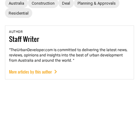
Australia
Construction
Deal
Planning & Approvals
Residential
AUTHOR
Staff
Writer
"TheUrbanDeveloper.com is committed to delivering the latest news,
reviews, opinions and insights into the best of urban development
from Australia and around the world. "
More articles by this author