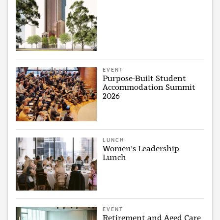
EVENT
Purpose-Built Student
Accommodation Summit
2026
LUNCH
Women's Leadership
Lunch
EVENT
Retirement and Aged Care