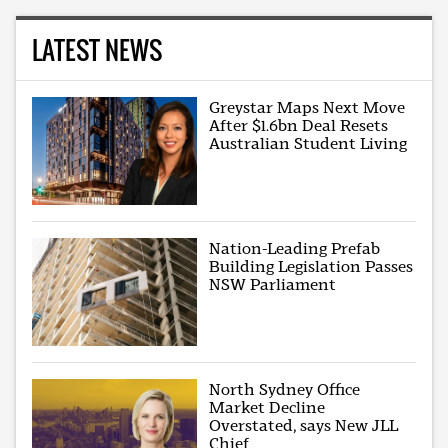
LATEST NEWS
Greystar Maps Next Move
After $1.6bn Deal Resets
Australian Student Living
Nation-Leading Prefab
Building Legislation Passes
NSW Parliament
North Sydney Office
Market Decline
Overstated, says New JLL
Chief