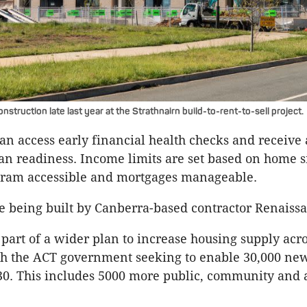
truction late last year at the Strathnairn build-to-rent-to-sell project.
can access early financial health checks and receive
an readiness. Income limits are set based on home si
gram accessible and mortgages manageable.
e being built by Canberra-based contractor Renaiss
s part of a wider plan to increase housing supply acr
th the ACT government seeking to enable 30,000 ne
30. This includes 5000 more public, community and 