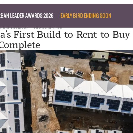
BAN LEADER AWARDS 2026
EARLY BIRD ENDING SOON
CHRIS THOMSON
THU 28 MAY 26
a’s First Build-to-Rent-to-Buy
Complete