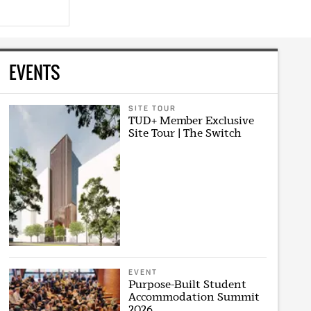
EVENTS
SITE TOUR
TUD+ Member Exclusive
Site Tour | The Switch
EVENT
Purpose-Built Student
Accommodation Summit
2026