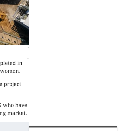
pleted in
g women.
e project
45 who have
ing market.