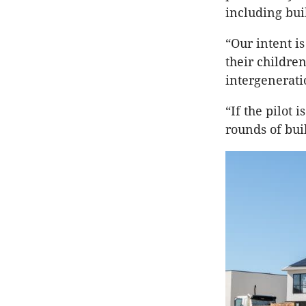
including bui
“Our intent i
their childre
intergenerati
“If the pilot 
rounds of bui