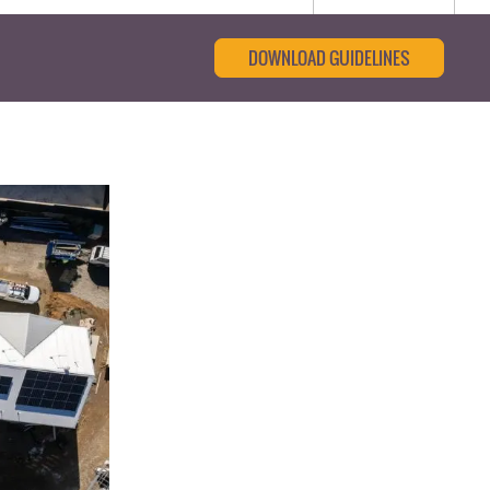
DOWNLOAD GUIDELINES