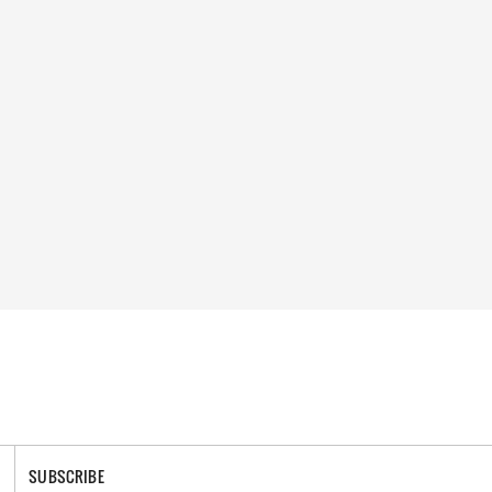
SUBSCRIBE