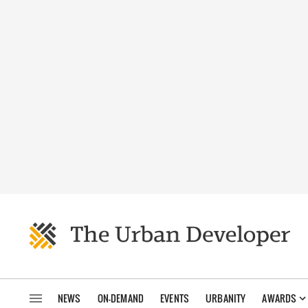
NEWS
ON-DEMAND
EVENTS
URBANITY
AWARDS