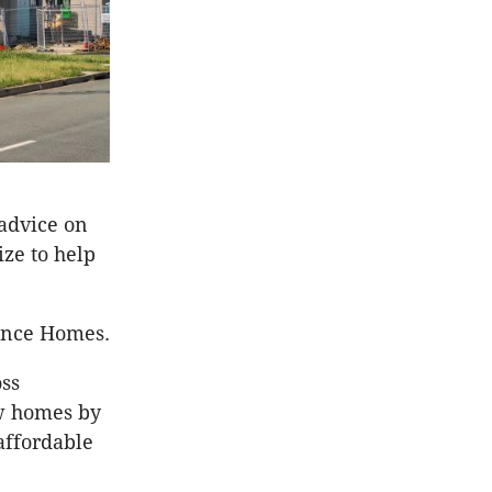
 advice on
ze to help
ance Homes.
oss
w homes by
affordable