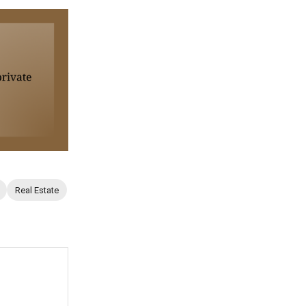
Real Estate