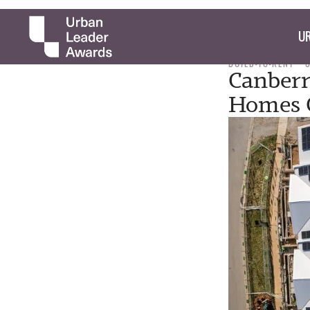
UR
BUILD-TO-RENT
Canberr
Homes 