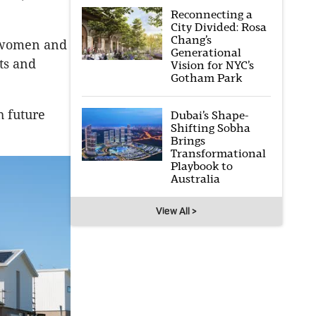
Reconnecting a
City Divided: Rosa
Chang’s
r women and
Generational
ts and
Vision for NYC’s
Gotham Park
h future
Dubai’s Shape-
Shifting Sobha
Brings
Transformational
Playbook to
Australia
View All >