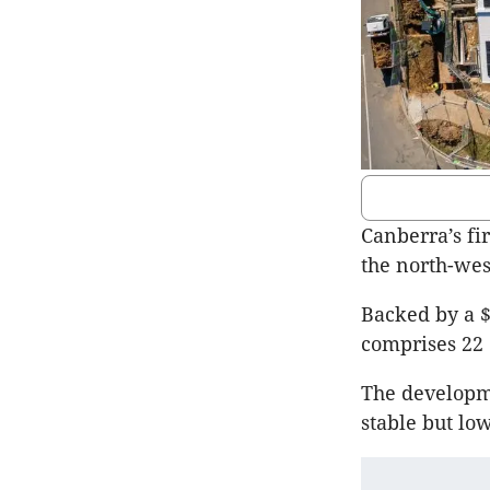
Canberra’s fi
the north-we
Backed by a $
comprises 22
The developm
stable but lo