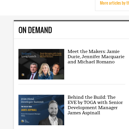
More articles by t
ON DEMAND
Meet the Makers: Jamie
Durie, Jennifer Macquarie
and Michael Romano
Behind the Build: The
EVE by TOGA with Senior
Development Manager
James Aspinall