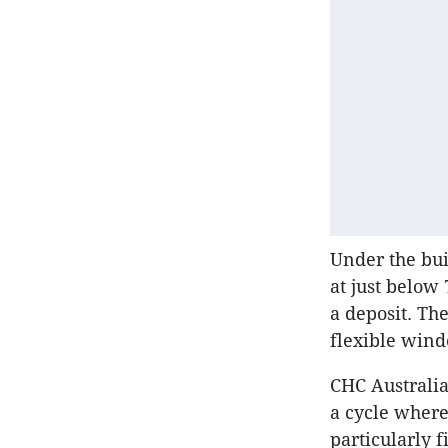
Under the bui
at just below
a deposit. The
flexible win
CHC Australia
a cycle where
particularly 