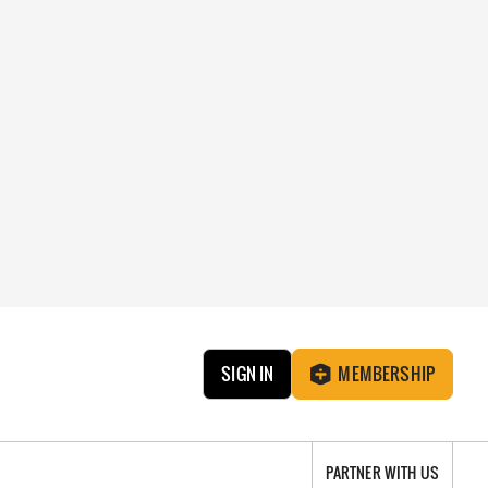
SIGN IN
MEMBERSHIP
PARTNER WITH US