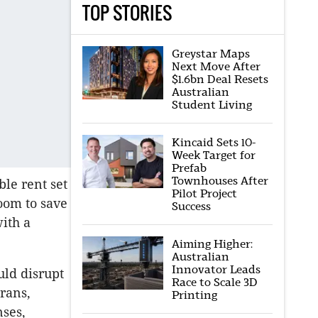
TOP STORIES
Greystar Maps
Next Move After
$1.6bn Deal Resets
Australian
Student Living
Kincaid Sets 10-
Week Target for
Prefab
Townhouses After
le rent set
Pilot Project
room to save
Success
with a
Aiming Higher:
Australian
Innovator Leads
uld disrupt
Race to Scale 3D
rans,
Printing
nses,