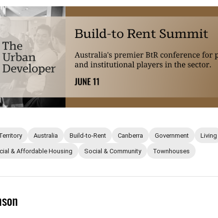
Territory
Australia
Build-to-Rent
Canberra
Government
Living
cial & Affordable Housing
Social & Community
Townhouses
mson