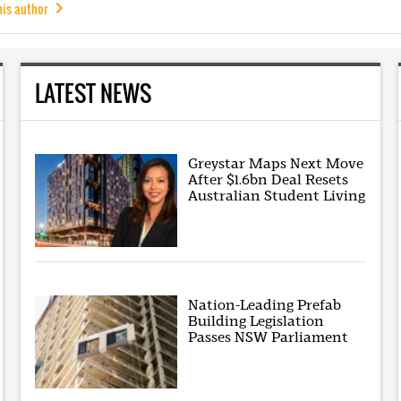
his author
LATEST NEWS
Greystar Maps Next Move
After $1.6bn Deal Resets
Australian Student Living
Nation-Leading Prefab
Building Legislation
Passes NSW Parliament