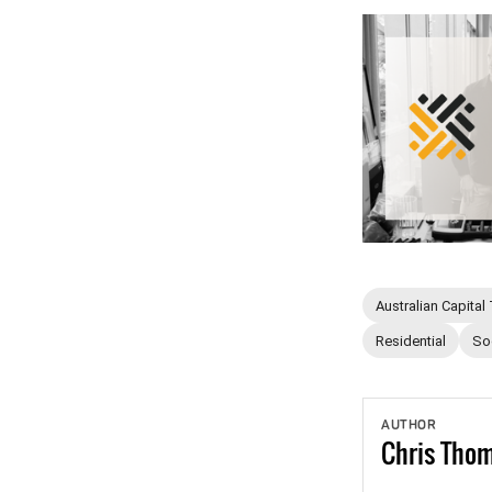
Australian Capital 
Residential
So
AUTHOR
Chris
Tho