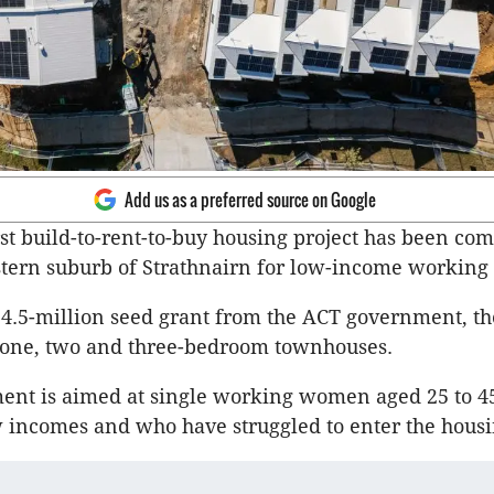
Add us as a preferred source on Google
rst build-to-rent-to-buy housing project has been com
stern suburb of Strathnairn for low-income workin
4.5-million seed grant from the ACT government, th
 one, two and three-bedroom townhouses.
ent is aimed at single working women aged 25 to 
w incomes and who have struggled to enter the hous