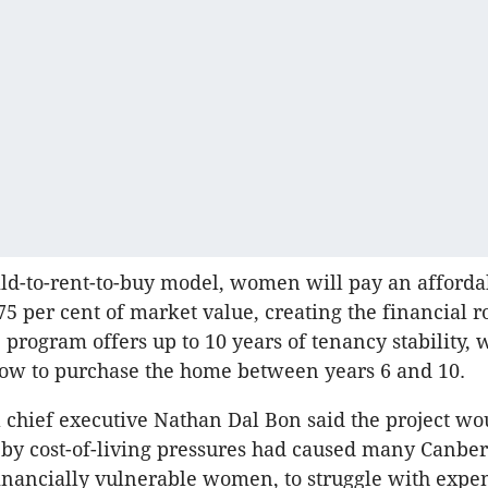
ld-to-rent-to-buy model, women will pay an affordab
 75 per cent of market value, creating the financial 
 program offers up to 10 years of tenancy stability, 
dow to purchase the home between years 6 and 10.
 chief executive Nathan Dal Bon said the project wo
by cost-of-living pressures had caused many Canber
financially vulnerable women, to struggle with expe