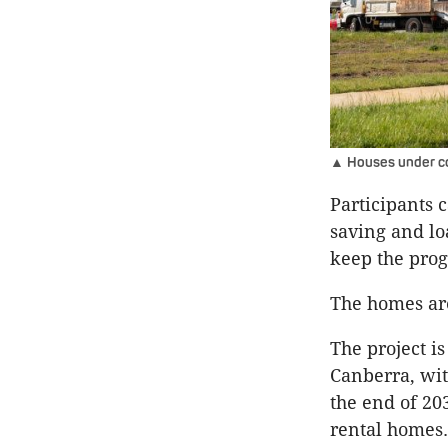
▲ Houses under cons
Participants 
saving and lo
keep the pro
The homes ar
The project i
Canberra, wi
the end of 20
rental homes.