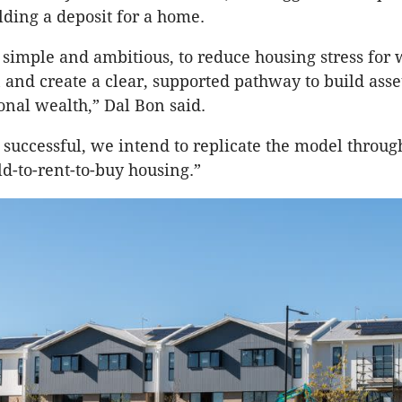
lding a deposit for a home.
s simple and ambitious, to reduce housing stress fo
n and create a clear, supported pathway to build asse
onal wealth,” Dal Bon said.
is successful, we intend to replicate the model throug
ld-to-rent-to-buy housing.”