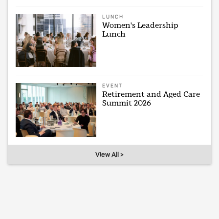
LUNCH
Women's Leadership
Lunch
EVENT
Retirement and Aged Care
Summit 2026
View All >