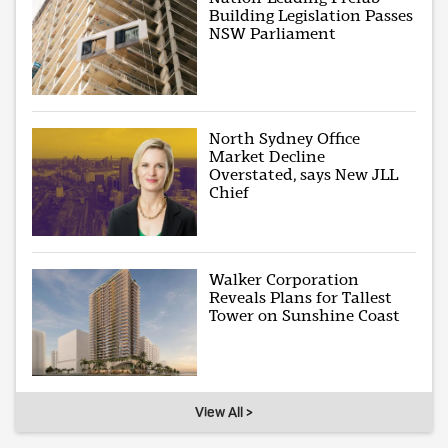
Building Legislation Passes
NSW Parliament
North Sydney Office
Market Decline
Overstated, says New JLL
Chief
Walker Corporation
Reveals Plans for Tallest
Tower on Sunshine Coast
View All >