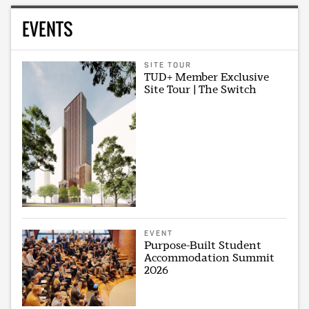
EVENTS
SITE TOUR
TUD+ Member Exclusive
Site Tour | The Switch
EVENT
Purpose-Built Student
Accommodation Summit
2026