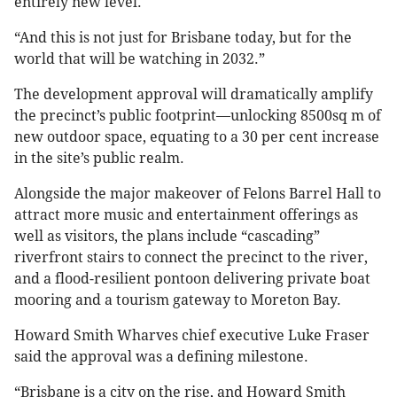
entirely new level.
“And this is not just for Brisbane today, but for the
world that will be watching in 2032.”
The development approval will dramatically amplify
the precinct’s public footprint—unlocking 8500sq m of
new outdoor space, equating to a 30 per cent increase
in the site’s public realm.
Alongside the major makeover of Felons Barrel Hall to
attract more music and entertainment offerings as
well as visitors, the plans include “cascading”
riverfront stairs to connect the precinct to the river,
and a flood-resilient pontoon delivering private boat
mooring and a tourism gateway to Moreton Bay.
Howard Smith Wharves chief executive Luke Fraser
said the approval was a defining milestone.
“Brisbane is a city on the rise, and Howard Smith