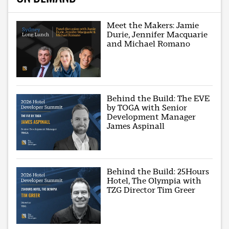
Meet the Makers: Jamie
Durie, Jennifer Macquarie
and Michael Romano
Behind the Build: The EVE
by TOGA with Senior
Development Manager
James Aspinall
Behind the Build: 25Hours
Hotel, The Olympia with
TZG Director Tim Greer