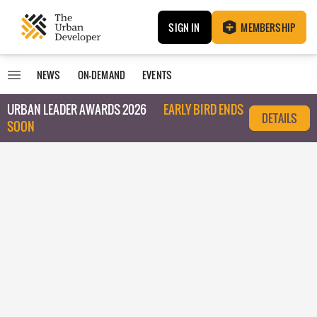
SIGN IN
MEMBERSHIP
NEWS
ON-DEMAND
EVENTS
URBAN LEADER AWARDS 2026
EARLY BIRD ENDS
DETAILS
SOON