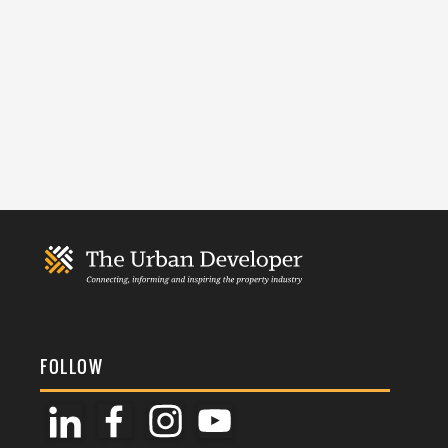
FOLLOW