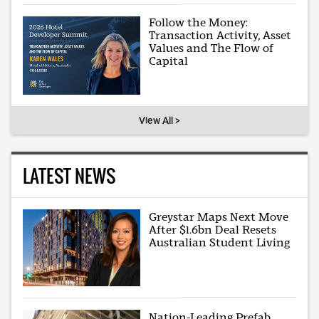
Follow the Money:
Transaction Activity, Asset
Values and The Flow of
Capital
View All >
LATEST NEWS
Greystar Maps Next Move
After $1.6bn Deal Resets
Australian Student Living
Nation-Leading Prefab