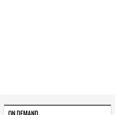
ON DEMAND