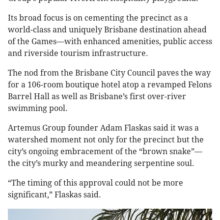
Its broad focus is on cementing the precinct as a
world-class and uniquely Brisbane destination ahead
of the Games—with enhanced amenities, public access
and riverside tourism infrastructure.
The nod from the Brisbane City Council paves the way
for a 106-room boutique hotel atop a revamped Felons
Barrel Hall as well as Brisbane’s first over-river
swimming pool.
Artemus Group founder Adam Flaskas said it was a
watershed moment not only for the precinct but the
city’s ongoing embracement of the “brown snake”—
the city’s murky and meandering serpentine soul.
“The timing of this approval could not be more
significant,” Flaskas said.