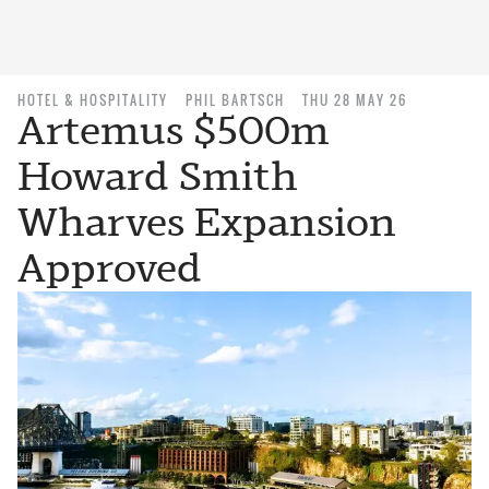
HOTEL & HOSPITALITY
PHIL BARTSCH
THU 28 MAY 26
Artemus $500m
Howard Smith
Wharves Expansion
Approved