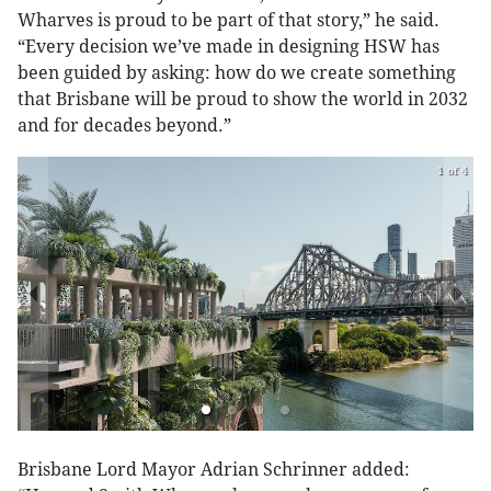
Wharves is proud to be part of that story,” he said.
“Every decision we’ve made in designing HSW has
been guided by asking: how do we create something
that Brisbane will be proud to show the world in 2032
and for decades beyond.”
1 of 4
Brisbane Lord Mayor Adrian Schrinner added: