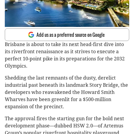
Add us as a preferred source on Google
Brisbane is about to take its next head-first dive into
its riverfront renaissance as it strives to execute a
perfect 10-point pike in its preparations for the 2032
Olympics.
Shedding the last remnants of the dusty, derelict
industrial past beneath its landmark Story Bridge, the
developers who reawakened the Howard Smith
Wharves have been greenlit for a $500-million
expansion of the precinct.
The approval fires the starting gun for the bold next
development phase—dubbed HSW 2.0—of Artemus
Group’s popular riverfront hospitality playground.