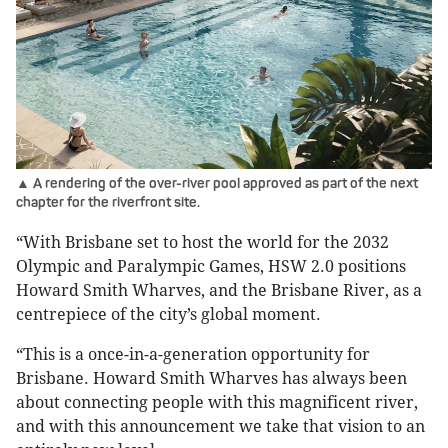
▲ A rendering of the over-river pool approved as part of the next
chapter for the riverfront site.
“With Brisbane set to host the world for the 2032
Olympic and Paralympic Games, HSW 2.0 positions
Howard Smith Wharves, and the Brisbane River, as a
centrepiece of the city’s global moment.
“This is a once-in-a-generation opportunity for
Brisbane. Howard Smith Wharves has always been
about connecting people with this magnificent river,
and with this announcement we take that vision to an