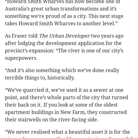
“Howard Smith Wharves has now become one of
Australia’s great urban transformations and it’s
something we’re proud of as a city. This next stage
takes Howard Smith Wharves to another level.”
As Fraser told
The Urban Developer
two years ago
after lodging the development application for the
precinct’s expansion: “The river is one of our city’s
superpowers.
“And it’s also something which we’ve done really
terrible things to, historically.
“We’ve quarried it, we’ve used it as a sewer at one
point, and there’s whole parts of the city that turned
their back on it. If you look at some of the oldest
apartment buildings in New Farm, they constructed
their stairwells on the river-facing side.
“We never realised what a beautiful asset it is for the