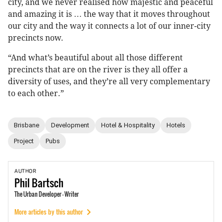
city, and we never realised how majestic and peaceful
and amazing it is … the way that it moves throughout
our city and the way it connects a lot of our inner-city
precincts now.
“And what’s beautiful about all those different
precincts that are on the river is they all offer a
diversity of uses, and they’re all very complementary
to each other.”
Brisbane
Development
Hotel & Hospitality
Hotels
Project
Pubs
AUTHOR
Phil
Bartsch
The Urban Developer - Writer
More articles by this author