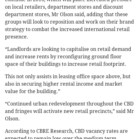
on local retailers, department stores and discount
department stores, Mr Olson said, adding that these
groups will look to reposition and work on their brand
strategy to combat the increased international retail
presence.
“Landlords are looking to capitalise on retail demand
and increase rents by reconfiguring ground floor
space of their buildings to increase retail footprint.
This not only assists in leasing office space above, but
also in securing higher rental income and market
value for the building.”
“Continued urban redevelopment throughout the CBD
and fringes will activate new retail precincts,” said Mr
Olson.
According to CBRE Research, CBD vacancy rates are
expected to remain low over the medium term,