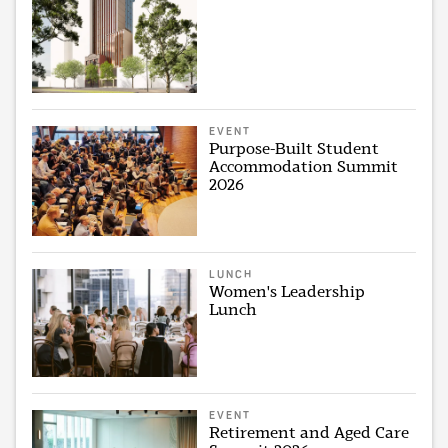
EVENT
Purpose-Built Student
Accommodation Summit
2026
LUNCH
Women's Leadership
Lunch
EVENT
Retirement and Aged Care