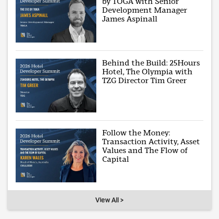
by TOGA with Senior
Development Manager
James Aspinall
Behind the Build: 25Hours
Hotel, The Olympia with
TZG Director Tim Greer
Follow the Money:
Transaction Activity, Asset
Values and The Flow of
Capital
View All >