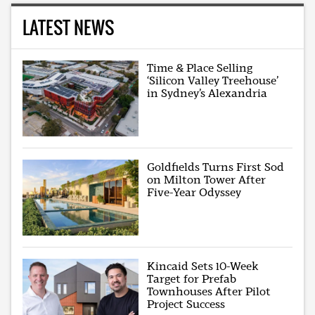
LATEST NEWS
Time & Place Selling
‘Silicon Valley Treehouse’
in Sydney’s Alexandria
Goldfields Turns First Sod
on Milton Tower After
Five-Year Odyssey
Kincaid Sets 10-Week
Target for Prefab
Townhouses After Pilot
Project Success