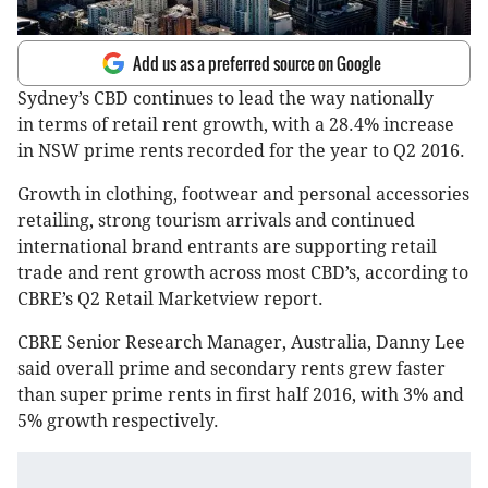
Add us as a preferred source on Google
Sydney’s CBD continues to lead the way nationally
in terms of retail rent growth, with a 28.4% increase
in NSW prime rents recorded for the year to Q2 2016.
Growth in clothing, footwear and personal accessories
retailing, strong tourism arrivals and continued
international brand entrants are supporting retail
trade and rent growth across most CBD’s, according to
CBRE’s Q2 Retail Marketview report.
CBRE Senior Research Manager, Australia, Danny Lee
said overall prime and secondary rents grew faster
than super prime rents in first half 2016, with 3% and
5% growth respectively.