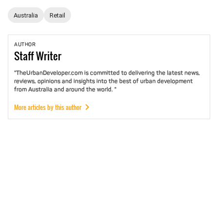
Australia
Retail
AUTHOR
Staff
Writer
"TheUrbanDeveloper.com is committed to delivering the latest news,
reviews, opinions and insights into the best of urban development
from Australia and around the world. "
More articles by this author