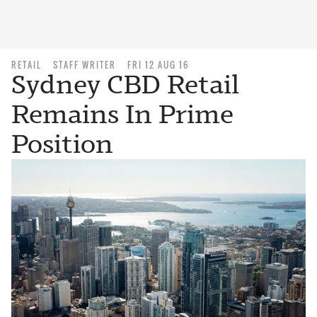
RETAIL
STAFF WRITER
FRI 12 AUG 16
Sydney CBD Retail
Remains In Prime
Position