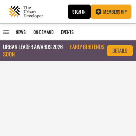
SIGN IN
MEMBERSHIP
NEWS
ON-DEMAND
EVENTS
URBAN LEADER AWARDS 2026
EARLY BIRD ENDS
DETAILS
SOON