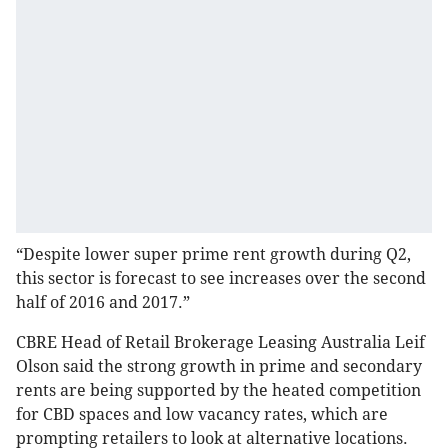
“Despite lower super prime rent growth during Q2,
this sector is forecast to see increases over the second
half of 2016 and 2017.”
CBRE Head of Retail Brokerage Leasing Australia Leif
Olson said the strong growth in prime and secondary
rents are being supported by the heated competition
for CBD spaces and low vacancy rates, which are
prompting retailers to look at alternative locations.