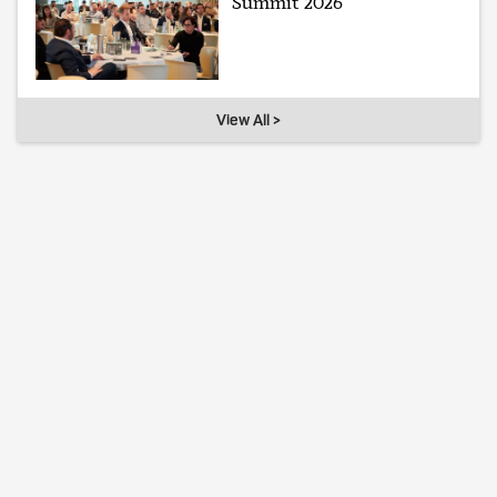
Summit 2026
View All >