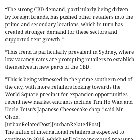
“The strong CBD demand, particularly being driven
by foreign brands, has pushed other retailers into the
prime and secondary locations, which in turn has
created stronger demand for these sectors and
supported rent growth.”
“This trend is particularly prevalent in Sydney, where
low vacancy rates are prompting retailers to establish
themselves in new parts of the CBD.
"This is being witnessed in the prime southern end of
the city, with more retailers looking towards the
World Square precinct for expansion opportunities –
recent new market entrants include Tim Ho Wan and
Uncle Tetsu’s Japanese Cheesecake shop,” said Mr
Olson.
[urbanRelatedPost][/urbanRelatedPost]
The influx of international retailers is expected to
continue in 2016, which will place increased pressure