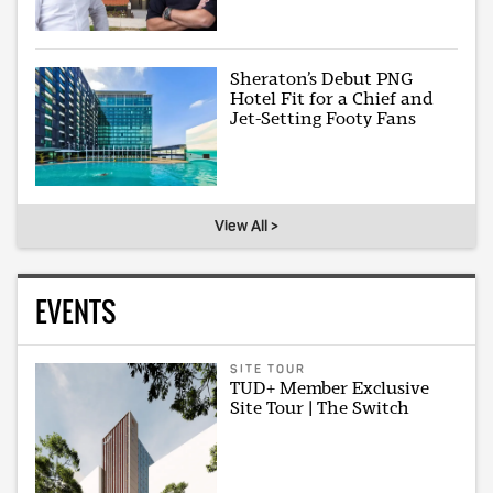
Sheraton’s Debut PNG
Hotel Fit for a Chief and
Jet-Setting Footy Fans
View All >
EVENTS
SITE TOUR
TUD+ Member Exclusive
Site Tour | The Switch