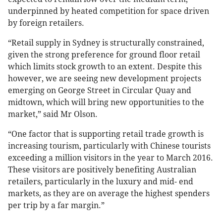
underpinned by heated competition for space driven
by foreign retailers.
“Retail supply in Sydney is structurally constrained,
given the strong preference for ground floor retail
which limits stock growth to an extent. Despite this
however, we are seeing new development projects
emerging on George Street in Circular Quay and
midtown, which will bring new opportunities to the
market,” said Mr Olson.
“One factor that is supporting retail trade growth is
increasing tourism, particularly with Chinese tourists
exceeding a million visitors in the year to March 2016.
These visitors are positively benefiting Australian
retailers, particularly in the luxury and mid- end
markets, as they are on average the highest spenders
per trip by a far margin.”