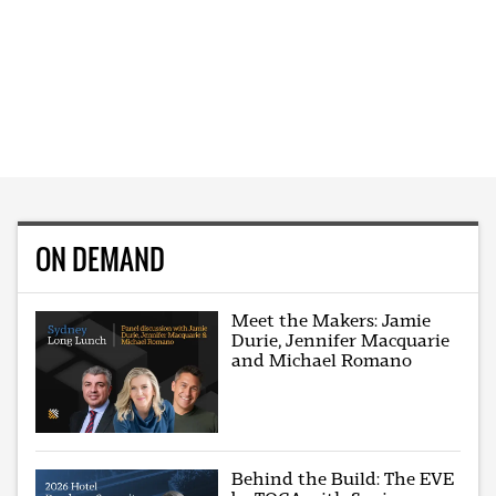
ON DEMAND
Meet the Makers: Jamie
Durie, Jennifer Macquarie
and Michael Romano
Behind the Build: The EVE