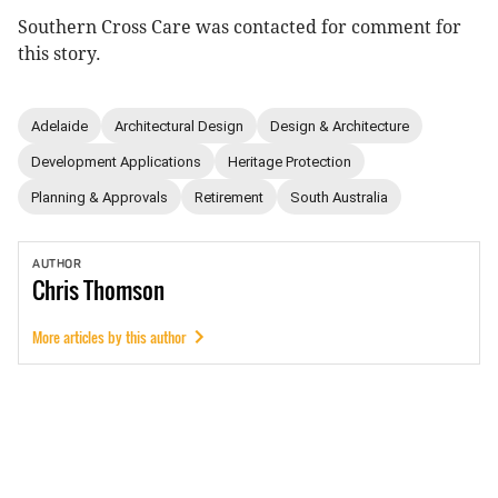
Southern Cross Care was contacted for comment for
this story.
Adelaide
Architectural Design
Design & Architecture
Development Applications
Heritage Protection
Planning & Approvals
Retirement
South Australia
AUTHOR
Chris
Thomson
More articles by this author