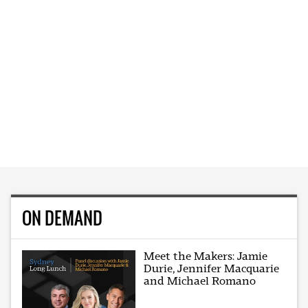
ON DEMAND
Meet the Makers: Jamie
Durie, Jennifer Macquarie
and Michael Romano