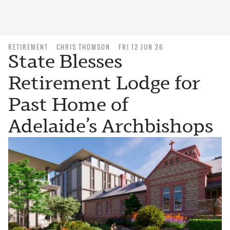
RETIREMENT
CHRIS THOMSON
FRI 12 JUN 26
State Blesses
Retirement Lodge for
Past Home of
Adelaide’s Archbishops