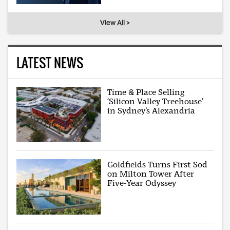
View All >
LATEST NEWS
Time & Place Selling
‘Silicon Valley Treehouse’
in Sydney’s Alexandria
Goldfields Turns First Sod
on Milton Tower After
Five-Year Odyssey