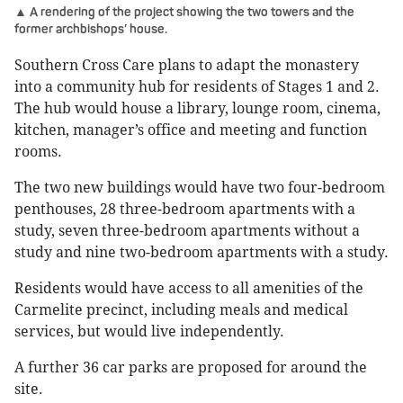
▲ A rendering of the project showing the two towers and the
former archbishops’ house.
Southern Cross Care plans to adapt the monastery
into a community hub for residents of Stages 1 and 2.
The hub would house a library, lounge room, cinema,
kitchen, manager’s office and meeting and function
rooms.
The two new buildings would have two four-bedroom
penthouses, 28 three-bedroom apartments with a
study, seven three-bedroom apartments without a
study and nine two-bedroom apartments with a study.
Residents would have access to all amenities of the
Carmelite precinct, including meals and medical
services, but would live independently.
A further 36 car parks are proposed for around the
site.