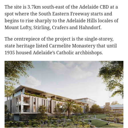
The site is 3.7km south-east of the Adelaide CBD at a
spot where the South Eastern Freeway starts and
begins to rise sharply to the Adelaide Hills locales of
Mount Lofty, Stirling, Crafers and Hahndorf.
The centrepiece of the project is the single-storey,
state heritage listed Carmelite Monastery that until
1935 housed Adelaide’s Catholic archbishops.