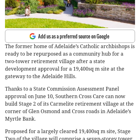
Add us as a preferred source on Google
The former home of Adelaide’s Catholic archbishops is
ready to be repurposed as a community hub for a
two-tower retirement village after a state
development approval for a 19,400sq m site at the
gateway to the Adelaide Hills.
Thanks to a State Commission Assessment Panel
approval on June 10, Southern Cross Care can now
build Stage 2 of its Carmelite retirement village at the
corner of Glen Osmond and Cross roads in Adelaide’s
Myrtle Bank.
Proposed for a largely cleared 19,400sq m site, Stage
Two of the village will comprise a seven-storey tower