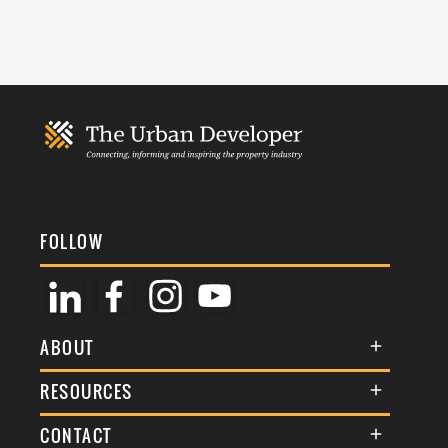
FOLLOW
ABOUT
About Us
RESOURCES
Membership
Terms & Conditions
CONTACT