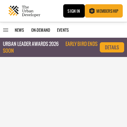
SIGN IN
MEMBERSHIP
NEWS
ON-DEMAND
EVENTS
URBAN LEADER AWARDS 2026
EARLY BIRD ENDS
DETAILS
SOON