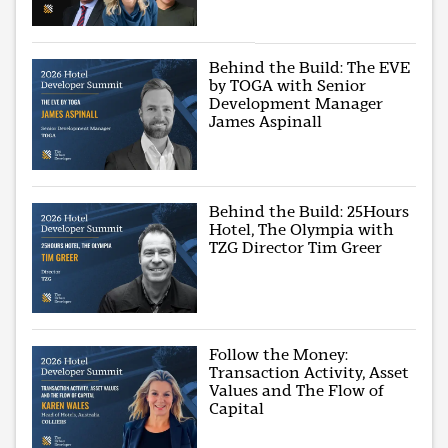
Behind the Build: The EVE
by TOGA with Senior
Development Manager
James Aspinall
Behind the Build: 25Hours
Hotel, The Olympia with
TZG Director Tim Greer
Follow the Money:
Transaction Activity, Asset
Values and The Flow of
Capital