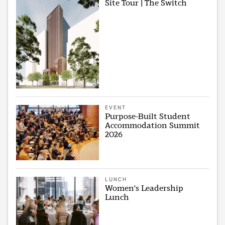
Site Tour | The Switch
EVENT
Purpose-Built Student
Accommodation Summit
2026
LUNCH
Women's Leadership
Lunch