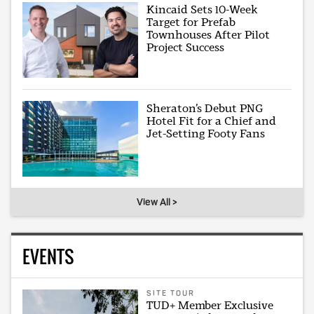
Kincaid Sets 10-Week
Target for Prefab
Townhouses After Pilot
Project Success
Sheraton’s Debut PNG
Hotel Fit for a Chief and
Jet-Setting Footy Fans
View All >
EVENTS
SITE TOUR
TUD+ Member Exclusive