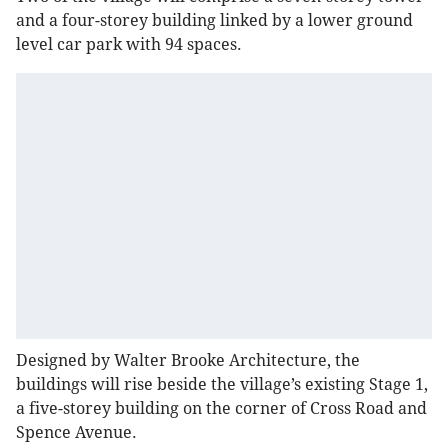
and a four-storey building linked by a lower ground
level car park with 94 spaces.
Designed by Walter Brooke Architecture, the
buildings will rise beside the village’s existing Stage 1,
a five-storey building on the corner of Cross Road and
Spence Avenue.