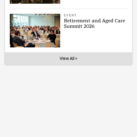
EVENT
Retirement and Aged Care
Summit 2026
View All >