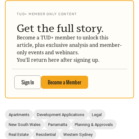
TUD+ MEMBER ONLY CONTENT
Get the full story.
Become a TUD+ member to unlock this
article, plus exclusive analysis and member-
only events and webinars.
You'll return here after signing up.
Sign In
Become a Member
Apartments
Development Applications
Legal
New South Wales
Parramatta
Planning & Approvals
Real Estate
Residential
Western Sydney