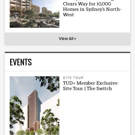
Clears Way for 10,000
Homes in Sydney’s North-
West
View All >
EVENTS
SITE TOUR
TUD+ Member Exclusive
Site Tour | The Switch