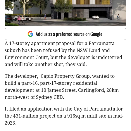
Add us as a preferred source on Google
A 17-storey apartment proposal for a Parramatta
suburb has been refused by the NSW Land and
Environment Court, but the developer is undeterred
and will take another shot, they said.
The developer, Capio Property Group, wanted to
build a part-16, part-17-storey residential
development at 10 James Street, Carlingford, 28km
north-west of Sydney CBD.
It filed an application with the City of Parramatta for
the $31-million project on a 916sq m infill site in mid-
2025.