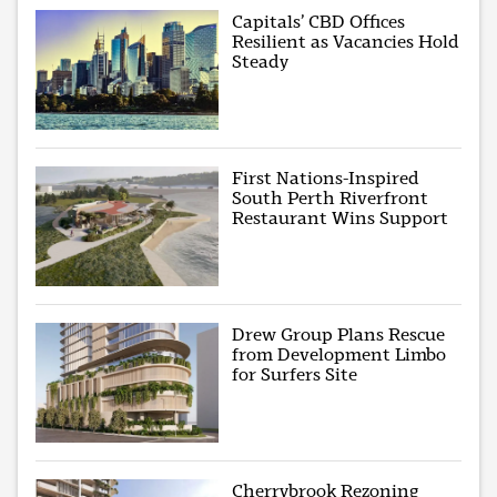
Capitals’ CBD Offices
Resilient as Vacancies Hold
Steady
First Nations-Inspired
South Perth Riverfront
Restaurant Wins Support
Drew Group Plans Rescue
from Development Limbo
for Surfers Site
Cherrybrook Rezoning