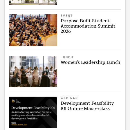
EVENT
Purpose-Built Student
Accommodation Summit
2026
LUNCH
Women’s Leadership Lunch
WEBINAR
Development Feasibility
101 Online Masterclass