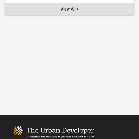
View All >