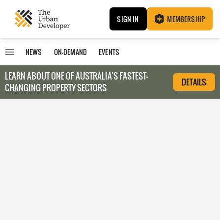
SIGN IN
MEMBERSHIP
NEWS
ON-DEMAND
EVENTS
LEARN ABOUT O
NE OF AUSTRALIA’S FASTEST-
DETAILS
CHANGING PROPERTY SECTORS