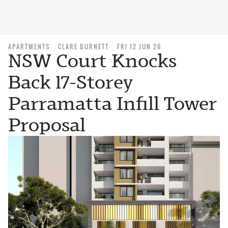
APARTMENTS
CLARE BURNETT
FRI 12 JUN 26
NSW Court Knocks
Back 17-Storey
Parramatta Infill Tower
Proposal