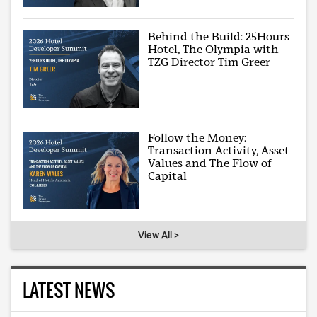
Behind the Build: 25Hours
Hotel, The Olympia with
TZG Director Tim Greer
Follow the Money:
Transaction Activity, Asset
Values and The Flow of
Capital
View All >
LATEST NEWS