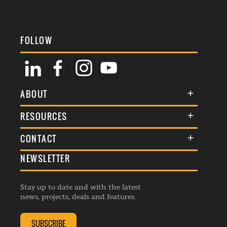
FOLLOW
ABOUT
About Us
RESOURCES
Membership
Terms & Conditions
CONTACT
Awards
Commenting Policy
NEWSLETTER
General Enquiries
Events
Privacy Policy
Advertise
Webinars
Republishing Guidelines
Stay up to date and with the latest
Contribution Enquiry
Listings
news, projects, deals and features.
Editorial Charter
Project Submission
Complaints Handling Policy
SUBSCRIBE
Membership Enquiry