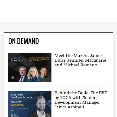
ON DEMAND
Meet the Makers: Jamie
Durie, Jennifer Macquarie
and Michael Romano
Behind the Build: The EVE
by TOGA with Senior
Development Manager
James Aspinall