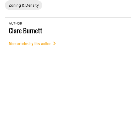
Zoning & Density
AUTHOR
Clare
Burnett
More articles by this author