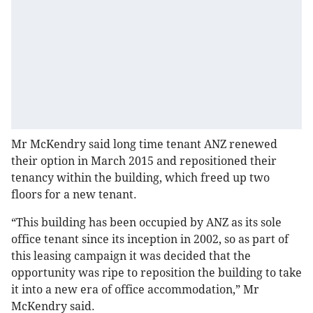
Mr McKendry said long time tenant ANZ renewed
their option in March 2015 and repositioned their
tenancy within the building, which freed up two
floors for a new tenant.
“This building has been occupied by ANZ as its sole
office tenant since its inception in 2002, so as part of
this leasing campaign it was decided that the
opportunity was ripe to reposition the building to take
it into a new era of office accommodation,” Mr
McKendry said.