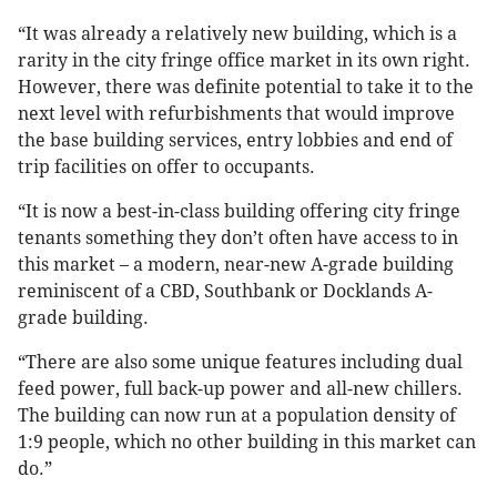
“It was already a relatively new building, which is a
rarity in the city fringe office market in its own right.
However, there was definite potential to take it to the
next level with refurbishments that would improve
the base building services, entry lobbies and end of
trip facilities on offer to occupants.
“It is now a best-in-class building offering city fringe
tenants something they don’t often have access to in
this market – a modern, near-new A-grade building
reminiscent of a CBD, Southbank or Docklands A-
grade building.
“There are also some unique features including dual
feed power, full back-up power and all-new chillers.
The building can now run at a population density of
1:9 people, which no other building in this market can
do.”