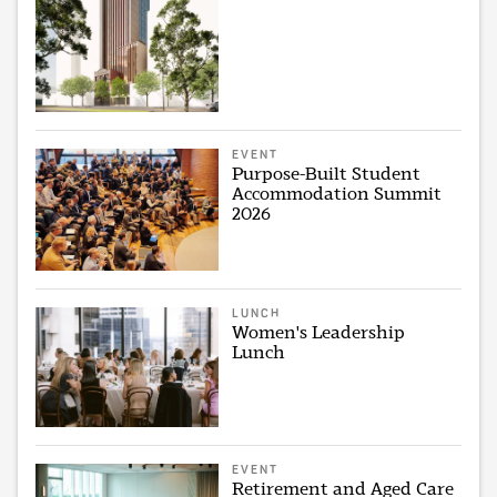
EVENT
Purpose-Built Student
Accommodation Summit
2026
LUNCH
Women's Leadership
Lunch
EVENT
Retirement and Aged Care