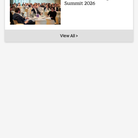
Summit 2026
View All >