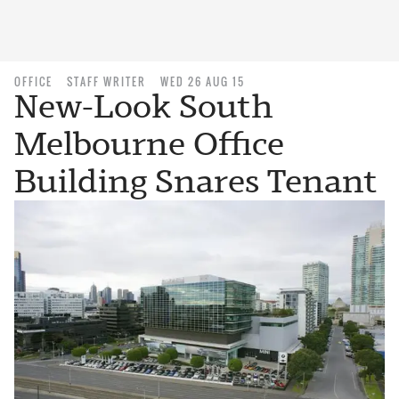
OFFICE
STAFF WRITER
WED 26 AUG 15
New-Look South
Melbourne Office
Building Snares Tenant