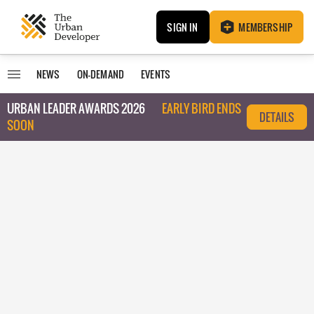
SIGN IN
MEMBERSHIP
NEWS
ON-DEMAND
EVENTS
URBAN LEADER AWARDS 2026
EARLY BIRD ENDS
DETAILS
SOON