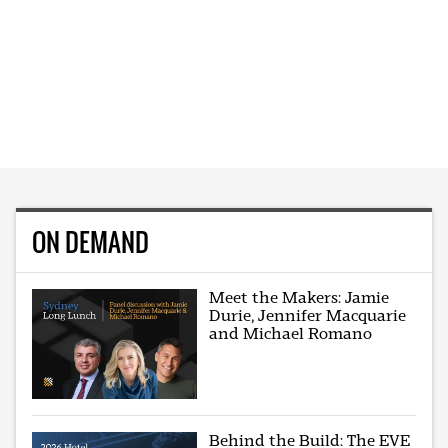
ON DEMAND
Meet the Makers: Jamie
Durie, Jennifer Macquarie
and Michael Romano
Behind the Build: The EVE