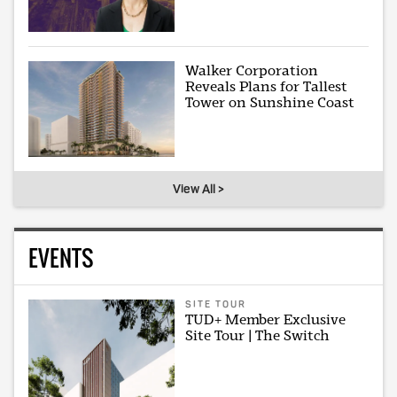
Walker Corporation
Reveals Plans for Tallest
Tower on Sunshine Coast
View All >
EVENTS
SITE TOUR
TUD+ Member Exclusive
Site Tour | The Switch