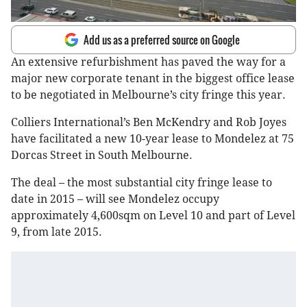
Add us as a preferred source on Google
An extensive refurbishment has paved the way for a
major new corporate tenant in the biggest office lease
to be negotiated in Melbourne’s city fringe this year.
Colliers International’s Ben McKendry and Rob Joyes
have facilitated a new 10-year lease to Mondelez at 75
Dorcas Street in South Melbourne.
The deal – the most substantial city fringe lease to
date in 2015 – will see Mondelez occupy
approximately 4,600sqm on Level 10 and part of Level
9, from late 2015.