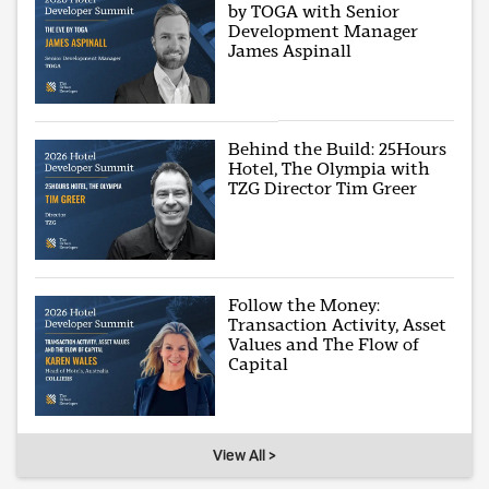
by TOGA with Senior
Development Manager
James Aspinall
Behind the Build: 25Hours
Hotel, The Olympia with
TZG Director Tim Greer
Follow the Money:
Transaction Activity, Asset
Values and The Flow of
Capital
View All >