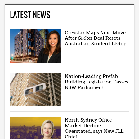
LATEST NEWS
Greystar Maps Next Move
After $1.6bn Deal Resets
Australian Student Living
Nation-Leading Prefab
Building Legislation Passes
NSW Parliament
North Sydney Office
Market Decline
Overstated, says New JLL
Chief