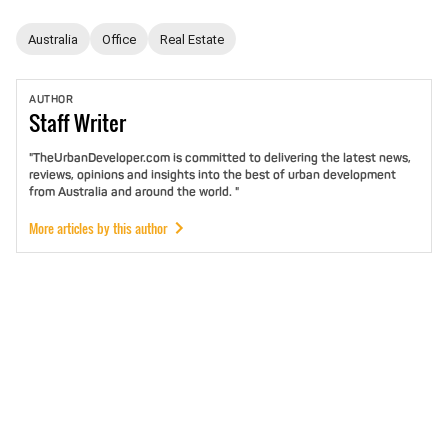
Australia
Office
Real Estate
AUTHOR
Staff
Writer
"TheUrbanDeveloper.com is committed to delivering the latest news,
reviews, opinions and insights into the best of urban development
from Australia and around the world. "
More articles by this author