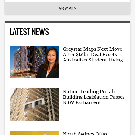
View All >
LATEST NEWS
Greystar Maps Next Move
After $1.6bn Deal Resets
Australian Student Living
Nation-Leading Prefab
Building Legislation Passes
NSW Parliament
North Sydney Office