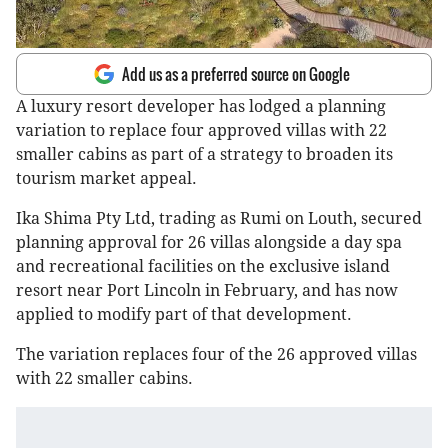
Add us as a preferred source on Google
A luxury resort developer has lodged a planning
variation to replace four approved villas with 22
smaller cabins as part of a strategy to broaden its
tourism market appeal.
Ika Shima Pty Ltd, trading as Rumi on Louth, secured
planning approval for 26 villas alongside a day spa
and recreational facilities on the exclusive island
resort near Port Lincoln in February, and has now
applied to modify part of that development.
The variation replaces four of the 26 approved villas
with 22 smaller cabins.