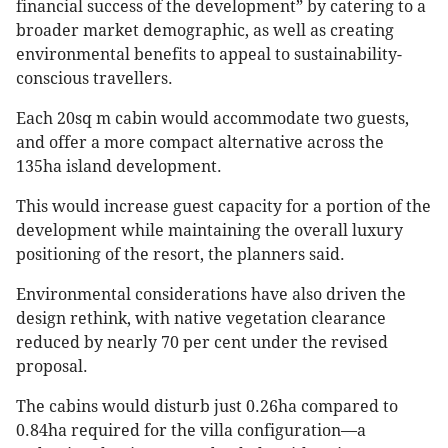
financial success of the development” by catering to a
broader market demographic, as well as creating
environmental benefits to appeal to sustainability-
conscious travellers.
Each 20sq m cabin would accommodate two guests,
and offer a more compact alternative across the
135ha island development.
This would increase guest capacity for a portion of the
development while maintaining the overall luxury
positioning of the resort, the planners said.
Environmental considerations have also driven the
design rethink, with native vegetation clearance
reduced by nearly 70 per cent under the revised
proposal.
The cabins would disturb just 0.26ha compared to
0.84ha required for the villa configuration—a