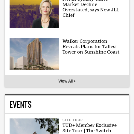
Market Decline
Overstated, says New JLL
Chief
Walker Corporation
Reveals Plans for Tallest
Tower on Sunshine Coast
View All >
EVENTS
SITE TOUR
TUD+ Member Exclusive
Site Tour | The Switch