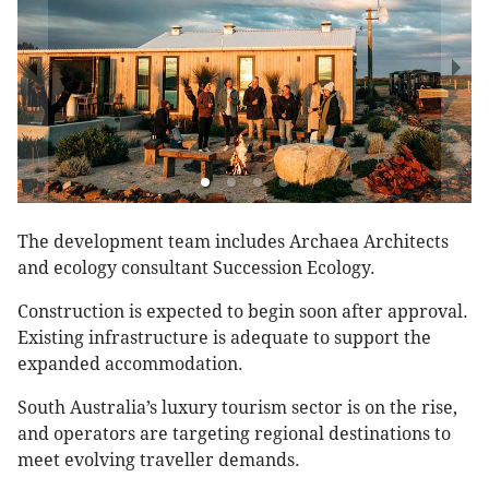
The development team includes Archaea Architects
and ecology consultant Succession Ecology.
Construction is expected to begin soon after approval.
Existing infrastructure is adequate to support the
expanded accommodation.
South Australia’s luxury tourism sector is on the rise,
and operators are targeting regional destinations to
meet evolving traveller demands.