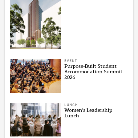
EVENT
Purpose-Built Student
Accommodation Summit
2026
LUNCH
Women's Leadership
Lunch