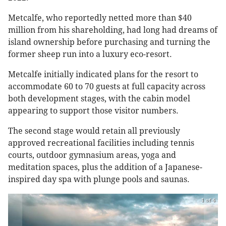
Metcalfe, who reportedly netted more than $40
million from his shareholding, had long had dreams of
island ownership before purchasing and turning the
former sheep run into a luxury eco-resort.
Metcalfe initially indicated plans for the resort to
accommodate 60 to 70 guests at full capacity across
both development stages, with the cabin model
appearing to support those visitor numbers.
The second stage would retain all previously
approved recreational facilities including tennis
courts, outdoor gymnasium areas, yoga and
meditation spaces, plus the addition of a Japanese-
inspired day spa with plunge pools and saunas.
1 of 4