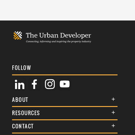
FOLLOW
ABOUT
About Us
RESOURCES
Membership
Terms & Conditions
CONTACT
Awards
Commenting Policy