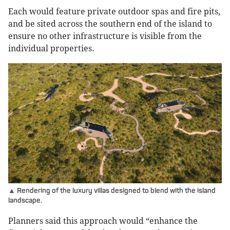
Each would feature private outdoor spas and fire pits,
and be sited across the southern end of the island to
ensure no other infrastructure is visible from the
individual properties.
▲ Rendering of the luxury villas designed to blend with the island
landscape.
Planners said this approach would “enhance the