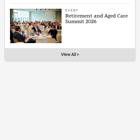
EVENT
Retirement and Aged Care
Summit 2026
View All >