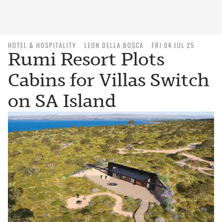
HOTEL & HOSPITALITY
LEON DELLA BOSCA
FRI 04 JUL 25
Rumi Resort Plots
Cabins for Villas Switch
on SA Island