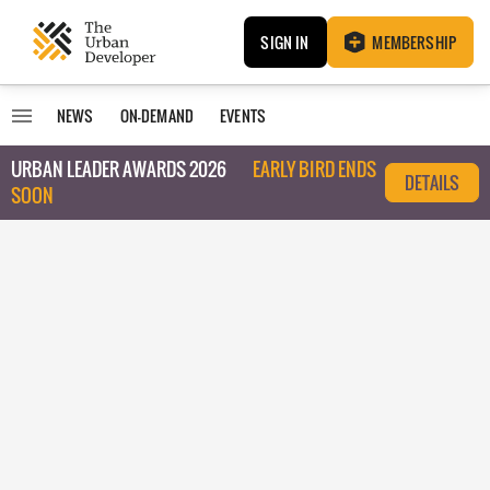
SIGN IN
MEMBERSHIP
NEWS
ON-DEMAND
EVENTS
URBAN LEADER AWARDS 2026
EARLY BIRD ENDS
DETAILS
SOON