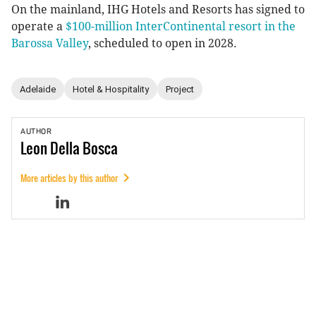
On the mainland, IHG Hotels and Resorts has signed to
operate a
$100-million InterContinental resort in the
Barossa Valley
, scheduled to open in 2028.
Adelaide
Hotel & Hospitality
Project
AUTHOR
Leon
Della Bosca
More articles by this author