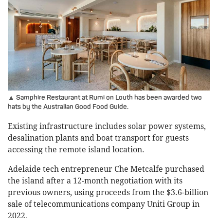
▲ Samphire Restaurant at Rumi on Louth has been awarded two
hats by the Australian Good Food Guide.
Existing infrastructure includes solar power systems,
desalination plants and boat transport for guests
accessing the remote island location.
Adelaide tech entrepreneur Che Metcalfe purchased
the island after a 12-month negotiation with its
previous owners, using proceeds from the $3.6-billion
sale of telecommunications company Uniti Group in
2022.