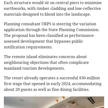
Each structure would sit on central piers to minimise
earthworks, with timber cladding and low-reflective
materials designed to blend into the landscape.
Planning consultant URPS is steering the variation
application through the State Planning Commission.
The proposal has been classified as performance-
assessed development that bypasses public
notification requirements.
The remote island eliminates concerns about
neighbouring objections that often complicate
mainland tourism developments.
The resort already operates a successful $30-million
first stage that opened in early 2024, accommodating
about 20 guests as well as fine dining facilities.