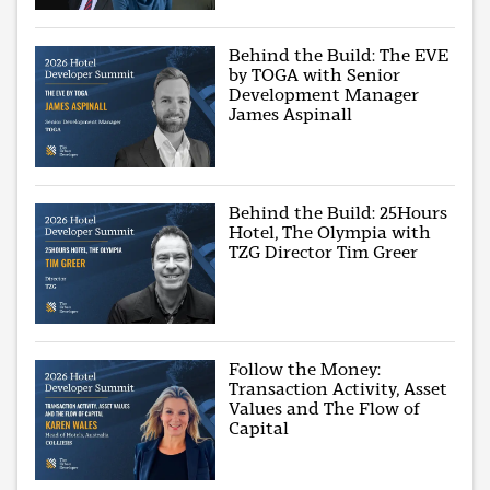
Behind the Build: The EVE
by TOGA with Senior
Development Manager
James Aspinall
Behind the Build: 25Hours
Hotel, The Olympia with
TZG Director Tim Greer
Follow the Money:
Transaction Activity, Asset
Values and The Flow of
Capital