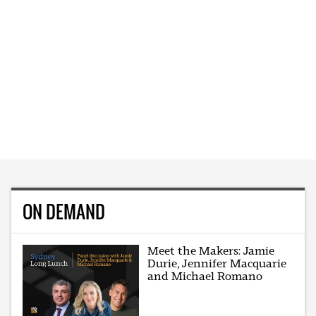
ON DEMAND
Meet the Makers: Jamie
Durie, Jennifer Macquarie
and Michael Romano