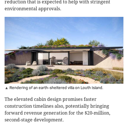
reduction that is expected to help with stringent
environmental approvals.
▲ Rendering of an earth-sheltered villa on Louth Island.
The elevated cabin design promises faster
construction timelines also, potentially bringing
forward revenue generation for the $20-million,
second-stage development.