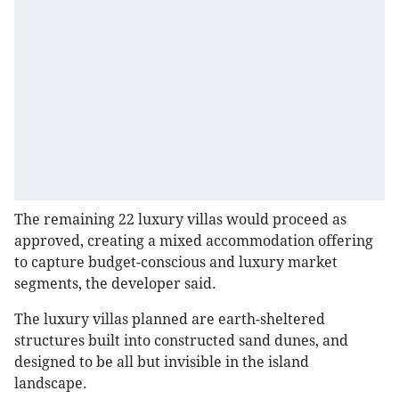
The remaining 22 luxury villas would proceed as
approved, creating a mixed accommodation offering
to capture budget-conscious and luxury market
segments, the developer said.
The luxury villas planned are earth-sheltered
structures built into constructed sand dunes, and
designed to be all but invisible in the island
landscape.