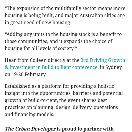
“The expansion of the multifamily sector means more
housing is being built, and major Australian cities are
in great need of new housing.
“Adding any units to the housing stock is a benefit to
those communities, and it expands the choice of
housing for all levels of society.”
Hear from Colleen directly at the
3rd Driving Growth
& Investment in Build to Rent conference
, in Sydney
on 19-20 February.
Established as a platform for providing a holistic
insight into the opportunities, barriers and potential
growth of build-to-rent, the event shares best
practices on planning, design, delivery, operations
and financing models.
The Urban Developer
is proud to partner with