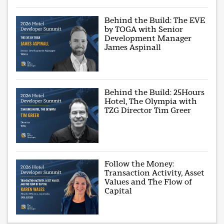
Behind the Build: The EVE
by TOGA with Senior
Development Manager
James Aspinall
Behind the Build: 25Hours
Hotel, The Olympia with
TZG Director Tim Greer
Follow the Money:
Transaction Activity, Asset
Values and The Flow of
Capital