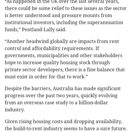
“As happened in the UK over the last several years,
there could be some relief to these issues as the sector
is better understood and pressure mounts from
institutional investors, including the superannuation
funds,” Pentland-Lally said.
“Another headwind globally are impacts from rent
control and affordability requirements. If
governments, municipalities and other stakeholders
hope to increase quality housing stock through
private sector developers, there is a fine balance that
must exist in order for that to work.”
Despite the barriers, Australia has made significant
progress over the past two years, quickly evolving
from an overseas case study to a billion-dollar
industry.
Given rising housing costs and dropping availability,
the build-to-rent industry seems to have a sure future.