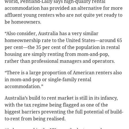
world, Pentland-Lally says high-quality rental
accommodation has provided an alternative for more
affluent young renters who are not quite yet ready to
be homeowners.
“Also consider, Australia has a very similar
homeownership rate to the United States—around 65
per cent—the 35 per cent of the population in rental
housing are simply renting from mom-and-pop,
rather than professional managers and operators.
“There is a large proportion of American renters also
in mom-and-pop or single-family rental
accommodation.”
Australia’s build to rent market is still in its infancy,
with the tax regime being flagged as one of the
biggest barriers preventing the full potential of build-
to-rent from being realised.