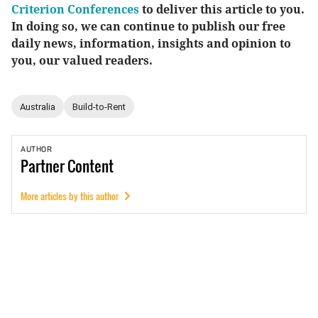
Criterion Conferences
to deliver this article to you.
In doing so, we can continue to publish our free
daily news, information, insights and opinion to
you, our valued readers.
Australia
Build-to-Rent
AUTHOR
Partner
Content
More articles by this author