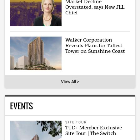
Market Decline
Overstated, says New JLL
Chief
Walker Corporation
Reveals Plans for Tallest
Tower on Sunshine Coast
View All >
EVENTS
SITE TOUR
TUD+ Member Exclusive
Site Tour | The Switch