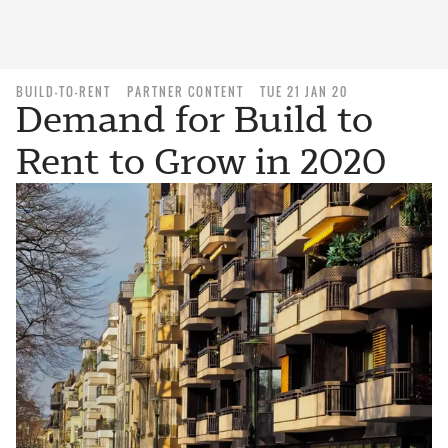
BUILD-TO-RENT
PARTNER CONTENT
TUE 21 JAN 20
Demand for Build to
Rent to Grow in 2020