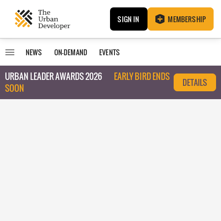
SIGN IN
MEMBERSHIP
NEWS
ON-DEMAND
EVENTS
URBAN LEADER AWARDS 2026
EARLY BIRD ENDS
DETAILS
SOON