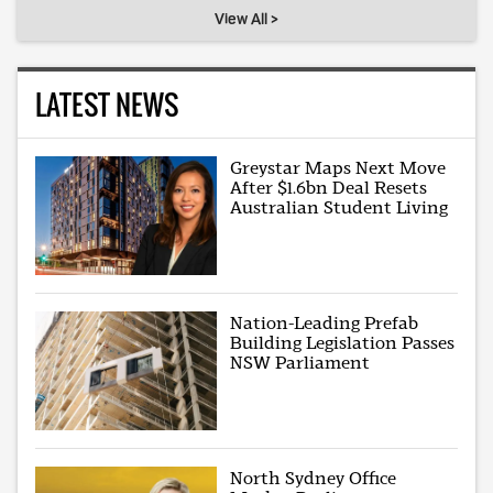
View All >
LATEST NEWS
Greystar Maps Next Move
After $1.6bn Deal Resets
Australian Student Living
Nation-Leading Prefab
Building Legislation Passes
NSW Parliament
North Sydney Office