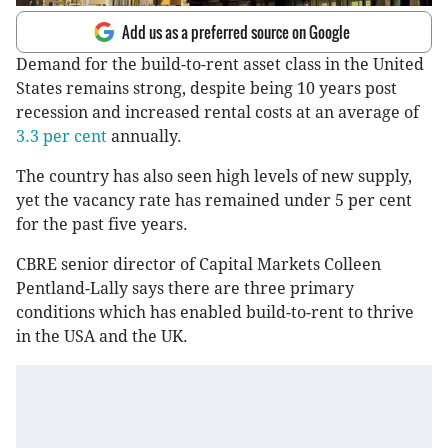
Add us as a preferred source on Google
Demand for the build-to-rent asset class in the United
States remains strong, despite being 10 years post
recession and increased rental costs at an average of
3.3 per cent
annually.
The country has also seen high levels of new supply,
yet the vacancy rate has remained under 5 per cent
for the past five years.
CBRE senior director of Capital Markets Colleen
Pentland-Lally says there are three primary
conditions which has enabled build-to-rent to thrive
in the USA and the UK.