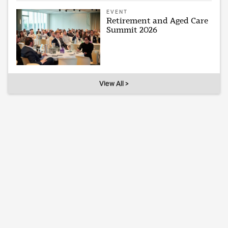
EVENT
Retirement and Aged Care
Summit 2026
View All >