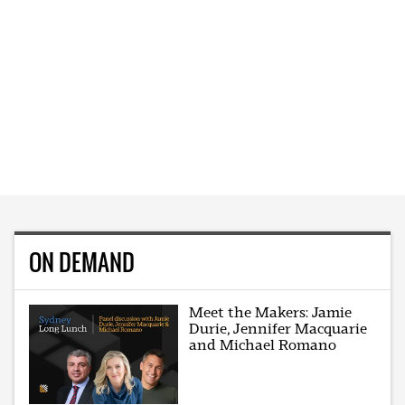
ON DEMAND
Meet the Makers: Jamie
Durie, Jennifer Macquarie
and Michael Romano