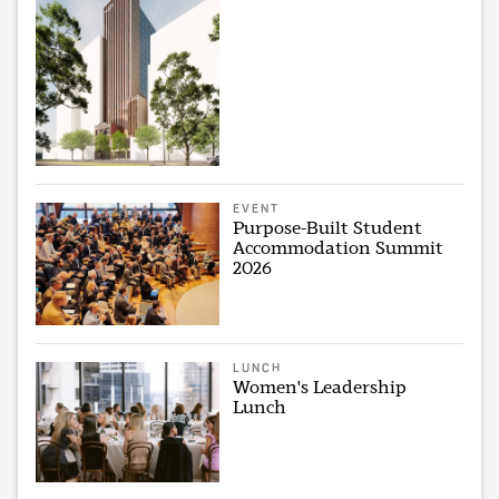
EVENT
Purpose-Built Student
Accommodation Summit
2026
LUNCH
Women's Leadership
Lunch