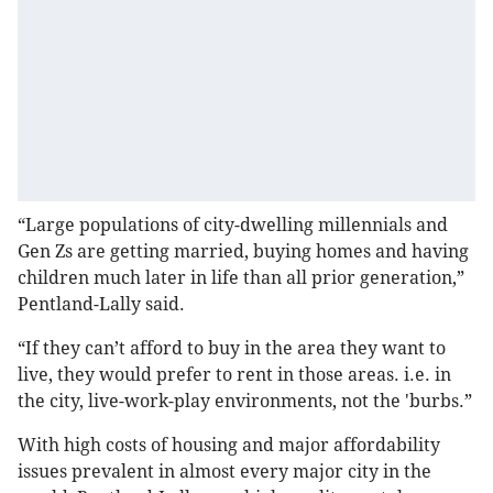
“Large populations of city-dwelling millennials and
Gen Zs are getting married, buying homes and having
children much later in life than all prior generation,”
Pentland-Lally said.
“If they can’t afford to buy in the area they want to
live, they would prefer to rent in those areas. i.e. in
the city, live-work-play environments, not the 'burbs.”
With high costs of housing and major affordability
issues prevalent in almost every major city in the