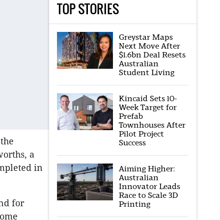
TOP STORIES
Greystar Maps
Next Move After
$1.6bn Deal Resets
Australian
Student Living
Kincaid Sets 10-
Week Target for
Prefab
Townhouses After
Pilot Project
the
Success
worths, a
mpleted in
Aiming Higher:
Australian
Innovator Leads
Race to Scale 3D
nd for
Printing
ncome