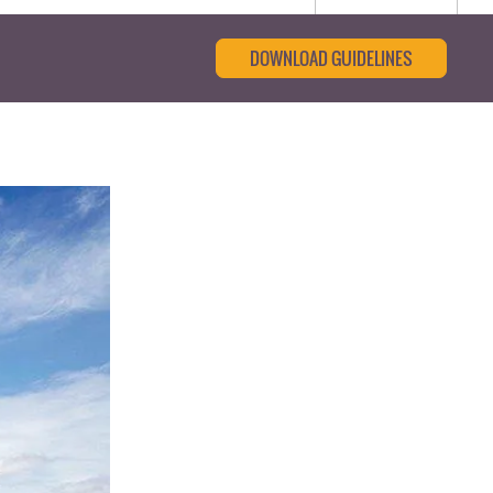
DOWNLOAD GUIDELINES