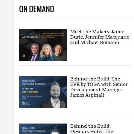
ON DEMAND
Meet the Makers: Jamie
Durie, Jennifer Macquarie
and Michael Romano
Behind the Build: The
EVE by TOGA with Senior
Development Manager
James Aspinall
Behind the Build:
25Hours Hotel, The