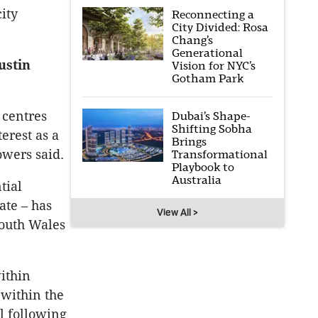
ity
Reconnecting a
City Divided: Rosa
Chang’s
Generational
ustin
Vision for NYC’s
Gotham Park
 centres
Dubai’s Shape-
Shifting Sobha
erest as a
Brings
owers said.
Transformational
Playbook to
Australia
tial
ate – has
View All >
South Wales
ithin
 within the
l following