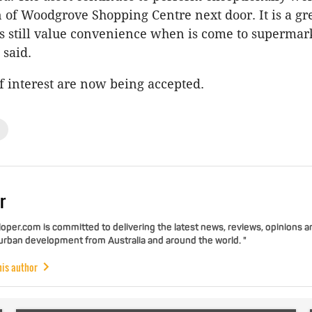
 of Woodgrove Shopping Centre next door. It is a g
s still value convenience when is come to supermar
 said.
f interest are now being accepted.
r
per.com is committed to delivering the latest news, reviews, opinions a
 urban development from Australia and around the world. "
his author