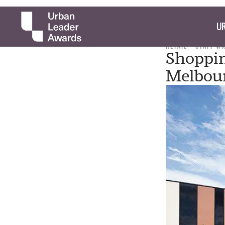
UR
RETAIL
STAFF W
Shoppin
Melbou