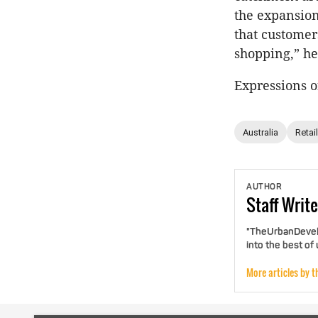
the expansion
that customer
shopping,” he
Expressions o
Australia
Retail
AUTHOR
Staff
Write
"TheUrbanDevelo
into the best of
More articles by t