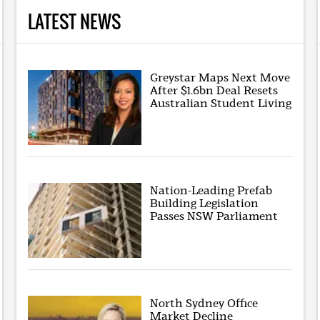
LATEST NEWS
Greystar Maps Next Move
After $1.6bn Deal Resets
Australian Student Living
Nation-Leading Prefab
Building Legislation
Passes NSW Parliament
North Sydney Office
Market Decline