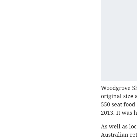
Woodgrove Sh
original size
550 seat food
2013. It was
As well as lo
Australian re