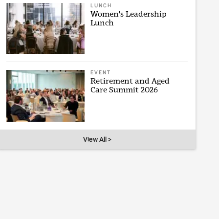
LUNCH
Women's Leadership
Lunch
EVENT
Retirement and Aged
Care Summit 2026
View All >