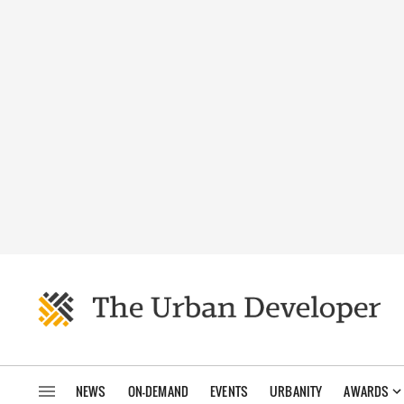
NEWS
ON-DEMAND
EVENTS
URBANITY
AWARDS