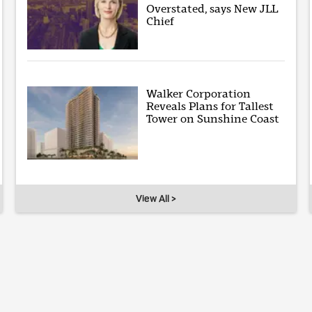
Overstated, says New JLL
Chief
Walker Corporation
Reveals Plans for Tallest
Tower on Sunshine Coast
View All >