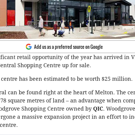
Add us as a preferred source on Google
ificant retail opportunity of the year has arrived in V
entral Shopping Centre up for sale.
centre has been estimated to be worth $25 million.
al can be found right at the heart of Melton. The ce
,878 square metres of land – an advantage when com
odgrove Shopping Centre owned by
QIC
. Woodgrove 
rgone a massive expansion project in an effort to in
centre.