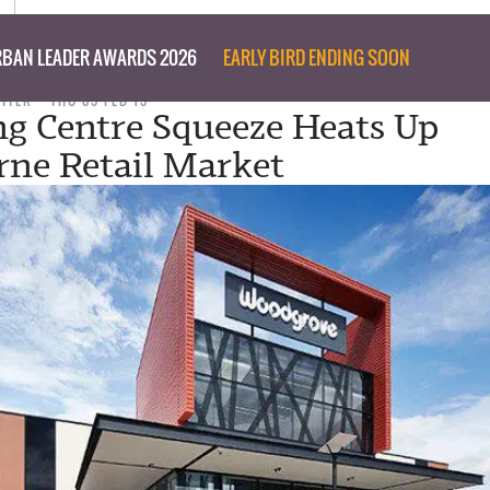
BAN LEADER AWARDS 2026
EARLY BIRD ENDING SOON
RITER
THU 05 FEB 15
g Centre Squeeze Heats Up
rne Retail Market