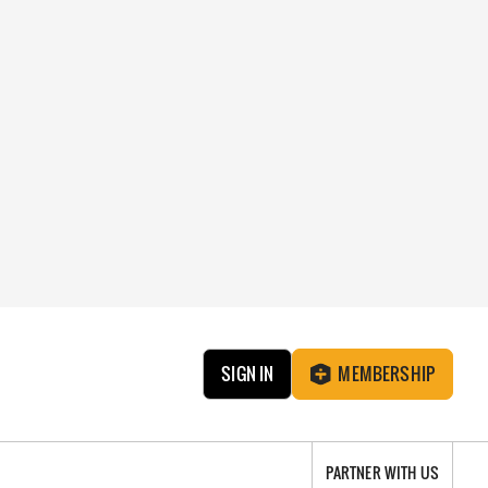
SIGN IN
MEMBERSHIP
PARTNER WITH US