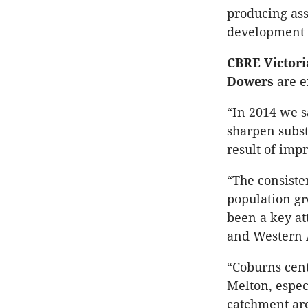
producing ass
development s
CBRE Victori
Dowers
are ex
“In 2014 we s
sharpen substa
result of imp
“The consiste
population gr
been a key at
and Western A
“Coburns cent
Melton, especi
catchment are