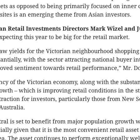
ets as opposed to being primarily focused on inner c
ites is an emerging theme from Asian investors.
an Retail Investments Directors Mark Wizel and J
pecting this year to be big for the retail market.
aw yields for the Victorian neighbourhood shopping
ntially, with the sector attracting national buyer int
roved sentiment towards retail performance,” Mr. D
ncy of the Victorian economy, along with the substan
owth – which is improving retail conditions in the st
traction for investors, particularly those from New 
ustralia.
ral is set to benefit from major population growth w
ally given that it is the most convenient retail asset
a. The asset continues to perform exceptionally wel