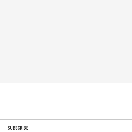
SUBSCRIBE