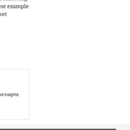
reat example
ket
nd insights