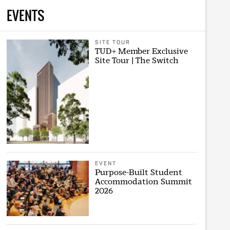
EVENTS
SITE TOUR
TUD+ Member Exclusive
Site Tour | The Switch
EVENT
Purpose-Built Student
Accommodation Summit
2026