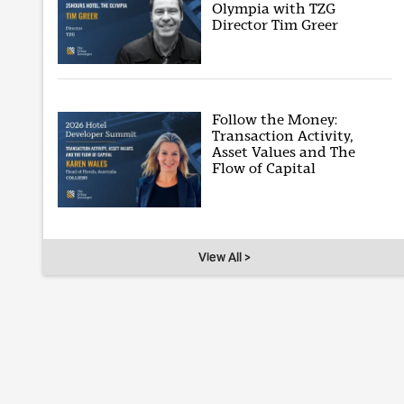
Olympia with TZG
Director Tim Greer
Follow the Money:
Transaction Activity,
Asset Values and The
Flow of Capital
View All >