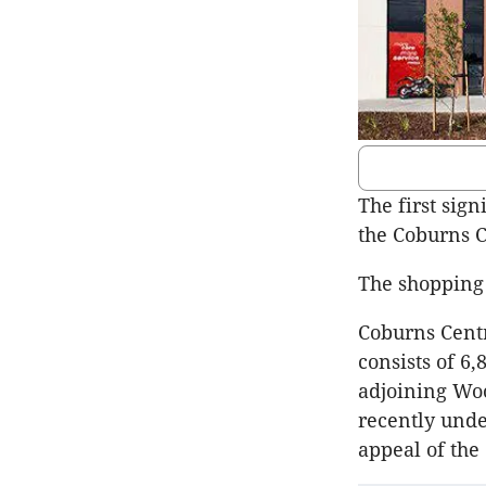
The first sign
the Coburns C
The shopping 
Coburns Centr
consists of 6
adjoining Wo
recently unde
appeal of the 