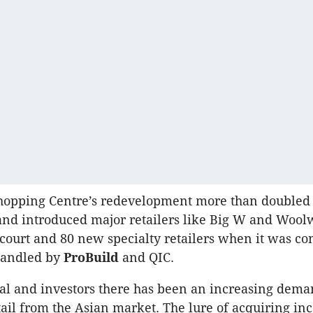
opping Centre’s redevelopment more than doubled 
 and introduced major retailers like Big W and Wool
 court and 80 new specialty retailers when it was co
 handled by
ProBuild
and QIC.
cal and investors there has been an increasing dema
tail from the Asian market. The lure of acquiring i