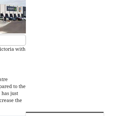
ictoria with
ntre
pared to the
has just
crease the