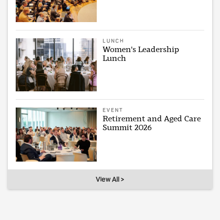
LUNCH
Women's Leadership
Lunch
EVENT
Retirement and Aged Care
Summit 2026
View All >