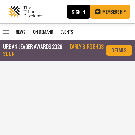
SIGN IN
MEMBERSHIP
NEWS
ON-DEMAND
EVENTS
URBAN LEADER AWARDS 2026
EARLY BIRD ENDS
DETAILS
SOON