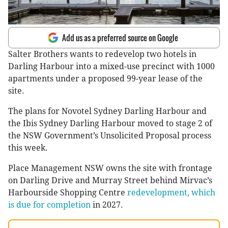
Add us as a preferred source on Google
Salter Brothers wants to redevelop two hotels in
Darling Harbour into a mixed-use precinct with 1000
apartments under a proposed 99-year lease of the
site.
The plans for Novotel Sydney Darling Harbour and
the Ibis Sydney Darling Harbour moved to stage 2 of
the NSW Government’s Unsolicited Proposal process
this week.
Place Management NSW owns the site with frontage
on Darling Drive and Murray Street behind Mirvac’s
Harbourside Shopping Centre
redevelopment, which
is due for completion
in 2027.