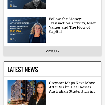
Follow the Money:
Transaction Activity, Asset
Values and The Flow of
Capital
View All >
LATEST NEWS
Greystar Maps Next Move
After $1.6bn Deal Resets
Australian Student Living