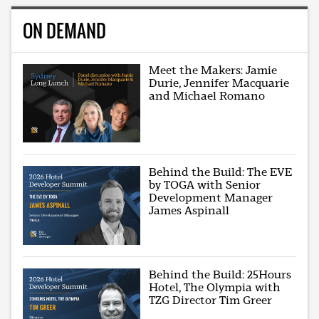
ON DEMAND
Meet the Makers: Jamie
Durie, Jennifer Macquarie
and Michael Romano
Behind the Build: The EVE
by TOGA with Senior
Development Manager
James Aspinall
Behind the Build: 25Hours
Hotel, The Olympia with
TZG Director Tim Greer