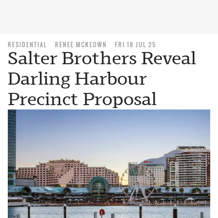
RESIDENTIAL
RENEE MCKEOWN
FRI 18 JUL 25
Salter Brothers Reveal
Darling Harbour
Precinct Proposal