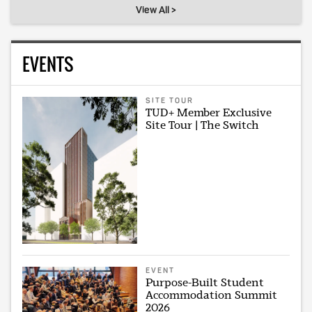
View All >
EVENTS
SITE TOUR
TUD+ Member Exclusive
Site Tour | The Switch
EVENT
Purpose-Built Student
Accommodation Summit
2026