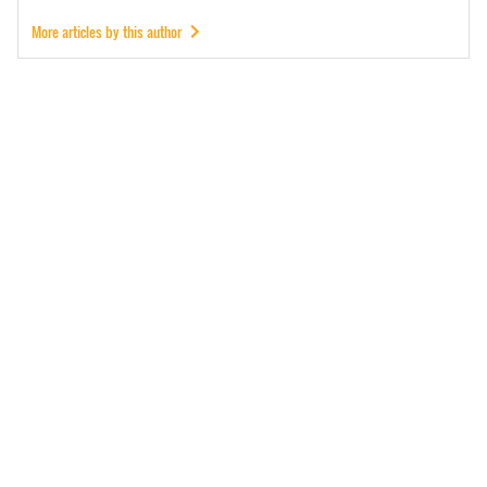
More articles by this author