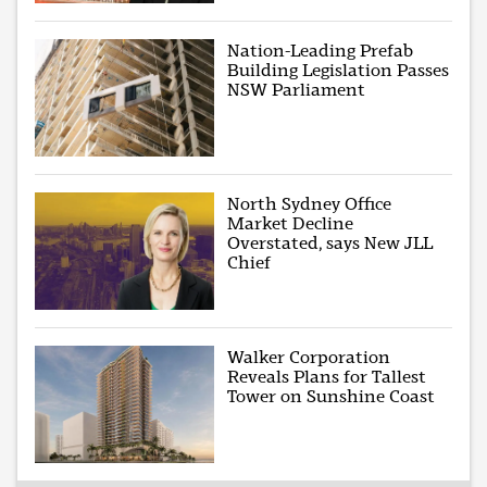
Nation-Leading Prefab
Building Legislation Passes
NSW Parliament
North Sydney Office
Market Decline
Overstated, says New JLL
Chief
Walker Corporation
Reveals Plans for Tallest
Tower on Sunshine Coast