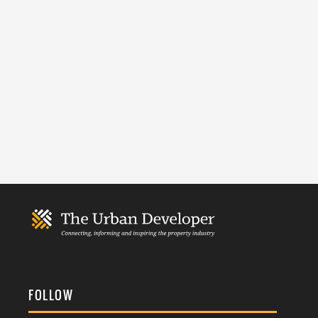
FOLLOW