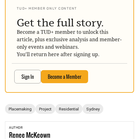
TUD+ MEMBER ONLY CONTENT
Get the full story.
Become a TUD+ member to unlock this
article, plus exclusive analysis and member-
only events and webinars.
You'll return here after signing up.
Sign In
Become a Member
Placemaking
Project
Residential
Sydney
AUTHOR
Renee
McKeown