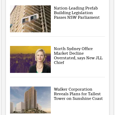
Nation-Leading Prefab
Building Legislation
Passes NSW Parliament
North Sydney Office
Market Decline
Overstated, says New JLL
Chief
Walker Corporation
Reveals Plans for Tallest
Tower on Sunshine Coast