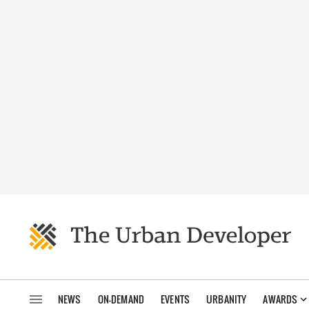
NEWS
ON-DEMAND
EVENTS
URBANITY
AWARDS