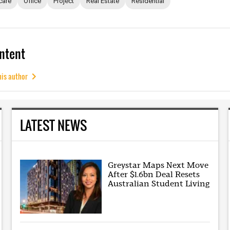
care
Office
Project
Real Estate
Residential
ntent
his author
LATEST NEWS
Greystar Maps Next Move
After $1.6bn Deal Resets
Australian Student Living