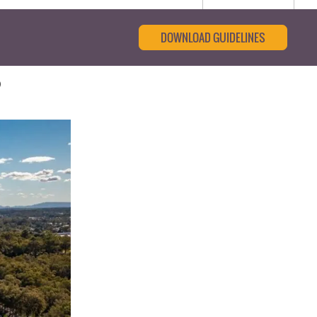
DOWNLOAD GUIDELINES
o