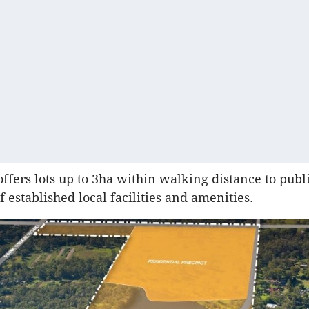
offers lots up to 3ha within walking distance to publ
 established local facilities and amenities.