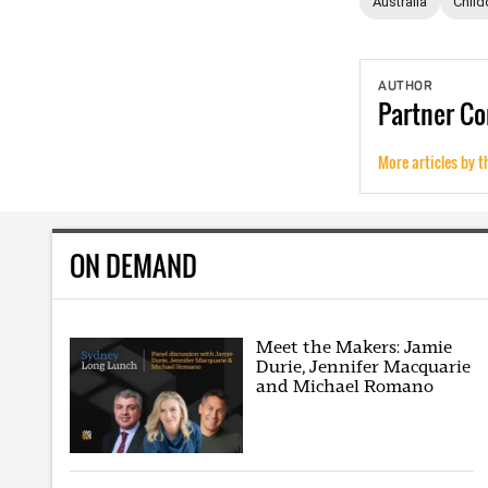
Australia
Child
AUTHOR
Partner
Co
More articles by t
ON DEMAND
Meet the Makers: Jamie
Durie, Jennifer Macquarie
and Michael Romano