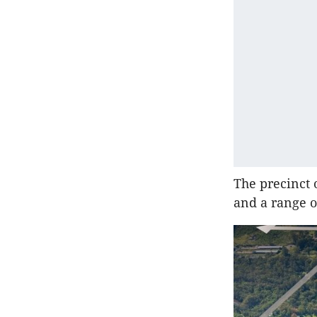
The precinct 
and a range of