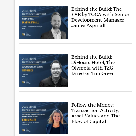
Behind the Build: The
EVE by TOGA with Senior
Development Manager
James Aspinall
Behind the Build:
25Hours Hotel, The
Olympia with TZG
Director Tim Greer
Follow the Money:
Transaction Activity,
Asset Values and The
Flow of Capital