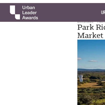
UR
CHILDCARE
PART
Park Ri
Market