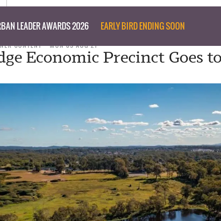
BAN LEADER AWARDS 2026
EARLY BIRD ENDING SOON
NER CONTENT
MON 09 AUG 21
dge Economic Precinct Goes t