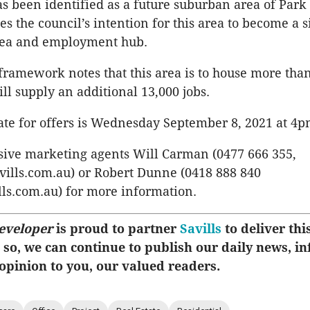
as been identified as a future suburban area of Park
s the council’s intention for this area to become a s
area and employment hub.
 framework notes that this area is to house more tha
ll supply an additional 13,000 jobs.
ate for offers is Wednesday September 8, 2021 at 4p
sive marketing agents Will Carman (0477 666 355,
lls.com.au) or Robert Dunne (0418 888 840
ls.com.au) for more information.
eveloper
is proud to partner
Savills
to deliver this
 so, we can continue to publish our daily news, i
 opinion to you, our valued readers.