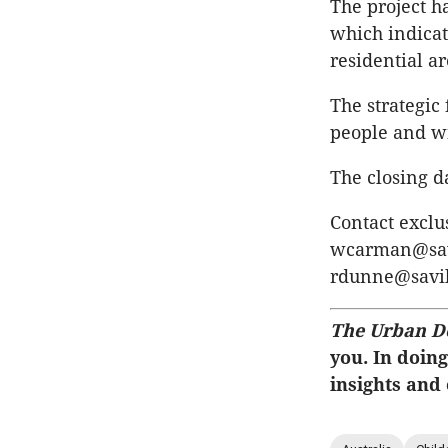
The project h
which indicate
residential 
The strategic
people and wi
The closing d
Contact exclu
wcarman@savi
rdunne@savil
The Urban D
you. In doing
insights and