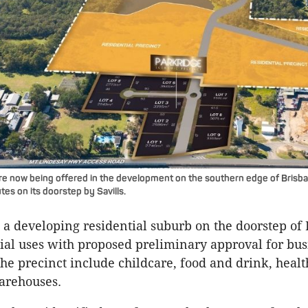
re now being offered in the development on the southern edge of Brisb
tes on its doorstep by Savills.
s a developing residential suburb on the doorstep of
al uses with proposed preliminary approval for bus
 the precinct include childcare, food and drink, healt
arehouses.