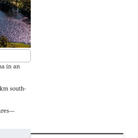
ha in an
0km south-
fares—