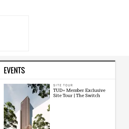
EVENTS
SITE TOUR
TUD+ Member Exclusive
Site Tour | The Switch