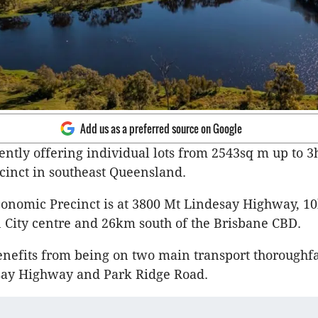
Add us as a preferred source on Google
rently offering individual lots from 2543sq m up to 3
inct in southeast Queensland.
onomic Precinct is at 3800 Mt Lindesay Highway, 1
 City centre and 26km south of the Brisbane CBD.
enefits from being on two main transport thorough
ay Highway and Park Ridge Road.