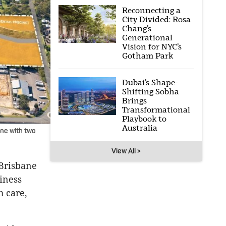
Reconnecting a
City Divided: Rosa
Chang’s
Generational
Vision for NYC’s
Gotham Park
Dubai’s Shape-
Shifting Sobha
Brings
Transformational
Playbook to
Australia
ane with two
View All >
 Brisbane
iness
h care,