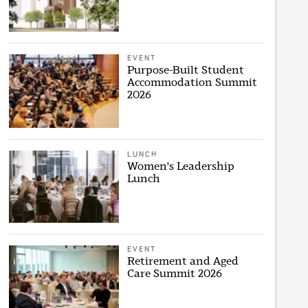
EVENT
Purpose-Built Student
Accommodation Summit
2026
LUNCH
Women's Leadership
Lunch
EVENT
Retirement and Aged
Care Summit 2026