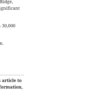
 Ridge,
ignificant
n 30,000
m.
 article to
nformation,