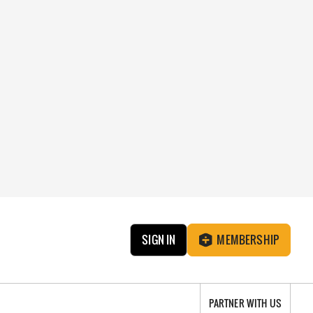
SIGN IN
MEMBERSHIP
PARTNER WITH US