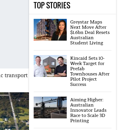
TOP STORIES
Greystar Maps
Next Move After
$1.6bn Deal Resets
Australian
Student Living
Kincaid Sets 10-
Week Target for
Prefab
Townhouses After
ic transport
Pilot Project
Success
Aiming Higher:
Australian
Innovator Leads
Race to Scale 3D
Printing