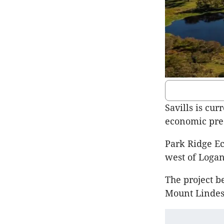
Savills is cur
economic prec
Park Ridge Ec
west of Logan
The project b
Mount Lindes