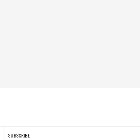
SUBSCRIBE