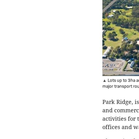
▲ Lots up to 3ha a
major transport rou
Park Ridge, i
and commerci
activities for
offices and w