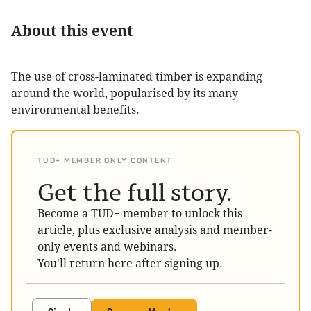
About this event
The use of cross-laminated timber is expanding
around the world, popularised by its many
environmental benefits.
TUD+ MEMBER ONLY CONTENT
Get the full story.
Become a TUD+ member to unlock this
article, plus exclusive analysis and member-
only events and webinars.
You'll return here after signing up.