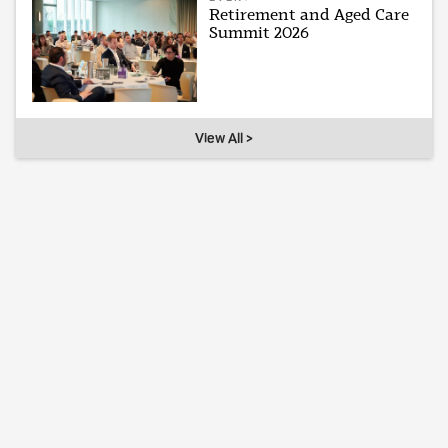
Retirement and Aged Care
Summit 2026
View All >