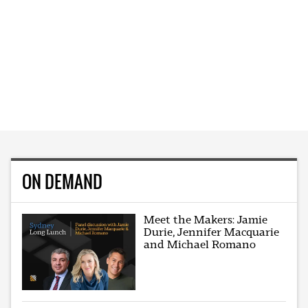
ON DEMAND
Meet the Makers: Jamie
Durie, Jennifer Macquarie
and Michael Romano