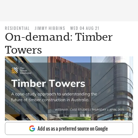
RESIDENTIAL
JIMMY HIBBINS
WED 04 AUG 21
On-demand: Timber
Towers
Add us as a preferred source on Google