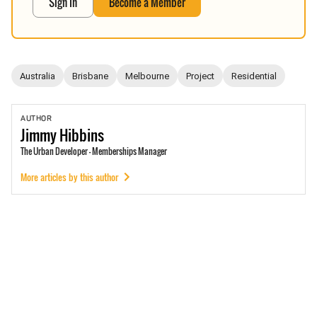
Sign In
Become a Member
Australia
Brisbane
Melbourne
Project
Residential
AUTHOR
Jimmy
Hibbins
The Urban Developer - Memberships Manager
More articles by this author