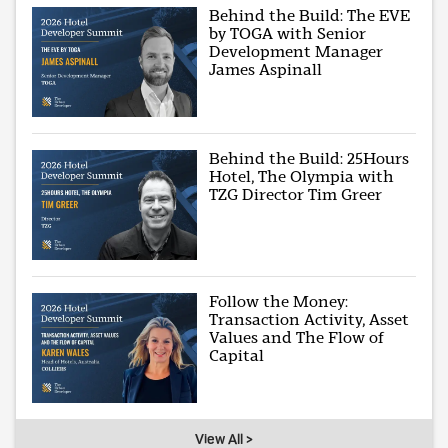
Behind the Build: The EVE
by TOGA with Senior
Development Manager
James Aspinall
Behind the Build: 25Hours
Hotel, The Olympia with
TZG Director Tim Greer
Follow the Money:
Transaction Activity, Asset
Values and The Flow of
Capital
View All >