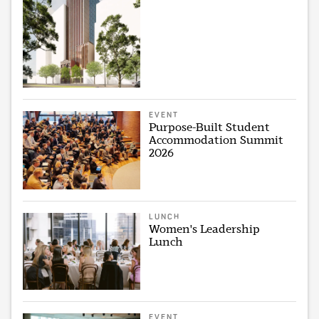
EVENT
Purpose-Built Student
Accommodation Summit
2026
LUNCH
Women's Leadership
Lunch
EVENT