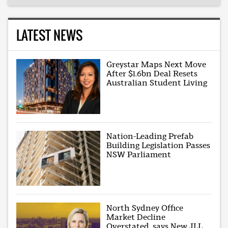
LATEST NEWS
Greystar Maps Next Move
After $1.6bn Deal Resets
Australian Student Living
Nation-Leading Prefab
Building Legislation Passes
NSW Parliament
North Sydney Office
Market Decline
Overstated, says New JLL