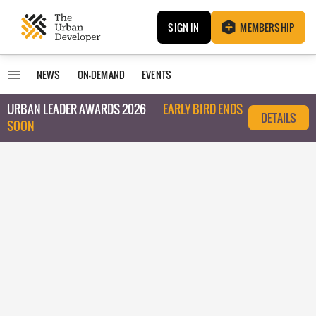
SIGN IN
MEMBERSHIP
NEWS
ON-DEMAND
EVENTS
URBAN LEADER AWARDS 2026
EARLY BIRD ENDS
DETAILS
SOON