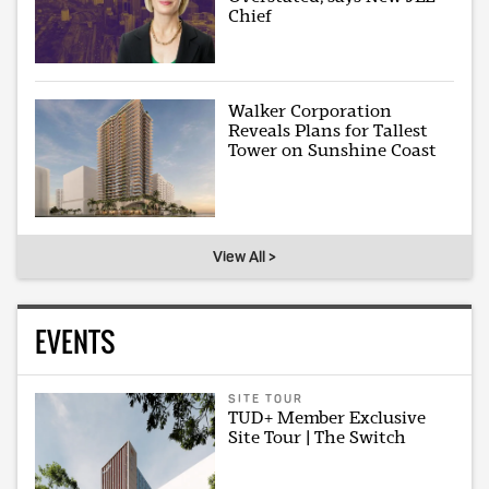
Chief
Walker Corporation
Reveals Plans for Tallest
Tower on Sunshine Coast
View All >
EVENTS
SITE TOUR
TUD+ Member Exclusive
Site Tour | The Switch