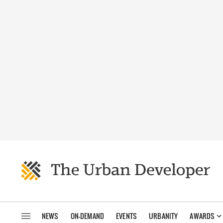
NEWS
ON-DEMAND
EVENTS
URBANITY
AWARDS