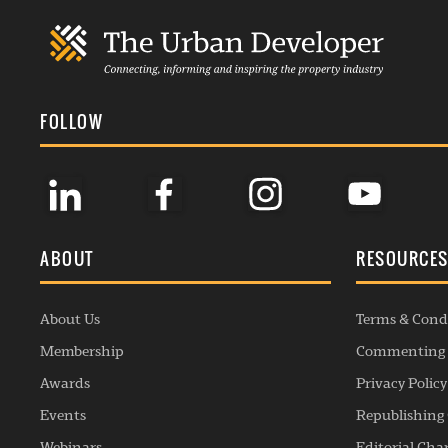
FOLLOW
ABOUT
RESOURCE
About Us
Terms & Cond
Membership
Commenting 
Awards
Privacy Policy
Events
Republishing 
Webinars
Editorial Cha