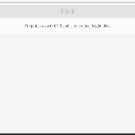
SIGN IN
Forgot password?
Send a one-time login link.