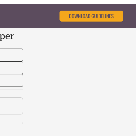
DOWNLOAD GUIDELINES
per