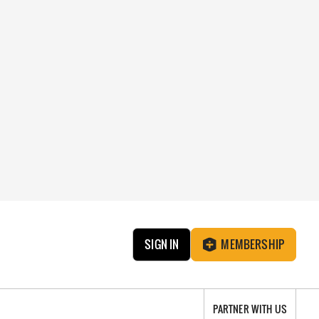
SIGN IN
MEMBERSHIP
PARTNER WITH US