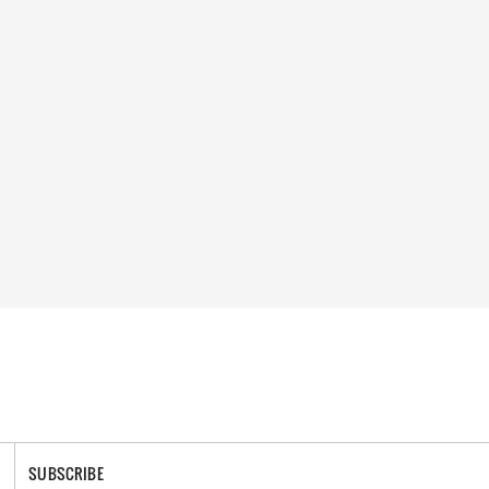
SUBSCRIBE