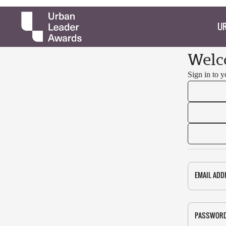
UR
Welc
Sign in to 
EMAIL ADD
PASSWOR