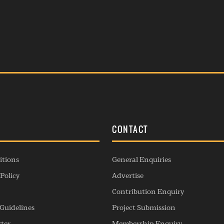
S
CONTACT
itions
General Enquiries
Policy
Advertise
Contribution Enquiry
Guidelines
Project Submission
rter
Membership Enquiry