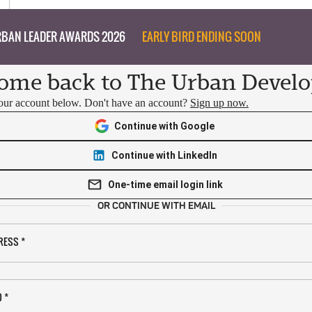
BAN LEADER AWARDS 2026
EARLY BIRD ENDING SOON
ome back to The Urban Develo
your account below. Don't have an account?
Sign up now.
Continue with Google
Continue with LinkedIn
One-time email login link
OR CONTINUE WITH EMAIL
RESS
*
D
*