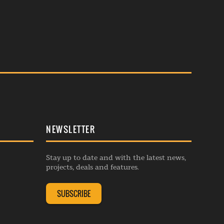
NEWSLETTER
Stay up to date and with the latest news,
projects, deals and features.
SUBSCRIBE