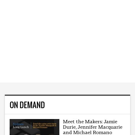
ON DEMAND
Meet the Makers: Jamie
Durie, Jennifer Macquarie
and Michael Romano