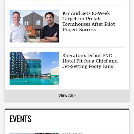
Kincaid Sets 10-Week
Target for Prefab
Townhouses After Pilot
Project Success
Sheraton’s Debut PNG
Hotel Fit for a Chief and
Jet-Setting Footy Fans
View All >
EVENTS