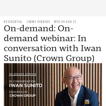
RESIDENTIAL
JIMMY HIBBINS
WED 04 AUG 21
On-demand: On-
demand webinar: In
conversation with Iwan
Sunito (Crown Group)