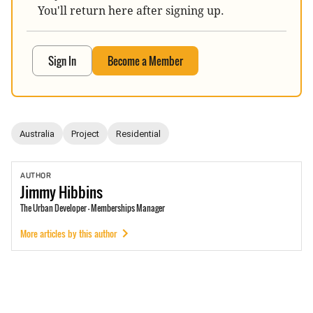
You'll return here after signing up.
Sign In
Become a Member
Australia
Project
Residential
AUTHOR
Jimmy
Hibbins
The Urban Developer - Memberships Manager
More articles by this author