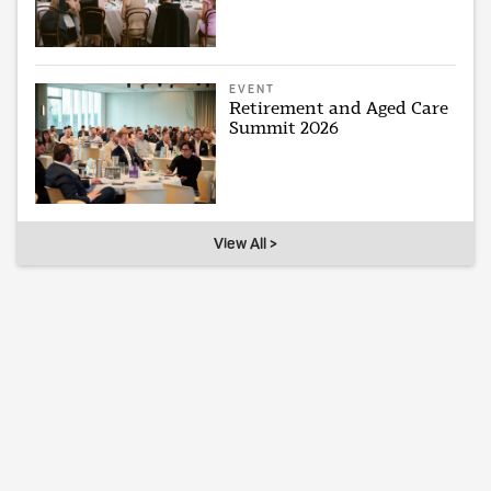
EVENT
Retirement and Aged Care
Summit 2026
View All >