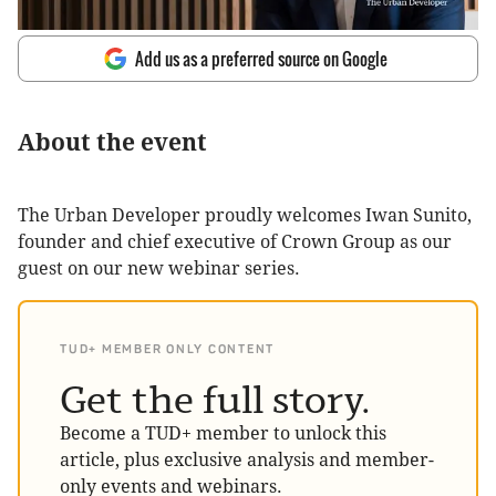
Add us as a preferred source on Google
About the event
The Urban Developer proudly welcomes Iwan Sunito,
founder and chief executive of Crown Group as our
guest on our new webinar series.
TUD+ MEMBER ONLY CONTENT
Get the full story.
Become a TUD+ member to unlock this
article, plus exclusive analysis and member-
only events and webinars.