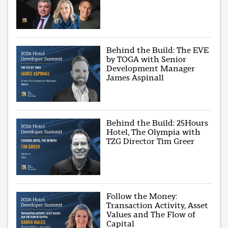
Behind the Build: The EVE
by TOGA with Senior
Development Manager
James Aspinall
Behind the Build: 25Hours
Hotel, The Olympia with
TZG Director Tim Greer
Follow the Money:
Transaction Activity, Asset
Values and The Flow of
Capital