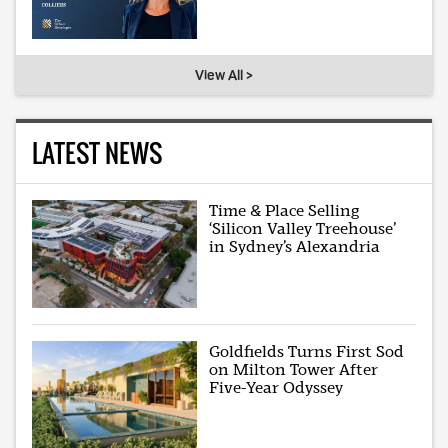
View All >
LATEST NEWS
Time & Place Selling
‘Silicon Valley Treehouse’
in Sydney’s Alexandria
Goldfields Turns First Sod
on Milton Tower After
Five-Year Odyssey