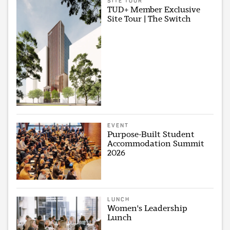
SITE TOUR
TUD+ Member Exclusive
Site Tour | The Switch
EVENT
Purpose-Built Student
Accommodation Summit
2026
LUNCH
Women's Leadership
Lunch