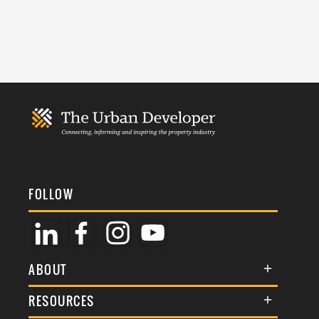
FOLLOW
ABOUT
About Us
RESOURCES
Membership