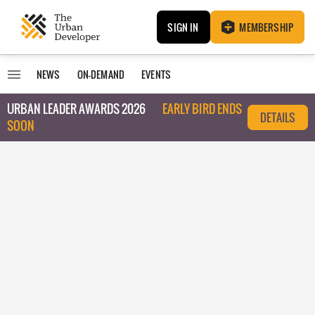
SIGN IN
MEMBERSHIP
NEWS
ON-DEMAND
EVENTS
URBAN LEADER AWARDS 2026
EARLY BIRD ENDS
DETAILS
SOON