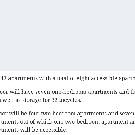
 43 apartments with a total of eight accessible apart
oor will have seven one-bedroom apartments and th
 well as storage for 32 bicycles.
floor will be four two-bedroom apartments and seven
tments out of which one two-bedroom apartment a
ments will be accessible.