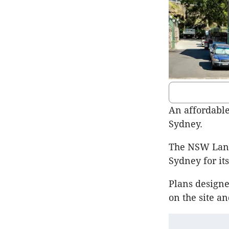
An affordable
Sydney.
The NSW Land 
Sydney for it
Plans designe
on the site an