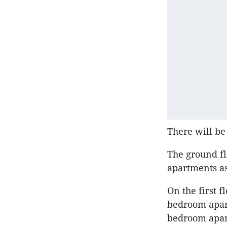
There will be
The ground fl
apartments as
On the first 
bedroom apar
bedroom apart