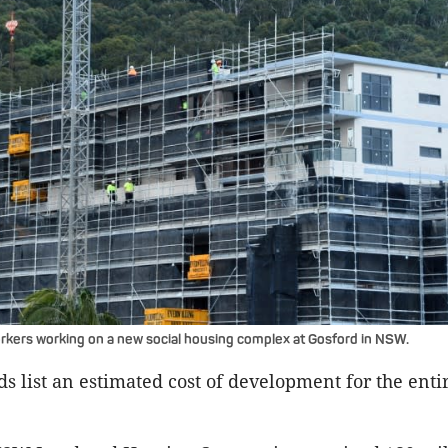
kers working on a new social housing complex at Gosford in NSW.
s list an estimated cost of development for the entir
.