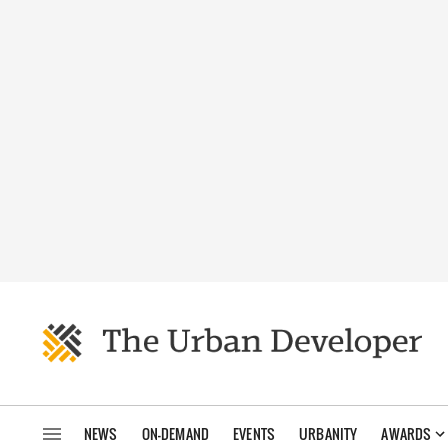
NEWS
ON-DEMAND
EVENTS
URBANITY
AWARDS