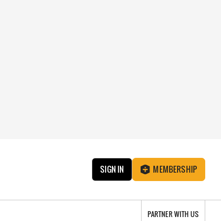
SIGN IN
MEMBERSHIP
PARTNER WITH US