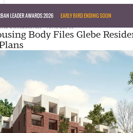
BAN LEADER AWARDS 2026
EARLY BIRD ENDING SOON
RISA WIKRAMANAYAKE
FRI 10 MAR 23
sing Body Files Glebe Reside
 Plans