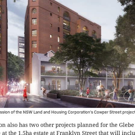
ession of the NSW Land and Housing Corporation’s Cowper Street project
on also has two other projects planned for the Glebe
at the 1.5ha estate at Franklyn Street that will incl