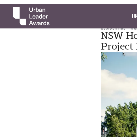
UR
RESIDENTIAL
MA
NSW Hou
Project