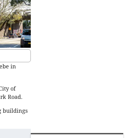
ebe in
ity of
ark Road.
g buildings