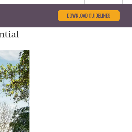
DOWNLOAD GUIDELINES
ntial