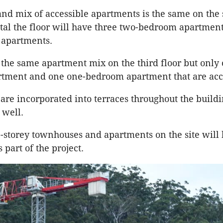
d mix of accessible apartments is the same on the
total the floor will have three two-bedroom apartmen
apartments.
 the same apartment mix on the third floor but only
tment and one one-bedroom apartment that are acc
are incorporated into terraces throughout the build
 well.
e-storey townhouses and apartments on the site will
part of the project.