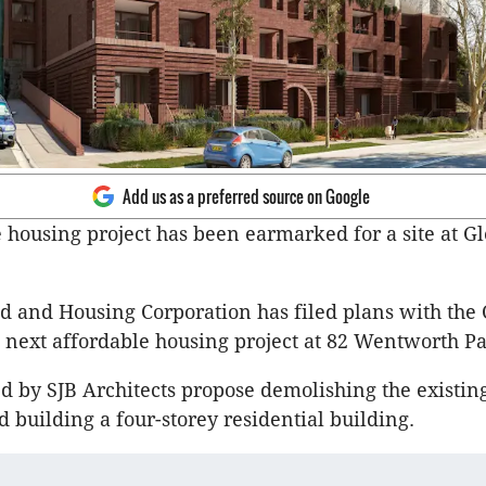
Add us as a preferred source on Google
 housing project has been earmarked for a site at Gl
and Housing Corporation has filed plans with the C
s next affordable housing project at 82 Wentworth P
d by SJB Architects propose demolishing the existin
d building a four-storey residential building.