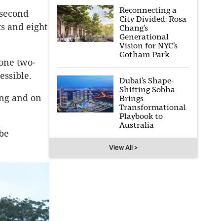
Reconnecting a
 second
City Divided: Rosa
ts and eight
Chang’s
Generational
Vision for NYC’s
Gotham Park
 one two-
essible.
Dubai’s Shape-
Shifting Sobha
ing and on
Brings
Transformational
Playbook to
Australia
 be
View All >