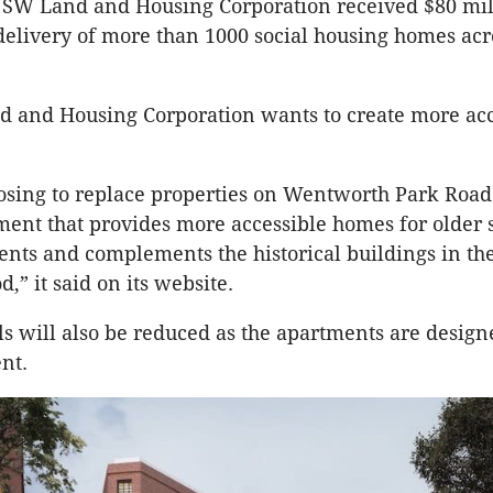
NSW Land and Housing Corporation received $80 mil
 delivery of more than 1000 social housing homes acr
 and Housing Corporation wants to create more acce
sing to replace properties on Wentworth Park Road
nt that provides more accessible homes for older s
ents and complements the historical buildings in th
,” it said on its website.
lls will also be reduced as the apartments are design
nt.