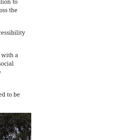
lion to
oss the
ssibility
 with a
ocial
e
ed to be