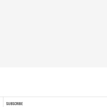
SUBSCRIBE