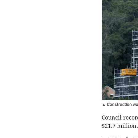
▲ Construction wor
Council record
$21.7 million