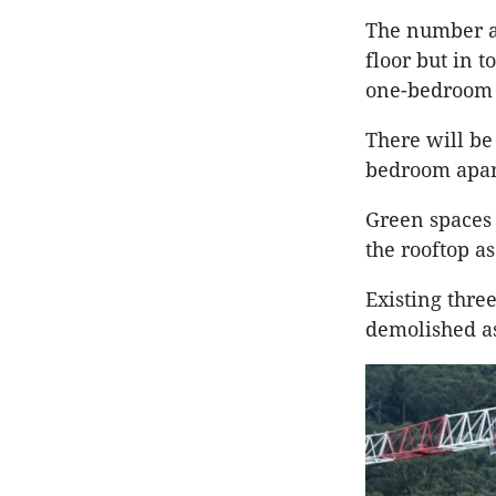
The number an
floor but in 
one-bedroom 
There will be
bedroom apar
Green spaces 
the rooftop as
Existing thre
demolished as 