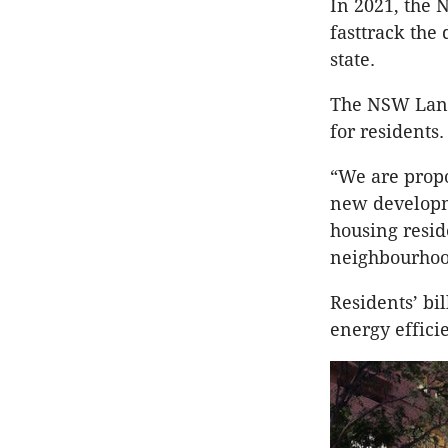
In 2021, the 
fasttrack the
state.
The NSW Land
for residents.
“We are propo
new developme
housing resid
neighbourhood
Residents’ bi
energy efficie