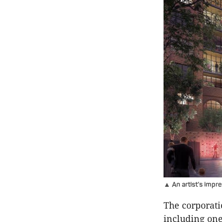
▲ An artist’s impr
The corporati
including one 