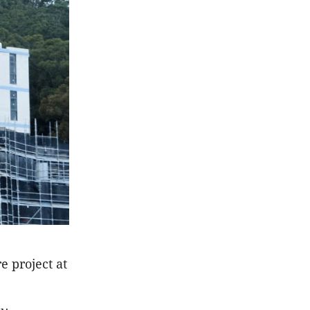
e project at