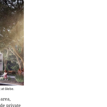
 at Glebe.
 area,
ude private