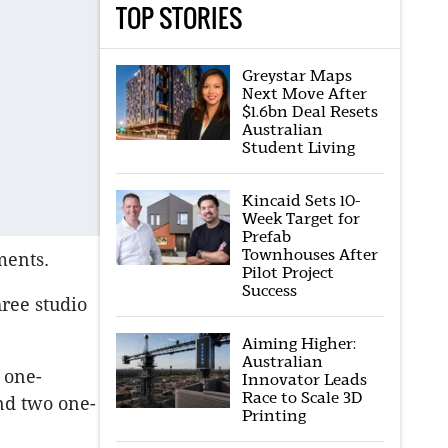
TOP STORIES
Greystar Maps
Next Move After
$1.6bn Deal Resets
Australian
Student Living
Kincaid Sets 10-
Week Target for
Prefab
Townhouses After
ments.
Pilot Project
Success
ree studio
Aiming Higher:
Australian
 one-
Innovator Leads
Race to Scale 3D
nd two one-
Printing