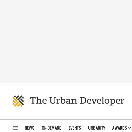
NEWS
ON-DEMAND
EVENTS
URBANITY
AWARDS