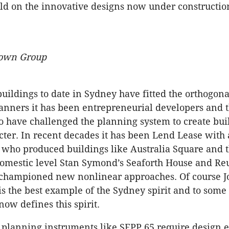
ild on the innovative designs now under constructio
rown Group
uildings to date in Sydney have fitted the orthogona
anners it has been entrepreneurial developers and t
o have challenged the planning system to create buil
ter. In recent decades it has been Lend Lease with 
 who produced buildings like Australia Square and
domestic level Stan Symond’s Seaforth House and Re
championed new nonlinear approaches. Of course Jo
s the best example of the Sydney spirit and to some 
ow defines this spirit.
 planning instruments like SEPP 65 require design 