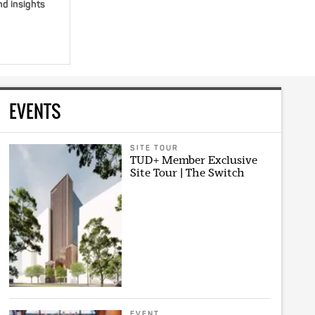
nd insights
EVENTS
SITE TOUR
TUD+ Member Exclusive
Site Tour | The Switch
EVENT