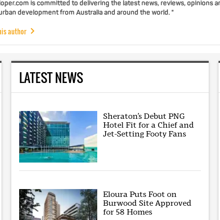
per.com is committed to delivering the latest news, reviews, opinions a
 urban development from Australia and around the world. "
his author
LATEST NEWS
Sheraton’s Debut PNG
Hotel Fit for a Chief and
Jet-Setting Footy Fans
Eloura Puts Foot on
Burwood Site Approved
for 58 Homes