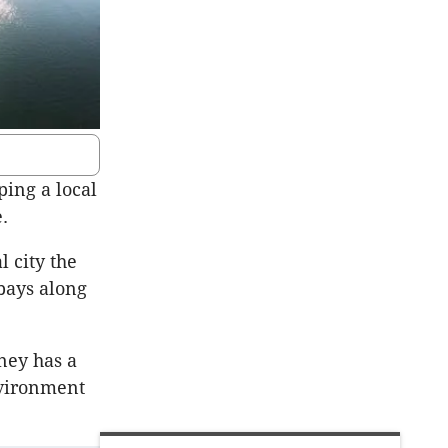
ing a local
.
 city the
 bays along
dney has a
nvironment