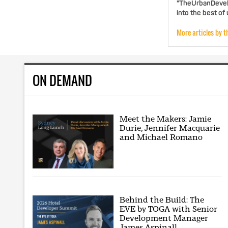
"TheUrbanDevelo
into the best of
More articles by t
ON DEMAND
Meet the Makers: Jamie
Durie, Jennifer Macquarie
and Michael Romano
Behind the Build: The
EVE by TOGA with Senior
Development Manager
James Aspinall