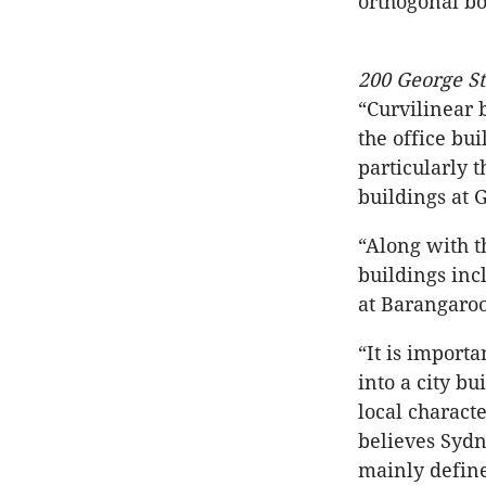
orthogonal box
200 George S
“Curvilinear 
the office bu
particularly 
buildings at 
“Along with t
buildings inc
at Barangaroo
“It is import
into a city b
local characte
believes Sydn
mainly define