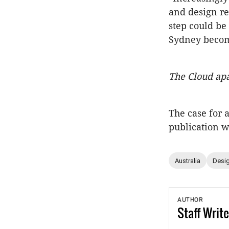
and design re
step could be 
Sydney become
The Cloud ap
The case for 
publication 
Australia
Desig
AUTHOR
Staff
Write