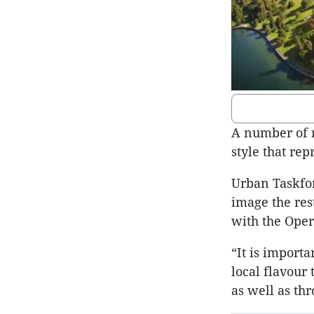
A number of r
style that rep
Urban Taskfor
image the res
with the Oper
“It is importa
local flavour
as well as thr