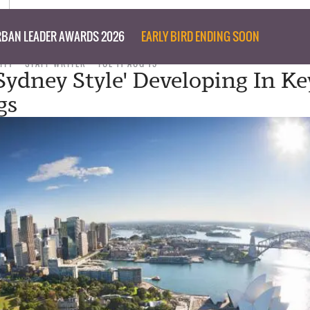
BAN LEADER AWARDS 2026
EARLY BIRD ENDING SOON
ITY
STAFF WRITER
TUE 11 AUG 15
Sydney Style' Developing In Ke
gs