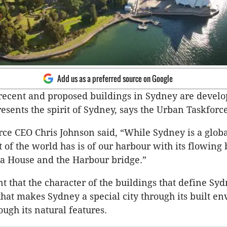
Add us as a preferred source on Google
ecent and proposed buildings in Sydney are develop
resents the spirit of Sydney, says the Urban Taskforce
ce CEO Chris Johnson said, “While Sydney is a global
t of the world has is of our harbour with its flowing
a House and the Harbour bridge.”
nt that the character of the buildings that define Sy
 that makes Sydney a special city through its built e
ough its natural features.