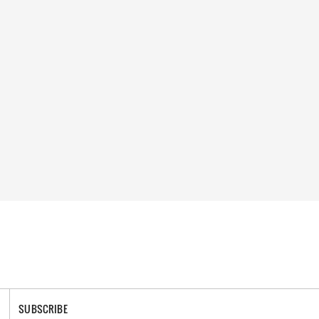
SUBSCRIBE