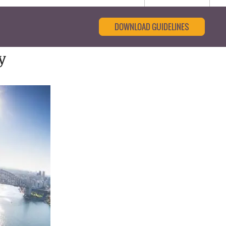
DOWNLOAD GUIDELINES
y