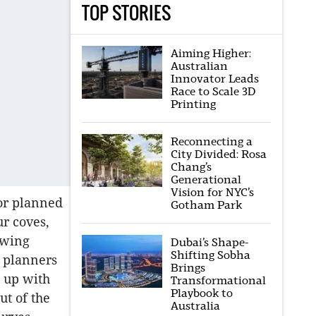
TOP STORIES
Aiming Higher:
Australian
Innovator Leads
Race to Scale 3D
Printing
Reconnecting a
City Divided: Rosa
Chang’s
Generational
Vision for NYC’s
 or planned
Gotham Park
ur coves,
owing
Dubai’s Shape-
Shifting Sobha
 planners
Brings
e up with
Transformational
Playbook to
ut of the
Australia