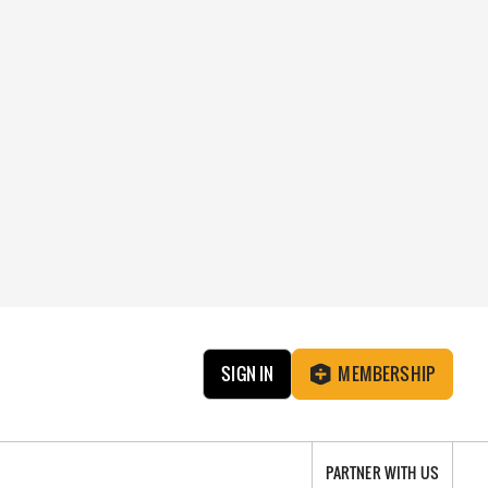
SIGN IN
MEMBERSHIP
PARTNER WITH US