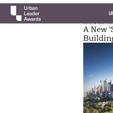
UR
HOTEL & HOSPITAL
A New '
Buildin