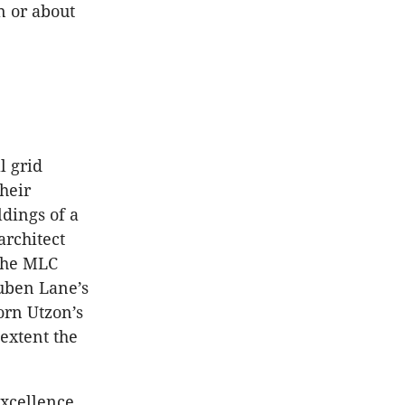
n or about
l grid
heir
dings of a
architect
 the MLC
uben Lane’s
rn Utzon’s
extent the
excellence