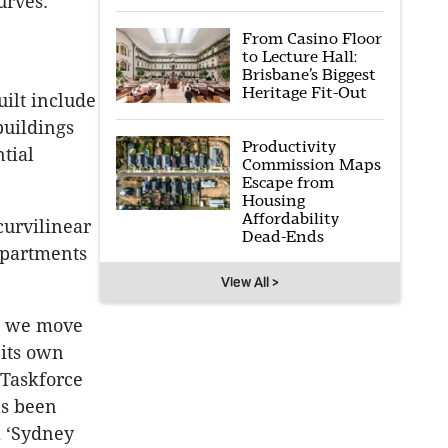
urves.
From Casino Floor
to Lecture Hall:
Brisbane’s Biggest
Heritage Fit-Out
uilt include
buildings
Productivity
tial
Commission Maps
Escape from
Housing
Affordability
curvilinear
Dead-Ends
apartments
View All >
as we move
 its own
 Taskforce
as been
a ‘Sydney