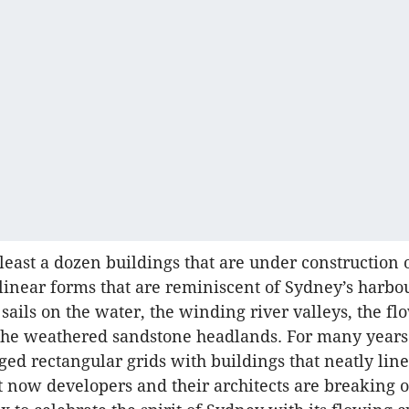
 least a dozen buildings that are under construction
ilinear forms that are reminiscent of Sydney’s harbo
 sails on the water, the winding river valleys, the fl
the weathered sandstone headlands. For many years
ed rectangular grids with buildings that neatly lin
ut now developers and their architects are breaking o