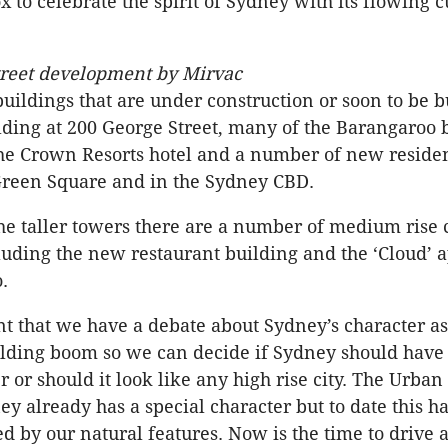
 to celebrate the spirit of Sydney with its flowing c
treet development by Mirvac
buildings that are under construction or soon to be b
ilding at 200 George Street, many of the Barangaroo 
the Crown Resorts hotel and a number of new residen
Green Square and in the Sydney CBD.
he taller towers there are a number of medium rise 
luding the new restaurant building and the ‘Cloud’ 
.
ant that we have a debate about Sydney’s character 
uilding boom so we can decide if Sydney should have
r or should it look like any high rise city. The Urban
ey already has a special character but to date this h
d by our natural features. Now is the time to drive 