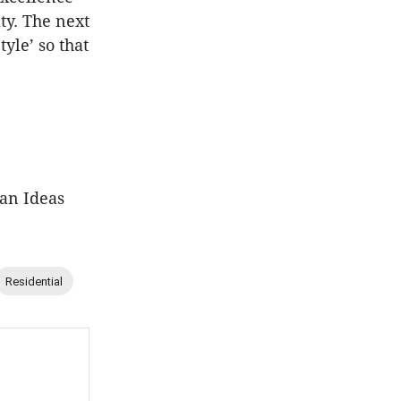
ty. The next
yle’ so that
ban Ideas
Residential