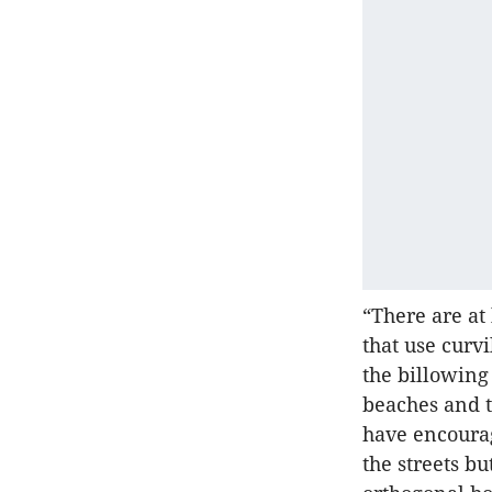
“There are at
that use curv
the billowing
beaches and 
have encourag
the streets b