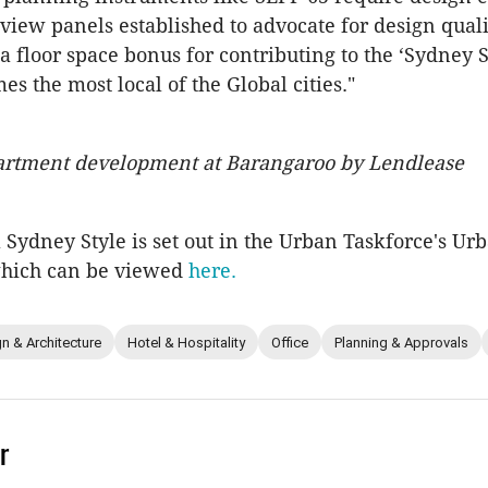
view panels established to advocate for design quali
a floor space bonus for contributing to the ‘Sydney St
s the most local of the Global cities."
artment development at Barangaroo by Lendlease
a Sydney Style is set out in the Urban Taskforce's Ur
which can be viewed
here.
n & Architecture
Hotel & Hospitality
Office
Planning & Approvals
r