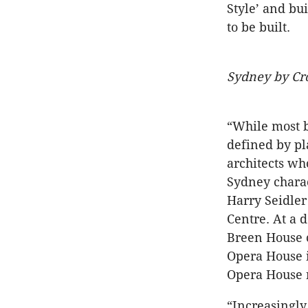
Style’ and bu
to be built.
Sydney by C
“While most b
defined by pl
architects wh
Sydney charac
Harry Seidler
Centre. At a 
Breen House 
Opera House i
Opera House n
“Increasingly