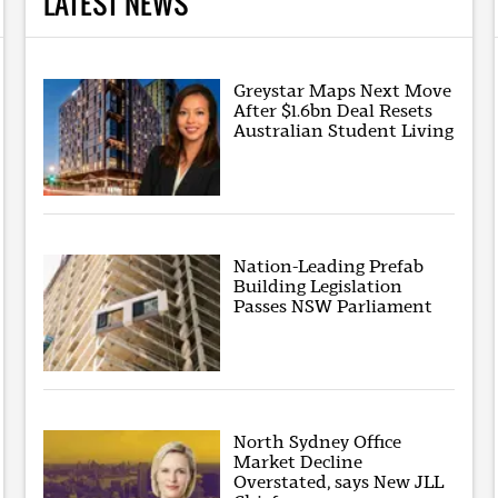
LATEST NEWS
Greystar Maps Next Move
After $1.6bn Deal Resets
Australian Student Living
Nation-Leading Prefab
Building Legislation
Passes NSW Parliament
North Sydney Office
Market Decline
Overstated, says New JLL