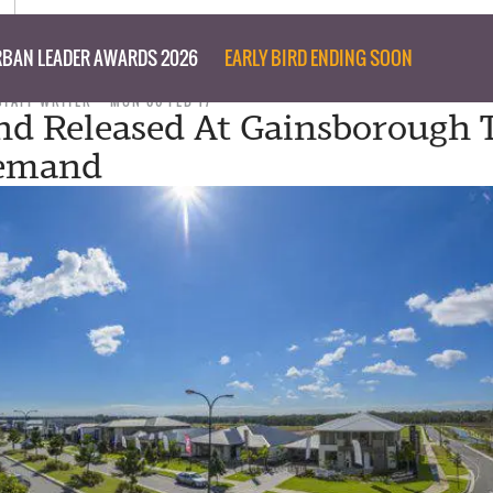
BAN LEADER AWARDS 2026
EARLY BIRD ENDING SOON
STAFF WRITER
MON 06 FEB 17
d Released At Gainsborough 
emand