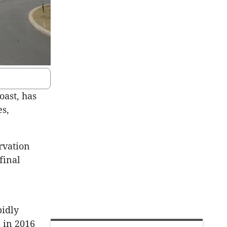
ast, has
es,
rvation
final
pidly
 in 2016