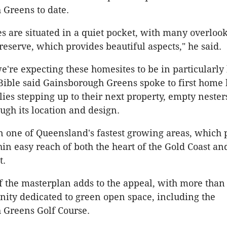
Greens to date.
s are situated in a quiet pocket, with many overloo
reserve, which provides beautiful aspects," he said.
we're expecting these homesites to be in particularly
ble said Gainsborough Greens spoke to first home 
ies stepping up to their next property, empty nester
ugh its location and design.
 in one of Queensland's fastest growing areas, which 
hin easy reach of both the heart of the Gold Coast an
t.
f the masterplan adds to the appeal, with more than
ity dedicated to green open space, including the
 Greens Golf Course.