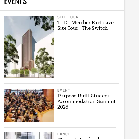
EVENTS
SITE TOUR
TUD+ Member Exclusive
Site Tour | The Switch
EVENT
Purpose-Built Student
Accommodation Summit
2026
LUNCH