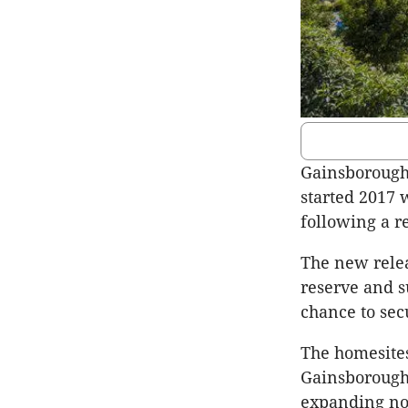
Gainsborough
started 2017 
following a r
The new relea
reserve and s
chance to sec
The homesite
Gainsborough 
expanding nor