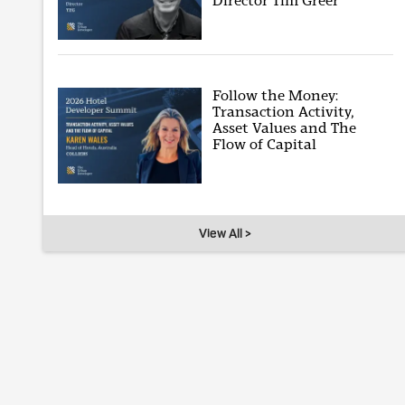
Director Tim Greer
Follow the Money:
Transaction Activity,
Asset Values and The
Flow of Capital
View All >