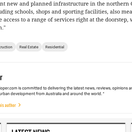
ant new and planned infrastructure in the northern 
uding schools, shops and sporting facilities, also me
 access to a range of services right at the doorstep,
n."
ruction
Real Estate
Residential
r
per.com is committed to delivering the latest news, reviews, opinions a
 urban development from Australia and around the world. "
his author