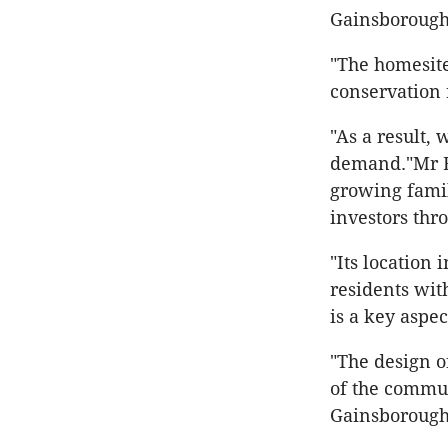
Gainsborough 
"The homesite
conservation 
"As a result, 
demand."Mr Bi
growing famil
investors thro
"Its location
residents wit
is a key aspec
"The design o
of the commun
Gainsborough