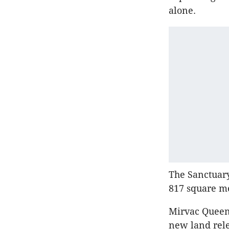
alone.
The Sanctuary
817 square me
Mirvac Queen
new land rele