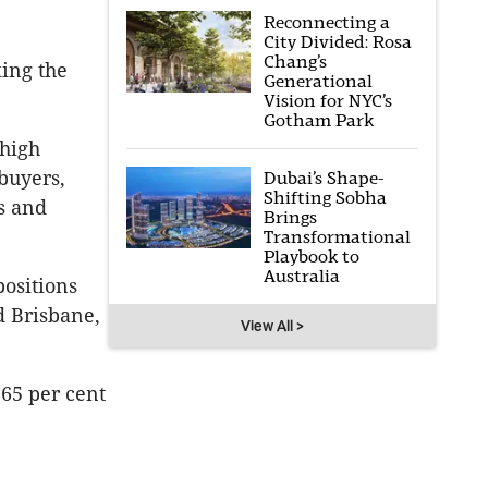
Reconnecting a
City Divided: Rosa
Chang’s
king the
Generational
Vision for NYC’s
Gotham Park
 high
buyers,
Dubai’s Shape-
Shifting Sobha
s and
Brings
Transformational
Playbook to
Australia
positions
d Brisbane,
View All >
 65 per cent