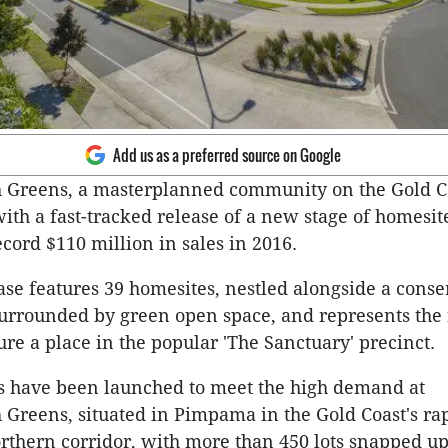
Add us as a preferred source on Google
 Greens, a masterplanned community on the Gold Co
with a fast-tracked release of a new stage of homesit
ecord $110 million in sales in 2016.
se features 39 homesites, nestled alongside a conse
urrounded by green open space, and represents the 
ure a place in the popular 'The Sanctuary' precinct.
s have been launched to meet the high demand at
Greens, situated in Pimpama in the Gold Coast's ra
thern corridor, with more than 450 lots snapped up