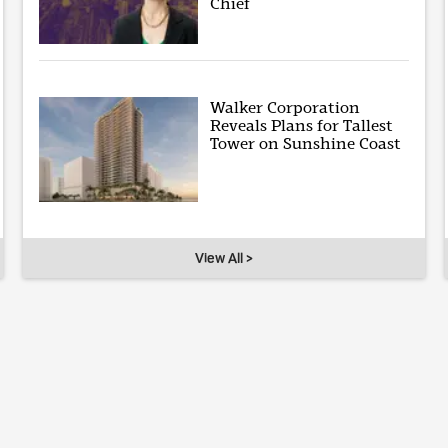
Chief
Walker Corporation
Reveals Plans for Tallest
Tower on Sunshine Coast
View All >