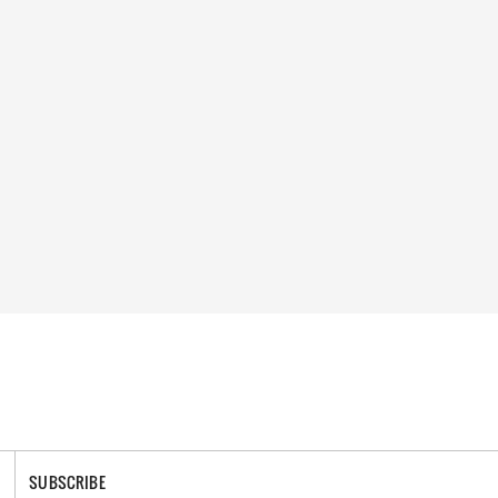
SUBSCRIBE