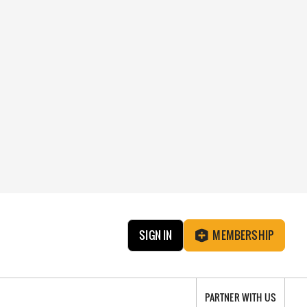
SIGN IN
MEMBERSHIP
PARTNER WITH US