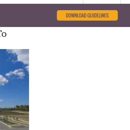
DOWNLOAD GUIDELINES
To