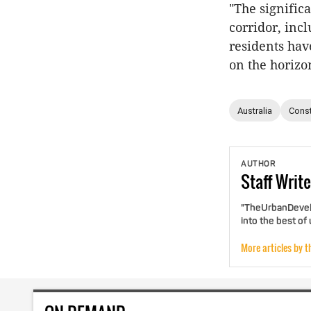
"The signific
corridor, incl
residents have
on the horizo
Australia
Const
AUTHOR
Staff
Write
"TheUrbanDevelo
into the best of
More articles by t