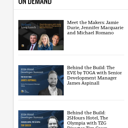
ON DEMAND
Meet the Makers: Jamie
Durie, Jennifer Macquarie
and Michael Romano
Behind the Build: The
EVE by TOGA with Senior
Development Manager
James Aspinall
Behind the Build:
25Hours Hotel, The
Olympia with TZG