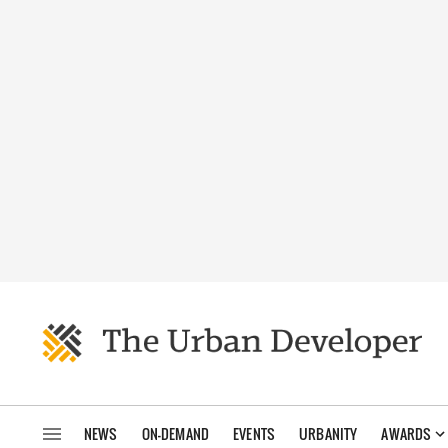
NEWS
ON-DEMAND
EVENTS
URBANITY
AWARDS