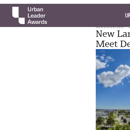
UR
CONSTRUCTION
New Lan
Meet D