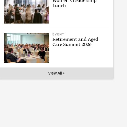
Women's Leadership
Lunch
EVENT
Retirement and Aged
Care Summit 2026
View All >