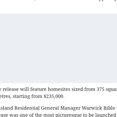
 release will feature homesites sized from 375 squa
tres, starting from $235,000.
sland Residential General Manager Warwick Bible 
ase was one of the most picturesque to be launched