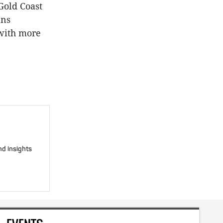
Gold Coast
ans
 with more
nd insights