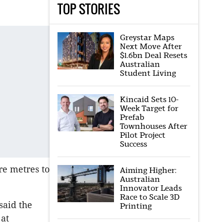
TOP STORIES
Greystar Maps
Next Move After
$1.6bn Deal Resets
Australian
Student Living
Kincaid Sets 10-
Week Target for
Prefab
Townhouses After
Pilot Project
Success
re metres to
Aiming Higher:
Australian
Innovator Leads
Race to Scale 3D
said the
Printing
 at