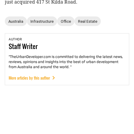
just acquired 417 St Kilda Road.
Australia
Infrastructure
Office
Real Estate
AUTHOR
Staff
Writer
"TheUrbanDeveloper.com is committed to delivering the latest news,
reviews, opinions and insights into the best of urban development
from Australia and around the world. "
More articles by this author