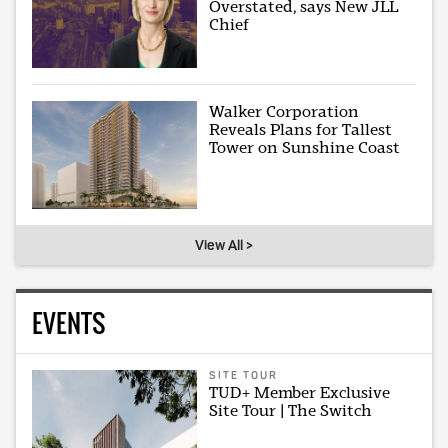
Overstated, says New JLL
Chief
Walker Corporation
Reveals Plans for Tallest
Tower on Sunshine Coast
View All >
EVENTS
SITE TOUR
TUD+ Member Exclusive
Site Tour | The Switch