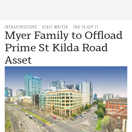
INFRASTRUCTURE
STAFF WRITER
THU 14 SEP 17
Myer Family to Offload
Prime St Kilda Road
Asset