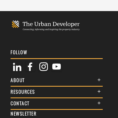
FOLLOW
ABOUT
About Us
RESOURCES
Membership
Terms & Conditions
CONTACT
Awards
Commenting Policy
NEWSLETTER
General Enquiries
Events