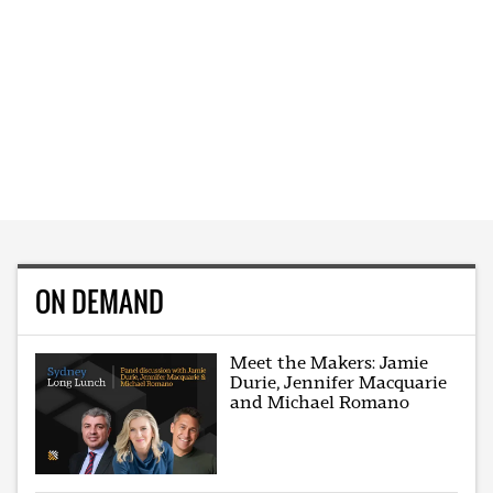
ON DEMAND
Meet the Makers: Jamie
Durie, Jennifer Macquarie
and Michael Romano