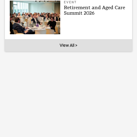
EVENT
Retirement and Aged Care
Summit 2026
View All >