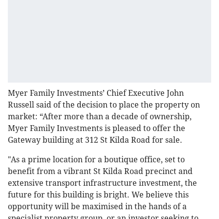
Myer Family Investments’ Chief Executive John
Russell said of the decision to place the property on
market: “After more than a decade of ownership,
Myer Family Investments is pleased to offer the
Gateway building at 312 St Kilda Road for sale.
"As a prime location for a boutique office, set to
benefit from a vibrant St Kilda Road precinct and
extensive transport infrastructure investment, the
future for this building is bright. We believe this
opportunity will be maximised in the hands of a
specialist property group, or an investor seeking to