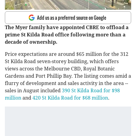
Add us as a preferred source on Google
The Myer family have appointed CBRE to offload a
prime St Kilda Road office following more than a
decade of ownership.
Price expectations are around $65 million for the 312
St Kilda Road seven-storey building, which offers
views across the Melbourne CBD, Royal Botanic
Gardens and Port Phillip Bay. The listing comes amid a
flurry of development and sales activity in the area --
sales in August included
390 St Kilda Road for $98
million
and
420 St Kilda Road for $68 million
.