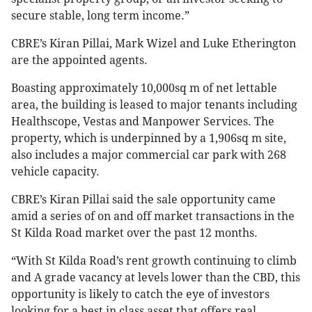
secure stable, long term income.”
CBRE’s Kiran Pillai, Mark Wizel and Luke Etherington
are the appointed agents.
Boasting approximately 10,000sq m of net lettable
area, the building is leased to major tenants including
Healthscope, Vestas and Manpower Services. The
property, which is underpinned by a 1,906sq m site,
also includes a major commercial car park with 268
vehicle capacity.
CBRE’s Kiran Pillai said the sale opportunity came
amid a series of on and off market transactions in the
St Kilda Road market over the past 12 months.
“With St Kilda Road’s rent growth continuing to climb
and A grade vacancy at levels lower than the CBD, this
opportunity is likely to catch the eye of investors
looking for a best in class asset that offers real