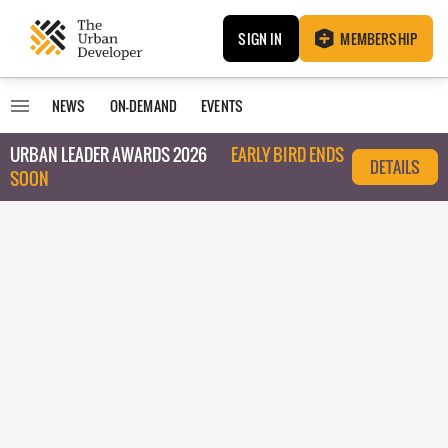
SIGN IN
MEMBERSHIP
NEWS
ON-DEMAND
EVENTS
URBAN LEADER AWARDS 2026
EARLY BIRD ENDS
DETAILS
SOON