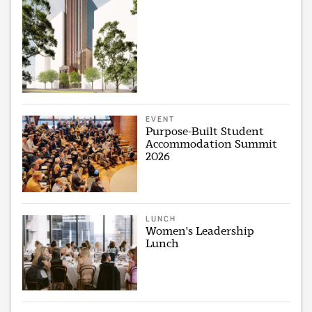
EVENT
Purpose-Built Student
Accommodation Summit
2026
LUNCH
Women's Leadership
Lunch