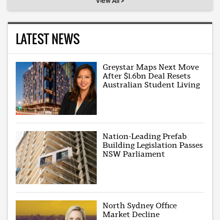
View All >
LATEST NEWS
Greystar Maps Next Move
After $1.6bn Deal Resets
Australian Student Living
Nation-Leading Prefab
Building Legislation Passes
NSW Parliament
North Sydney Office
Market Decline