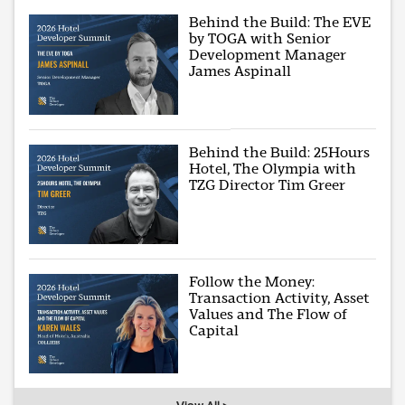
Behind the Build: The EVE
by TOGA with Senior
Development Manager
James Aspinall
Behind the Build: 25Hours
Hotel, The Olympia with
TZG Director Tim Greer
Follow the Money:
Transaction Activity, Asset
Values and The Flow of
Capital