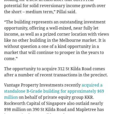
potential for solid reversionary income growth over
the short – medium term,” Pillai said.
“The building represents an outstanding investment
opportunity, offering a well-mixed, near fully let
income, as well as a prized corner location with views
like no other building in the Melbourne market. It is
without question a one of a kind opportunity in a
market that will continue to prosper in the years to
come.”
The opportunity to acquire 312 St Kilda Road comes
after a number of recent transactions in the precinct.
Vantage Property Investments recently
acquired a
standalone B-Grade building for approximately $69
million
on behalf of private equity group KKR.
Rockworth Capital of Singapore also outlaid nearly
$98 million on 390 St Kilda Road and Mapletree has