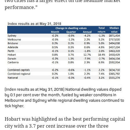
two cities has a larger effect on the headline market
performance.”
(Index results as at May 31, 2018) National dwelling values dipped
by 0.1 per cent over the month, fueled by weaker conditions in
Melbourne and Sydney while regional dwelling values continued to
tick higher.
Hobart was highlighted as the best performing capital
city with a 3.7 per cent increase over the three