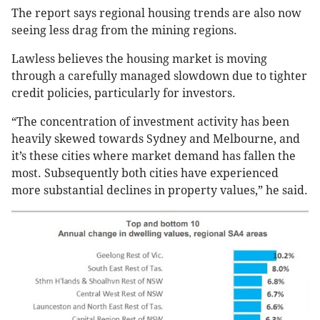
The report says regional housing trends are also now
seeing less drag from the mining regions.
Lawless believes the housing market is moving
through a carefully managed slowdown due to tighter
credit policies, particularly for investors.
“The concentration of investment activity has been
heavily skewed towards Sydney and Melbourne, and
it’s these cities where market demand has fallen the
most. Subsequently both cities have experienced
more substantial declines in property values,” he said.