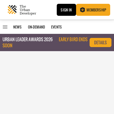
SIGN IN
MEMBERSHIP
NEWS
ON-DEMAND
EVENTS
URBAN LEADER AWARDS 2026
EARLY BIRD ENDS
DETAILS
SOON