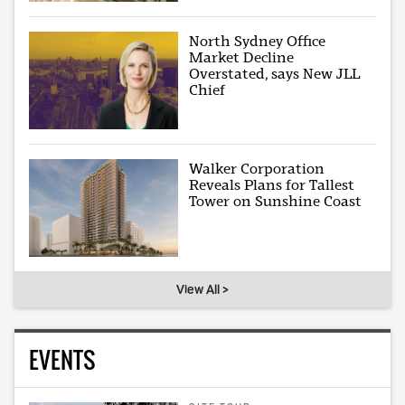
North Sydney Office
Market Decline
Overstated, says New JLL
Chief
Walker Corporation
Reveals Plans for Tallest
Tower on Sunshine Coast
View All >
EVENTS