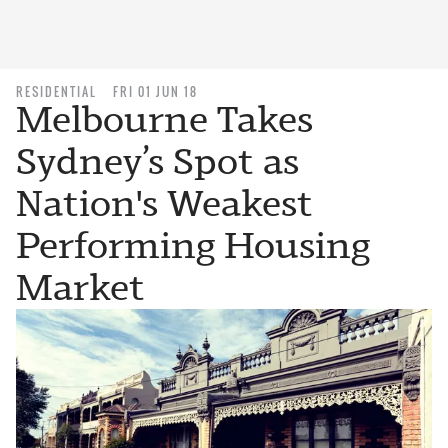
RESIDENTIAL
FRI 01 JUN 18
Melbourne Takes
Sydney’s Spot as
Nation's Weakest
Performing Housing
Market