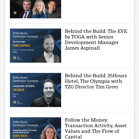
Behind the Build: The EVE
by TOGA with Senior
Development Manager
James Aspinall
Behind the Build: 25Hours
Hotel, The Olympia with
TZG Director Tim Greer
Follow the Money:
Transaction Activity, Asset
Values and The Flow of
Capital