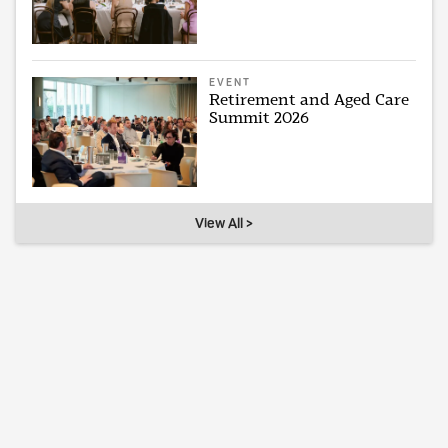
EVENT
Retirement and Aged Care
Summit 2026
View All >