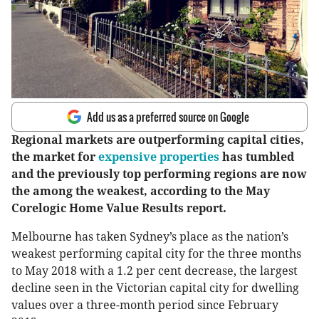
Add us as a preferred source on Google
Regional markets are outperforming capital cities,
the market for
expensive properties
has tumbled
and the previously top performing regions are now
the among the weakest, according to the May
Corelogic Home Value Results report.
Melbourne has taken Sydney’s place as the nation’s
weakest performing capital city for the three months
to May 2018 with a 1.2 per cent decrease, the largest
decline seen in the Victorian capital city for dwelling
values over a three-month period since February