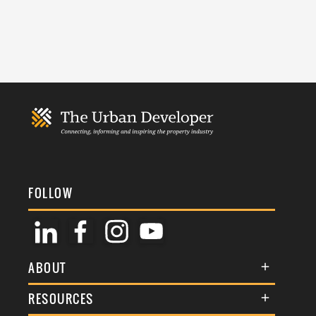
FOLLOW
ABOUT
About Us
RESOURCES