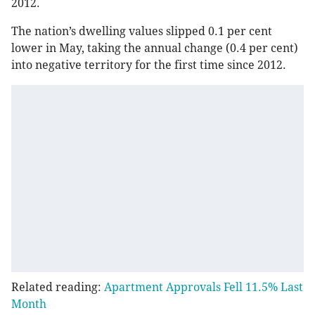
2012.
The nation’s dwelling values slipped 0.1 per cent
lower in May, taking the annual change (0.4 per cent)
into negative territory for the first time since 2012.
Related reading:
Apartment Approvals Fell 11.5% Last
Month