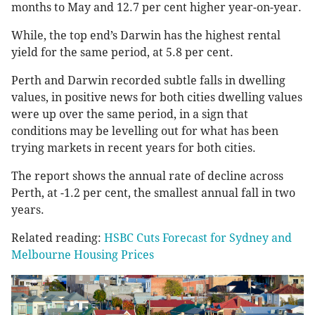
months to May and 12.7 per cent higher year-on-year.
While, the top end’s Darwin has the highest rental
yield for the same period, at 5.8 per cent.
Perth and Darwin recorded subtle falls in dwelling
values, in positive news for both cities dwelling values
were up over the same period, in a sign that
conditions may be levelling out for what has been
trying markets in recent years for both cities.
The report shows the annual rate of decline across
Perth, at -1.2 per cent, the smallest annual fall in two
years.
Related reading:
HSBC Cuts Forecast for Sydney and
Melbourne Housing Prices