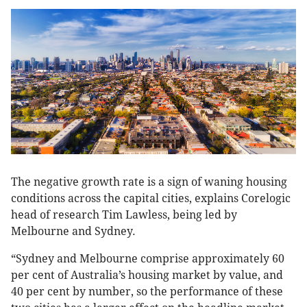
The negative growth rate is a sign of waning housing
conditions across the capital cities, explains Corelogic
head of research Tim Lawless, being led by
Melbourne and Sydney.
“Sydney and Melbourne comprise approximately 60
per cent of Australia’s housing market by value, and
40 per cent by number, so the performance of these