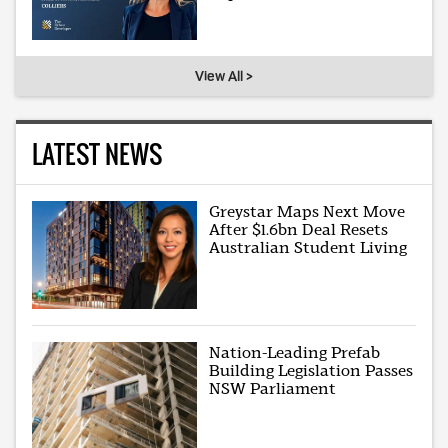
View All >
LATEST NEWS
Greystar Maps Next Move
After $1.6bn Deal Resets
Australian Student Living
Nation-Leading Prefab
Building Legislation Passes
NSW Parliament