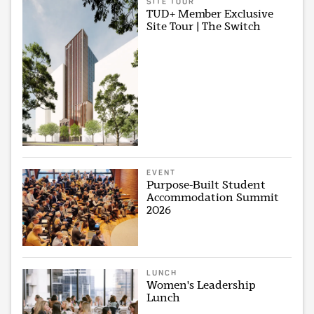
SITE TOUR
TUD+ Member Exclusive
Site Tour | The Switch
EVENT
Purpose-Built Student
Accommodation Summit
2026
LUNCH
Women's Leadership
Lunch