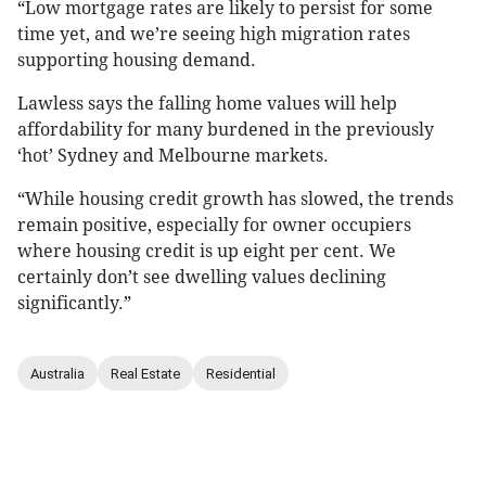
“Low mortgage rates are likely to persist for some
time yet, and we’re seeing high migration rates
supporting housing demand.
Lawless says the falling home values will help
affordability for many burdened in the previously
‘hot’ Sydney and Melbourne markets.
“While housing credit growth has slowed, the trends
remain positive, especially for owner occupiers
where housing credit is up eight per cent. We
certainly don’t see dwelling values declining
significantly.”
Australia
Real Estate
Residential