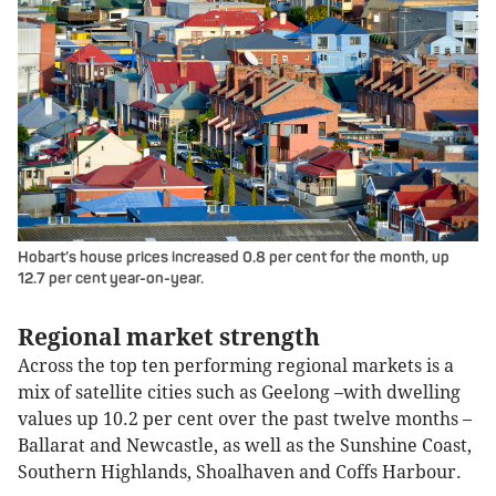
Hobart’s house prices increased 0.8 per cent for the month, up
12.7 per cent year-on-year.
Regional market strength
Across the top ten performing regional markets is a
mix of satellite cities such as Geelong –with dwelling
values up 10.2 per cent over the past twelve months –
Ballarat and Newcastle, as well as the Sunshine Coast,
Southern Highlands, Shoalhaven and Coffs Harbour.