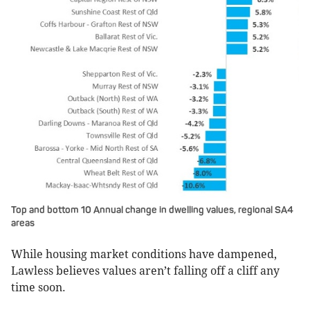
Top and bottom 10 Annual change in dwelling values, regional SA4
areas
While housing market conditions have dampened,
Lawless believes values aren’t falling off a cliff any
time soon.