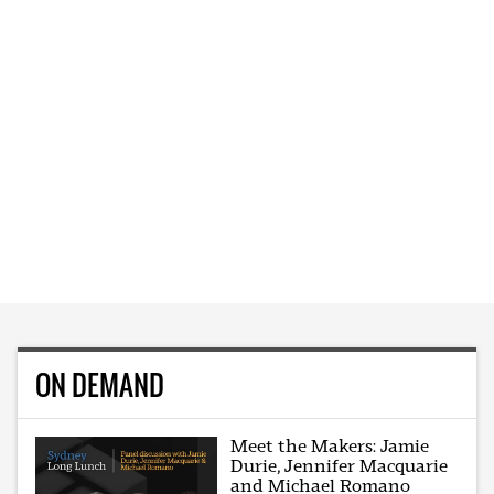
ON DEMAND
Meet the Makers: Jamie
Durie, Jennifer Macquarie
and Michael Romano