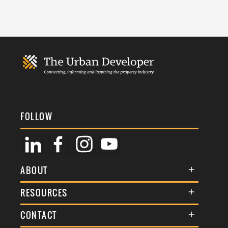
FOLLOW
ABOUT
About Us
RESOURCES
Membership
Terms & Conditions
CONTACT
Awards
Commenting Policy