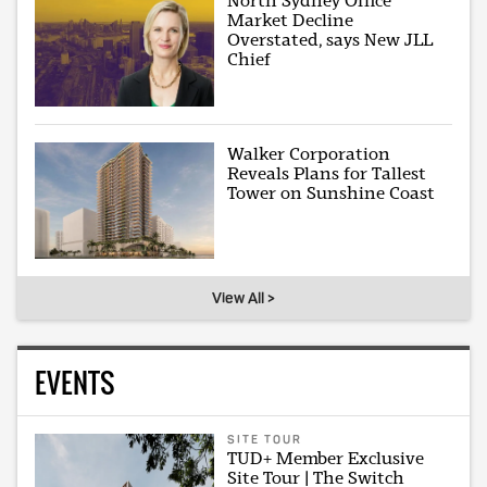
North Sydney Office
Market Decline
Overstated, says New JLL
Chief
Walker Corporation
Reveals Plans for Tallest
Tower on Sunshine Coast
View All >
EVENTS
SITE TOUR
TUD+ Member Exclusive
Site Tour | The Switch