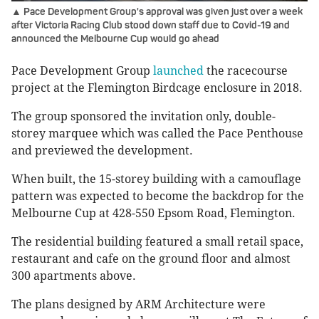
▲ Pace Development Group's approval was given just over a week
after Victoria Racing Club stood down staff due to Covid-19 and
announced the Melbourne Cup would go ahead
Pace Development Group
launched
the racecourse
project at the Flemington Birdcage enclosure in 2018.
The group sponsored the invitation only, double-
storey marquee which was called the Pace Penthouse
and previewed the development.
When built, the 15-storey building with a camouflage
pattern was expected to become the backdrop for the
Melbourne Cup at 428-550 Epsom Road, Flemington.
The residential building featured a small retail space,
restaurant and cafe on the ground floor and almost
300 apartments above.
The plans designed by ARM Architecture were