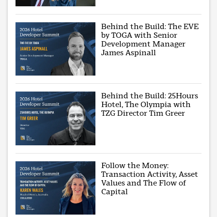
Behind the Build: The EVE
by TOGA with Senior
Development Manager
James Aspinall
Behind the Build: 25Hours
Hotel, The Olympia with
TZG Director Tim Greer
Follow the Money:
Transaction Activity, Asset
Values and The Flow of
Capital