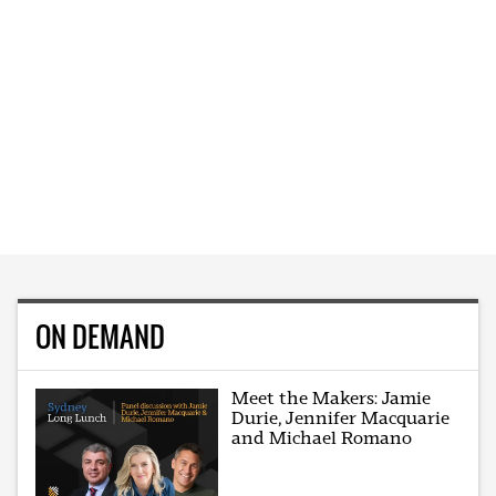
ON DEMAND
Meet the Makers: Jamie
Durie, Jennifer Macquarie
and Michael Romano