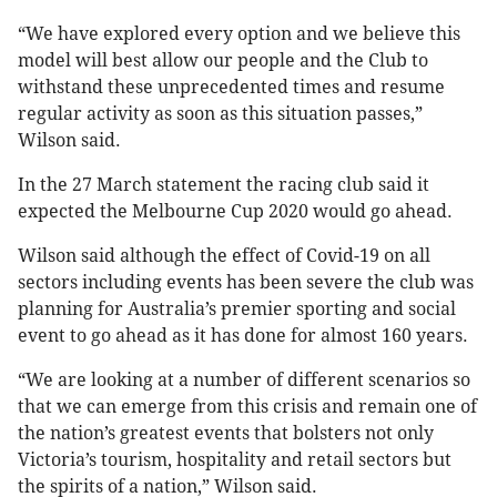
“We have explored every option and we believe this
model will best allow our people and the Club to
withstand these unprecedented times and resume
regular activity as soon as this situation passes,”
Wilson said.
In the 27 March statement the racing club said it
expected the Melbourne Cup 2020 would go ahead.
Wilson said although the effect of Covid-19 on all
sectors including events has been severe the club was
planning for Australia’s premier sporting and social
event to go ahead as it has done for almost 160 years.
“We are looking at a number of different scenarios so
that we can emerge from this crisis and remain one of
the nation’s greatest events that bolsters not only
Victoria’s tourism, hospitality and retail sectors but
the spirits of a nation,” Wilson said.