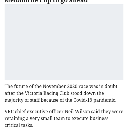
Melbourne Cup to go ahead
The future of the November 2020 race was in doubt
after the Victoria Racing Club stood down the
majority of staff because of the Covid-19 pandemic.
VRC chief executive officer Neil Wilson said they were
retaining a very small team to execute business
critical tasks.