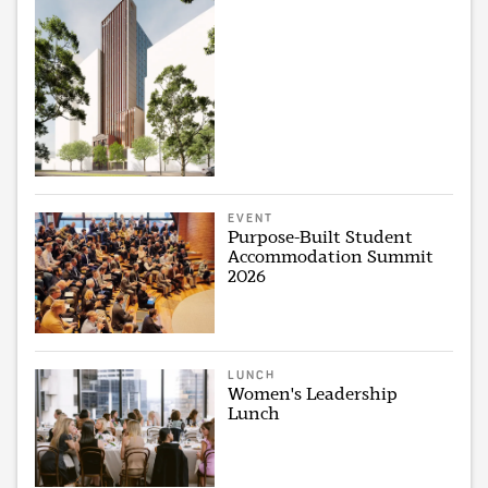
EVENT
Purpose-Built Student
Accommodation Summit
2026
LUNCH
Women's Leadership
Lunch