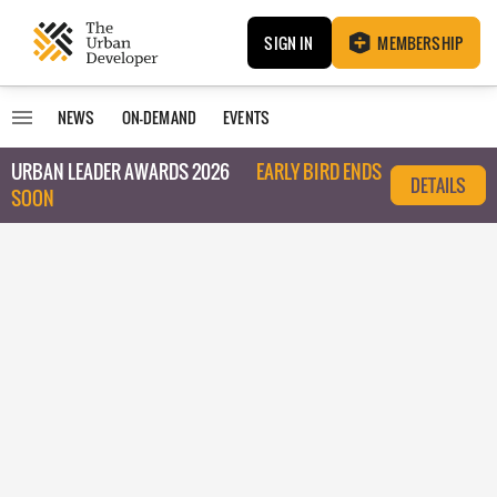
SIGN IN
MEMBERSHIP
NEWS
ON-DEMAND
EVENTS
URBAN LEADER AWARDS 2026
EARLY BIRD ENDS
DETAILS
SOON