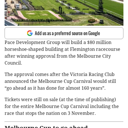
Add us as a preferred source on Google
Pace Development Group will build a $80 million
horseshoe-shaped building at Flemington racecourse
after winning approval from the Melbourne City
Council.
The approval comes after the Victoria Racing Club
announced the Melbourne Cup Carnival would still
“go ahead as it has done for almost 160 years”.
Tickets were still on sale (at the time of publishing)
for the entire Melbourne Cup Carnival including the
race that stops the nation on 3 November.