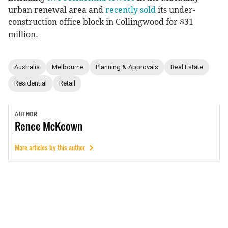
urban renewal area and
recently sold
its under-
construction office block in Collingwood for $31
million.
Australia
Melbourne
Planning & Approvals
Real Estate
Residential
Retail
AUTHOR
Renee
McKeown
More articles by this author