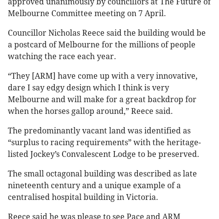
approved unanimously by councillors at The Future of
Melbourne Committee meeting on 7 April.
Councillor Nicholas Reece said the building would be
a postcard of Melbourne for the millions of people
watching the race each year.
“They [ARM] have come up with a very innovative,
dare I say edgy design which I think is very
Melbourne and will make for a great backdrop for
when the horses gallop around,” Reece said.
The predominantly vacant land was identified as
“surplus to racing requirements” with the heritage-
listed Jockey’s Convalescent Lodge to be preserved.
The small octagonal building was described as late
nineteenth century and a unique example of a
centralised hospital building in Victoria.
Reece said he was please to see Pace and ARM