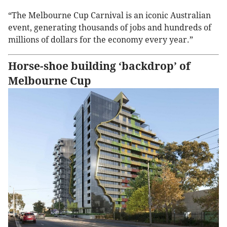
“The Melbourne Cup Carnival is an iconic Australian
event, generating thousands of jobs and hundreds of
millions of dollars for the economy every year.”
Horse-shoe building ‘backdrop’ of
Melbourne Cup