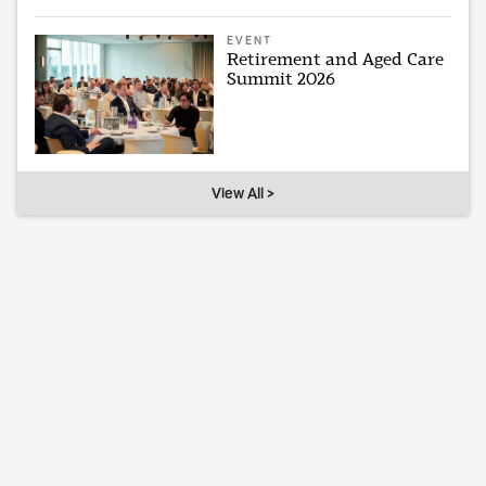
EVENT
Retirement and Aged Care
Summit 2026
View All >