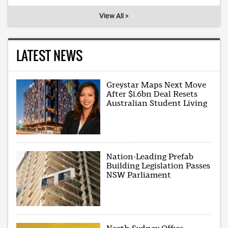
View All >
LATEST NEWS
Greystar Maps Next Move
After $1.6bn Deal Resets
Australian Student Living
Nation-Leading Prefab
Building Legislation Passes
NSW Parliament