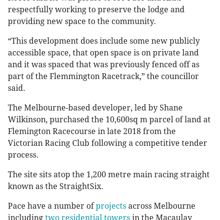
respectfully working to preserve the lodge and
providing new space to the community.
“This development does include some new publicly
accessible space, that open space is on private land
and it was spaced that was previously fenced off as
part of the Flemmington Racetrack,” the councillor
said.
The Melbourne-based developer, led by Shane
Wilkinson, purchased the 10,600sq m parcel of land at
Flemington Racecourse in late 2018 from the
Victorian Racing Club following a competitive tender
process.
The site sits atop the 1,200 metre main racing straight
known as the StraightSix.
Pace have a number of
projects
across Melbourne
including
two residential towers
in the Macaulay