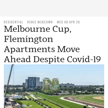
RESIDENTIAL
RENEE MCKEOWN
WED 08 APR 20
Melbourne Cup,
Flemington
Apartments Move
Ahead Despite Covid-19