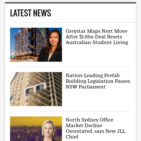
LATEST NEWS
Greystar Maps Next Move
After $1.6bn Deal Resets
Australian Student Living
Nation-Leading Prefab
Building Legislation Passes
NSW Parliament
North Sydney Office
Market Decline
Overstated, says New JLL
Chief