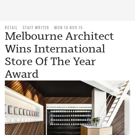
RETAIL
STAFF WRITER
MON 16 NOV 15
Melbourne Architect
Wins International
Store Of The Year
Award