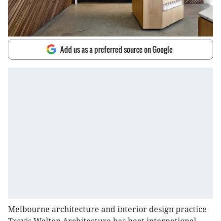
Add us as a preferred source on Google
Melbourne architecture and interior design practice