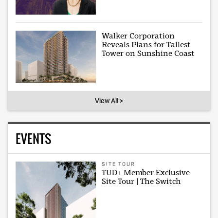
Walker Corporation
Reveals Plans for Tallest
Tower on Sunshine Coast
View All >
EVENTS
SITE TOUR
TUD+ Member Exclusive
Site Tour | The Switch