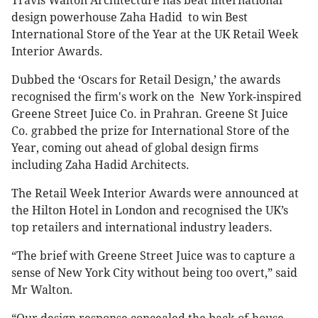
Travis Walton Architecture has beat international
design powerhouse Zaha Hadid to win Best
International Store of the Year at the UK Retail Week
Interior Awards.
Dubbed the ‘Oscars for Retail Design,’ the awards
recognised the firm's work on the New York-inspired
Greene Street Juice Co. in Prahran. Greene St Juice
Co. grabbed the prize for International Store of the
Year, coming out ahead of global design firms
including Zaha Hadid Architects.
The Retail Week Interior Awards were announced at
the Hilton Hotel in London and recognised the UK’s
top retailers and international industry leaders.
“The brief with Greene Street Juice was to capture a
sense of New York City without being too overt,” said
Mr Walton.