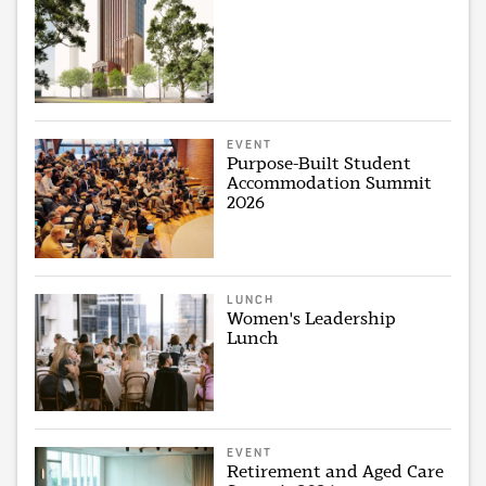
EVENT
Purpose-Built Student
Accommodation Summit
2026
LUNCH
Women's Leadership
Lunch
EVENT
Retirement and Aged Care