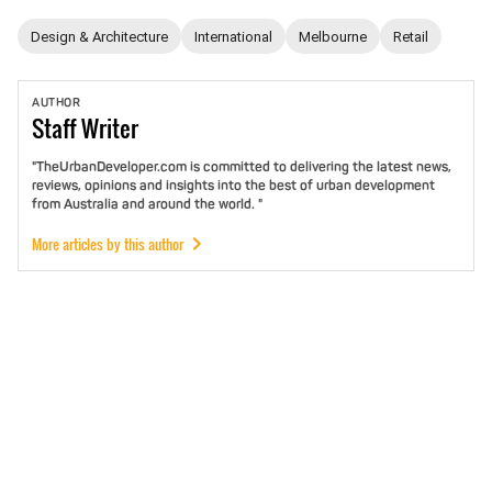
Design & Architecture
International
Melbourne
Retail
AUTHOR
Staff
Writer
"TheUrbanDeveloper.com is committed to delivering the latest news,
reviews, opinions and insights into the best of urban development
from Australia and around the world. "
More articles by this author