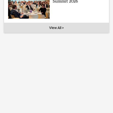
Summit 2026
View All >