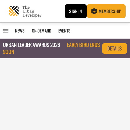
SIGN IN
MEMBERSHIP
NEWS
ON-DEMAND
EVENTS
URBAN LEADER AWARDS 2026
EARLY BIRD ENDS
DETAILS
SOON