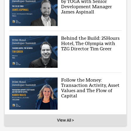
by TOGA with Senior
Development Manager
James Aspinall
Behind the Build: 25Hours
Hotel, The Olympia with
TZG Director Tim Greer
Follow the Money:
Transaction Activity, Asset
Values and The Flow of
Capital
View All >