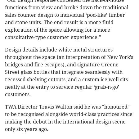
“Our design response concealed the back-of-house
functions from view and broke down the traditional
sales counter design to individual ‘pod-like’ timber
and stone units. The end result is a more fluid
exploration of the space allowing for a more
consultative-type customer experience.”
Design details include white metal structures
throughout the space (an interpretation of New York’s
bridges and fire escapes), and signature Greene
Street glass bottles that integrate seamlessly with
recessed shelving cutouts, and a custom ice well sits
neatly at the entry to service regular ‘grab-n-go’
customers.
TWA Director Travis Walton said he was "honoured"
to be recognised alongside world-class practices since
making the debut in the international design scene
only six years ago.