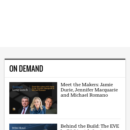
ON DEMAND
Meet the Makers: Jamie
Durie, Jennifer Macquarie
and Michael Romano
Behind the Build: The EVE