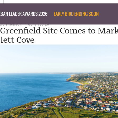
BAN LEADER AWARDS 2026
EARLY BIRD ENDING SOON
RIS THOMSON
TUE 17 FEB 26
 Greenfield Site Comes to Mark
lett Cove