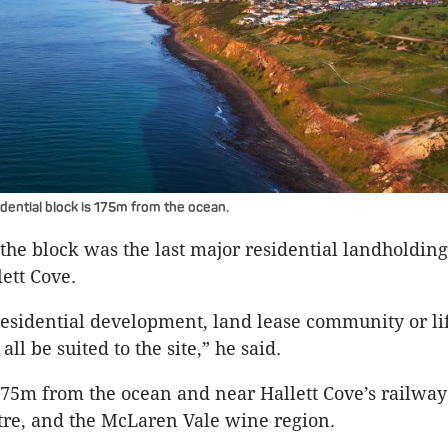
dential block is 175m from the ocean.
the block was the last major residential landholding 
ett Cove.
sidential development, land lease community or lif
all be suited to the site,” he said.
175m from the ocean and near Hallett Cove’s railway
re, and the McLaren Vale wine region.