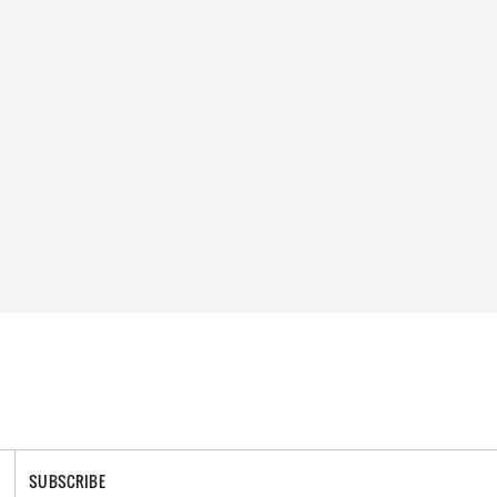
SUBSCRIBE