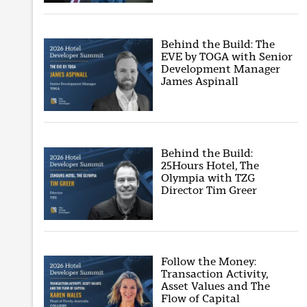
Behind the Build: The
EVE by TOGA with Senior
Development Manager
James Aspinall
Behind the Build:
25Hours Hotel, The
Olympia with TZG
Director Tim Greer
Follow the Money:
Transaction Activity,
Asset Values and The
Flow of Capital