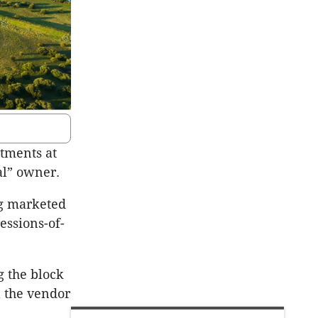
otments at
cal” owner.
ng marketed
essions-of-
g the block
l the vendor