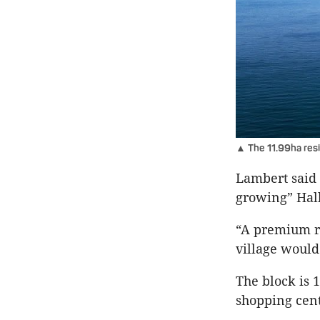
▲ The 11.99ha resi
Lambert said 
growing” Hall
“A premium re
village would 
The block is 
shopping cent