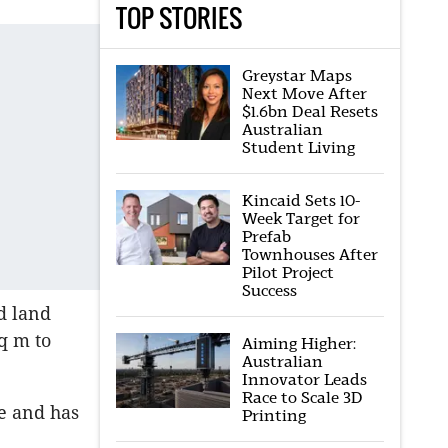
TOP STORIES
Greystar Maps
Next Move After
$1.6bn Deal Resets
Australian
Student Living
Kincaid Sets 10-
Week Target for
Prefab
Townhouses After
Pilot Project
Success
d land
q m to
Aiming Higher:
Australian
Innovator Leads
Race to Scale 3D
e and has
Printing