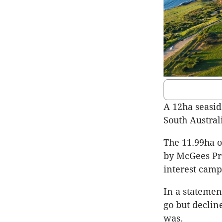
A 12ha seasid
South Australi
The 11.99ha o
by McGees Pro
interest camp
In a statemen
go but decline
was.