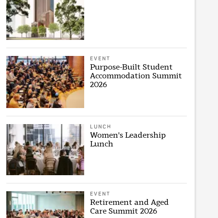
EVENT
Purpose-Built Student
Accommodation Summit
2026
LUNCH
Women's Leadership
Lunch
EVENT
Retirement and Aged
Care Summit 2026