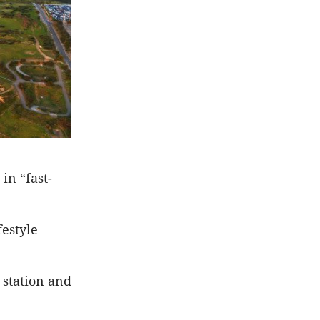
in “fast-
estyle
 station and