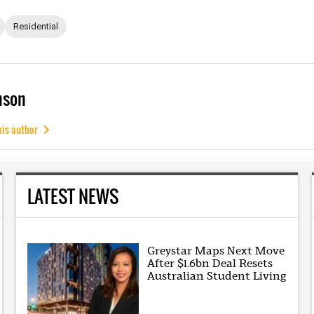
Residential
mson
his author
LATEST NEWS
Greystar Maps Next Move
After $1.6bn Deal Resets
Australian Student Living