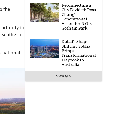
Reconnecting a
o the
City Divided: Rosa
Chang’s
Generational
Vision for NYC’s
ortunity to
Gotham Park
e southern
Dubai’s Shape-
Shifting Sobha
Brings
m national
Transformational
Playbook to
Australia
View All >