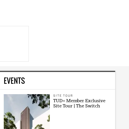
EVENTS
SITE TOUR
TUD+ Member Exclusive
Site Tour | The Switch