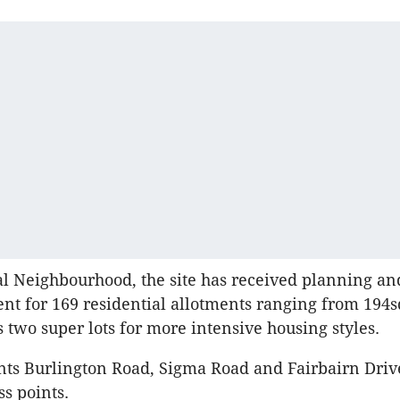
 Neighbourhood, the site has received planning an
ent for 169 residential allotments ranging from 194s
 two super lots for more intensive housing styles.
nts Burlington Road, Sigma Road and Fairbairn Driv
ss points.