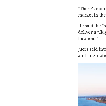
“There’s nothi
market in the 
He said the “
deliver a “fl
locations”.
Juers said in
and internati