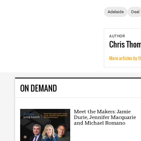
Adelaide
Deal
AUTHOR
Chris
Tho
More articles by t
ON DEMAND
Meet the Makers: Jamie
Durie, Jennifer Macquarie
and Michael Romano