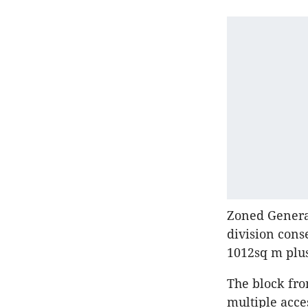
Zoned General
division cons
1012sq m plus
The block fro
multiple acce