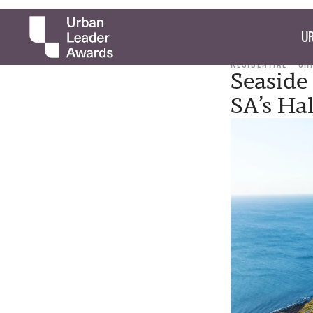
UR
RESIDENTIAL
CH
Seaside
SA’s Hal