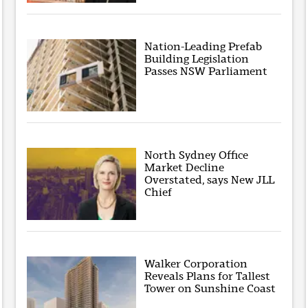
Nation-Leading Prefab
Building Legislation
Passes NSW Parliament
North Sydney Office
Market Decline
Overstated, says New JLL
Chief
Walker Corporation
Reveals Plans for Tallest
Tower on Sunshine Coast