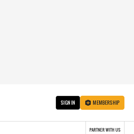
SIGN IN
MEMBERSHIP
PARTNER WITH US