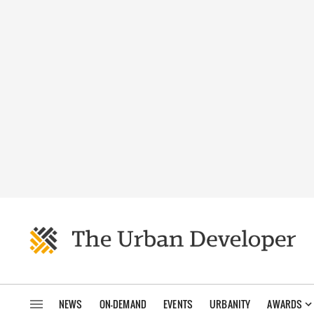
NEWS
ON-DEMAND
EVENTS
URBANITY
AWARDS