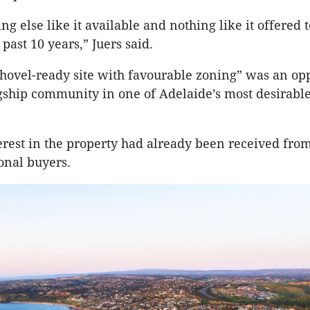
ng else like it available and nothing like it offered t
past 10 years,” Juers said.
shovel-ready site with favourable zoning” was an opp
agship community in one of Adelaide’s most desirabl
terest in the property had already been received fro
onal buyers.