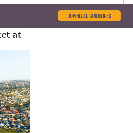
DOWNLOAD GUIDELINES
et at