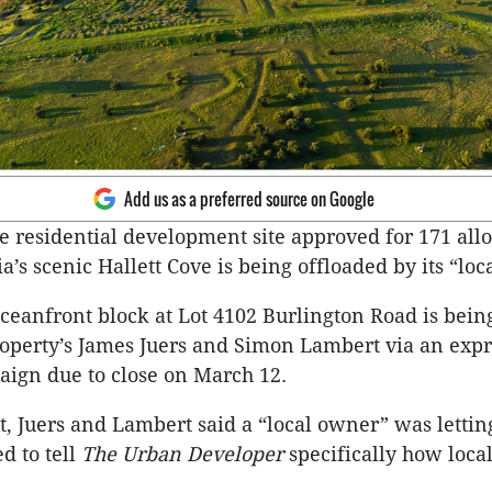
Add us as a preferred source on Google
e residential development site approved for 171 all
a’s scenic Hallett Cove is being offloaded by its “lo
ceanfront block at Lot 4102 Burlington Road is bei
perty’s James Juers and Simon Lambert via an expr
aign due to close on March 12.
t, Juers and Lambert said a “local owner” was lettin
d to tell
The Urban Developer
specifically how loca