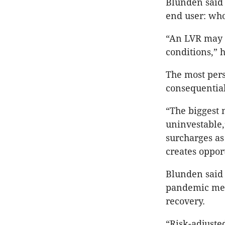
Blunden said 
end user: who
“An LVR may n
conditions,” h
The most pers
consequential 
“The biggest 
uninvestable,
surcharges as
creates oppor
Blunden said 
pandemic mean
recovery.
“Risk-adjuste