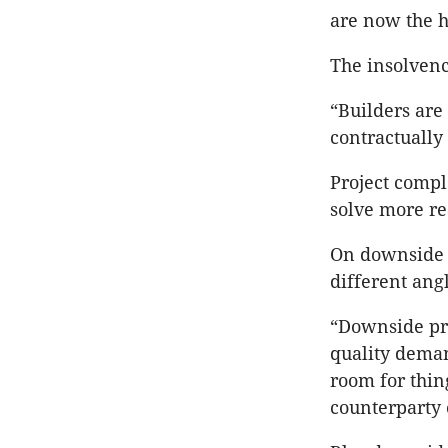
are now the 
The insolvenc
“Builders are
contractually
Project comple
solve more re
On downside 
different angl
“Downside pro
quality deman
room for thin
counterparty 