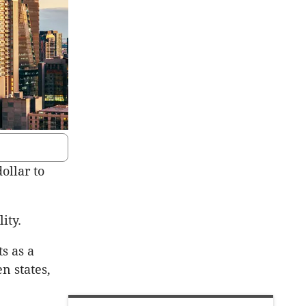
ollar to
ity.
ts as a
n states,