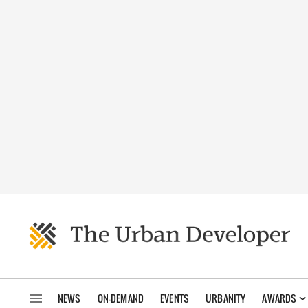
NEWS
ON-DEMAND
EVENTS
URBANITY
AWARDS