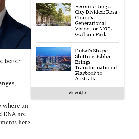
Reconnecting a
City Divided: Rosa
Chang’s
Generational
Vision for NYC’s
Gotham Park
Dubai’s Shape-
Shifting Sobha
e better
Brings
Transformational
Playbook to
Australia
anges,
View All >
ly where an
nd DNA are
stments here