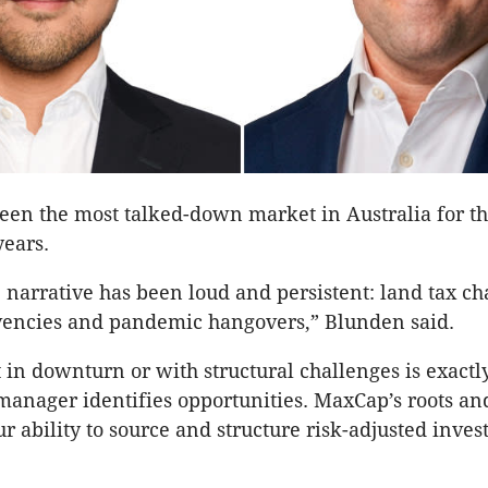
been the most talked-down market in Australia for th
years.
 narrative has been loud and persistent: land tax ch
vencies and pandemic hangovers,” Blunden said.
 in downturn or with structural challenges is exact
anager identifies opportunities. MaxCap’s roots a
ur ability to source and structure risk-adjusted inve