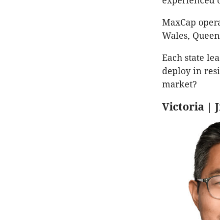
experienced 
MaxCap operat
Wales, Queen
Each state le
deploy in resi
market?
Victoria |