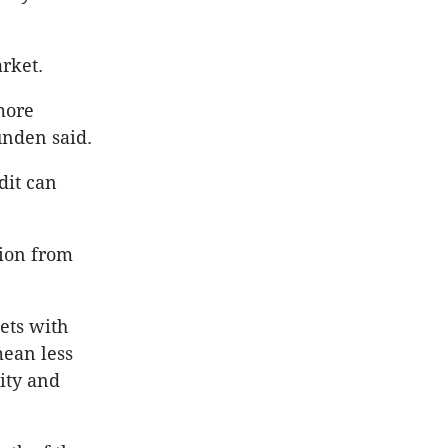
rket.
more
unden said.
dit can
ion from
ets with
mean less
ity and