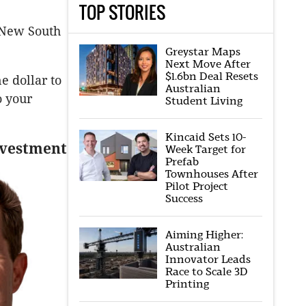
TOP STORIES
, New South
Greystar Maps
Next Move After
$1.6bn Deal Resets
e dollar to
Australian
o your
Student Living
Kincaid Sets 10-
investment
Week Target for
Prefab
Townhouses After
Pilot Project
Success
Aiming Higher:
Australian
Innovator Leads
Race to Scale 3D
Printing