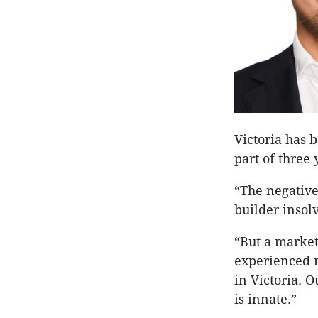
Victoria has 
part of three 
“The negative
builder insol
“But a market
experienced m
in Victoria. O
is innate.”