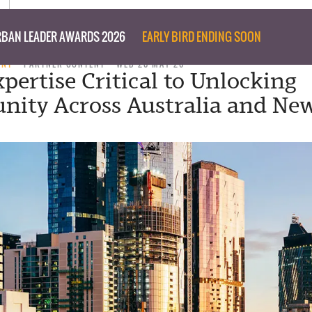
BAN LEADER AWARDS 2026
EARLY BIRD ENDING SOON
ENT
PARTNER CONTENT
WED 20 MAY 26
pertise Critical to Unlocking
nity Across Australia and Ne