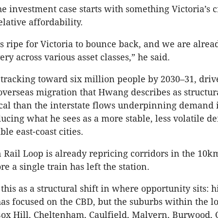
e investment case starts with something Victoria’s cr
elative affordability.
s ripe for Victoria to bounce back, and we are alrea
ery across various asset classes,” he said.
tracking toward six million people by 2030–31, dri
overseas migration that Hwang describes as structur
ical than the interstate flows underpinning demand 
ucing what he sees as a more stable, less volatile 
le east-coast cities.
Rail Loop is already repricing corridors in the 10
e a single train has left the station.
his as a structural shift in where opportunity sits: hi
has focused on the CBD, but the suburbs within the lo
x Hill, Cheltenham, Caulfield, Malvern, Burwood,