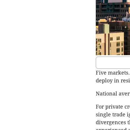
Five markets. 
deploy in resi
National avera
For private cr
single trade 
divergences t