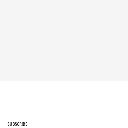
SUBSCRIBE