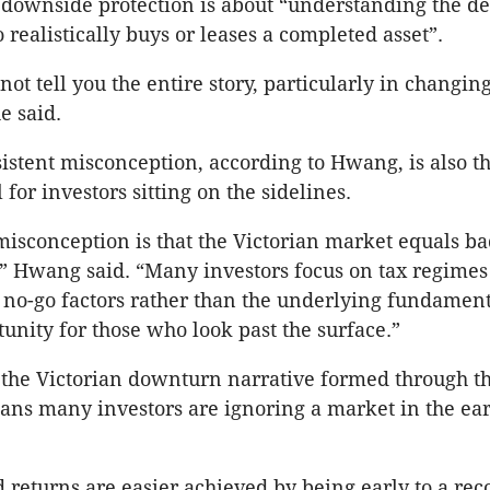
downside protection is about “understanding the de
 realistically buys or leases a completed asset”.
ot tell you the entire story, particularly in changi
e said.
istent misconception, according to Hwang, is also t
for investors sitting on the sidelines.
misconception is that the Victorian market equals ba
” Hwang said. “Many investors focus on tax regimes
 no-go factors rather than the underlying fundament
tunity for those who look past the surface.”
the Victorian downturn narrative formed through t
s many investors are ignoring a market in the earl
d returns are easier achieved by being early to a rec