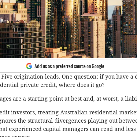
Add us as a preferred source on Google
Five origination leads. One question: if you have a d
dential private credit, where does it go?
ges are a starting point at best and, at worst, a liabil
edit investors, treating Australian residential marke
ignores the structural divergences playing out betwee
hat experienced capital managers can read and less