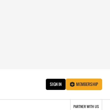
SIGN IN
MEMBERSHIP
PARTNER WITH US