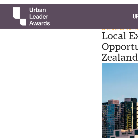
UR
SPONSORED CONT
Local Ex
Opportu
Zealand