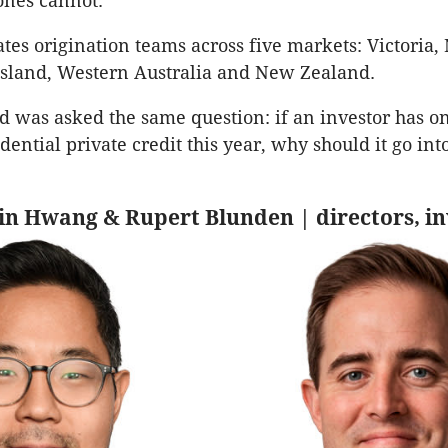
ones cannot.
es origination teams across five markets: Victoria
sland, Western Australia and New Zealand.
ad was asked the same question: if an investor has on
dential private credit this year, why should it go int
 Jin Hwang & Rupert Blunden | directors, 