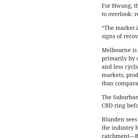
For Hwang, th
to overlook: r
“The market i
signs of recov
Melbourne is 
primarily by 
and less cycl
markets, prod
than comparab
The Suburban 
CBD ring befor
Blunden sees t
the industry 
catchment—Bo