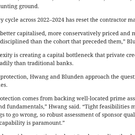
hunting ground.
y cycle across 2022–2024 has reset the contractor ma
 better capitalised, more conservatively priced and 
 disciplined than the cohort that preceded them,” Bl
xity is creating a capital bottleneck that private cre
adily than traditional banks.
protection, Hwang and Blunden approach the quest
es.
tection comes from backing well-located prime ass
d fundamentals,” Hwang said. “Tight feasibilities 
gs to go wrong, so robust assessment of sponsor qual
capability is paramount.”