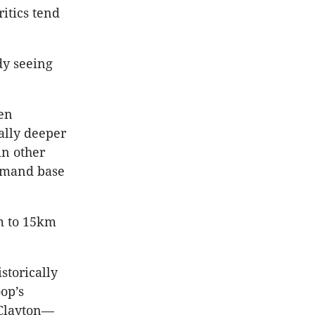
itics tend
dy seeing
ven
ally deeper
in other
demand base
km to 15km
storically
op’s
 Clayton—