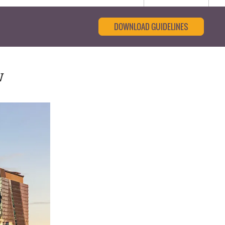
DOWNLOAD GUIDELINES
w