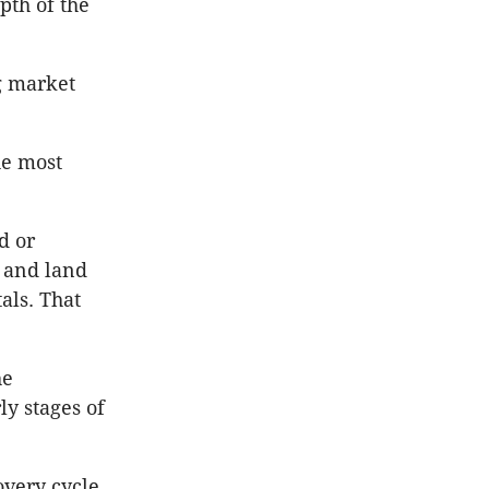
pth of the
ng market
he most
d or
 and land
als. That
he
y stages of
overy cycle,