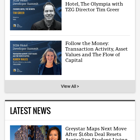
Hotel, The Olympia with
TZG Director Tim Greer
Follow the Money:
Transaction Activity, Asset
Values and The Flow of
Capital
View All >
LATEST NEWS
Greystar Maps Next Move
After $1.6bn Deal Resets
Australian Student Living