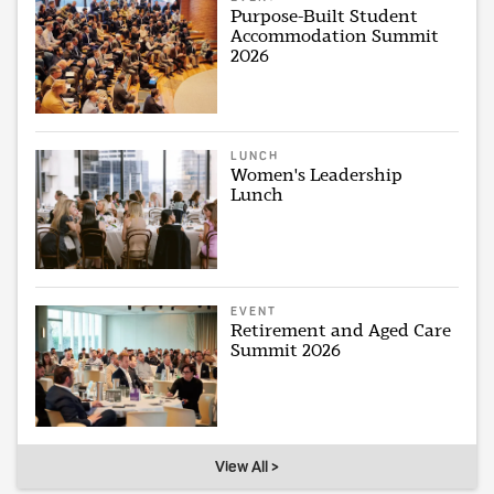
Purpose-Built Student
Accommodation Summit
2026
LUNCH
Women's Leadership
Lunch
EVENT
Retirement and Aged Care
Summit 2026
View All >