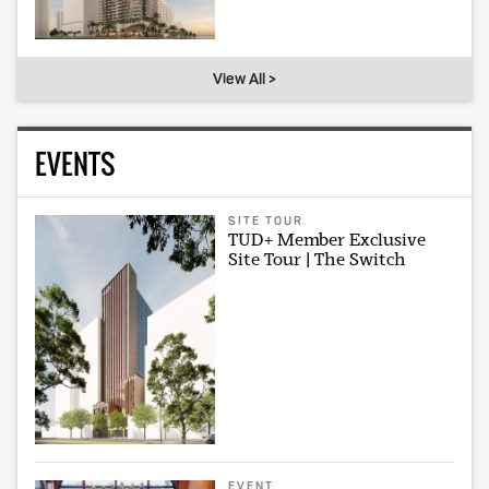
View All >
EVENTS
SITE TOUR
TUD+ Member Exclusive
Site Tour | The Switch
EVENT