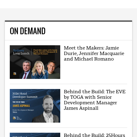
ON DEMAND
Meet the Makers: Jamie
Durie, Jennifer Macquarie
and Michael Romano
Behind the Build: The EVE
by TOGA with Senior
Development Manager
James Aspinall
Behind the Build: 25Hours