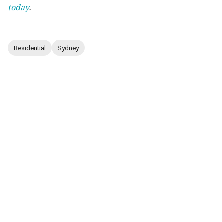
today
.
Residential
Sydney