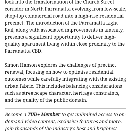
look into the transformation of the Church Street
corridor in North Parramatta evolving from low-scale,
shop-top commercial road into a high-rise residential
precinct. The introduction of the Parramatta Light
Rail, along with associated improvements in amenity,
presents a significant opportunity to deliver high-
quality apartment living within close proximity to the
Parramatta CBD.
Simon Hanson explores the challenges of precinct
renewal, focusing on how to optimise residential
outcomes while carefully integrating with the existing
urban fabric. This includes balancing considerations
such as streetscape character, heritage constraints,
and the quality of the public domain.
Become a
TUD+ Member
to get unlimited access to on-
demand video content, exclusive features and more.
Join thousands of the industry's best and brightest