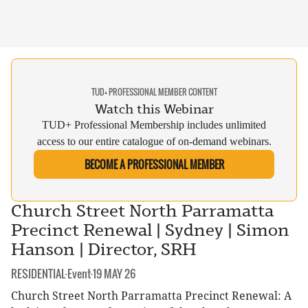
TUD+ PROFESSIONAL MEMBER CONTENT
Watch this Webinar
TUD+ Professional Membership includes unlimited
access to our entire catalogue of on-demand webinars.
BECOME A PROFESSIONAL MEMBER
Church Street North Parramatta
Precinct Renewal | Sydney | Simon
Hanson | Director, SRH
CATEGORY:
DATE:
RESIDENTIAL
·
Event
·
19 MAY 26
Church Street North Parramatta Precinct Renewal: A