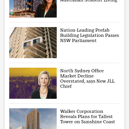
Nation-Leading Prefab
Building Legislation Passes
NSW Parliament
North Sydney Office
Market Decline
Overstated, says New JLL
Chief
Walker Corporation
Reveals Plans for Tallest
Tower on Sunshine Coast