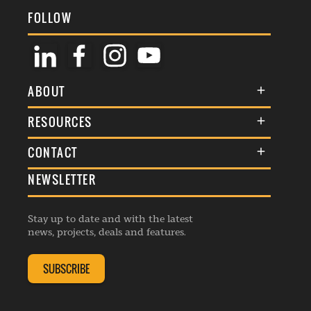
FOLLOW
ABOUT
About Us
RESOURCES
Membership
Terms & Conditions
CONTACT
Awards
Commenting Policy
NEWSLETTER
General Enquiries
Events
Privacy Policy
Advertise
Webinars
Republishing Guidelines
Stay up to date and with the latest
Contribution Enquiry
Listings
news, projects, deals and features.
Editorial Charter
Project Submission
Complaints Handling Policy
SUBSCRIBE
Membership Enquiry