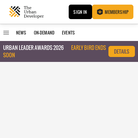
SIGN IN
MEMBERSHIP
NEWS
ON-DEMAND
EVENTS
URBAN LEADER AWARDS 2026
EARLY BIRD ENDS
DETAILS
SOON