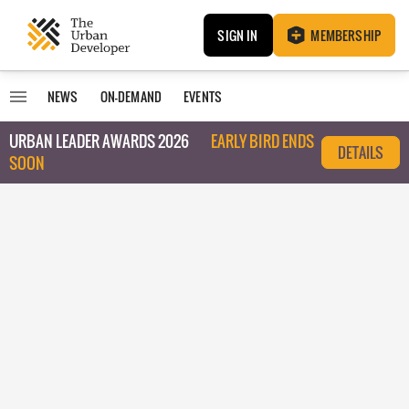
SIGN IN
MEMBERSHIP
NEWS
ON-DEMAND
EVENTS
URBAN LEADER AWARDS 2026
EARLY BIRD ENDS
DETAILS
SOON