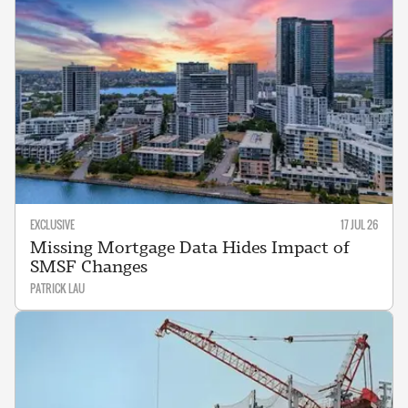
EXCLUSIVE
17 JUL 26
Missing Mortgage Data Hides Impact of
SMSF Changes
PATRICK LAU