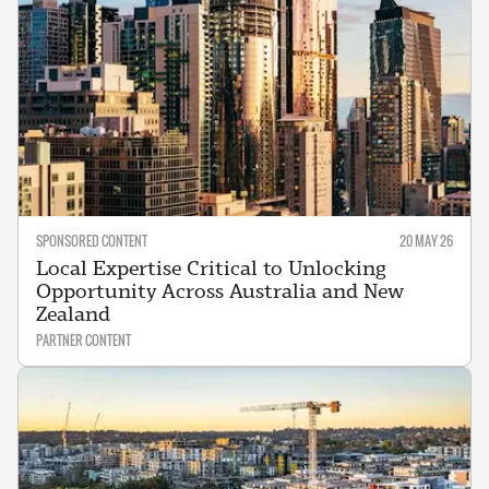
SPONSORED CONTENT
20 MAY 26
Local Expertise Critical to Unlocking
Opportunity Across Australia and New
Zealand
PARTNER CONTENT