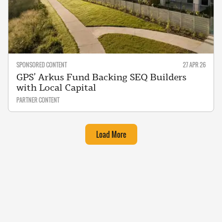
SPONSORED CONTENT
27 APR 26
GPS’ Arkus Fund Backing SEQ Builders
with Local Capital
PARTNER CONTENT
Load More