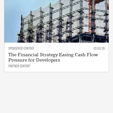
SPONSORED CONTENT
03 JUL 26
The Financial Strategy Easing Cash Flow
Pressure for Developers
PARTNER CONTENT