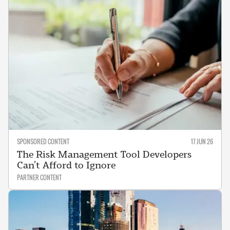
SPONSORED CONTENT
17 JUN 26
The Risk Management Tool Developers
Can’t Afford to Ignore
PARTNER CONTENT