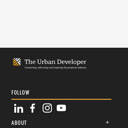
FOLLOW
ABOUT