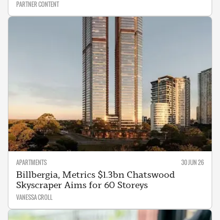
PARTNER CONTENT
APARTMENTS
30 JUN 26
Billbergia, Metrics $1.3bn Chatswood
Skyscraper Aims for 60 Storeys
VANESSA CROLL