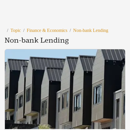
/
Topic
/
Finance & Economics
/
Non-bank Lending
Non-bank Lending