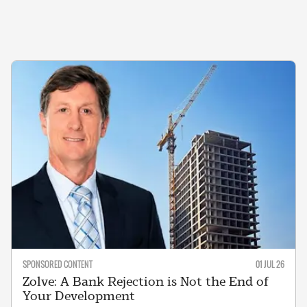
SPONSORED CONTENT
01 JUL 26
Zolve: A Bank Rejection is Not the End of
Your Development