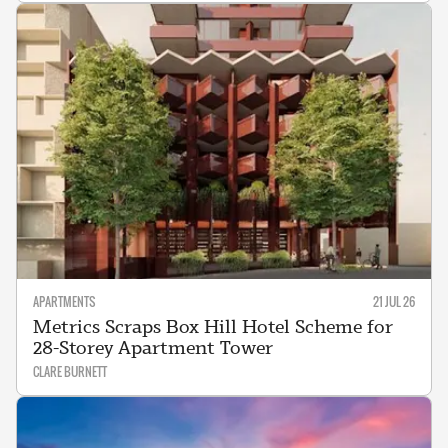
APARTMENTS
21 JUL 26
Metrics Scraps Box Hill Hotel Scheme for
28-Storey Apartment Tower
CLARE BURNETT