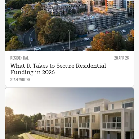
RESIDENTIAL
28 APR 26
What It Takes to Secure Residential
Funding in 2026
STAFF WRITER