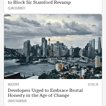
to Block Sir Stamford Revamp
CLARE BURNETT
INDUSTRY
23 JUL 26
Developers Urged to Embrace Brutal
Honesty in the Age of Change
CHRIS THOMSON