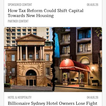
SPONSORED CONTENT
06 AUG 26
How Tax Reform Could Shift Capital
Towards New Housing
PARTNER CONTENT
HOTEL & HOSPITALITY
04 AUG 26
Billionaire Sydney Hotel Owners Lose Fight