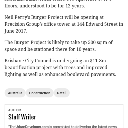
floors, understood to be for 12 years.
Neil Perry’s Burger Project will be opening at
Precision Group’s office tower at 144 Edward Street in
June 2017.
The Burger Project is likely to take up 500 sq m of
space and be stationed there for 10 years.
Brisbane City Council is undergoing an $11.8m
beautification project with trees and improved
lighting as well as enhanced boulevard pavements.
Australia
Construction
Retail
AUTHOR
Staff
Writer
"TheUrbanDeveloper.com is committed to delivering the latest news,