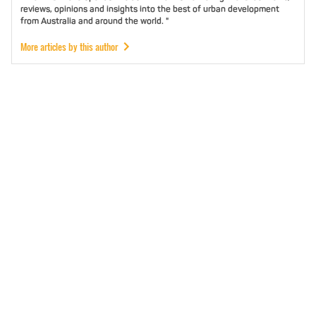
reviews, opinions and insights into the best of urban development
from Australia and around the world. "
More articles by this author