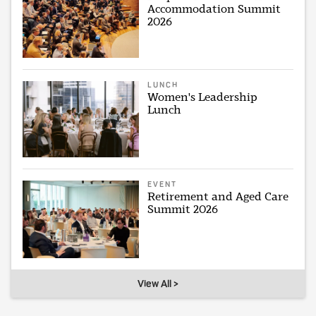
Accommodation Summit
2026
LUNCH
Women's Leadership
Lunch
EVENT
Retirement and Aged Care
Summit 2026
View All >