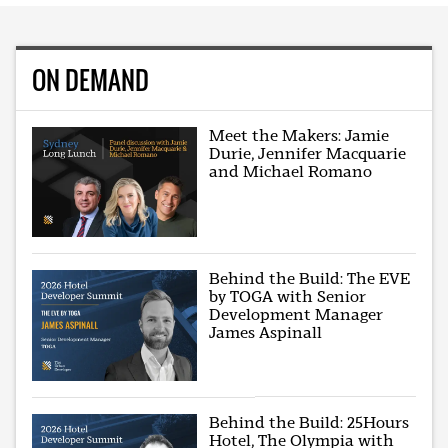
ON DEMAND
Meet the Makers: Jamie
Durie, Jennifer Macquarie
and Michael Romano
Behind the Build: The EVE
by TOGA with Senior
Development Manager
James Aspinall
Behind the Build: 25Hours
Hotel, The Olympia with