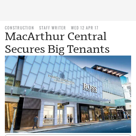
CONSTRUCTION
STAFF WRITER
WED 12 APR 17
MacArthur Central
Secures Big Tenants