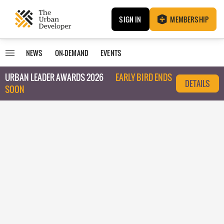
SIGN IN
MEMBERSHIP
NEWS
ON-DEMAND
EVENTS
URBAN LEADER AWARDS 2026
EARLY BIRD ENDS
DETAILS
SOON