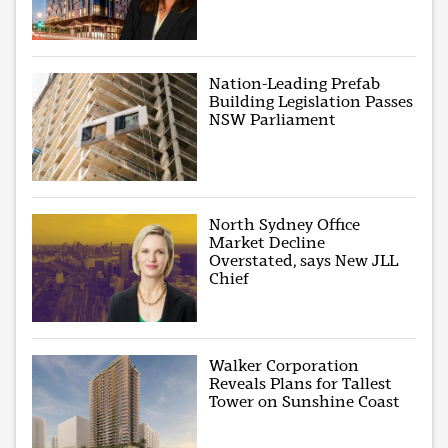
Nation-Leading Prefab
Building Legislation Passes
NSW Parliament
North Sydney Office
Market Decline
Overstated, says New JLL
Chief
Walker Corporation
Reveals Plans for Tallest
Tower on Sunshine Coast