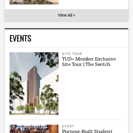
View All >
EVENTS
SITE TOUR
TUD+ Member Exclusive
Site Tour | The Switch
EVENT
Purpose-Built Student