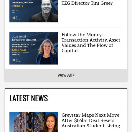
TZG Director Tim Greer
Follow the Money:
Transaction Activity, Asset
Values and The Flow of
Capital
View All >
LATEST NEWS
Greystar Maps Next Move
After $1.6bn Deal Resets
Australian Student Living