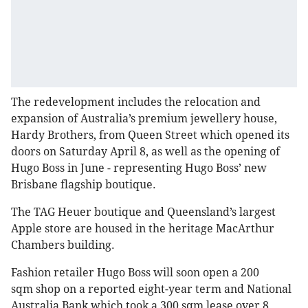
The redevelopment includes the relocation and
expansion of Australia’s premium jewellery house,
Hardy Brothers, from Queen Street which opened its
doors on Saturday April 8, as well as the opening of
Hugo Boss in June - representing Hugo Boss’ new
Brisbane flagship boutique.
The TAG Heuer boutique and Queensland’s largest
Apple store are housed in the heritage MacArthur
Chambers building.
Fashion retailer Hugo Boss will soon open a 200
sqm shop on a reported eight-year term and National
Australia Bank which took a 300 sqm lease over 8