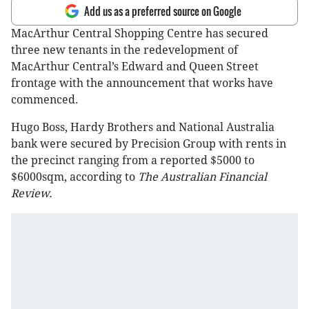
Add us as a preferred source on Google
MacArthur Central Shopping Centre has secured
three new tenants in the redevelopment of
MacArthur Central’s Edward and Queen Street
frontage with the announcement that works have
commenced.
Hugo Boss, Hardy Brothers and National Australia
bank were secured by Precision Group with rents in
the precinct ranging from a reported $5000 to
$6000sqm, according to
The Australian Financial
Review.