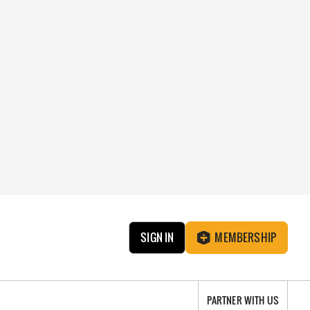
SIGN IN
MEMBERSHIP
PARTNER WITH US