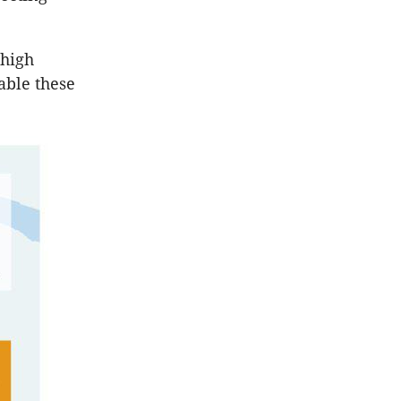
 high
able these