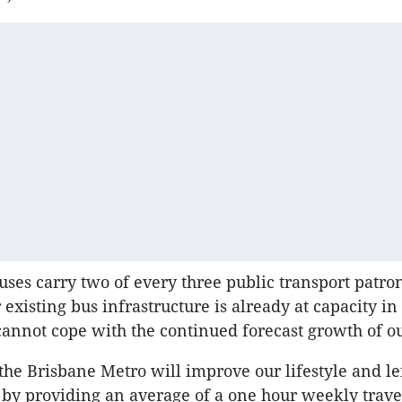
uses carry two of every three public transport patro
 existing bus infrastructure is already at capacity i
cannot cope with the continued forecast growth of our
the Brisbane Metro will improve our lifestyle and le
 by providing an average of a one hour weekly trave