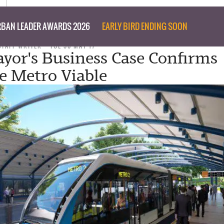
BAN LEADER AWARDS 2026
EARLY BIRD ENDING SOON
STAFF WRITER
TUE 30 MAY 17
yor's Business Case Confirms
e Metro Viable