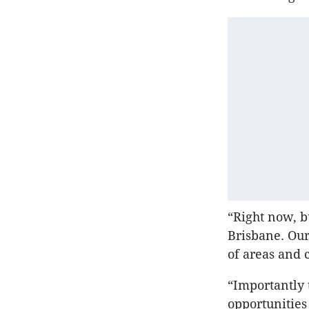
“Right now, b
Brisbane. Our
of areas and 
“Importantly 
opportunities