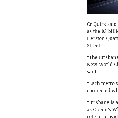
Cr Quirk said
as the $3 bil
Herston Quar
Street.
“The Brisbane
New World Cit
said.
“Each metro v
connected whi
“Brisbane is 
as Queen’s Wh
role in provi