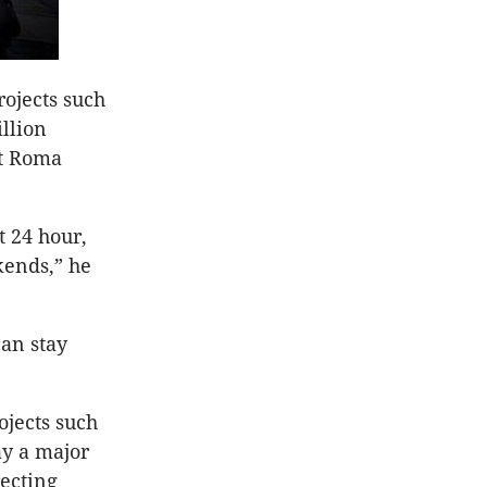
ojects such
llion
at Roma
t 24 hour,
kends,” he
can stay
ojects such
ay a major
recting