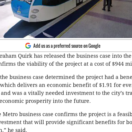
Add us as a preferred source on Google
aham Quirk has released the business case into the
firms the viability of the project at a cost of $944 mi
 the business case determined the project had a benef
- which delivers an economic benefit of $1.91 for eve
 and was a vitally needed investment to the city’s tr
conomic prosperity into the future.
 Metro business case confirms the project is a feasib
estment that will provide significant benefits for b
,” he said.