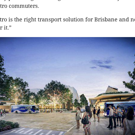
etro commuters.
ro is the right transport solution for Brisbane and n
 it.”