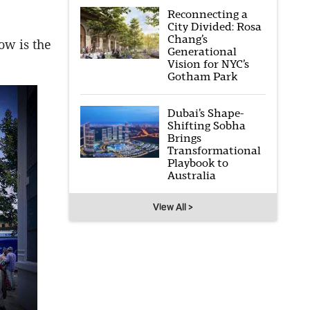
Reconnecting a
City Divided: Rosa
Chang’s
ow is the
Generational
Vision for NYC’s
Gotham Park
Dubai’s Shape-
Shifting Sobha
Brings
Transformational
Playbook to
Australia
View All >