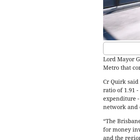
Lord Mayor Gr
Metro that con
Cr Quirk said
ratio of 1.91 
expenditure -
network and e
“The Brisbane
for money inv
and the region