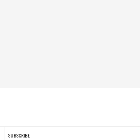
SUBSCRIBE