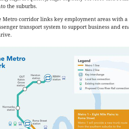
to the suburbs.
 Metro corridor links key employment areas with a
senger transport system to support business and en
hrive.