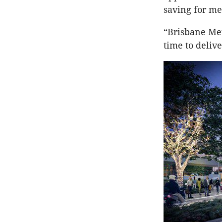
saving for m
“Brisbane Met
time to deliver