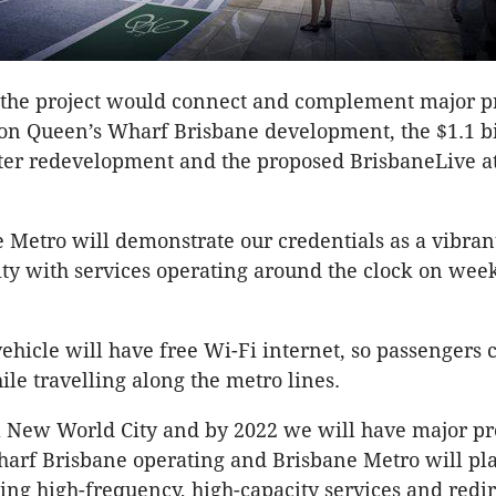
 the project would connect and complement major pr
lion Queen’s Wharf Brisbane development, the $1.1 bi
ter redevelopment and the proposed BrisbaneLive 
 Metro will demonstrate our credentials as a vibran
y with services operating around the clock on wee
ehicle will have free Wi-Fi internet, so passengers 
le travelling along the metro lines.
a New World City and by 2022 we will have major pr
arf Brisbane operating and Brisbane Metro will pl
ding high-frequency, high-capacity services and redi