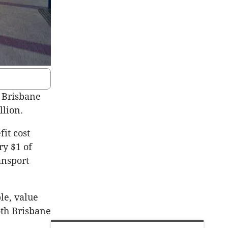
 Brisbane
llion.
it cost
ry $1 of
ansport
le, value
oth Brisbane