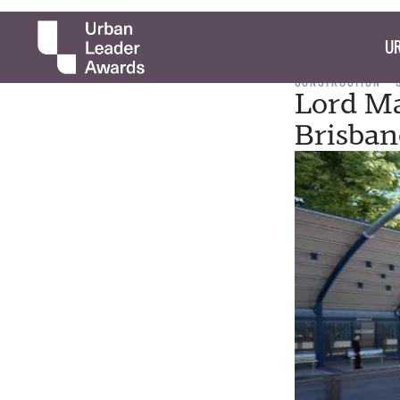
UR
CONSTRUCTION
Lord Ma
Brisban