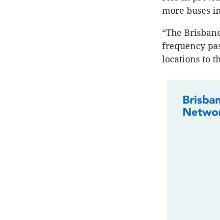
more buses in
“The Brisbane
frequency pas
locations to t