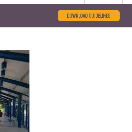
DOWNLOAD GUIDELINES