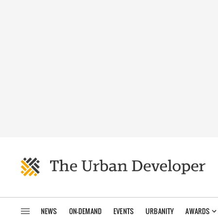
NEWS
ON-DEMAND
EVENTS
URBANITY
AWARDS