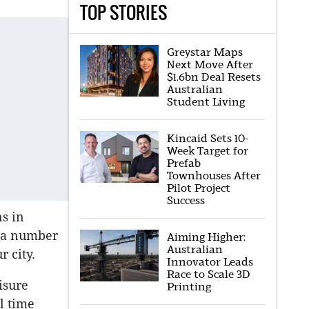
TOP STORIES
Greystar Maps
Next Move After
$1.6bn Deal Resets
Australian
Student Living
Kincaid Sets 10-
Week Target for
Prefab
Townhouses After
Pilot Project
Success
ns in
n a number
Aiming Higher:
Australian
 city.
Innovator Leads
Race to Scale 3D
isure
Printing
l time