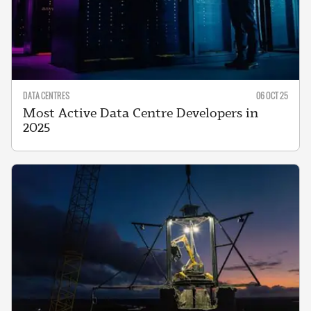
DATA CENTRES
06 OCT 25
Most Active Data Centre Developers in
2025