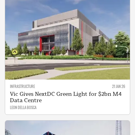
INFRASTRUCTURE
21 JAN 26
Vic Gives NextDC Green Light for $2bn M4
Data Centre
LEON DELLA BOSCA