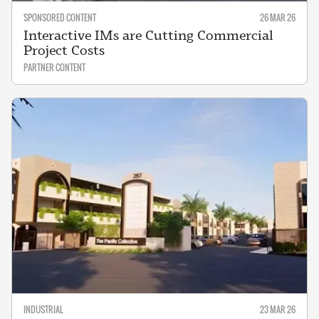
SPONSORED CONTENT
26 MAR 26
Interactive IMs are Cutting Commercial
Project Costs
PARTNER CONTENT
INDUSTRIAL
23 MAR 26