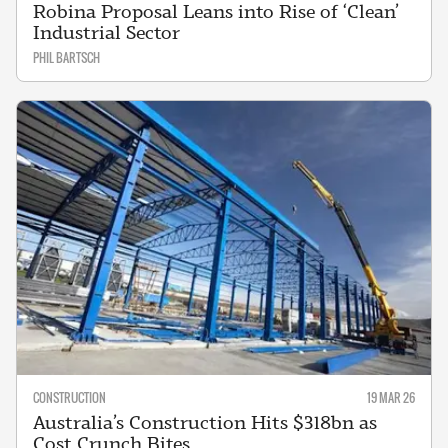
Robina Proposal Leans into Rise of ‘Clean’
Industrial Sector
PHIL BARTSCH
CONSTRUCTION
19 MAR 26
Australia’s Construction Hits $318bn as
Cost Crunch Bites