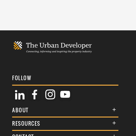
FOLLOW
ABOUT
About Us
RESOURCES
Membership
Terms & Conditions