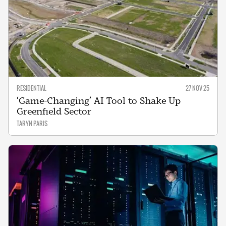
RESIDENTIAL
27 NOV 25
‘Game-Changing’ AI Tool to Shake Up
Greenfield Sector
TARYN PARIS