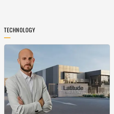
TECHNOLOGY