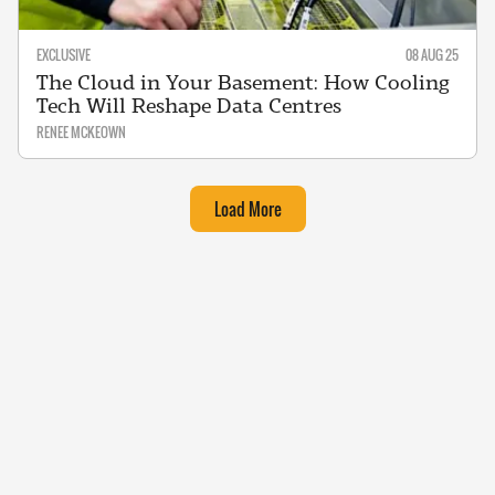
EXCLUSIVE
08 AUG 25
The Cloud in Your Basement: How Cooling
Tech Will Reshape Data Centres
RENEE MCKEOWN
Load More