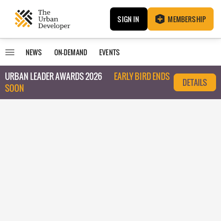
SIGN IN
MEMBERSHIP
NEWS
ON-DEMAND
EVENTS
URBAN LEADER AWARDS 2026
EARLY BIRD ENDS
DETAILS
SOON