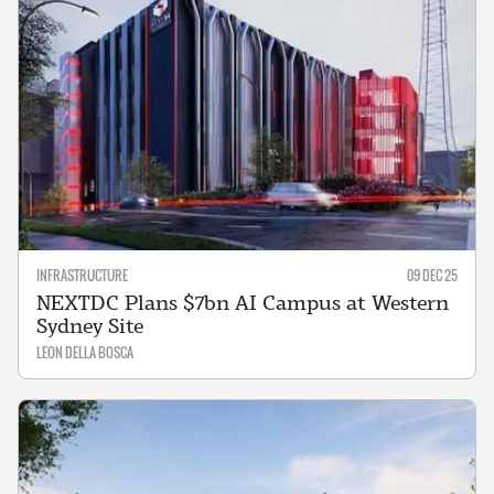
INFRASTRUCTURE
09 DEC 25
NEXTDC Plans $7bn AI Campus at Western
Sydney Site
LEON DELLA BOSCA