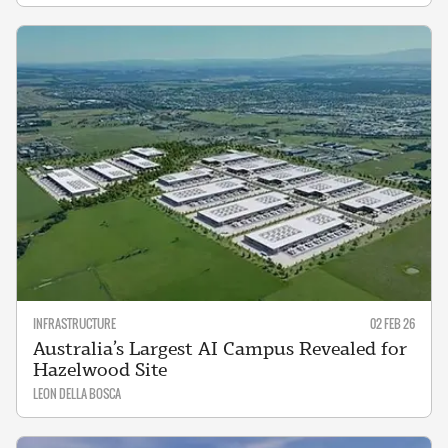
INFRASTRUCTURE
02 FEB 26
Australia’s Largest AI Campus Revealed for
Hazelwood Site
LEON DELLA BOSCA