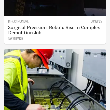
INFRASTRUCTURE
30 SEP 25
Surgical Precision: Robots Rise in Complex
Demolition Job
TARYN PARIS