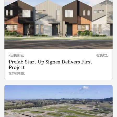
RESIDENTIAL
02 DEC 25
Prefab Start-Up Signex Delivers First
Project
TARYN PARIS