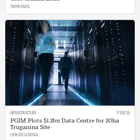
TARYN PARIS
INFRASTRUCTURE
17 FEB 26
PGIM Plots $1.2bn Data Centre for 20ha
Truganina Site
LEON DELLA BOSCA