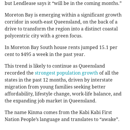
but Lendlease says it “will be in the coming months.”
Moreton Bay is emerging within a significant growth
corridor in south-east Queensland, on the back of a
drive to transform the region into a distinct coastal
polycentric city with a green focus.
In Moreton Bay South house rents jumped 15.1 per
cent to $495 a week in the past year.
This trend is likely to continue as Queensland
recorded the
strongest population growth
of all the
states in the past 12 months, driven by interstate
migration from young families seeking better
affordability, lifestyle change, work-life balance, and
the expanding job market in Queensland.
The name Kinma comes from the Kabi Kabi First
Nation People’s language and translates to “awake”.