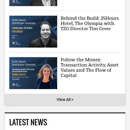
Behind the Build: 25Hours
Hotel, The Olympia with
TZG Director Tim Greer
Follow the Money:
Transaction Activity, Asset
Values and The Flow of
Capital
View All >
LATEST NEWS