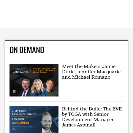
ON DEMAND
Meet the Makers: Jamie
Durie, Jennifer Macquarie
and Michael Romano
Behind the Build: The EVE
by TOGA with Senior
Development Manager
James Aspinall