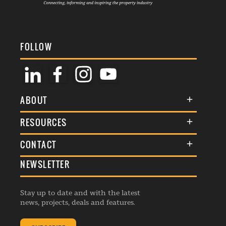
FOLLOW
ABOUT
About Us
RESOURCES
Membership
Terms & Conditions
CONTACT
Awards
Commenting Policy
NEWSLETTER
General Enquiries
Events
Privacy Policy
Advertise
Webinars
Republishing Guidelines
Stay up to date and with the latest
Contribution Enquiry
Listings
news, projects, deals and features.
Editorial Charter
Project Submission
Complaints Handling Policy