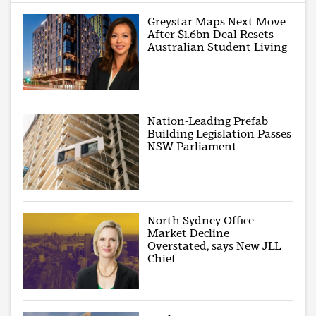
Greystar Maps Next Move
After $1.6bn Deal Resets
Australian Student Living
Nation-Leading Prefab
Building Legislation Passes
NSW Parliament
North Sydney Office
Market Decline
Overstated, says New JLL
Chief