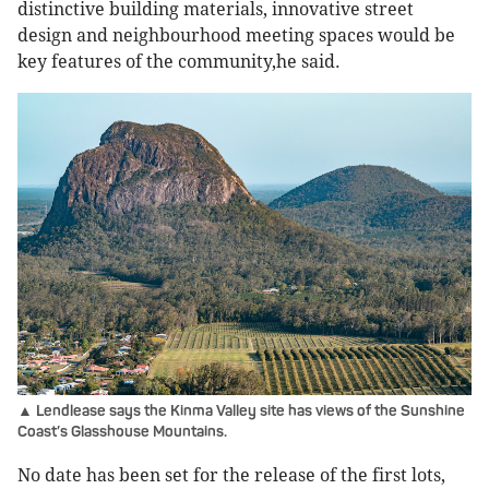
distinctive building materials, innovative street
design and neighbourhood meeting spaces would be
key features of the community,he said.
▲ Lendlease says the Kinma Valley site has views of the Sunshine
Coast’s Glasshouse Mountains.
No date has been set for the release of the first lots,