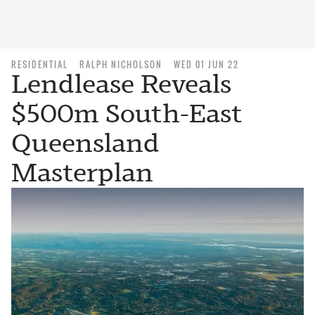
RESIDENTIAL
RALPH NICHOLSON
WED 01 JUN 22
Lendlease Reveals
$500m South-East
Queensland
Masterplan