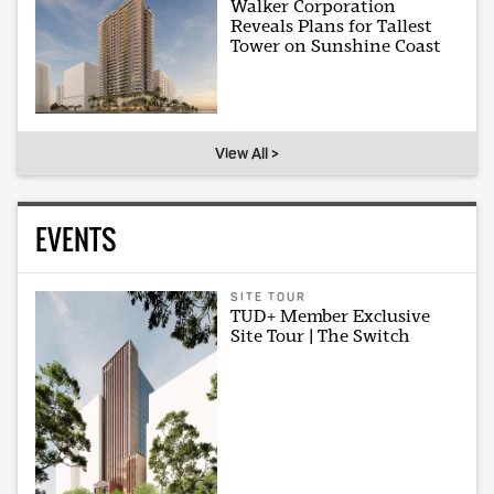
Walker Corporation
Reveals Plans for Tallest
Tower on Sunshine Coast
View All >
EVENTS
SITE TOUR
TUD+ Member Exclusive
Site Tour | The Switch