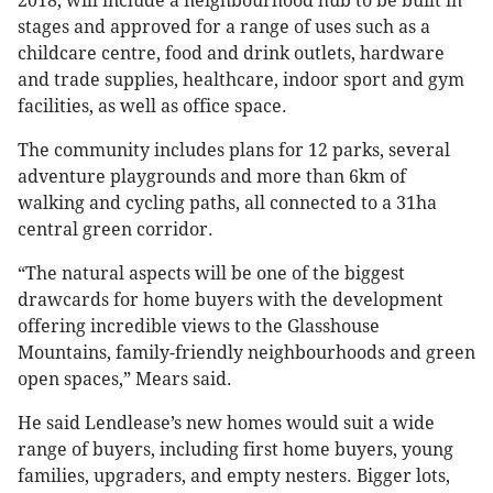
2018, will include a neighbourhood hub to be built in
stages and approved for a range of uses such as a
childcare centre, food and drink outlets, hardware
and trade supplies, healthcare, indoor sport and gym
facilities, as well as office space.
The community includes plans for 12 parks, several
adventure playgrounds and more than 6km of
walking and cycling paths, all connected to a 31ha
central green corridor.
“The natural aspects will be one of the biggest
drawcards for home buyers with the development
offering incredible views to the Glasshouse
Mountains, family-friendly neighbourhoods and green
open spaces,” Mears said.
He said Lendlease’s new homes would suit a wide
range of buyers, including first home buyers, young
families, upgraders, and empty nesters. Bigger lots,