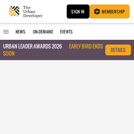
SIGN IN
MEMBERSHIP
NEWS
ON-DEMAND
EVENTS
URBAN LEADER AWARDS 2026
EARLY BIRD ENDS
DETAILS
SOON