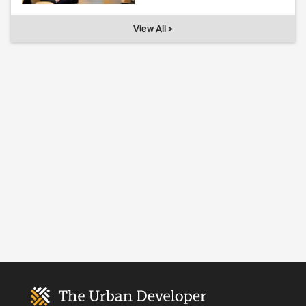
View All >