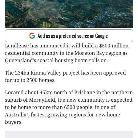
Add us as a preferred source on Google
Lendlease has announced it will build a $500-million
residential community in the Moreton Bay region as
Queensland’s coastal housing boom rolls on.
The 234ha Kinma Valley project has been approved
for up to 2500 homes.
Located about 45km north of Brisbane in the northern
suburb of Morayfield, the new community is expected
to be home to more than 6500 people, in one of
Australia’s fastest growing regions for new home
buyers.