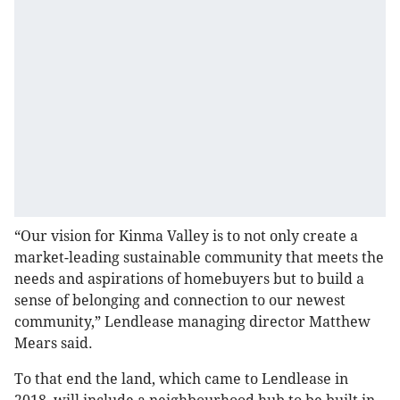
“Our vision for Kinma Valley is to not only create a
market-leading sustainable community that meets the
needs and aspirations of homebuyers but to build a
sense of belonging and connection to our newest
community,” Lendlease managing director Matthew
Mears said.
To that end the land, which came to Lendlease in