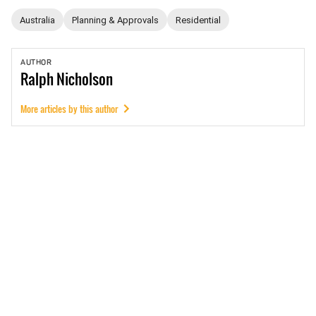
Australia
Planning & Approvals
Residential
AUTHOR
Ralph
Nicholson
More articles by this author