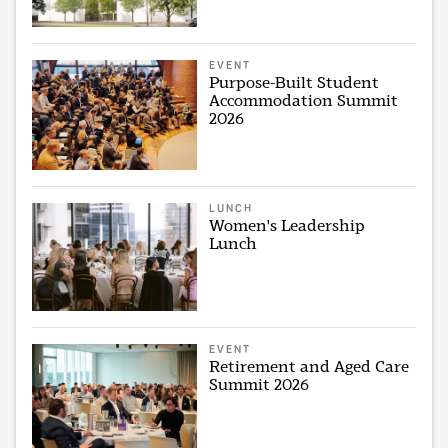
EVENT
Purpose-Built Student
Accommodation Summit
2026
LUNCH
Women's Leadership
Lunch
EVENT
Retirement and Aged Care
Summit 2026