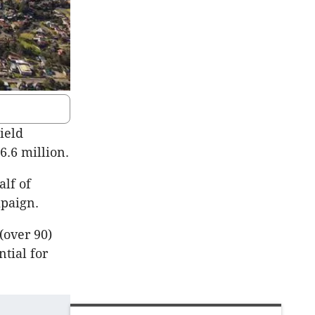
ield
6.6 million.
lf of
mpaign.
(over 90)
ntial for