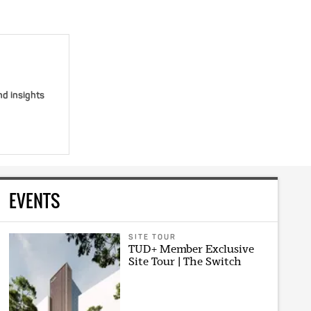
nd insights
EVENTS
SITE TOUR
TUD+ Member Exclusive
Site Tour | The Switch