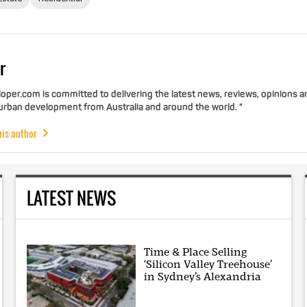
r
per.com is committed to delivering the latest news, reviews, opinions a
 urban development from Australia and around the world. "
his author
LATEST NEWS
Time & Place Selling
‘Silicon Valley Treehouse’
in Sydney’s Alexandria