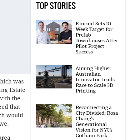
TOP STORIES
Kincaid Sets 10-
Week Target for
Prefab
Townhouses After
Pilot Project
Success
Aiming Higher:
Australian
Innovator Leads
which was
Race to Scale 3D
ing Estate
Printing
with the
zed that
Reconnecting a
City Divided: Rosa
ich would
Chang’s
owe.
Generational
Vision for NYC’s
Gotham Park
area