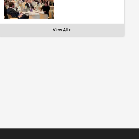
View All >