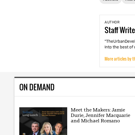
AUTHOR
Staff
Write
"TheUrbanDevelo
into the best of
More articles by t
ON DEMAND
Meet the Makers: Jamie
Durie, Jennifer Macquarie
and Michael Romano