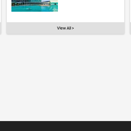
View All >