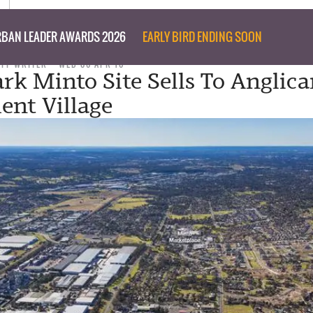
BAN LEADER AWARDS 2026
EARLY BIRD ENDING SOON
AFF WRITER
WED 06 APR 16
k Minto Site Sells To Anglic
ent Village