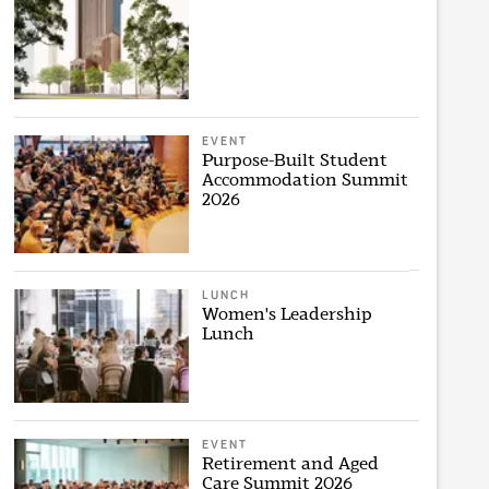
EVENT
Purpose-Built Student
Accommodation Summit
2026
LUNCH
Women's Leadership
Lunch
EVENT
Retirement and Aged
Care Summit 2026