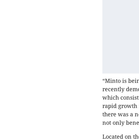
“Minto is bei
recently demo
which consist
rapid growth 
there was a n
not only bene
Located on th