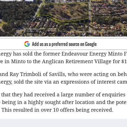
Add us as a preferred source on Google
ergy has sold the former Endeavour Energy Minto F
e in Minto to the Anglican Retirement Village for $1
nd Ray Trimboli of Savills, who were acting on beha
rgy, sold the site via an expressions of interest ca
that they had received a large number of enquiries 
e being in a highly sought after location and the pote
This resulted in over 10 offers being received.