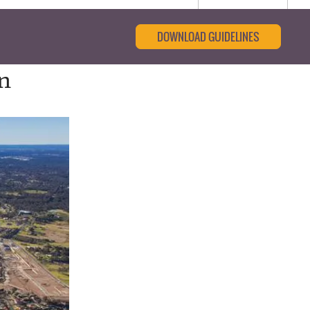
DOWNLOAD GUIDELINES
an