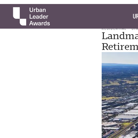
UR
RESIDENTIAL
ST
Landmar
Retirem