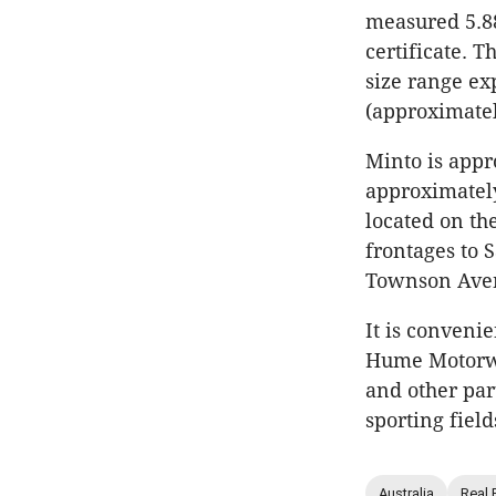
measured 5.88
certificate. T
size range ex
(approximatel
Minto is appr
approximately
located on th
frontages to 
Townson Avenu
It is convenie
Hume Motorwa
and other par
sporting fiel
Australia
Real 