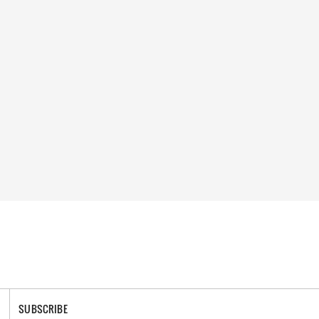
SUBSCRIBE