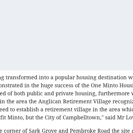
ng transformed into a popular housing destination 
nstrated in the huge success of the One Minto Hous
ed of both public and private housing, furthermore 
in the area the Anglican Retirement Village recogni
eed to establish a retirement village in the area wh
fit Minto, but the City of Campbelltown," said Mr L
e corner of Sark Grove and Pembroke Road the site 