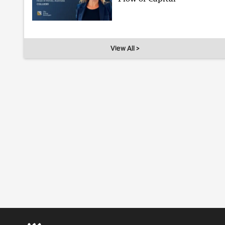
View All >