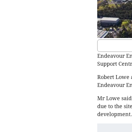
Endeavour En
Support Centr
Robert Lowe a
Endeavour Ene
Mr Lowe said 
due to the sit
development. 