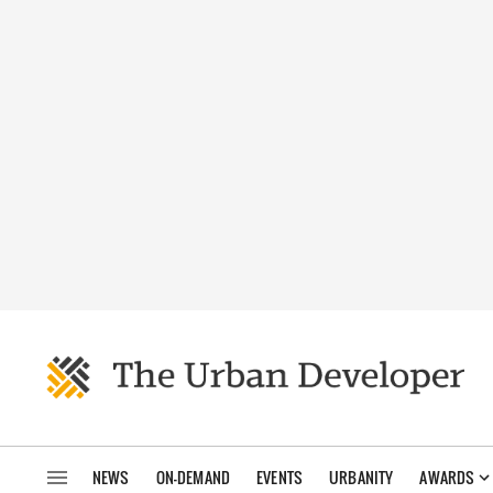
NEWS
ON-DEMAND
EVENTS
URBANITY
AWARDS