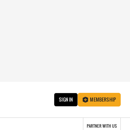
SIGN IN
MEMBERSHIP
PARTNER WITH US