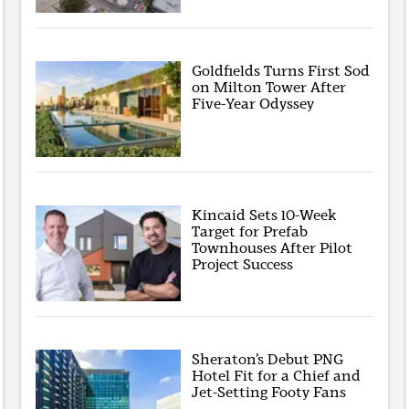
Goldfields Turns First Sod
on Milton Tower After
Five-Year Odyssey
Kincaid Sets 10-Week
Target for Prefab
Townhouses After Pilot
Project Success
Sheraton’s Debut PNG
Hotel Fit for a Chief and
Jet-Setting Footy Fans