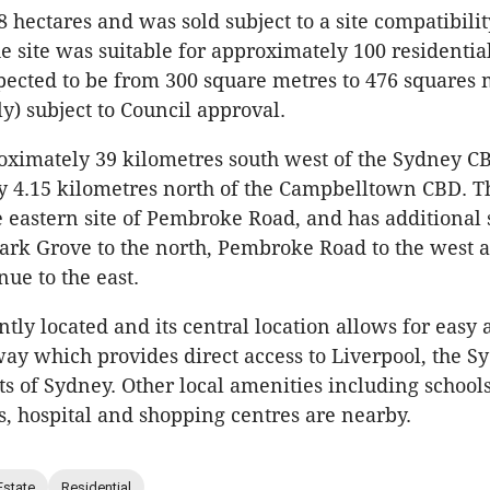
 hectares and was sold subject to a site compatibilit
he site was suitable for approximately 100 residential
pected to be from 300 square metres to 476 squares 
y) subject to Council approval.
oximately 39 kilometres south west of the Sydney C
 4.15 kilometres north of the Campbelltown CBD. The
e eastern site of Pembroke Road, and has additional 
Sark Grove to the north, Pembroke Road to the west 
e to the east.
ntly located and its central location allows for easy 
y which provides direct access to Liverpool, the 
ts of Sydney. Other local amenities including schools
ds, hospital and shopping centres are nearby.
Estate
Residential