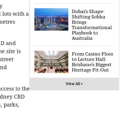
y
Dubai’s Shape-
 lots with a
Shifting Sobha
metres
Brings
Transformational
Playbook to
Australia
BD and
 site is
From Casino Floor
street
to Lecture Hall:
Brisbane’s Biggest
and
Heritage Fit-Out
View All >
access to the
Sydney CBD
, parks,