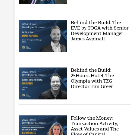
Behind the Build: The
EVE by TOGA with Senior
Development Manager
James Aspinall
Behind the Build:
25Hours Hotel, The
Olympia with TZG
Director Tim Greer
Follow the Money:
Transaction Activity,
Asset Values and The
Flow of Capital